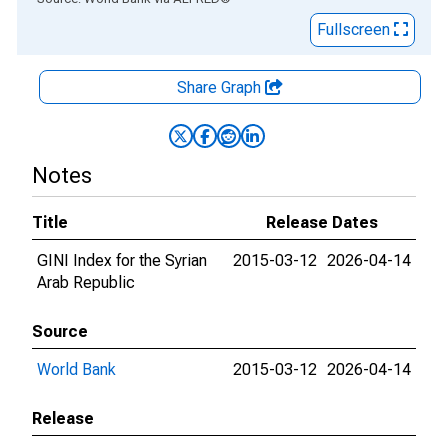
Fullscreen
Share Graph
Notes
Title
Release Dates
GINI Index for the Syrian
2015-03-12
2026-04-14
Arab Republic
Source
World Bank
2015-03-12
2026-04-14
Release