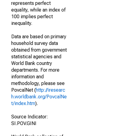
represents perfect
equality, while an index of
100 implies perfect
inequality.
Data are based on primary
household survey data
obtained from government
statistical agencies and
World Bank country
departments. For more
information and
methodology, please see
PovcalNet (
http://iresearc
h.worldbank.org/PovcalNe
t/index.htm
).
Source Indicator:
SI.POV.GINI