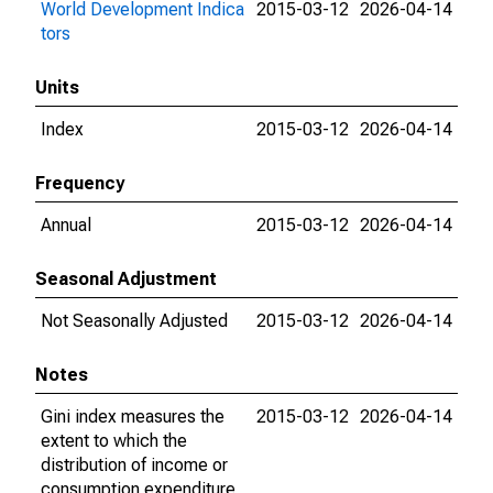
World Development Indica
2015-03-12
2026-04-14
tors
Units
Index
2015-03-12
2026-04-14
Frequency
Annual
2015-03-12
2026-04-14
Seasonal Adjustment
Not Seasonally Adjusted
2015-03-12
2026-04-14
Notes
Gini index measures the
2015-03-12
2026-04-14
extent to which the
distribution of income or
consumption expenditure