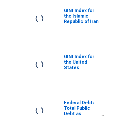
GINI Index for
the Islamic
Republic of Iran
GINI Index for
the United
States
Federal Debt:
Total Public
Debt as
Percent of
Gross