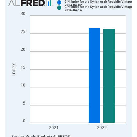
GINI Index for the Syrian Arab Republic Vintage:
2024-04-02
GINI Index for the Syrian Arab Republic Vintage:
Bar chart with 2 data series.
2026-04-14
30
View as data table, Chart
The chart has 1 X axis displaying xAxis. Data ranges from 1
25
The chart has 2 Y axes displaying Index and yAxisRight.
20
Index
15
10
5
0
2021
2022
End of interactive chart.
Source: World Bank
via
ALFRED
®