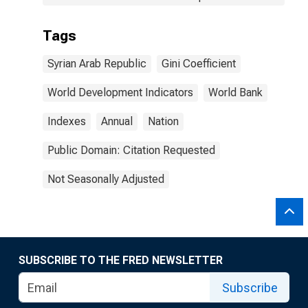
Tags
Syrian Arab Republic
Gini Coefficient
World Development Indicators
World Bank
Indexes
Annual
Nation
Public Domain: Citation Requested
Not Seasonally Adjusted
SUBSCRIBE TO THE FRED NEWSLETTER
Subscribe