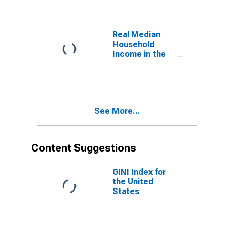
Domestic
Product
Real Median
Household
Income in the
United States
See More...
Content Suggestions
GINI Index for
the United
States