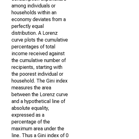
among individuals or
households within an
economy deviates from a
perfectly equal
distribution. A Lorenz
curve plots the cumulative
percentages of total
income received against
the cumulative number of
recipients, starting with
the poorest individual or
household. The Gini index
measures the area
between the Lorenz curve
and a hypothetical line of
absolute equality,
expressed as a
percentage of the
maximum area under the
line. Thus a Gini index of 0