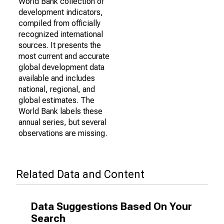
World Bank collection of
development indicators,
compiled from officially
recognized international
sources. It presents the
most current and accurate
global development data
available and includes
national, regional, and
global estimates. The
World Bank labels these
annual series, but several
observations are missing.
Related Data and Content
Data Suggestions Based On Your
Search