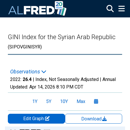
Skip to main content
GINI Index for the Syrian Arab Republic
(SIPOVGINISYR)
Observations
2022:
26.4
| Index, Not Seasonally Adjusted |
Annual
Updated:
Apr 14, 2026
8:10 PM CDT
1Y
5Y
10Y
Max
Edit Graph
Download
Chart