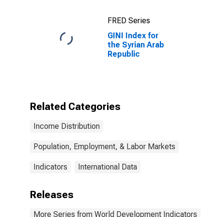
FRED Series
GINI Index for
the Syrian Arab
Republic
Related Categories
Income Distribution
Population, Employment, & Labor Markets
Indicators
International Data
Releases
More Series from World Development Indicators