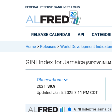
Skip to main content
RELEASE CALENDAR
API
CATEGORI
Home
>
Releases
>
World Development Indicator
GINI Index for Jamaica
(SIPOVGINIJA
Observations
2021:
39.9
Updated:
Jun 5, 2025
3:11 PM CDT
Chart
GINI Index for Jamaica