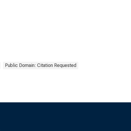
Public Domain: Citation Requested
s