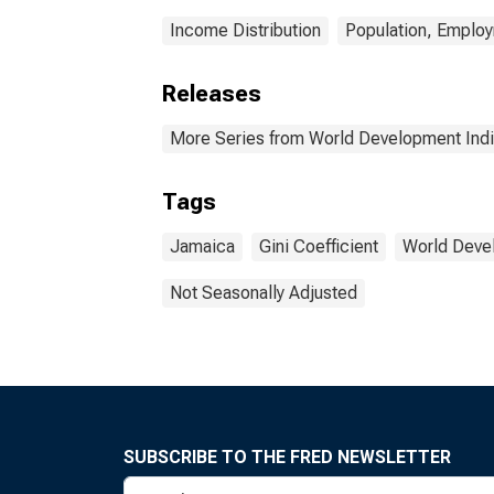
Income Distribution
Population, Emplo
Releases
More Series from World Development Indi
Tags
Jamaica
Gini Coefficient
World Deve
Not Seasonally Adjusted
SUBSCRIBE TO THE FRED NEWSLETTER