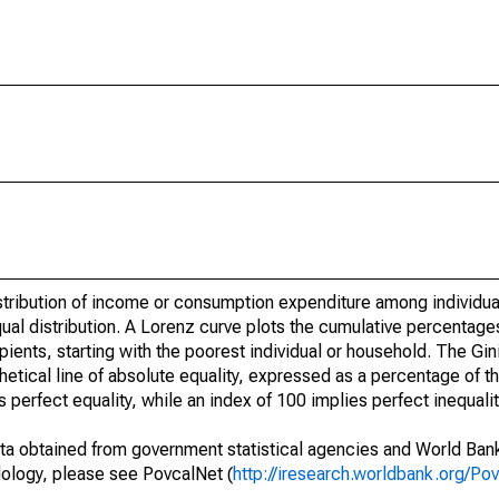
istribution of income or consumption expenditure among individu
ual distribution. A Lorenz curve plots the cumulative percentage
pients, starting with the poorest individual or household. The Gi
hetical line of absolute equality, expressed as a percentage of
s perfect equality, while an index of 100 implies perfect inequalit
ta obtained from government statistical agencies and World Ban
ology, please see PovcalNet (
http://iresearch.worldbank.org/Po