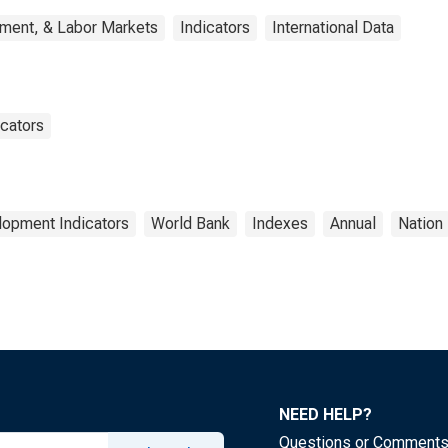
yment, & Labor Markets
Indicators
International Data
cators
lopment Indicators
World Bank
Indexes
Annual
Nation
NEED HELP?
Questions or Comment