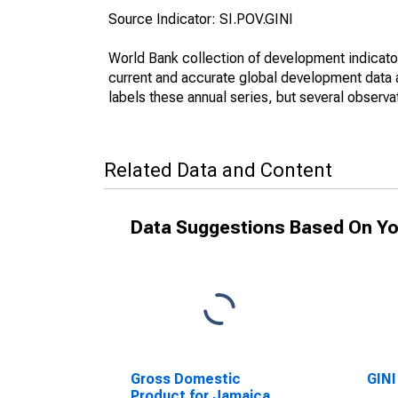
Source Indicator: SI.POV.GINI
World Bank collection of development indicator
current and accurate global development data a
labels these annual series, but several observa
Related Data and Content
Data Suggestions Based On Yo
Gross Domestic
GINI
Product for Jamaica