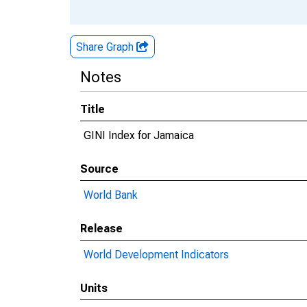
Share Graph
Notes
Title
GINI Index for Jamaica
Source
World Bank
Release
World Development Indicators
Units