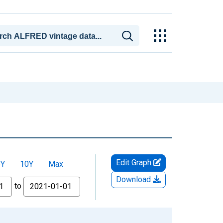
Edit Graph
5Y
10Y
Max
Download
to