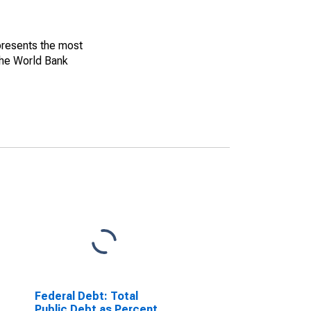
 presents the most
The World Bank
Federal Debt: Total
Public Debt as Percent