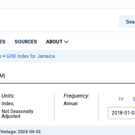
ES
SOURCES
ABOUT
s
>
GINI Index for Jamaica
M)
Units:
Frequency:
1Y
Index
,
Annual
From
Not Seasonally
Adjusted
 Vintage: 2024-04-02