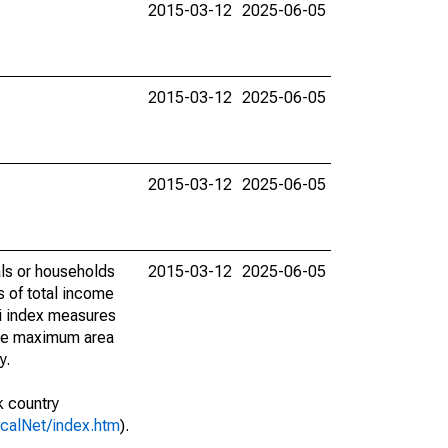
2015-03-12
2025-06-05
2015-03-12
2025-06-05
2015-03-12
2025-06-05
als or households
2015-03-12
2025-06-05
s of total income
ni index measures
 the maximum area
y.
k country
vcalNet/index.htm
).