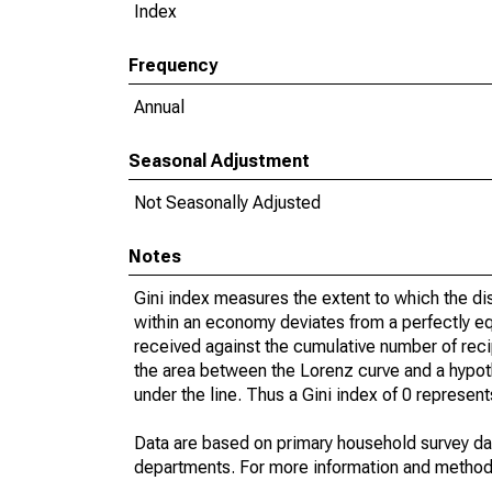
Index
Frequency
Annual
Seasonal Adjustment
Not Seasonally Adjusted
Notes
Gini index measures the extent to which the d
within an economy deviates from a perfectly eq
received against the cumulative number of reci
the area between the Lorenz curve and a hypot
under the line. Thus a Gini index of 0 represent
Data are based on primary household survey da
departments. For more information and method