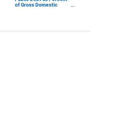
of Gross Domestic
Product