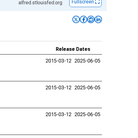
Fullscreen
alfred.stlouisfed.org
Release Dates
2015-03-12
2025-06-05
2015-03-12
2025-06-05
2015-03-12
2025-06-05