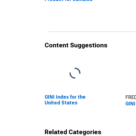
Content Suggestions
GINI Index for the
FRED
United States
GINI
Related Categories