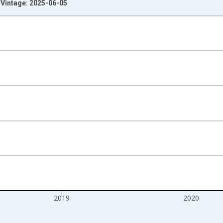
 Vintage: 2025-06-05
nges from 1988-01-01 1:00:00 to 2021-01-01 1:00:00.
Right.
2019
2020