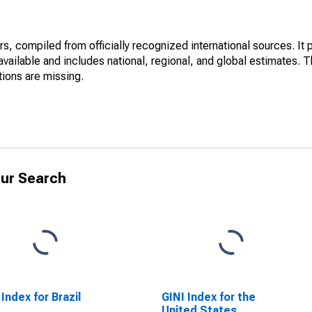
s, compiled from officially recognized international sources. It
vailable and includes national, regional, and global estimates. 
tions are missing.
ur Search
 Index for Brazil
GINI Index for the
United States