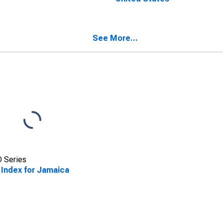
See More...
 Series
 Index for Jamaica