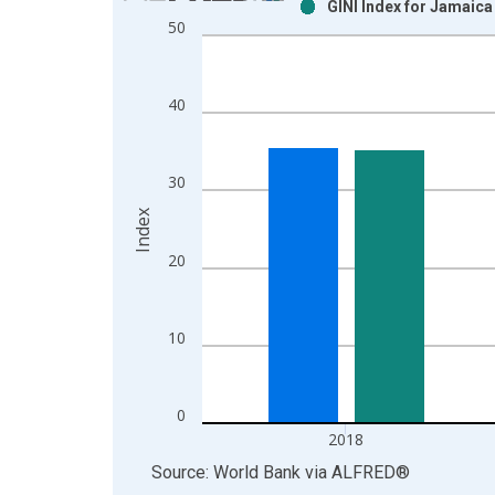
GINI Index for Jamaica
Bar chart with 2 data series.
50
View as data table, Chart
The chart has 1 X axis displaying xAxis. Data ra
The chart has 2 Y axes displaying Index and yAxis
40
30
Index
20
10
0
2018
End of interactive chart.
Source: World Bank
via
ALFRED
®