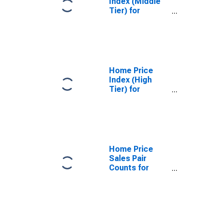
Index (Middle
Tier) for
Seattle,
Washington
Home Price
Index (High
Tier) for
Seattle,
Washington
Home Price
Sales Pair
Counts for
Seattle,
Washington