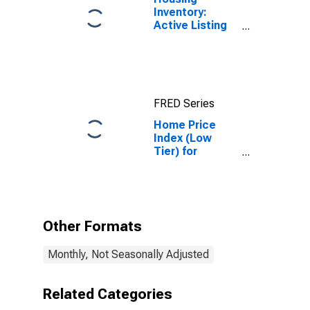
Inventory:
Active Listing
Count in
Seattle-
Tacoma-
Bellevue, WA
(CBSA)
FRED Series
Home Price
Index (Low
Tier) for
Seattle,
Washington
Other Formats
Monthly, Not Seasonally Adjusted
Related Categories