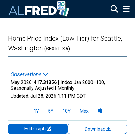
Skip to main content
Home Price Index (Low Tier) for Seattle,
Washington
(SEXRLTSA)
Observations
May 2026:
417.31356
| Index Jan 2000=100,
Seasonally Adjusted |
Monthly
Updated:
Jul 28, 2026
1:11 PM CDT
1Y
5Y
10Y
Max
Edit Graph
Download