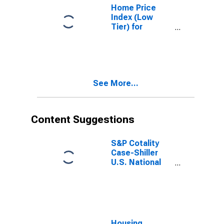
Home Price
Index (Low
Tier) for
Minneapolis,
Minnesota
See More...
Content Suggestions
S&P Cotality
Case-Shiller
U.S. National
Home Price
Index
Housing