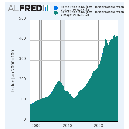
Chart
Home Price Index (Low Tier) for Seattle, Washing
Vintage: 2026-06-30
Home Price Index (Low Tier) for Seattle, Washing
Bar chart with 2 data series.
Vintage: 2026-07-28
500
View as data table, Chart
The chart has 1 X axis displaying xAxis. Data ranges from 1
The chart has 2 Y axes displaying Index Jan 2000=100 and yA
400
Index Jan 2000=100
300
200
100
0
2000
2010
2020