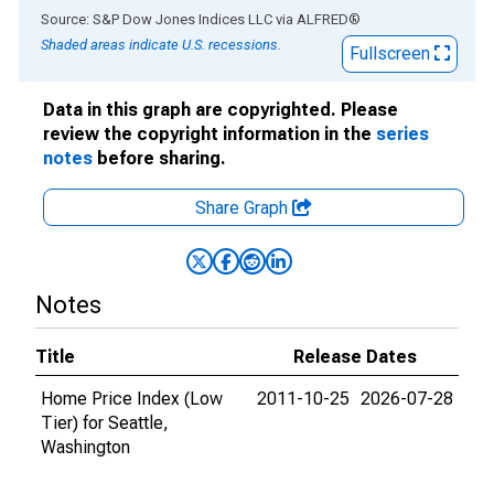
End of interactive chart.
Source: S&P Dow Jones Indices LLC
via
ALFRED
®
Shaded areas indicate U.S. recessions.
Fullscreen
Data in this graph are copyrighted. Please
review the copyright information in the
series
notes
before sharing.
Share Graph
Notes
Title
Release Dates
Home Price Index (Low
2011-10-25
2026-07-28
Tier) for Seattle,
Washington