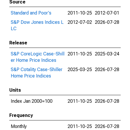
Source
Standard and Poor's
2011-10-25
2012-07-01
S&P Dow Jones Indices L
2012-07-02
2026-07-28
LC
Release
S&P CoreLogic Case-Shill
2011-10-25
2025-03-24
er Home Price Indices
S&P Cotality Case-Shiller
2025-03-25
2026-07-28
Home Price Indices
Units
Index Jan 2000=100
2011-10-25
2026-07-28
Frequency
Monthly
2011-10-25
2026-07-28