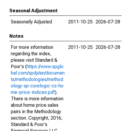
Seasonal Adjustment
Seasonally Adjusted
2011-10-25
2026-07-28
Notes
For more information
2011-10-25
2026-07-28
regarding the index,
please visit Standard &
Poor's (
https://www.spglo
bal.com/spdji/en/documen
ts/methodologies/method
ology-sp-corelogic-cs-ho
me-price-indices.pdf
).
There is more information
about home price sales
pairs in the Methodology
section. Copyright, 2016,
Standard & Poor's
Financial Services LLC.