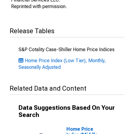
Reprinted with permission.
Release Tables
S&P Cotality Case-Shiller Home Price Indices
Home Price Index (Low Tier), Monthly,
Seasonally Adjusted
Related Data and Content
Data Suggestions Based On Your
Search
Home Price