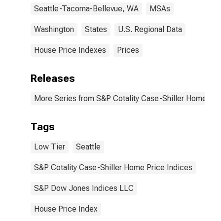
Seattle-Tacoma-Bellevue, WA
MSAs
Washington
States
U.S. Regional Data
House Price Indexes
Prices
Releases
More Series from S&P Cotality Case-Shiller Home Pri
Tags
Low Tier
Seattle
S&P Cotality Case-Shiller Home Price Indices
S&P Dow Jones Indices LLC
House Price Index