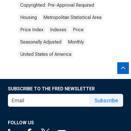
Copyrighted: Pre-Approval Required
Housing
Metropolitan Statistical Area
Price Index
Indexes
Price
Seasonally Adjusted
Monthly
United States of America
SUBSCRIBE TO THE FRED NEWSLETTER
Subscribe
FOLLOW US