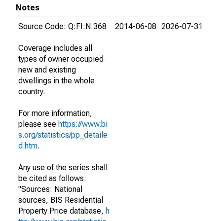
Notes
Source Code: Q:FI:N:368
2014-06-08
2026-07-31
Coverage includes all
types of owner occupied
new and existing
dwellings in the whole
country.
For more information,
please see
https://www.bi
s.org/statistics/pp_detaile
d.htm
.
Any use of the series shall
be cited as follows:
"Sources: National
sources, BIS Residential
Property Price database,
h