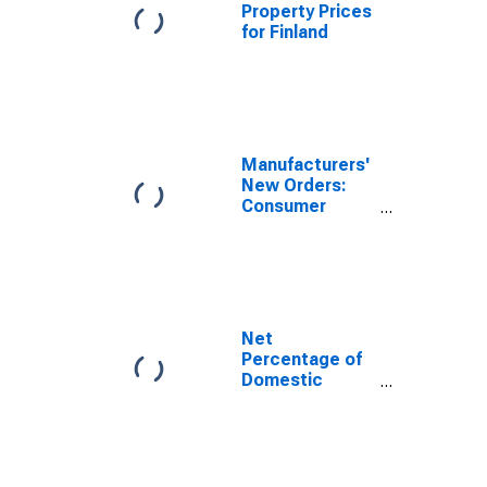
Property Prices
for Finland
Manufacturers'
New Orders:
Consumer
Durable Goods
Net
Percentage of
Domestic
Banks
Tightening
Standards for
Credit Card
Loans