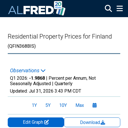
Skip to main content
Residential Property Prices for Finland
(QFIN368BIS)
Observations
Q1 2026:
-1.9868
| Percent per Annum, Not
Seasonally Adjusted |
Quarterly
Updated:
Jul 31, 2026
3:43 PM CDT
1Y
5Y
10Y
Max
Edit Graph
Download