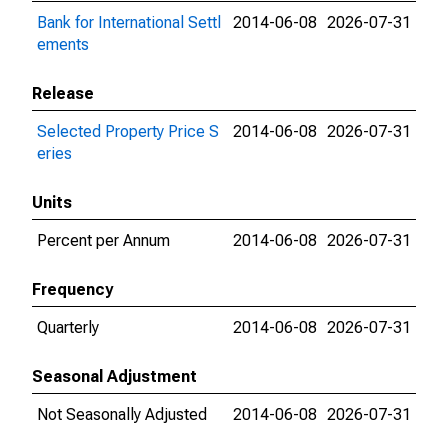
Bank for International Settl
2014-06-08
2026-07-31
ements
Release
Selected Property Price S
2014-06-08
2026-07-31
eries
Units
Percent per Annum
2014-06-08
2026-07-31
Frequency
Quarterly
2014-06-08
2026-07-31
Seasonal Adjustment
Not Seasonally Adjusted
2014-06-08
2026-07-31