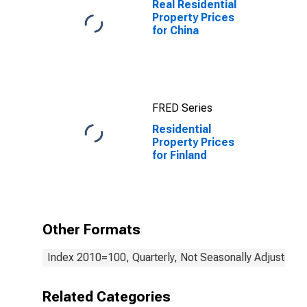
Real Residential
Property Prices
for China
FRED Series
Residential
Property Prices
for Finland
Other Formats
Index 2010=100, Quarterly, Not Seasonally Adjusted
Related Categories