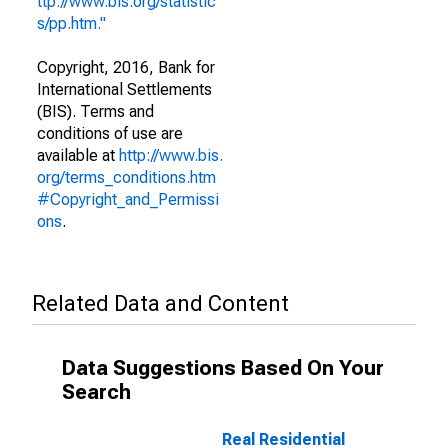
ttp://www.bis.org/statistic
s/pp.htm."
Copyright, 2016, Bank for
International Settlements
(BIS). Terms and
conditions of use are
available at
http://www.bis.
org/terms_conditions.htm
#Copyright_and_Permissi
ons
.
Related Data and Content
Data Suggestions Based On Your
Search
Real Residential