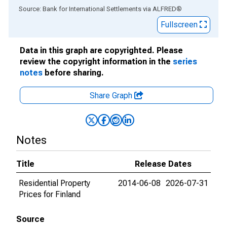
End of interactive chart.
Source: Bank for International Settlements
via
ALFRED
®
Fullscreen
Data in this graph are copyrighted. Please
review the copyright information in the
series
notes
before sharing.
Share Graph
Notes
Title
Release Dates
Residential Property
2014-06-08
2026-07-31
Prices for Finland
Source