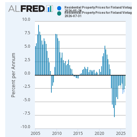
Chart
Residential Property Prices for Finland Vintage:
2026-05-28
Residential Property Prices for Finland Vintage:
Bar chart with 2 data series.
2026-07-31
10.0
View as data table, Chart
The chart has 1 X axis displaying xAxis. Data ranges from 1
7.5
The chart has 2 Y axes displaying Percent per Annum and yAxi
5.0
Percent per Annum
2.5
0.0
-2.5
-5.0
-7.5
-10.0
2005
2010
2015
2020
2025