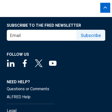
SUBSCRIBE TO THE FRED NEWSLETTER
Subscribe
FOLLOW US
NEED HELP?
Questions or Comments
ALFRED Help
Legal