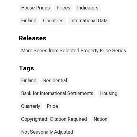
House Prices
Prices
Indicators
Finland
Countries
International Data
Releases
More Series from Selected Property Price Series
Tags
Finland
Residential
Bank for International Settlements
Housing
Quarterly
Price
Copyrighted: Citation Required
Nation
Not Seasonally Adjusted