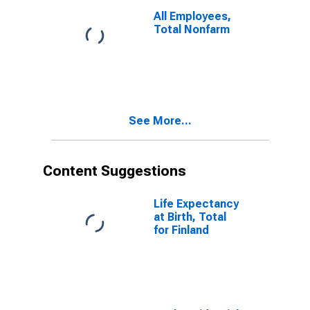
All Employees,
Total Nonfarm
See More...
Content Suggestions
Life Expectancy
at Birth, Total
for Finland