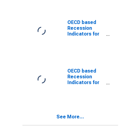
through the
Trough
(DISCONTINUED)
OECD based
Recession
Indicators for
the United
States from the
Peak through
the Trough
(DISCONTINUED)
OECD based
Recession
Indicators for
the United
States from the
Period
following the
Peak through
See More...
the Trough
(DISCONTINUED)