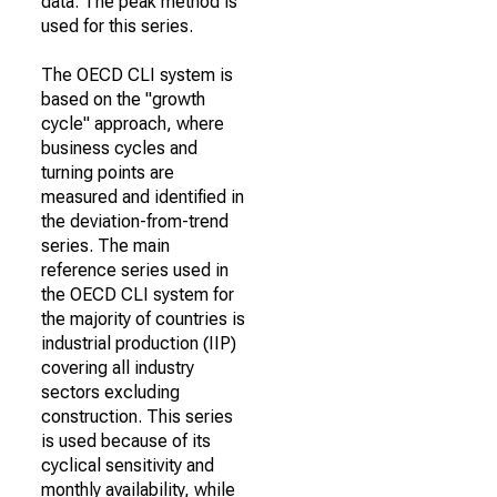
data. The peak method is
used for this series.
The OECD CLI system is
based on the "growth
cycle" approach, where
business cycles and
turning points are
measured and identified in
the deviation-from-trend
series. The main
reference series used in
the OECD CLI system for
the majority of countries is
industrial production (IIP)
covering all industry
sectors excluding
construction. This series
is used because of its
cyclical sensitivity and
monthly availability, while