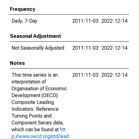
Frequency
Daily, 7-Day
2011-11-03
2022-12-14
Seasonal Adjustment
Not Seasonally Adjusted
2011-11-03
2022-12-14
Notes
This time series is an
2011-11-03
2022-12-14
interpretation of
Organisation of Economic
Development (OECD)
Composite Leading
Indicators: Reference
Turning Points and
Component Series data,
which can be found at
htt
p://www.oecd.org/std/lead