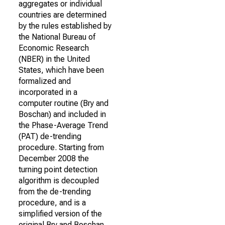
aggregates or individual
countries are determined
by the rules established by
the National Bureau of
Economic Research
(NBER) in the United
States, which have been
formalized and
incorporated in a
computer routine (Bry and
Boschan) and included in
the Phase-Average Trend
(PAT) de-trending
procedure. Starting from
December 2008 the
turning point detection
algorithm is decoupled
from the de-trending
procedure, and is a
simplified version of the
original Bry and Boschan