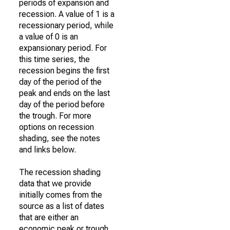
periods of expansion and
recession. A value of 1 is a
recessionary period, while
a value of 0 is an
expansionary period. For
this time series, the
recession begins the first
day of the period of the
peak and ends on the last
day of the period before
the trough. For more
options on recession
shading, see the notes
and links below.
The recession shading
data that we provide
initially comes from the
source as a list of dates
that are either an
economic peak or trough.