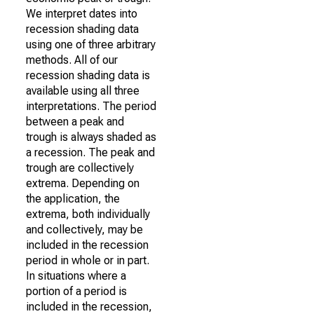
We interpret dates into
recession shading data
using one of three arbitrary
methods. All of our
recession shading data is
available using all three
interpretations. The period
between a peak and
trough is always shaded as
a recession. The peak and
trough are collectively
extrema. Depending on
the application, the
extrema, both individually
and collectively, may be
included in the recession
period in whole or in part.
In situations where a
portion of a period is
included in the recession,