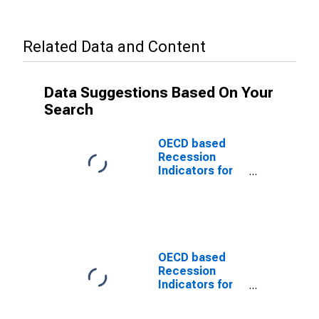
Related Data and Content
Data Suggestions Based On Your
Search
OECD based
Recession
Indicators for
Portugal from
the Period
following the
Peak through
the Trough
(DISCONTINUED)
OECD based
Recession
Indicators for
Portugal from
the Peak