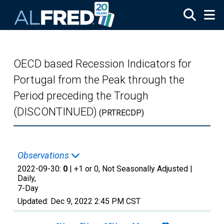
Skip to main content
OECD based Recession Indicators for
Portugal from the Peak through the
Period preceding the Trough
(DISCONTINUED)
(PRTRECDP)
Observations
2022-09-30:
0
| +1 or 0, Not Seasonally Adjusted |
Daily,
7-Day
Updated:
Dec 9, 2022
2:45 PM CST