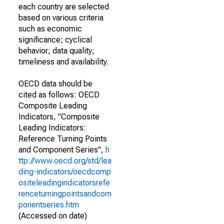
each country are selected
based on various criteria
such as economic
significance; cyclical
behavior; data quality;
timeliness and availability.
OECD data should be
cited as follows: OECD
Composite Leading
Indicators, "Composite
Leading Indicators:
Reference Turning Points
and Component Series",
h
ttp://www.oecd.org/std/lea
ding-indicators/oecdcomp
ositeleadingindicatorsrefe
renceturningpointsandcom
ponentseries.htm
(Accessed on date)