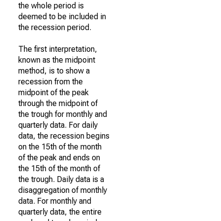
the whole period is
deemed to be included in
the recession period.
The first interpretation,
known as the midpoint
method, is to show a
recession from the
midpoint of the peak
through the midpoint of
the trough for monthly and
quarterly data. For daily
data, the recession begins
on the 15th of the month
of the peak and ends on
the 15th of the month of
the trough. Daily data is a
disaggregation of monthly
data. For monthly and
quarterly data, the entire