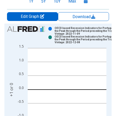
1Y
5Y
10Y
Max
Edit Graph
Download
Chart
OECD based Recession Indicators for Portugal f
the Peak through the Period preceding the Troug
Vintage: 2022-11-09
Bar chart with 2 data series.
OECD based Recession Indicators for Portugal f
the Peak through the Period preceding the Troug
View as data table, Chart
Vintage: 2022-12-08
1.5
The chart has 1 X axis displaying xAxis. Data ranges from 1
The chart has 2 Y axes displaying +1 or 0 and yAxisRight.
1.0
0.5
+1 or 0
0.0
-0.5
-1.0