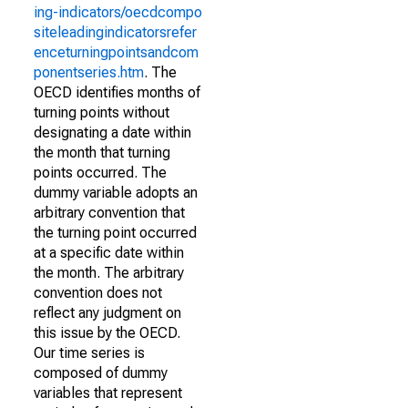
ing-indicators/oecdcompo
siteleadingindicatorsrefer
enceturningpointsandcom
ponentseries.htm
. The
OECD identifies months of
turning points without
designating a date within
the month that turning
points occurred. The
dummy variable adopts an
arbitrary convention that
the turning point occurred
at a specific date within
the month. The arbitrary
convention does not
reflect any judgment on
this issue by the OECD.
Our time series is
composed of dummy
variables that represent