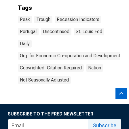
Tags
Peak
Trough
Recession Indicators
Portugal
Discontinued
St. Louis Fed
Daily
Org. for Economic Co-operation and Development
Copyrighted: Citation Required
Nation
Not Seasonally Adjusted
SUBSCRIBE TO THE FRED NEWSLETTER
Subscribe