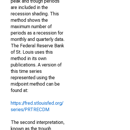
peak and trough periods
are included in the
recession shading. This
method shows the
maximum number of
periods as a recession for
monthly and quarterly data.
The Federal Reserve Bank
of St. Louis uses this
method in its own
publications. A version of
this time series
represented using the
midpoint method can be
found at:
https://fred.stlouisfed.org/
series/PRTRECDM
The second interpretation,
known as the trough