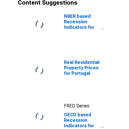
Content Suggestions
NBER based
Recession
Indicators for
the United
States from the
Period
following the
Peak through
the Trough
Real Residential
Property Prices
for Portugal
FRED Series
OECD based
Recession
Indicators for