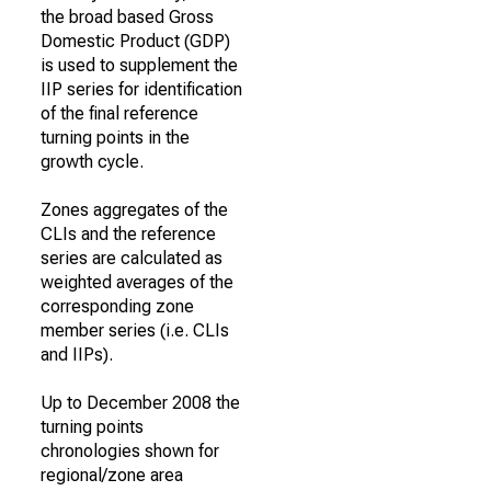
the broad based Gross
Domestic Product (GDP)
is used to supplement the
IIP series for identification
of the final reference
turning points in the
growth cycle.
Zones aggregates of the
CLIs and the reference
series are calculated as
weighted averages of the
corresponding zone
member series (i.e. CLIs
and IIPs).
Up to December 2008 the
turning points
chronologies shown for
regional/zone area