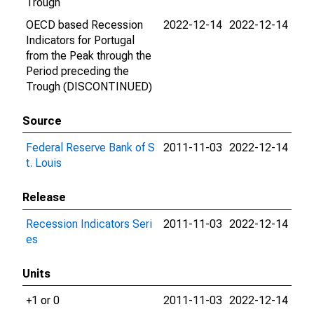
Trough
OECD based Recession
2022-12-14
2022-12-14
Indicators for Portugal
from the Peak through the
Period preceding the
Trough (DISCONTINUED)
Source
Federal Reserve Bank of S
2011-11-03
2022-12-14
t. Louis
Release
Recession Indicators Seri
2011-11-03
2022-12-14
es
Units
+1 or 0
2011-11-03
2022-12-14