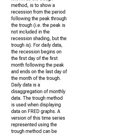
method, is to show a
recession from the period
following the peak through
the trough (i.e. the peak is
not included in the
recession shading, but the
trough is). For daily data,
the recession begins on
the first day of the first
month following the peak
and ends on the last day of
the month of the trough.
Daily data is a
disaggregation of monthly
data. The trough method
is used when displaying
data on FRED graphs. A
version of this time series
represented using the
trough method can be