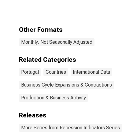
Portugal from
the Peak
through the
Period
preceding the
Other Formats
Trough
Monthly, Not Seasonally Adjusted
Related Categories
Portugal
Countries
International Data
Business Cycle Expansions & Contractions
Production & Business Activity
Releases
More Series from Recession Indicators Series