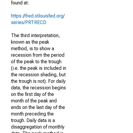
found at:
https://fred.stlouisfed.org/
series/PRTRECD
The third interpretation,
known as the peak
method, is to show a
recession from the period
of the peak to the trough
(i.e. the peak is included in
the recession shading, but
the trough is not). For daily
data, the recession begins
on the first day of the
month of the peak and
ends on the last day of the
month preceding the
trough. Daily data is a
disaggregation of monthly