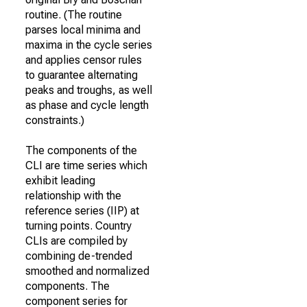
routine. (The routine
parses local minima and
maxima in the cycle series
and applies censor rules
to guarantee alternating
peaks and troughs, as well
as phase and cycle length
constraints.)
The components of the
CLI are time series which
exhibit leading
relationship with the
reference series (IIP) at
turning points. Country
CLIs are compiled by
combining de-trended
smoothed and normalized
components. The
component series for