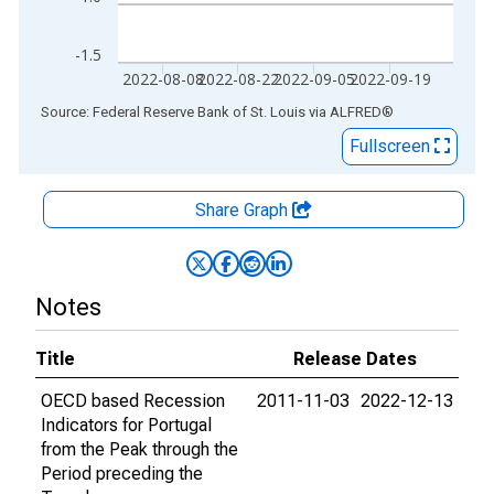
-1.5
2022-08-08
2022-08-22
2022-09-05
2022-09-19
End of interactive chart.
Source: Federal Reserve Bank of St. Louis
via
ALFRED
®
Fullscreen
Share Graph
Notes
Title
Release Dates
OECD based Recession
2011-11-03
2022-12-13
Indicators for Portugal
from the Peak through the
Period preceding the