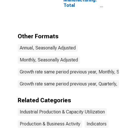
Total
Manufacturing
for Sweden
Other Formats
Annual, Seasonally Adjusted
Monthly, Seasonally Adjusted
Growth rate same period previous year, Monthly, Seas
Growth rate same period previous year, Quarterly, Sea
Related Categories
Industrial Production & Capacity Utilization
Production & Business Activity
Indicators