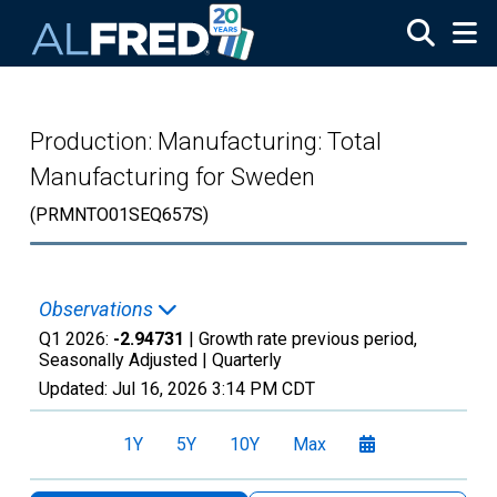
Skip to main content
Production: Manufacturing: Total
Manufacturing for Sweden
(PRMNTO01SEQ657S)
Observations
Q1 2026:
-2.94731
| Growth rate previous period,
Seasonally Adjusted |
Quarterly
Updated:
Jul 16, 2026
3:14 PM CDT
1Y
5Y
10Y
Max