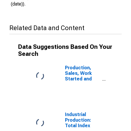
(date)).
Related Data and Content
Data Suggestions Based On Your
Search
Production,
Sales, Work
Started and
Orders:
Production
Volume:
Economic
Activity:
Industry
Industrial
(Except
Production:
Construction)
Total Index
for Sweden