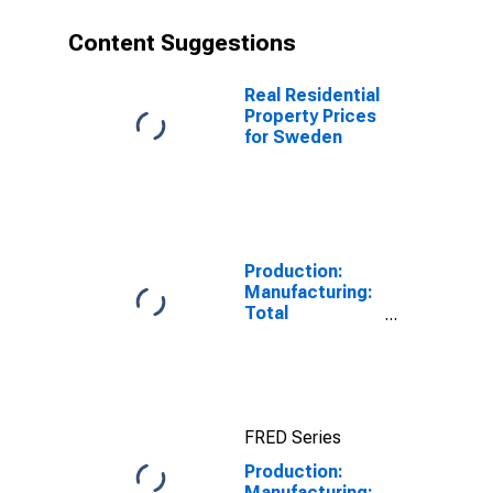
Content Suggestions
Real Residential
Property Prices
for Sweden
Production:
Manufacturing:
Total
Manufacturing
for United
States
FRED Series
Production:
Manufacturing: