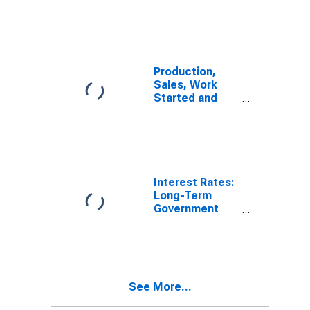
Production,
Sales, Work
Started and
Orders:
Production
Volume:
Economic
Activity:
Manufacturing
Interest Rates:
for Sweden
Long-Term
Government
Bond Yields:
10-Year: Main
(Including
Benchmark) for
Sweden
See More...