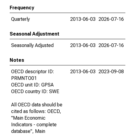
Frequency
Quarterly
2013-06-03
2026-07-16
Seasonal Adjustment
Seasonally Adjusted
2013-06-03
2026-07-16
Notes
OECD descriptor ID:
2013-06-03
2023-09-08
PRMNTO01
OECD unit ID: GPSA
OECD country ID: SWE
All OECD data should be
cited as follows: OECD,
"Main Economic
Indicators - complete
database", Main