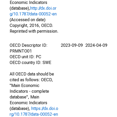
Economic Indicators
(database),
http://dx.doi.or
g/10.1787/data-00052-en
(Accessed on date)
Copyright, 2016, OECD.
Reprinted with permission.
OECD Descriptor ID:
2023-09-09
2024-04-09
PRMNTO01
OECD unit ID: PC
OECD country ID: SWE
All OECD data should be
cited as follows: OECD,
"Main Economic
Indicators - complete
database", Main
Economic Indicators
(database),
https://dx.doi.o
rg/10.1787/data-00052-en