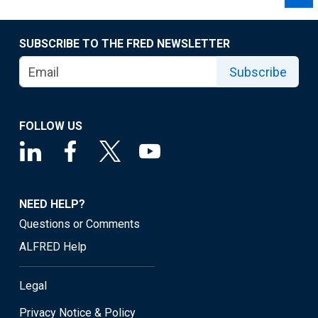
SUBSCRIBE TO THE FRED NEWSLETTER
Subscribe
FOLLOW US
NEED HELP?
Questions or Comments
ALFRED Help
Legal
Privacy Notice & Policy