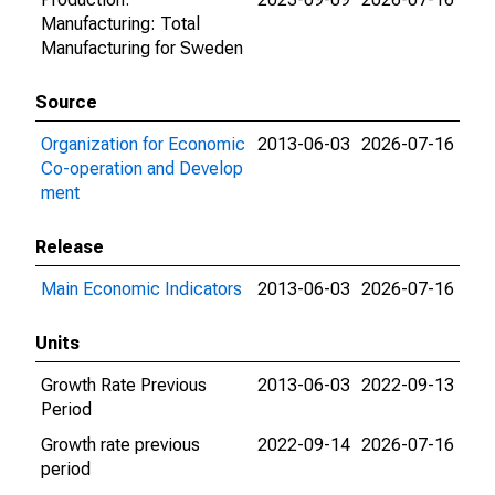
Manufacturing: Total
Manufacturing for Sweden
Source
Organization for Economic
2013-06-03
2026-07-16
Co-operation and Develop
ment
Release
Main Economic Indicators
2013-06-03
2026-07-16
Units
Growth Rate Previous
2013-06-03
2022-09-13
Period
Growth rate previous
2022-09-14
2026-07-16
period