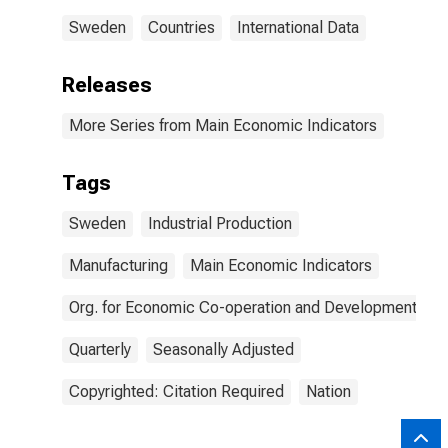
Sweden
Countries
International Data
Releases
More Series from Main Economic Indicators
Tags
Sweden
Industrial Production
Manufacturing
Main Economic Indicators
Org. for Economic Co-operation and Development
Quarterly
Seasonally Adjusted
Copyrighted: Citation Required
Nation