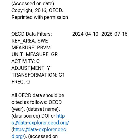
(Accessed on date)
Copyright, 2016, OECD.
Reprinted with permission
OECD Data Filters:
2024-04-10
2026-07-16
REF_AREA: SWE
MEASURE: PRVM
UNIT_MEASURE: GR
ACTIVITY: C
ADJUSTMENT: Y
TRANSFORMATION: G1
FREQ: Q
All OECD data should be
cited as follows: OECD
(year), (dataset name),
(data source) DOI or
http
s://data-explorer.oecd.org/
(
https://data-explorer.oec
d.org/
). (accessed on