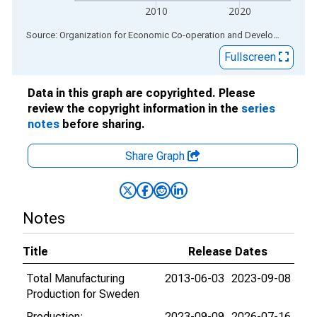
2010
2020
End of interactive chart.
Source: Organization for Economic Co-operation and Development
via
Fullscreen
Data in this graph are copyrighted. Please
review the copyright information in the
series
notes
before sharing.
Share Graph
Notes
Title
Release Dates
Total Manufacturing
2013-06-03
2023-09-08
Production for Sweden
Production:
2023-09-09
2026-07-16