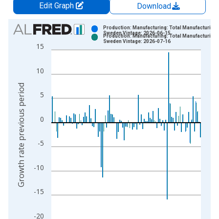
Edit Graph
Download
Chart
Production: Manufacturing: Total Manufacturing 
Sweden Vintage: 2026-06-15
Production: Manufacturing: Total Manufacturing 
Bar chart with 2 data series.
Sweden Vintage: 2026-07-16
15
View as data table, Chart
The chart has 1 X axis displaying xAxis. Data ranges from 1
10
The chart has 2 Y axes displaying Growth rate previous period
Growth rate previous period
5
0
-5
-10
-15
-20