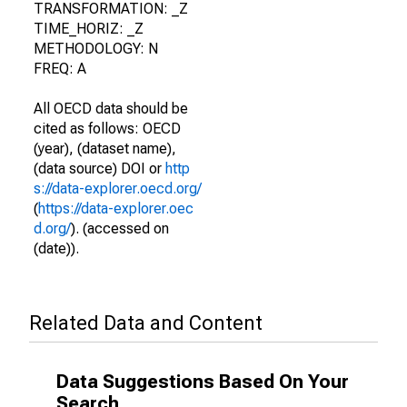
TRANSFORMATION: _Z
TIME_HORIZ: _Z
METHODOLOGY: N
FREQ: A
All OECD data should be
cited as follows: OECD
(year), (dataset name),
(data source) DOI or
http
s://data-explorer.oecd.org/
(
https://data-explorer.oec
d.org/
). (accessed on
(date)).
Related Data and Content
Data Suggestions Based On Your
Search