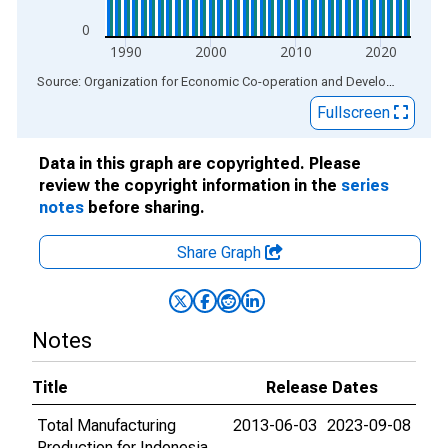
0
1990
2000
2010
2020
End of interactive chart.
Source: Organization for Economic Co-operation and Development
via
Fullscreen
Data in this graph are copyrighted. Please
review the copyright information in the
series
notes
before sharing.
Share Graph
Notes
Title
Release Dates
Total Manufacturing
2013-06-03
2023-09-08
Production for Indonesia