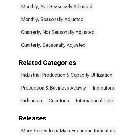
Monthly, Not Seasonally Adjusted
Monthly, Seasonally Adjusted
Quarterly, Not Seasonally Adjusted
Quarterly, Seasonally Adjusted
Related Categories
Industrial Production & Capacity Utilization
Production & Business Activity
Indicators
Indonesia
Countries
International Data
Releases
More Series from Main Economic Indicators