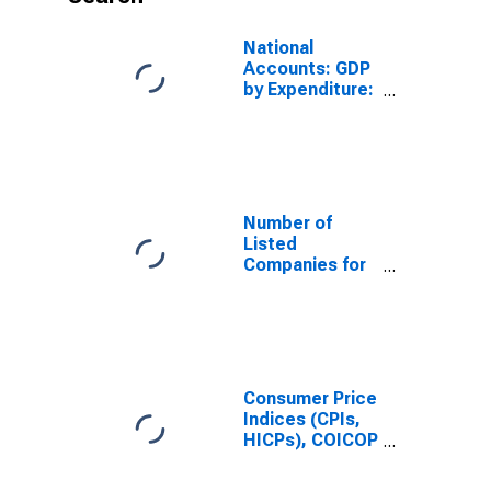
National
Accounts: GDP
by Expenditure:
Current Prices:
Exports of
Goods and
Services for
Indonesia
Number of
Listed
Companies for
Indonesia
Consumer Price
Indices (CPIs,
HICPs), COICOP
1999: Consumer
Price Index: