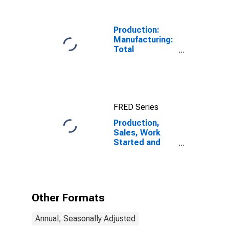
National
Currency: USD
for Indonesia
Production:
Manufacturing:
Total
Manufacturing
for United
States
FRED Series
Production,
Sales, Work
Started and
Orders:
Production
Volume:
Economic
Activity:
Other Formats
Manufacturing
for Indonesia
Annual, Seasonally Adjusted