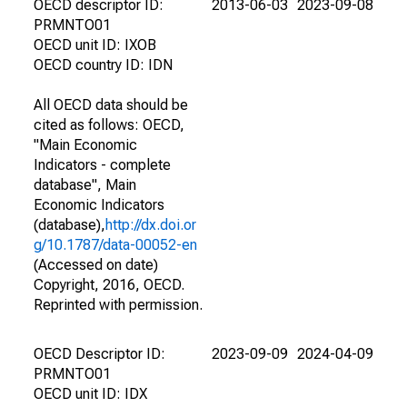
OECD descriptor ID:
2013-06-03
2023-09-08
PRMNTO01
OECD unit ID: IXOB
OECD country ID: IDN
All OECD data should be
cited as follows: OECD,
"Main Economic
Indicators - complete
database", Main
Economic Indicators
(database),
http://dx.doi.or
g/10.1787/data-00052-en
(Accessed on date)
Copyright, 2016, OECD.
Reprinted with permission.
OECD Descriptor ID:
2023-09-09
2024-04-09
PRMNTO01
OECD unit ID: IDX