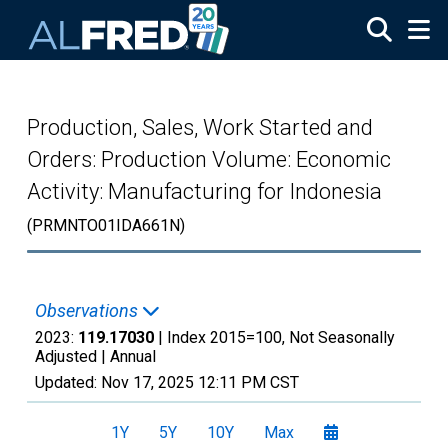
Skip to main content
Production, Sales, Work Started and
Orders: Production Volume: Economic
Activity: Manufacturing for Indonesia
(PRMNTO01IDA661N)
Observations
2023:
119.17030
| Index 2015=100, Not Seasonally
Adjusted |
Annual
Updated:
Nov 17, 2025
12:11 PM CST
1Y
5Y
10Y
Max