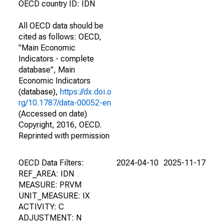
OECD country ID: IDN
All OECD data should be
cited as follows: OECD,
"Main Economic
Indicators - complete
database", Main
Economic Indicators
(database),
https://dx.doi.o
rg/10.1787/data-00052-en
(Accessed on date)
Copyright, 2016, OECD.
Reprinted with permission
OECD Data Filters:
2024-04-10
2025-11-17
REF_AREA: IDN
MEASURE: PRVM
UNIT_MEASURE: IX
ACTIVITY: C
ADJUSTMENT: N