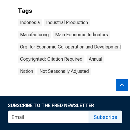
Tags
Indonesia
Industrial Production
Manufacturing
Main Economic Indicators
Org. for Economic Co-operation and Development
Copyrighted: Citation Required
Annual
Nation
Not Seasonally Adjusted
SUBSCRIBE TO THE FRED NEWSLETTER
Subscribe