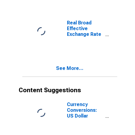
Total for
Indonesia
Real Broad
Effective
Exchange Rate
for Indonesia
See More...
Content Suggestions
Currency
Conversions:
US Dollar
Exchange Rate:
Average of
Daily Rates: