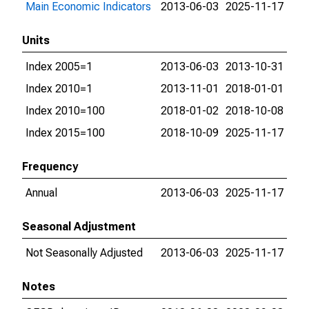
Main Economic Indicators
2013-06-03
2025-11-17
Units
Index 2005=1
2013-06-03
2013-10-31
Index 2010=1
2013-11-01
2018-01-01
Index 2010=100
2018-01-02
2018-10-08
Index 2015=100
2018-10-09
2025-11-17
Frequency
Annual
2013-06-03
2025-11-17
Seasonal Adjustment
Not Seasonally Adjusted
2013-06-03
2025-11-17
Notes