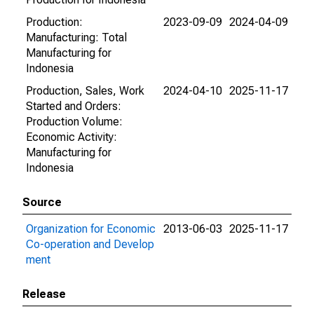
Production:
2023-09-09
2024-04-09
Manufacturing: Total
Manufacturing for
Indonesia
Production, Sales, Work
2024-04-10
2025-11-17
Started and Orders:
Production Volume:
Economic Activity:
Manufacturing for
Indonesia
Source
Organization for Economic
2013-06-03
2025-11-17
Co-operation and Develop
ment
Release