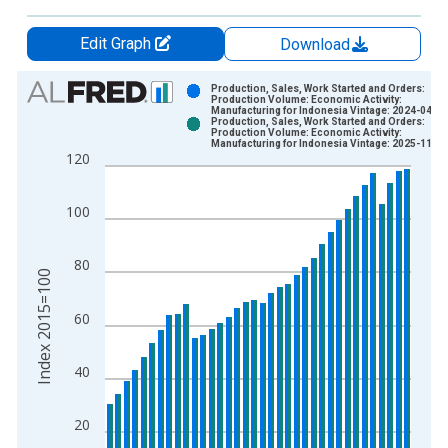
Edit Graph
Download
Chart
Production, Sales, Work Started and Orders:
Production Volume: Economic Activity:
Manufacturing for Indonesia Vintage: 2024-04-10
Bar chart with 2 data series.
Production, Sales, Work Started and Orders:
Production Volume: Economic Activity:
View as data table, Chart
Manufacturing for Indonesia Vintage: 2025-11-17
120
The chart has 1 X axis displaying xAxis. Data ranges from 1
The chart has 2 Y axes displaying Index 2015=100 and yAxisR
100
80
Index 2015=100
60
40
20