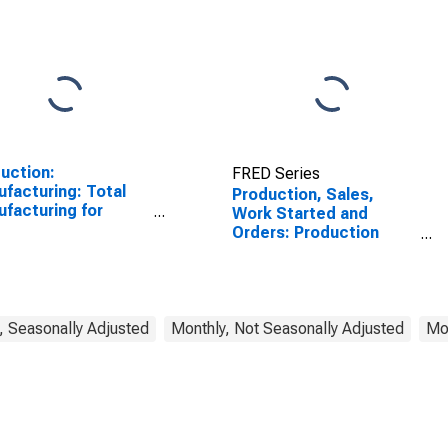
uction:
FRED Series
facturing: Total
Production, Sales,
facturing for
Work Started and
ed States
Orders: Production
Volume: Economic
Activity: Industry
(Except Construction)
for Korea
, Seasonally Adjusted
Monthly, Not Seasonally Adjusted
Mon