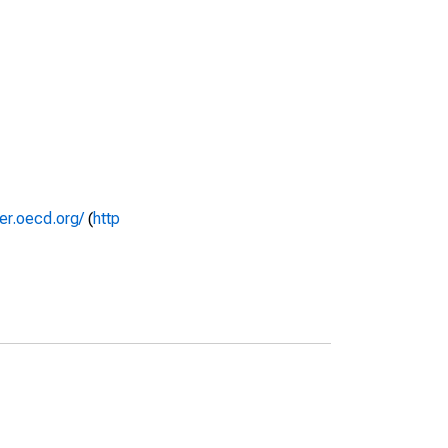
rer.oecd.org/
(
http