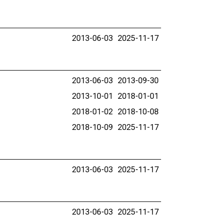
2013-06-03
2025-11-17
2013-06-03
2013-09-30
2013-10-01
2018-01-01
2018-01-02
2018-10-08
2018-10-09
2025-11-17
2013-06-03
2025-11-17
2013-06-03
2025-11-17