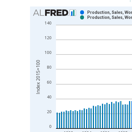
Chart
Production, Sales, Wor
Production, Sales, Wor
Bar chart with 2 data series.
140
View as data table, Chart
The chart has 1 X axis displaying xAxis. Data ra
120
The chart has 2 Y axes displaying Index 2015=100
100
Index 2015=100
80
60
40
20
0