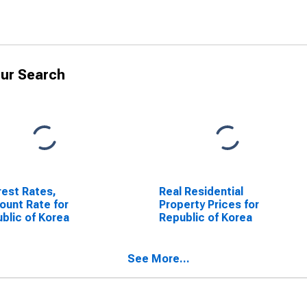
ur Search
rest Rates,
Real Residential
ount Rate for
Property Prices for
blic of Korea
Republic of Korea
See More...