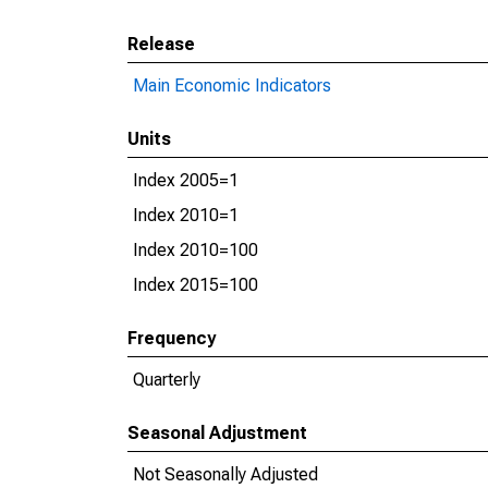
Release
Main Economic Indicators
Units
Index 2005=1
Index 2010=1
Index 2010=100
Index 2015=100
Frequency
Quarterly
Seasonal Adjustment
Not Seasonally Adjusted