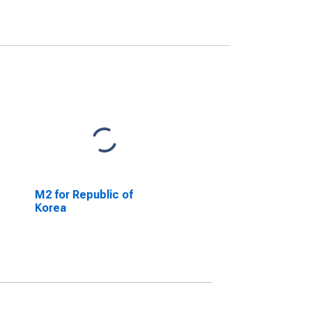
M2 for Republic of
Korea