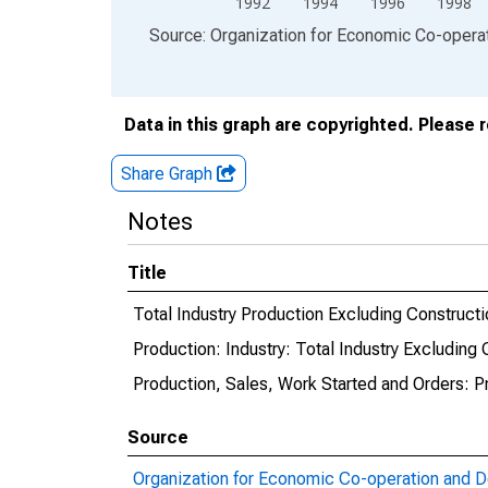
1992
1994
1996
1998
End of interactive chart.
Source: Organization for Economic Co-oper
Data in this graph are copyrighted. Please 
Share Graph
Notes
Title
Total Industry Production Excluding Constructi
Production: Industry: Total Industry Excluding 
Production, Sales, Work Started and Orders: P
Source
Organization for Economic Co-operation and 