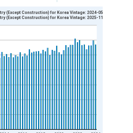
try (Except Construction) for Korea Vintage: 2024-05-15
try (Except Construction) for Korea Vintage: 2025-11-17