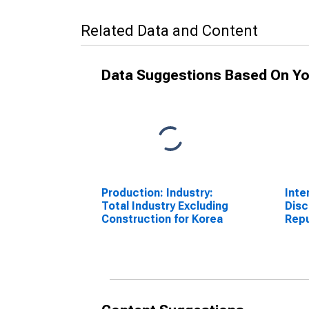
Related Data and Content
Data Suggestions Based On Yo
Production: Industry:
Inte
Total Industry Excluding
Disc
Construction for Korea
Repu