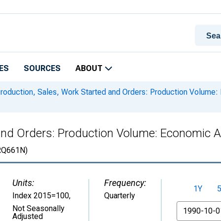
ES
SOURCES
ABOUT
roduction, Sales, Work Started and Orders: Production Volume: E
and Orders: Production Volume: Economic Act
RQ661N)
Units:
Frequency:
1Y
Index 2015=100
,
Quarterly
From
Not Seasonally
Adjusted