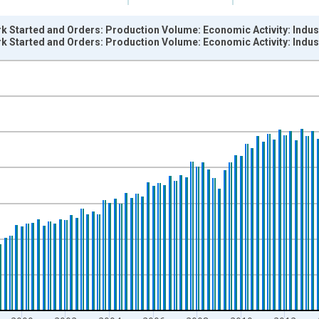
k Started and Orders: Production Volume: Economic Activity: Indus
k Started and Orders: Production Volume: Economic Activity: Indus
nges from 1990-01-01 1:00:00 to 2024-01-01 1:00:00.
 and yAxisRight.