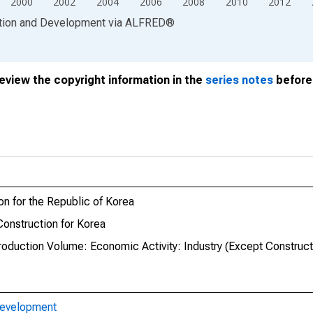
2000
2002
2004
2006
2008
2010
2012
ation and Development
via
ALFRED
®
review the copyright information in the
series notes
before 
on for the Republic of Korea
Construction for Korea
roduction Volume: Economic Activity: Industry (Except Construct
Development