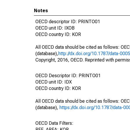
Notes
OECD descriptor ID: PRINTO01
OECD unit ID: IXOB
OECD country ID: KOR
All OECD data should be cited as follows: OE
(database),
http://dx.doi.org/10.1787/data-000
Copyright, 2016, OECD. Reprinted with permis
OECD Descriptor ID: PRINTO01
OECD unit ID: IDX
OECD country ID: KOR
All OECD data should be cited as follows: OE
(database),
https://dx.doi.org/10.1787/data-0
OECD Data Filters:
REF_AREA: KOR