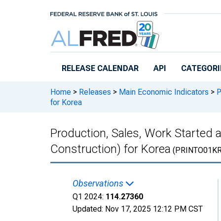
Skip to main content
RELEASE CALENDAR
API
CATEGORI
Home
>
Releases
>
Main Economic Indicators
>
P
for Korea
Production, Sales, Work Started 
Construction) for Korea
(PRINTO01K
Observations
Q1 2024:
114.27360
Updated:
Nov 17, 2025
12:12 PM CST