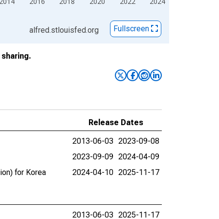
2014
2016
2018
2020
2022
2024
Fullscreen
alfred.stlouisfed.org
sharing.
Release Dates
2013-06-03
2023-09-08
2023-09-09
2024-04-09
ion) for Korea
2024-04-10
2025-11-17
2013-06-03
2025-11-17