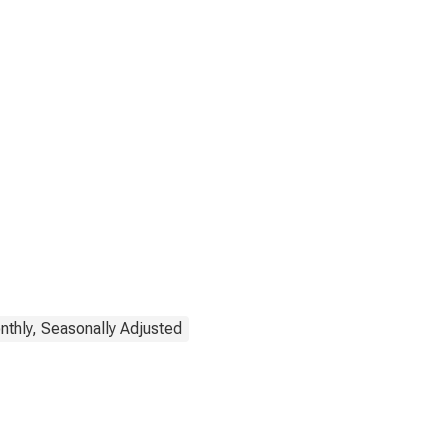
thly, Seasonally Adjusted