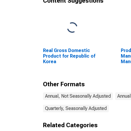
Content Suggestions
Real Gross Domestic
Prod
Product for Republic of
Manu
Korea
Manu
Unit
Other Formats
Annual, Not Seasonally Adjusted
Annual
Quarterly, Seasonally Adjusted
Related Categories