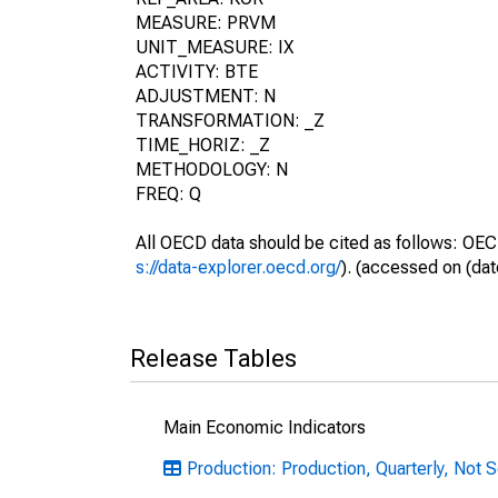
MEASURE: PRVM
UNIT_MEASURE: IX
ACTIVITY: BTE
ADJUSTMENT: N
TRANSFORMATION: _Z
TIME_HORIZ: _Z
METHODOLOGY: N
FREQ: Q
All OECD data should be cited as follows: OEC
s://data-explorer.oecd.org/
). (accessed on (dat
Release Tables
Main Economic Indicators
Production: Production, Quarterly, Not 