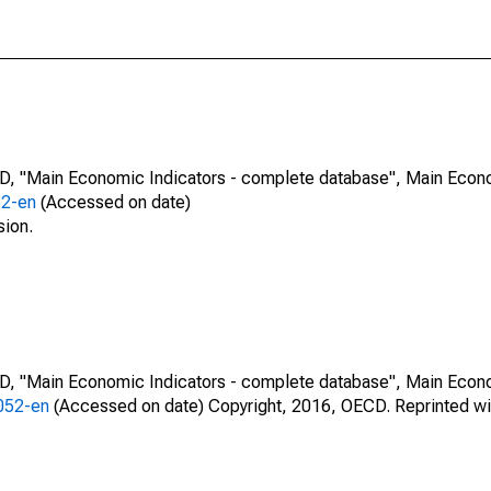
CD, "Main Economic Indicators - complete database", Main Econ
52-en
(Accessed on date)
sion.
CD, "Main Economic Indicators - complete database", Main Econ
0052-en
(Accessed on date) Copyright, 2016, OECD. Reprinted wi