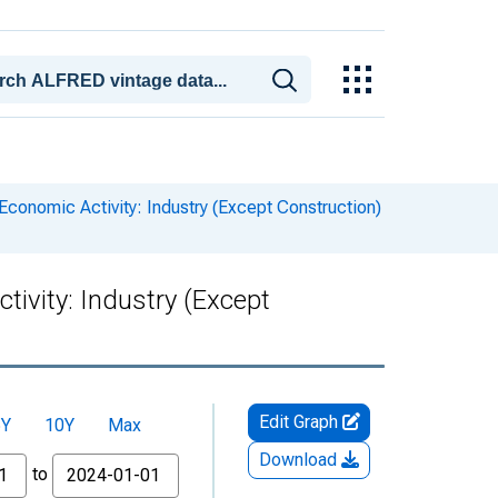
conomic Activity: Industry (Except Construction)
ivity: Industry (Except
Edit Graph
5Y
10Y
Max
Download
to