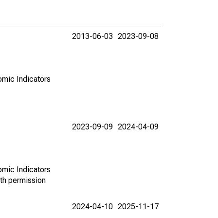
2013-06-03
2023-09-08
omic Indicators
2023-09-09
2024-04-09
omic Indicators
th permission
2024-04-10
2025-11-17