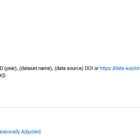
D (year), (dataset name), (data source) DOI or
https://data-explo
e)).
Seasonally Adjusted