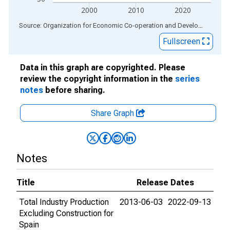
2000
2010
2020
End of interactive chart.
Source: Organization for Economic Co-operation and Development
via
Fullscreen
Data in this graph are copyrighted. Please
review the copyright information in the
series
notes
before sharing.
Share Graph
Notes
Title
Release Dates
Total Industry Production
2013-06-03
2022-09-13
Excluding Construction for
Spain