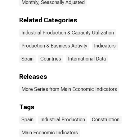
Monthly, Seasonally Adjusted
Related Categories
Industrial Production & Capacity Utilization
Production & Business Activity
Indicators
Spain
Countries
International Data
Releases
More Series from Main Economic Indicators
Tags
Spain
Industrial Production
Construction
Main Economic Indicators