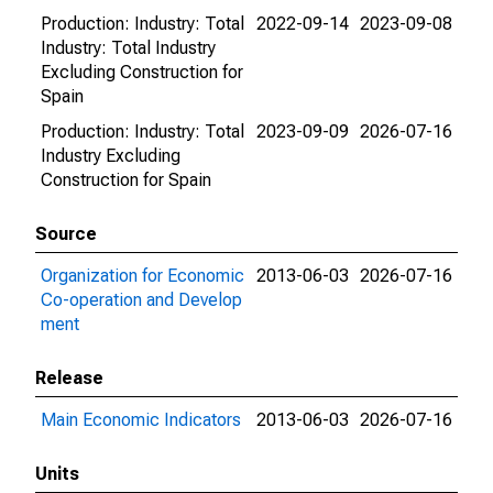
Production: Industry: Total
2022-09-14
2023-09-08
Industry: Total Industry
Excluding Construction for
Spain
Production: Industry: Total
2023-09-09
2026-07-16
Industry Excluding
Construction for Spain
Source
Organization for Economic
2013-06-03
2026-07-16
Co-operation and Develop
ment
Release
Main Economic Indicators
2013-06-03
2026-07-16
Units