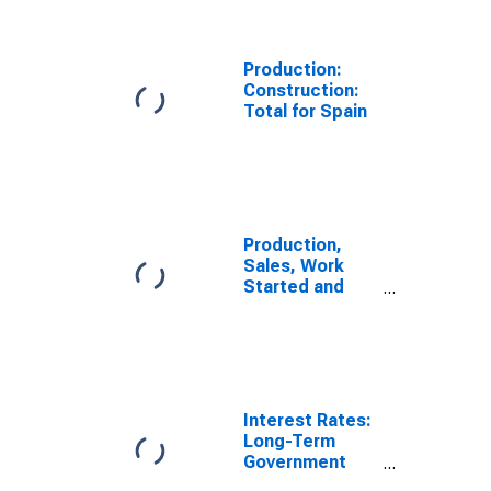
Economic
Activity:
Construction
Production:
for Spain
Construction:
Total for Spain
Production,
Sales, Work
Started and
Orders:
Production
Volume:
Economic
Activity:
Industry
Interest Rates:
(Except
Long-Term
Construction)
Government
for Spain
Bond Yields: