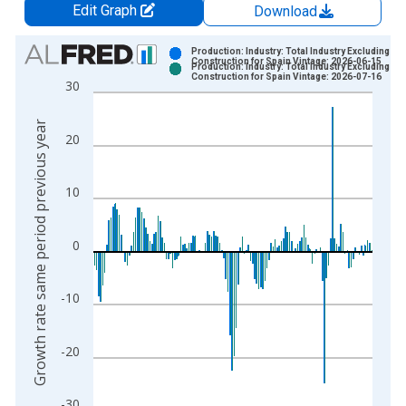
Edit Graph
Download
Chart
Production: Industry: Total Industry Excluding
Construction for Spain Vintage: 2026-06-15
Production: Industry: Total Industry Excluding
Bar chart with 2 data series.
Construction for Spain Vintage: 2026-07-16
30
View as data table, Chart
The chart has 1 X axis displaying xAxis. Data ranges from 1
Growth rate same period previous year
20
The chart has 2 Y axes displaying Growth rate same period pre
10
0
-10
-20
-30