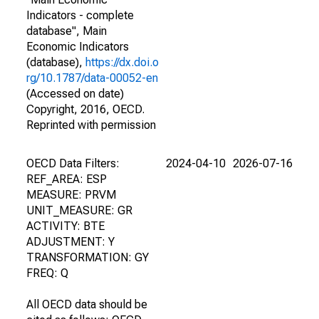
Indicators - complete
database", Main
Economic Indicators
(database),
https://dx.doi.o
rg/10.1787/data-00052-en
(Accessed on date)
Copyright, 2016, OECD.
Reprinted with permission
OECD Data Filters:
2024-04-10
2026-07-16
REF_AREA: ESP
MEASURE: PRVM
UNIT_MEASURE: GR
ACTIVITY: BTE
ADJUSTMENT: Y
TRANSFORMATION: GY
FREQ: Q
All OECD data should be