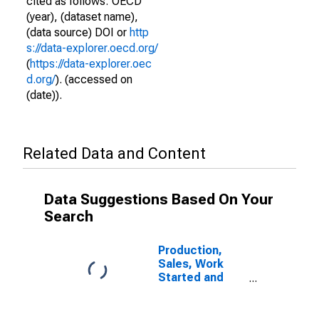
cited as follows: OECD
(year), (dataset name),
(data source) DOI or
http
s://data-explorer.oecd.org/
(
https://data-explorer.oec
d.org/
). (accessed on
(date)).
Related Data and Content
Data Suggestions Based On Your
Search
Production,
Sales, Work
Started and
Orders:
Production
Volume: