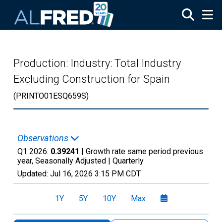
Skip to main content
Production: Industry: Total Industry
Excluding Construction for Spain
(PRINTO01ESQ659S)
Observations
Q1 2026:
0.39241
| Growth rate same period previous
year, Seasonally Adjusted |
Quarterly
Updated:
Jul 16, 2026
3:15 PM CDT
1Y
5Y
10Y
Max