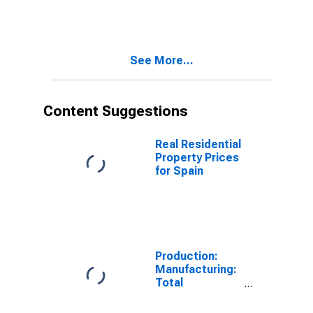
10-Year: Main
(Including
Benchmark) for
Spain
See More...
Content Suggestions
Real Residential
Property Prices
for Spain
Production:
Manufacturing:
Total
Manufacturing
for United