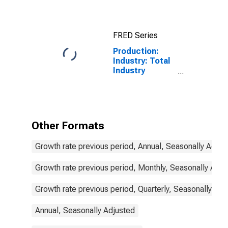
States
FRED Series
Production:
Industry: Total
Industry
Excluding
Construction
for Spain
Other Formats
Growth rate previous period, Annual, Seasonally Adjus
Growth rate previous period, Monthly, Seasonally Adju
Growth rate previous period, Quarterly, Seasonally Adj
Annual, Seasonally Adjusted