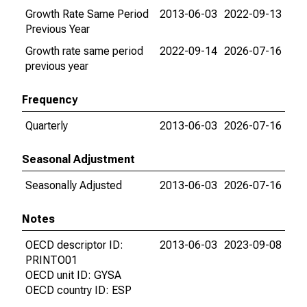
Growth Rate Same Period
2013-06-03
2022-09-13
Previous Year
Growth rate same period
2022-09-14
2026-07-16
previous year
Frequency
Quarterly
2013-06-03
2026-07-16
Seasonal Adjustment
Seasonally Adjusted
2013-06-03
2026-07-16
Notes
OECD descriptor ID:
2013-06-03
2023-09-08
PRINTO01
OECD unit ID: GYSA
OECD country ID: ESP