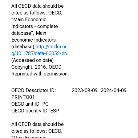
All OECD data should be
cited as follows: OECD,
"Main Economic
Indicators - complete
database", Main
Economic Indicators
(database),
http://dx.doi.or
g/10.1787/data-00052-en
(Accessed on date)
Copyright, 2016, OECD.
Reprinted with permission.
OECD Descriptor ID:
2023-09-09
2024-04-09
PRINTO01
OECD unit ID: PC
OECD country ID: ESP
All OECD data should be
cited as follows: OECD,
"Main Economic