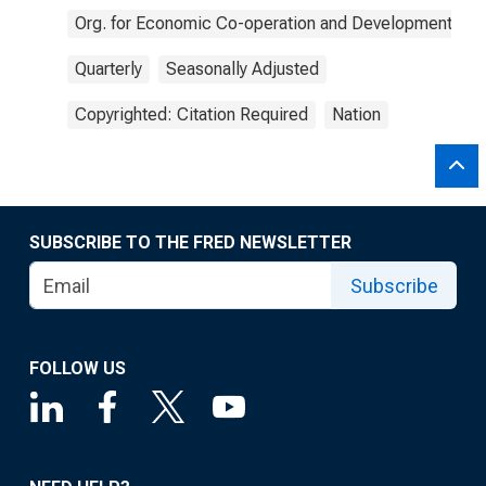
Org. for Economic Co-operation and Development
Quarterly
Seasonally Adjusted
Copyrighted: Citation Required
Nation
SUBSCRIBE TO THE FRED NEWSLETTER
Subscribe
FOLLOW US