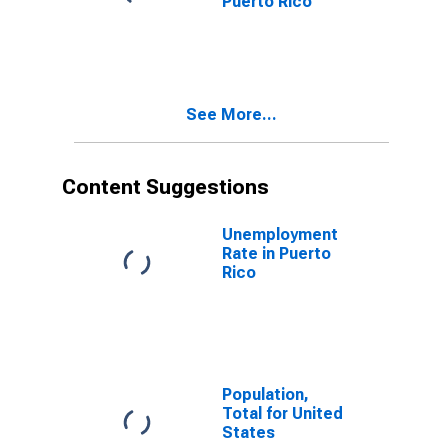
Puerto Rico
See More...
Content Suggestions
Unemployment
Rate in Puerto
Rico
Population,
Total for United
States