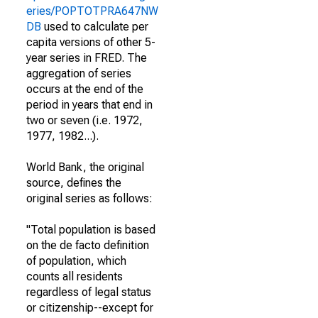
eries/POPTOTPRA647NW
DB
used to calculate per
capita versions of other 5-
year series in FRED. The
aggregation of series
occurs at the end of the
period in years that end in
two or seven (i.e. 1972,
1977, 1982...).
World Bank, the original
source, defines the
original series as follows:
"Total population is based
on the de facto definition
of population, which
counts all residents
regardless of legal status
or citizenship--except for