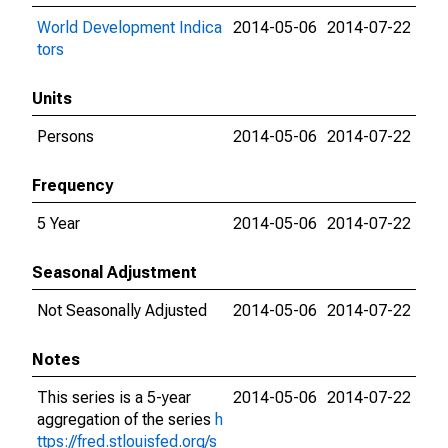
World Development Indica
2014-05-06
2014-07-22
tors
Units
Persons
2014-05-06
2014-07-22
Frequency
5 Year
2014-05-06
2014-07-22
Seasonal Adjustment
Not Seasonally Adjusted
2014-05-06
2014-07-22
Notes
This series is a 5-year
2014-05-06
2014-07-22
aggregation of the series
h
ttps://fred.stlouisfed.org/s