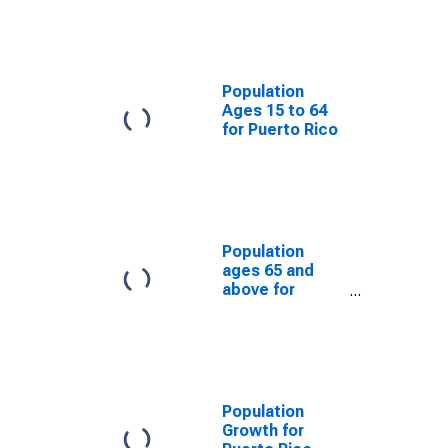
Population
Ages 15 to 64
for Puerto Rico
Population
ages 65 and
above for
Puerto Rico
Population
Growth for