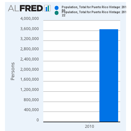
Chart
Population, Total for Puerto Rico Vintage: 2014-
06
Population, Total for Puerto Rico Vintage: 2014-
Bar chart with 2 data series.
22
4,000,000
View as data table, Chart
3,600,000
The chart has 1 X axis displaying xAxis. Data ranges from 1
The chart has 2 Y axes displaying Persons and yAxisRight.
3,200,000
2,800,000
2,400,000
Persons
2,000,000
1,600,000
1,200,000
800,000
400,000
0
2010