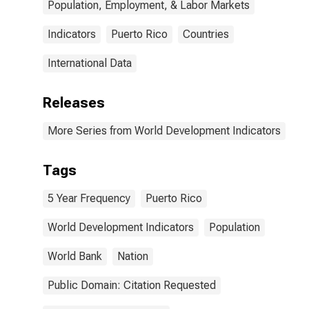
Population, Employment, & Labor Markets
Indicators
Puerto Rico
Countries
International Data
Releases
More Series from World Development Indicators
Tags
5 Year Frequency
Puerto Rico
World Development Indicators
Population
World Bank
Nation
Public Domain: Citation Requested