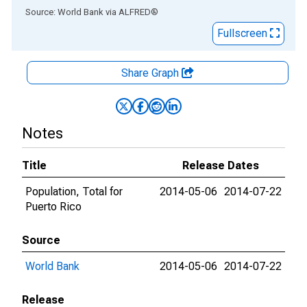
End of interactive chart.
Source: World Bank
via
ALFRED
®
Fullscreen
Share Graph
Notes
Title
Release Dates
Population, Total for
2014-05-06
2014-07-22
Puerto Rico
Source
World Bank
2014-05-06
2014-07-22
Release