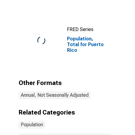
FRED Series
Population,
Total for Puerto
Rico
Other Formats
Annual, Not Seasonally Adjusted
Related Categories
Population