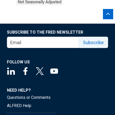
Not Seasonally Adjusted
SUBSCRIBE TO THE FRED NEWSLETTER
Subscribe
FOLLOW US
NEED HELP?
Questions or Comments
ALFRED Help