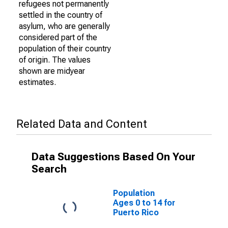
refugees not permanently
settled in the country of
asylum, who are generally
considered part of the
population of their country
of origin. The values
shown are midyear
estimates.
Related Data and Content
Data Suggestions Based On Your
Search
Population
Ages 0 to 14 for
Puerto Rico