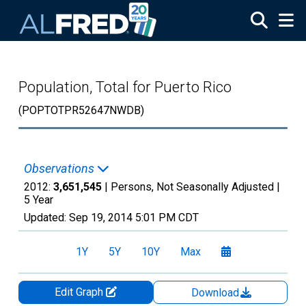
Skip to main content
Population, Total for Puerto Rico
(POPTOTPR52647NWDB)
Observations
2012:
3,651,545
| Persons, Not Seasonally Adjusted |
5 Year
Updated:
Sep 19, 2014
5:01 PM CDT
1Y
5Y
10Y
Max
Edit Graph
Download