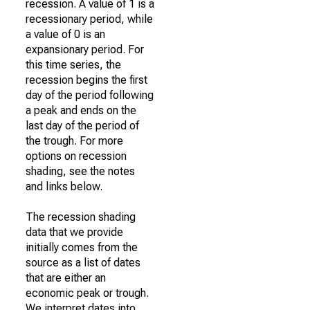
recession. A value of 1 is a
recessionary period, while
a value of 0 is an
expansionary period. For
this time series, the
recession begins the first
day of the period following
a peak and ends on the
last day of the period of
the trough. For more
options on recession
shading, see the notes
and links below.
The recession shading
data that we provide
initially comes from the
source as a list of dates
that are either an
economic peak or trough.
We interpret dates into