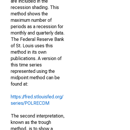
are included in the
recession shading. This
method shows the
maximum number of
periods as a recession for
monthly and quarterly data.
The Federal Reserve Bank
of St. Louis uses this
method in its own
publications. A version of
this time series
represented using the
midpoint method can be
found at:
https://fred.stlouisfed.org/
series/POLRECDM
The second interpretation,
known as the trough
method, is to show a