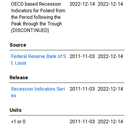
OECD based Recession
2022-12-14
2022-12-14
Indicators for Poland from
the Period following the
Peak through the Trough
(DISCONTINUED)
Source
Federal Reserve Bank of S
2011-11-03
2022-12-14
t. Louis
Release
Recession Indicators Seri
2011-11-03
2022-12-14
es
Units
+1 or 0
2011-11-03
2022-12-14