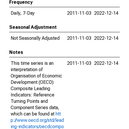
Frequency
Daily, 7-Day
2011-11-03
2022-12-14
Seasonal Adjustment
Not Seasonally Adjusted
2011-11-03
2022-12-14
Notes
This time series is an
2011-11-03
2022-12-14
interpretation of
Organisation of Economic
Development (OECD)
Composite Leading
Indicators: Reference
Turning Points and
Component Series data,
which can be found at
htt
p://www.oecd.org/std/lead
ing-indicators/oecdcompo