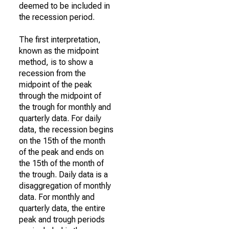
deemed to be included in
the recession period.
The first interpretation,
known as the midpoint
method, is to show a
recession from the
midpoint of the peak
through the midpoint of
the trough for monthly and
quarterly data. For daily
data, the recession begins
on the 15th of the month
of the peak and ends on
the 15th of the month of
the trough. Daily data is a
disaggregation of monthly
data. For monthly and
quarterly data, the entire
peak and trough periods