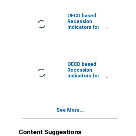
preceding the
Trough
(DISCONTINUED)
OECD based
Recession
Indicators for
the United
States from the
Peak through
the Trough
(DISCONTINUED)
OECD based
Recession
Indicators for
the United
States from the
Period
following the
Peak through
See More...
the Trough
(DISCONTINUED)
Content Suggestions