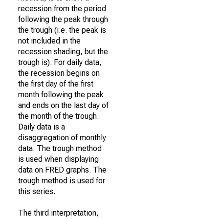
recession from the period
following the peak through
the trough (i.e. the peak is
not included in the
recession shading, but the
trough is). For daily data,
the recession begins on
the first day of the first
month following the peak
and ends on the last day of
the month of the trough.
Daily data is a
disaggregation of monthly
data. The trough method
is used when displaying
data on FRED graphs. The
trough method is used for
this series.
The third interpretation,