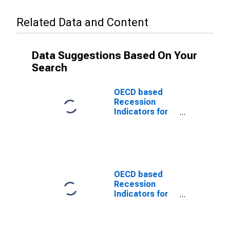
Related Data and Content
Data Suggestions Based On Your
Search
OECD based
Recession
Indicators for
Poland from the
Peak through
the Trough
(DISCONTINUED)
OECD based
Recession
Indicators for
Poland from the
Peak through
the Period