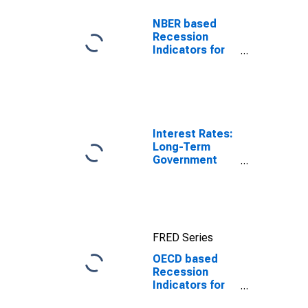
NBER based
Recession
Indicators for
the United
States from the
Period
following the
Peak through
the Trough
Interest Rates:
Long-Term
Government
Bond Yields:
10-Year: Main
(Including
Benchmark) for
Poland
FRED Series
OECD based
Recession
Indicators for
Poland from the