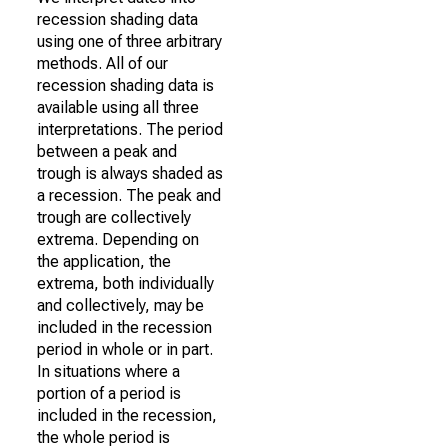
recession shading data
using one of three arbitrary
methods. All of our
recession shading data is
available using all three
interpretations. The period
between a peak and
trough is always shaded as
a recession. The peak and
trough are collectively
extrema. Depending on
the application, the
extrema, both individually
and collectively, may be
included in the recession
period in whole or in part.
In situations where a
portion of a period is
included in the recession,
the whole period is