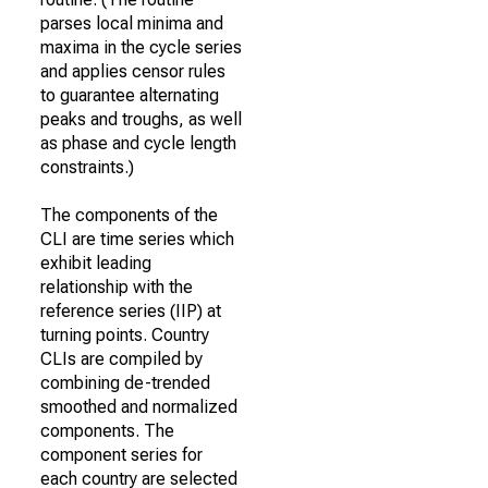
parses local minima and
maxima in the cycle series
and applies censor rules
to guarantee alternating
peaks and troughs, as well
as phase and cycle length
constraints.)
The components of the
CLI are time series which
exhibit leading
relationship with the
reference series (IIP) at
turning points. Country
CLIs are compiled by
combining de-trended
smoothed and normalized
components. The
component series for
each country are selected