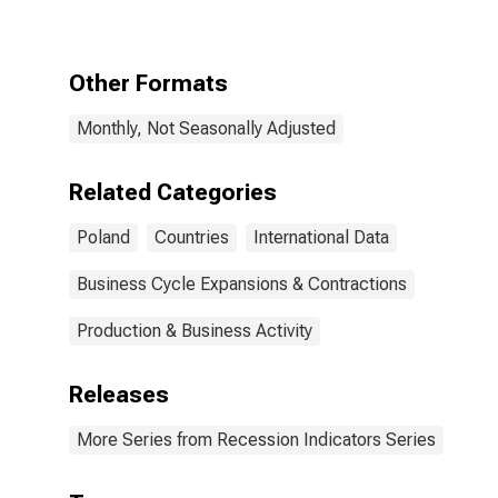
Period
following the
Peak through
the Trough
Other Formats
Monthly, Not Seasonally Adjusted
Related Categories
Poland
Countries
International Data
Business Cycle Expansions & Contractions
Production & Business Activity
Releases
More Series from Recession Indicators Series