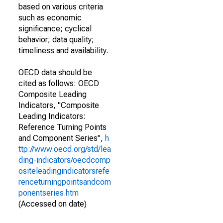
based on various criteria
such as economic
significance; cyclical
behavior; data quality;
timeliness and availability.
OECD data should be
cited as follows: OECD
Composite Leading
Indicators, "Composite
Leading Indicators:
Reference Turning Points
and Component Series",
h
ttp://www.oecd.org/std/lea
ding-indicators/oecdcomp
ositeleadingindicatorsrefe
renceturningpointsandcom
ponentseries.htm
(Accessed on date)