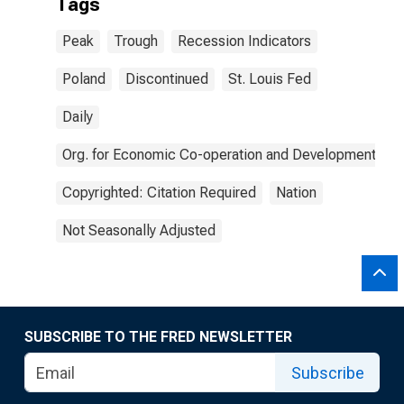
Tags
Peak
Trough
Recession Indicators
Poland
Discontinued
St. Louis Fed
Daily
Org. for Economic Co-operation and Development
Copyrighted: Citation Required
Nation
Not Seasonally Adjusted
SUBSCRIBE TO THE FRED NEWSLETTER
Subscribe