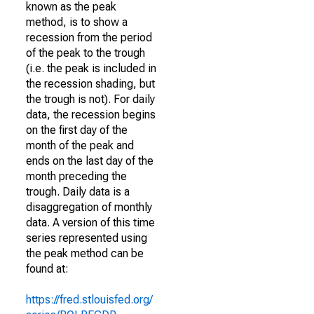
known as the peak
method, is to show a
recession from the period
of the peak to the trough
(i.e. the peak is included in
the recession shading, but
the trough is not). For daily
data, the recession begins
on the first day of the
month of the peak and
ends on the last day of the
month preceding the
trough. Daily data is a
disaggregation of monthly
data. A version of this time
series represented using
the peak method can be
found at:
https://fred.stlouisfed.org/