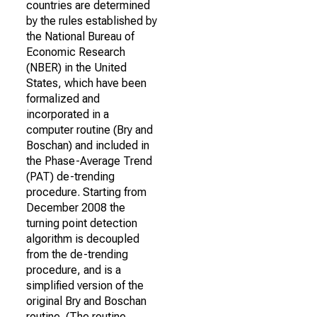
countries are determined
by the rules established by
the National Bureau of
Economic Research
(NBER) in the United
States, which have been
formalized and
incorporated in a
computer routine (Bry and
Boschan) and included in
the Phase-Average Trend
(PAT) de-trending
procedure. Starting from
December 2008 the
turning point detection
algorithm is decoupled
from the de-trending
procedure, and is a
simplified version of the
original Bry and Boschan
routine. (The routine