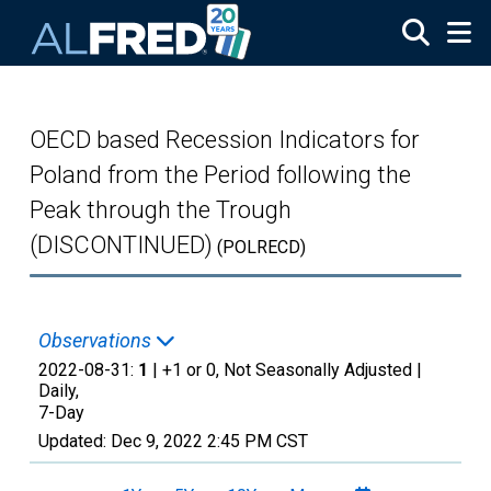
Skip to main content
OECD based Recession Indicators for
Poland from the Period following the
Peak through the Trough
(DISCONTINUED)
(POLRECD)
Observations
2022-08-31:
1
| +1 or 0, Not Seasonally Adjusted |
Daily,
7-Day
Updated:
Dec 9, 2022
2:45 PM CST