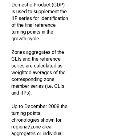
Domestic Product (GDP)
is used to supplement the
IIP series for identification
of the final reference
turning points in the
growth cycle.
Zones aggregates of the
CLIs and the reference
series are calculated as
weighted averages of the
corresponding zone
member series (i.e. CLIs
and IIPs).
Up to December 2008 the
turning points
chronologies shown for
regional/zone area
aggregates or individual