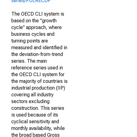
series/POLRECDP
The OECD CLI system is
based on the "growth
cycle" approach, where
business cycles and
turning points are
measured and identified in
the deviation-from-trend
series. The main
reference series used in
the OECD CLI system for
the majority of countries is
industrial production (IIP)
covering all industry
sectors excluding
construction. This series
is used because of its
cyclical sensitivity and
monthly availability, while
the broad based Gross