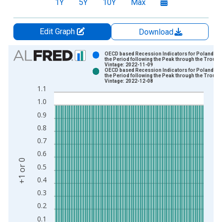
1Y
5Y
10Y
Max
Edit Graph
Download
Chart
OECD based Recession Indicators for Poland fr
the Period following the Peak through the Trough
Vintage: 2022-11-09
Bar chart with 2 data series.
OECD based Recession Indicators for Poland fr
the Period following the Peak through the Trough
View as data table, Chart
Vintage: 2022-12-08
1.1
The chart has 1 X axis displaying xAxis. Data ranges from 1
1.0
The chart has 2 Y axes displaying +1 or 0 and yAxisRight.
0.9
0.8
0.7
0.6
+1 or 0
0.5
0.4
0.3
0.2
0.1