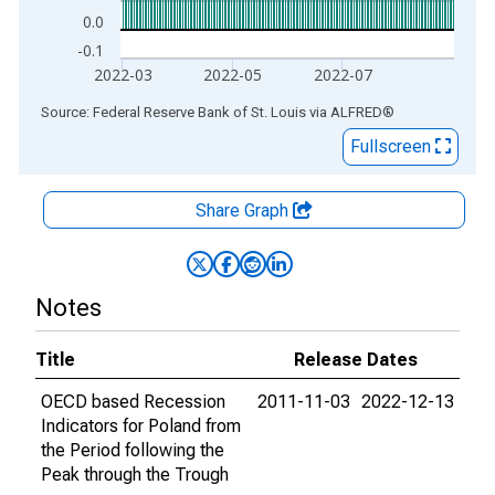
0.0
-0.1
2022-03
2022-05
2022-07
End of interactive chart.
Source: Federal Reserve Bank of St. Louis
via
ALFRED
®
Fullscreen
Share Graph
Notes
Title
Release Dates
OECD based Recession
2011-11-03
2022-12-13
Indicators for Poland from
the Period following the
Peak through the Trough