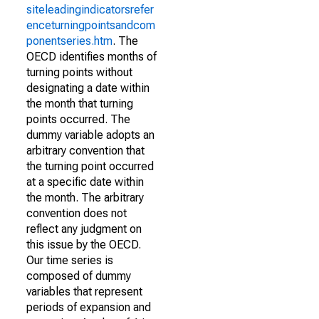
siteleadingindicatorsrefer
enceturningpointsandcom
ponentseries.htm
. The
OECD identifies months of
turning points without
designating a date within
the month that turning
points occurred. The
dummy variable adopts an
arbitrary convention that
the turning point occurred
at a specific date within
the month. The arbitrary
convention does not
reflect any judgment on
this issue by the OECD.
Our time series is
composed of dummy
variables that represent
periods of expansion and