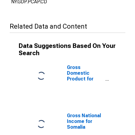
NY.GDP.PCAP.CD
Related Data and Content
Data Suggestions Based On Your
Search
Gross
Domestic
Product for
Somalia
Gross National
Income for
Somalia