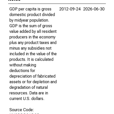
GDP per capita is gross
2012-09-24
2026-06-30
domestic product divided
by midyear population.
GDP is the sum of gross
value added by all resident
producers in the economy
plus any product taxes and
minus any subsidies not
included in the value of the
products. It is calculated
without making
deductions for
depreciation of fabricated
assets or for depletion and
degradation of natural
resources. Data are in
current U.S. dollars.
Source Code: