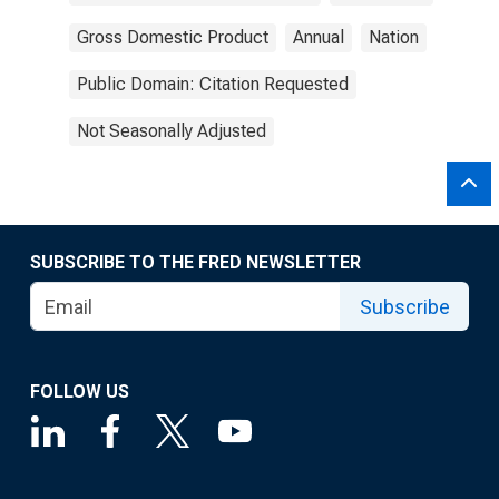
Gross Domestic Product
Annual
Nation
Public Domain: Citation Requested
Not Seasonally Adjusted
SUBSCRIBE TO THE FRED NEWSLETTER
Subscribe
FOLLOW US