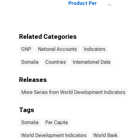
Product Per
Capita for
Somalia
Related Categories
GNP
National Accounts
Indicators
Somalia
Countries
International Data
Releases
More Series from World Development Indicators
Tags
Somalia
Per Capita
World Development Indicators
World Bank