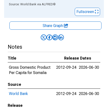
End of interactive chart.
Source: World Bank
via
ALFRED
®
Fullscreen
Share Graph
Notes
Title
Release Dates
Gross Domestic Product
2012-09-24
2026-06-30
Per Capita for Somalia
Source
World Bank
2012-09-24
2026-06-30
Release