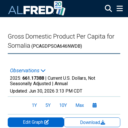
Skip to main content
Gross Domestic Product Per Capita for
Somalia
(PCAGDPSOA646NWDB)
Observations
2025:
661.17388
| Current U.S. Dollars, Not
Seasonally Adjusted |
Annual
Updated:
Jun 30, 2026
3:13 PM CDT
1Y
5Y
10Y
Max
Edit Graph
Download