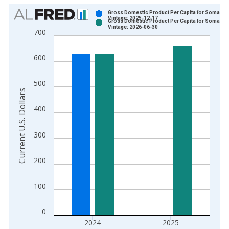
Chart
Gross Domestic Product Per Capita for Somalia
Vintage: 2025-12-17
Gross Domestic Product Per Capita for Somalia
Bar chart with 2 data series.
Vintage: 2026-06-30
700
View as data table, Chart
The chart has 1 X axis displaying xAxis. Data ranges from 1
600
The chart has 2 Y axes displaying Current U.S. Dollars and yAx
500
Current U.S. Dollars
400
300
200
100
0
2024
2025