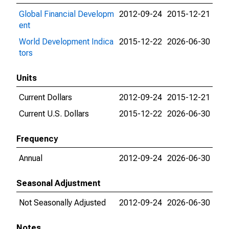
Global Financial Developm
2012-09-24
2015-12-21
ent
World Development Indica
2015-12-22
2026-06-30
tors
Units
Current Dollars
2012-09-24
2015-12-21
Current U.S. Dollars
2015-12-22
2026-06-30
Frequency
Annual
2012-09-24
2026-06-30
Seasonal Adjustment
Not Seasonally Adjusted
2012-09-24
2026-06-30
Notes