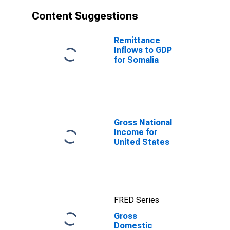
Content Suggestions
Remittance
Inflows to GDP
for Somalia
Gross National
Income for
United States
FRED Series
Gross
Domestic