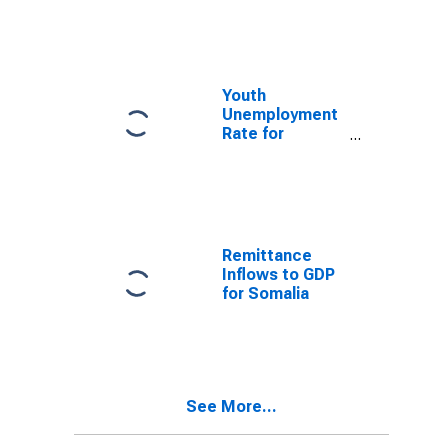
Youth
Unemployment
Rate for
Somalia
Remittance
Inflows to GDP
for Somalia
See More...