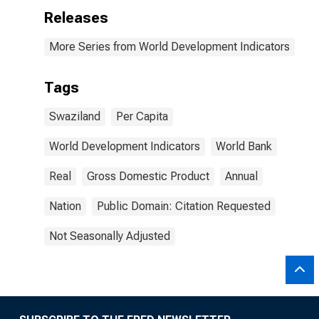
Releases
More Series from World Development Indicators
Tags
Swaziland
Per Capita
World Development Indicators
World Bank
Real
Gross Domestic Product
Annual
Nation
Public Domain: Citation Requested
Not Seasonally Adjusted