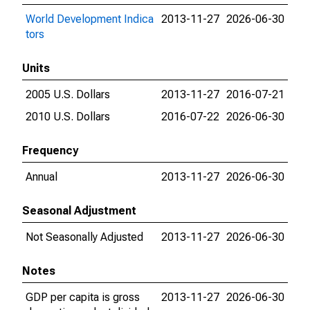
World Development Indica
2013-11-27
2026-06-30
tors
Units
2005 U.S. Dollars
2013-11-27
2016-07-21
2010 U.S. Dollars
2016-07-22
2026-06-30
Frequency
Annual
2013-11-27
2026-06-30
Seasonal Adjustment
Not Seasonally Adjusted
2013-11-27
2026-06-30
Notes
GDP per capita is gross
2013-11-27
2026-06-30