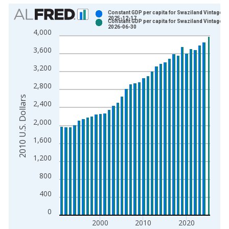
Chart
Constant GDP per capita for Swaziland Vintage:
2025-12-17
Constant GDP per capita for Swaziland Vintage:
Bar chart with 2 data series.
2026-06-30
4,000
View as data table, Chart
3,600
The chart has 1 X axis displaying xAxis. Data ranges from 1
The chart has 2 Y axes displaying 2010 U.S. Dollars and yAxis
3,200
2,800
2010 U.S. Dollars
2,400
2,000
1,600
1,200
800
400
0
2000
2010
2020