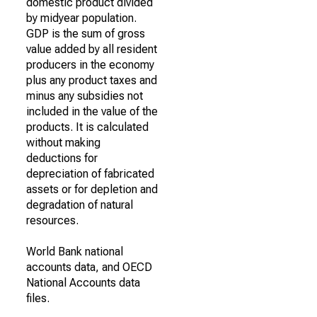
domestic product divided
by midyear population.
GDP is the sum of gross
value added by all resident
producers in the economy
plus any product taxes and
minus any subsidies not
included in the value of the
products. It is calculated
without making
deductions for
depreciation of fabricated
assets or for depletion and
degradation of natural
resources.
World Bank national
accounts data, and OECD
National Accounts data
files.