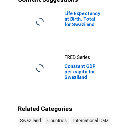
Life Expectancy
at Birth, Total
for Swaziland
FRED Series
Constant GDP
per capita for
Swaziland
Related Categories
Swaziland
Countries
International Data