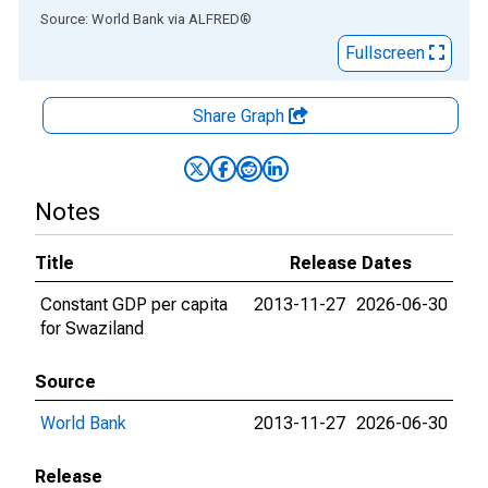
End of interactive chart.
Source: World Bank
via
ALFRED
®
Fullscreen
Share Graph
Notes
Title
Release Dates
Constant GDP per capita
2013-11-27
2026-06-30
for Swaziland
Source
World Bank
2013-11-27
2026-06-30
Release