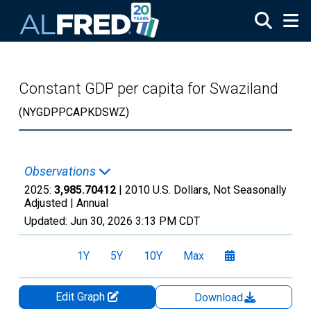
Skip to main content
Constant GDP per capita for Swaziland
(NYGDPPCAPKDSWZ)
Observations
2025:
3,985.70412
| 2010 U.S. Dollars, Not Seasonally
Adjusted |
Annual
Updated:
Jun 30, 2026
3:13 PM CDT
1Y
5Y
10Y
Max
Edit Graph
Download