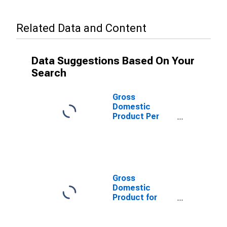
Related Data and Content
Data Suggestions Based On Your
Search
Gross
Domestic
Product Per
Capita for
Swaziland
Gross
Domestic
Product for
Swaziland