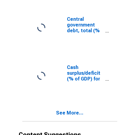
Central
government
debt, total (%
of GDP) for
Swaziland
Cash
surplus/deficit
(% of GDP) for
Swaziland
See More...
Content Suggestions