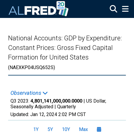
Skip to main content
National Accounts: GDP by Expenditure:
Constant Prices: Gross Fixed Capital
Formation for United States
(NAEXKP04USQ652S)
Observations
Q3 2023:
4,801,141,000,000.0000
| US Dollar,
Seasonally Adjusted |
Quarterly
Updated:
Jan 12, 2024
2:02 PM CST
1Y
5Y
10Y
Max