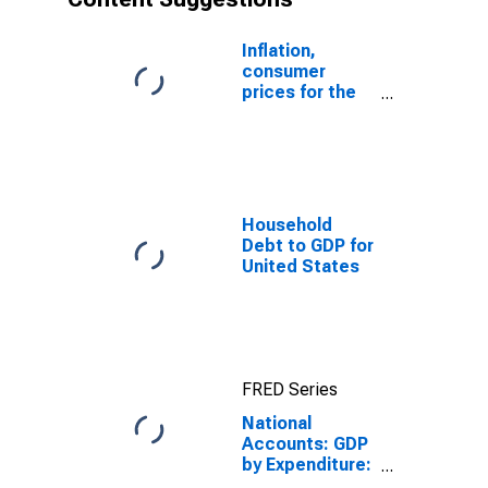
Inflation,
consumer
prices for the
United States
Household
Debt to GDP for
United States
FRED Series
National
Accounts: GDP
by Expenditure:
Constant