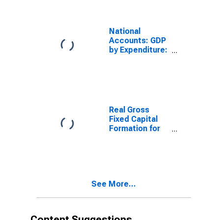
Final
Consumption
Expenditure for
National
United States
Accounts: GDP
by Expenditure:
Current Prices:
Gross Fixed
Capital
Formation for
United States
Real Gross
Fixed Capital
Formation for
United States
See More...
Content Suggestions