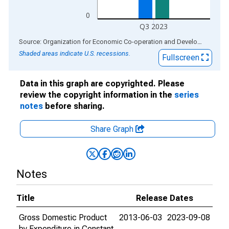
0
Q3 2023
End of interactive chart.
Source: Organization for Economic Co-operation and Development
via
Shaded areas indicate U.S. recessions.
Fullscreen
Data in this graph are copyrighted. Please
review the copyright information in the
series
notes
before sharing.
Share Graph
Notes
Title
Release Dates
Gross Domestic Product
2013-06-03
2023-09-08
by Expenditure in Constant