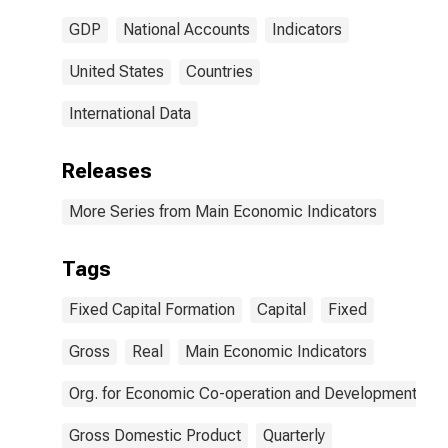
GDP
National Accounts
Indicators
United States
Countries
International Data
Releases
More Series from Main Economic Indicators
Tags
Fixed Capital Formation
Capital
Fixed
Gross
Real
Main Economic Indicators
Org. for Economic Co-operation and Development
Gross Domestic Product
Quarterly