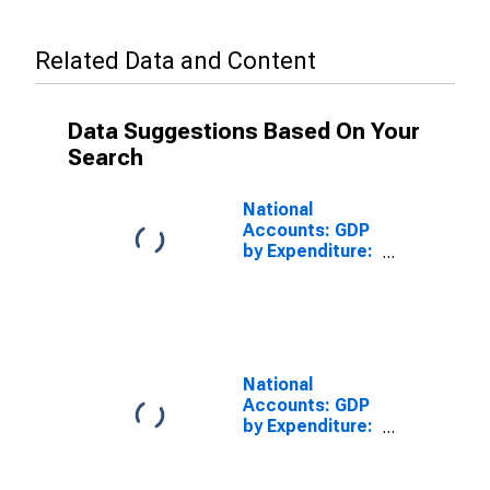
Related Data and Content
Data Suggestions Based On Your
Search
National
Accounts: GDP
by Expenditure:
Constant
Prices: Private
Final
Consumption
Expenditure for
United States
National
Accounts: GDP
by Expenditure:
Constant
Prices:
Government