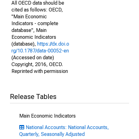
All OECD data should be
cited as follows: OECD,
"Main Economic
Indicators - complete
database", Main
Economic Indicators
(database),
https://dx.doi.o
rg/10.1787/data-00052-en
(Accessed on date)
Copyright, 2016, OECD.
Reprinted with permission
Release Tables
Main Economic Indicators
National Accounts: National Accounts,
Quarterly, Seasonally Adjusted