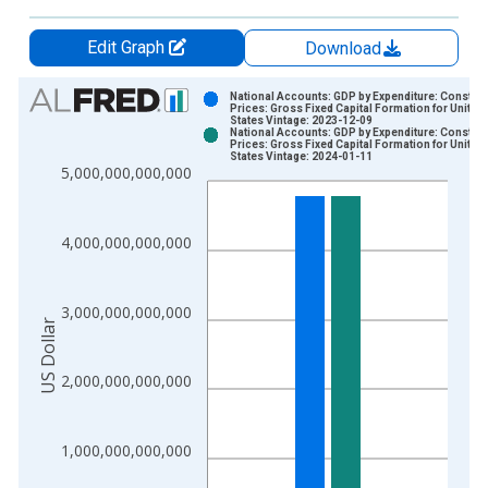
Edit Graph
Download
Chart
National Accounts: GDP by Expenditure: Constant
Prices: Gross Fixed Capital Formation for United
States Vintage: 2023-12-09
Bar chart with 2 data series.
National Accounts: GDP by Expenditure: Constant
Prices: Gross Fixed Capital Formation for United
View as data table, Chart
States Vintage: 2024-01-11
5,000,000,000,000
The chart has 1 X axis displaying xAxis. Data ranges from 1
The chart has 2 Y axes displaying US Dollar and yAxisRight.
4,000,000,000,000
3,000,000,000,000
US Dollar
2,000,000,000,000
1,000,000,000,000