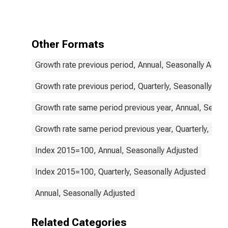
Prices: Gross
Fixed Capital
Formation for
United States
Other Formats
Growth rate previous period, Annual, Seasonally Adjus
Growth rate previous period, Quarterly, Seasonally Adj
Growth rate same period previous year, Annual, Seaso
Growth rate same period previous year, Quarterly, Sea
Index 2015=100, Annual, Seasonally Adjusted
Index 2015=100, Quarterly, Seasonally Adjusted
Annual, Seasonally Adjusted
Related Categories