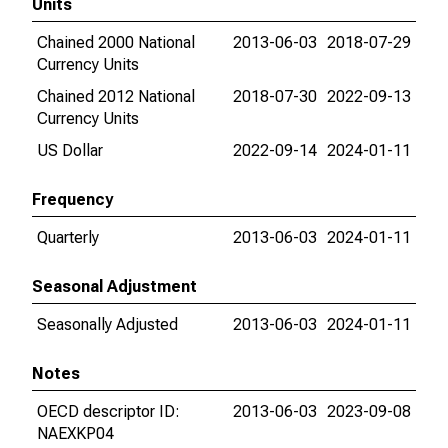
Units
Chained 2000 National
2013-06-03
2018-07-29
Currency Units
Chained 2012 National
2018-07-30
2022-09-13
Currency Units
US Dollar
2022-09-14
2024-01-11
Frequency
Quarterly
2013-06-03
2024-01-11
Seasonal Adjustment
Seasonally Adjusted
2013-06-03
2024-01-11
Notes
OECD descriptor ID:
2013-06-03
2023-09-08
NAEXKP04