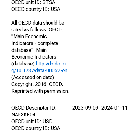
OECD unit ID: STSA
OECD country ID: USA
All OECD data should be
cited as follows: OECD,
"Main Economic
Indicators - complete
database", Main
Economic Indicators
(database),
http://dx.doi.or
g/10.1787/data-00052-en
(Accessed on date)
Copyright, 2016, OECD.
Reprinted with permission.
OECD Descriptor ID:
2023-09-09
2024-01-11
NAEXKP04
OECD unit ID: USD
OECD country ID: USA