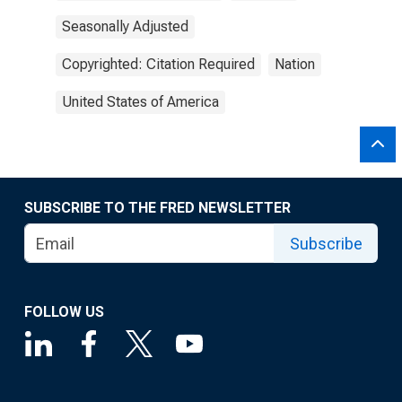
Seasonally Adjusted
Copyrighted: Citation Required
Nation
United States of America
SUBSCRIBE TO THE FRED NEWSLETTER
Subscribe
FOLLOW US