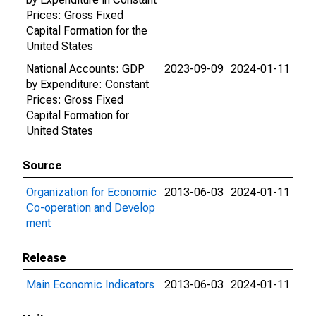
Prices: Gross Fixed
Capital Formation for the
United States
National Accounts: GDP
2023-09-09
2024-01-11
by Expenditure: Constant
Prices: Gross Fixed
Capital Formation for
United States
Source
Organization for Economic
2013-06-03
2024-01-11
Co-operation and Develop
ment
Release
Main Economic Indicators
2013-06-03
2024-01-11