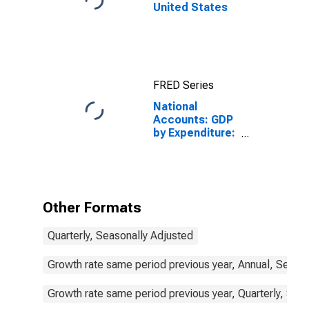
United States
FRED Series
National
Accounts: GDP
by Expenditure:
Constant
Prices: Gross
Fixed Capital
Formation for
United States
Other Formats
Quarterly, Seasonally Adjusted
Growth rate same period previous year, Annual, Seaso
Growth rate same period previous year, Quarterly, Sea