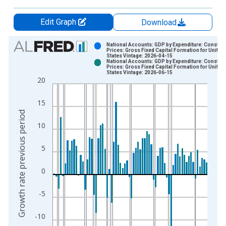
Edit Graph
Download
Chart
National Accounts: GDP by Expenditure: Constant
Prices: Gross Fixed Capital Formation for United
States Vintage: 2026-04-15
Bar chart with 2 data series.
National Accounts: GDP by Expenditure: Constant
Prices: Gross Fixed Capital Formation for United
View as data table, Chart
States Vintage: 2026-06-15
20
The chart has 1 X axis displaying xAxis. Data ranges from 1
The chart has 2 Y axes displaying Growth rate previous period
15
Growth rate previous period
10
5
0
-5
-10