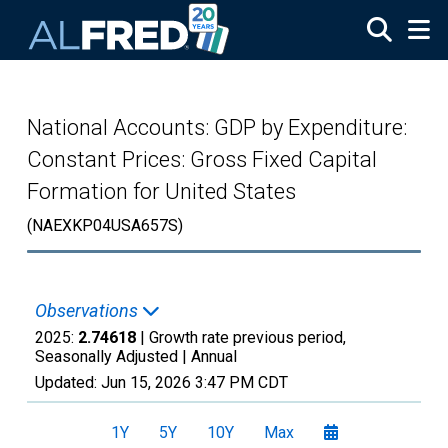
Skip to main content
National Accounts: GDP by Expenditure:
Constant Prices: Gross Fixed Capital
Formation for United States
(NAEXKP04USA657S)
Observations
2025:
2.74618
| Growth rate previous period,
Seasonally Adjusted |
Annual
Updated:
Jun 15, 2026
3:47 PM CDT
1Y
5Y
10Y
Max