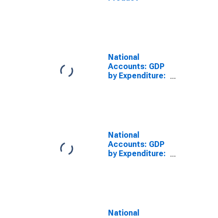
National
Accounts: GDP
by Expenditure:
Constant
Prices: Gross
Fixed Capital
Formation for
Brazil
National
Accounts: GDP
by Expenditure:
Constant
Prices: Gross
Fixed Capital
Formation for
Czech Republic
National