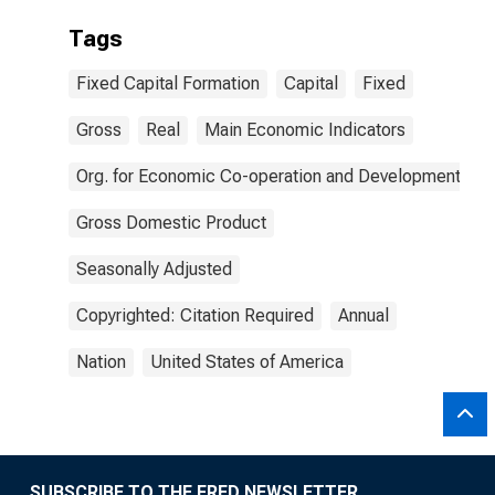
Tags
Fixed Capital Formation
Capital
Fixed
Gross
Real
Main Economic Indicators
Org. for Economic Co-operation and Development
Gross Domestic Product
Seasonally Adjusted
Copyrighted: Citation Required
Annual
Nation
United States of America
SUBSCRIBE TO THE FRED NEWSLETTER