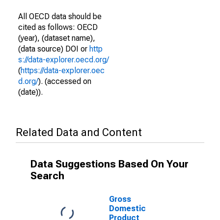
All OECD data should be
cited as follows: OECD
(year), (dataset name),
(data source) DOI or
http
s://data-explorer.oecd.org/
(
https://data-explorer.oec
d.org/
). (accessed on
(date)).
Related Data and Content
Data Suggestions Based On Your
Search
Gross
Domestic
Product