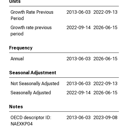
Units
Growth Rate Previous
2013-06-03
2022-09-13
Period
Growth rate previous
2022-09-14
2026-06-15
period
Frequency
Annual
2013-06-03
2026-06-15
Seasonal Adjustment
Not Seasonally Adjusted
2013-06-03
2022-09-13
Seasonally Adjusted
2022-09-14
2026-06-15
Notes
OECD descriptor ID:
2013-06-03
2023-09-08
NAEXKP04