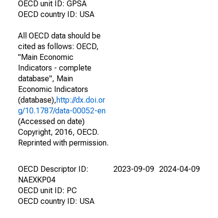
OECD unit ID: GPSA
OECD country ID: USA
All OECD data should be
cited as follows: OECD,
"Main Economic
Indicators - complete
database", Main
Economic Indicators
(database),
http://dx.doi.or
g/10.1787/data-00052-en
(Accessed on date)
Copyright, 2016, OECD.
Reprinted with permission.
OECD Descriptor ID:
2023-09-09
2024-04-09
NAEXKP04
OECD unit ID: PC
OECD country ID: USA