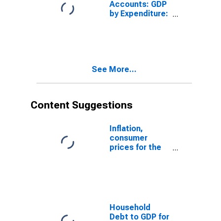
Accounts: GDP
by Expenditure:
Constant
Prices: Gross
Fixed Capital
Formation for
Hungary
See More...
Content Suggestions
Inflation,
consumer
prices for the
United States
Household
Debt to GDP for