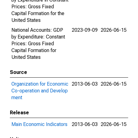
Prices: Gross Fixed
Capital Formation for the
United States
National Accounts: GDP
2023-09-09
2026-06-15
by Expenditure: Constant
Prices: Gross Fixed
Capital Formation for
United States
Source
Organization for Economic
2013-06-03
2026-06-15
Co-operation and Develop
ment
Release
Main Economic Indicators
2013-06-03
2026-06-15