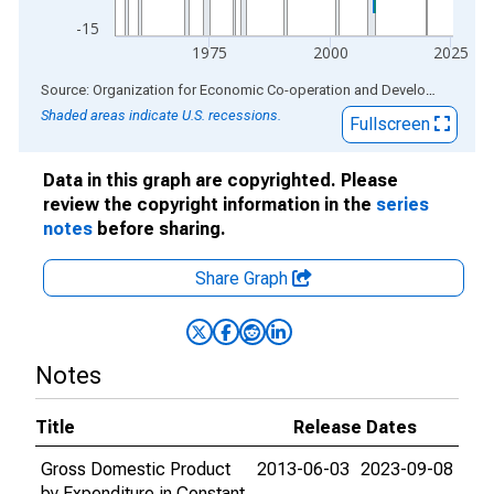
-15
1975
2000
2025
End of interactive chart.
Source: Organization for Economic Co-operation and Development
via
Shaded areas indicate U.S. recessions.
Fullscreen
Data in this graph are copyrighted. Please
review the copyright information in the
series
notes
before sharing.
Share Graph
Notes
Title
Release Dates
Gross Domestic Product
2013-06-03
2023-09-08
by Expenditure in Constant