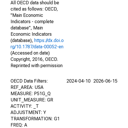
All OECD data should be
cited as follows: OECD,
"Main Economic
Indicators - complete
database", Main
Economic Indicators
(database),
https://dx.doi.o
rg/10.1787/data-00052-en
(Accessed on date)
Copyright, 2016, OECD.
Reprinted with permission
OECD Data Filters:
2024-04-10
2026-06-15
REF_AREA: USA
MEASURE: P51G_Q
UNIT_MEASURE: GR
ACTIVITY: _T
ADJUSTMENT: Y
TRANSFORMATION: G1
FREQ: A