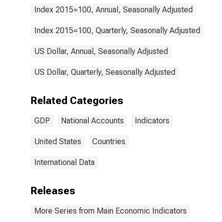
Index 2015=100, Annual, Seasonally Adjusted
Index 2015=100, Quarterly, Seasonally Adjusted
US Dollar, Annual, Seasonally Adjusted
US Dollar, Quarterly, Seasonally Adjusted
Related Categories
GDP
National Accounts
Indicators
United States
Countries
International Data
Releases
More Series from Main Economic Indicators