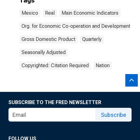
Tags
Mexico
Real
Main Economic Indicators
Org. for Economic Co-operation and Development
Gross Domestic Product
Quarterly
Seasonally Adjusted
Copyrighted: Citation Required
Nation
SUBSCRIBE TO THE FRED NEWSLETTER
Subscribe
FOLLOW US