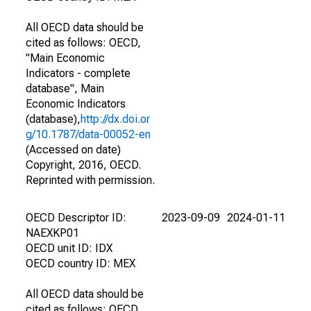
All OECD data should be
cited as follows: OECD,
"Main Economic
Indicators - complete
database", Main
Economic Indicators
(database),
http://dx.doi.or
g/10.1787/data-00052-en
(Accessed on date)
Copyright, 2016, OECD.
Reprinted with permission.
OECD Descriptor ID:
2023-09-09
2024-01-11
NAEXKP01
OECD unit ID: IDX
OECD country ID: MEX
All OECD data should be
cited as follows: OECD,