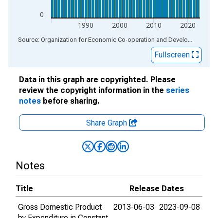
0
1990
2000
2010
2020
End of interactive chart.
Source: Organization for Economic Co-operation and Development
via
Fullscreen
Data in this graph are copyrighted. Please
review the copyright information in the
series
notes
before sharing.
Share Graph
Notes
Title
Release Dates
Gross Domestic Product
2013-06-03
2023-09-08
by Expenditure in Constant