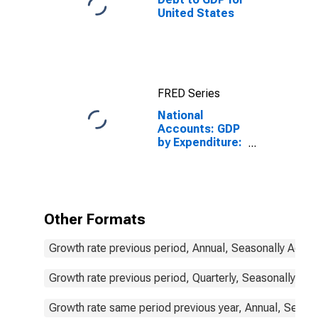
United States
FRED Series
National
Accounts: GDP
by Expenditure:
Constant
Prices: Gross
Domestic
Product: Total
for Mexico
Other Formats
Growth rate previous period, Annual, Seasonally Adjus
Growth rate previous period, Quarterly, Seasonally Adj
Growth rate same period previous year, Annual, Seaso