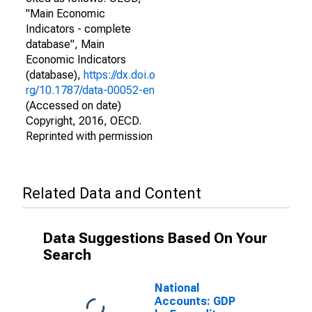
"Main Economic
Indicators - complete
database", Main
Economic Indicators
(database),
https://dx.doi.o
rg/10.1787/data-00052-en
(Accessed on date)
Copyright, 2016, OECD.
Reprinted with permission
Related Data and Content
Data Suggestions Based On Your
Search
National
Accounts: GDP