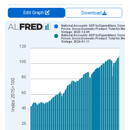
Edit Graph
Download
Chart
National Accounts: GDP by Expenditure: Constant
Prices: Gross Domestic Product: Total for Mexic
Vintage: 2023-12-09
Bar chart with 2 data series.
National Accounts: GDP by Expenditure: Constant
Prices: Gross Domestic Product: Total for Mexic
View as data table, Chart
Vintage: 2024-01-11
120
The chart has 1 X axis displaying xAxis. Data ranges from 1
The chart has 2 Y axes displaying Index 2015=100 and yAxisR
100
80
Index 2015=100
60
40
20