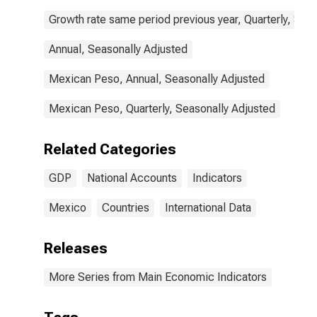
Growth rate same period previous year, Quarterly, Sea
Annual, Seasonally Adjusted
Mexican Peso, Annual, Seasonally Adjusted
Mexican Peso, Quarterly, Seasonally Adjusted
Related Categories
GDP
National Accounts
Indicators
Mexico
Countries
International Data
Releases
More Series from Main Economic Indicators