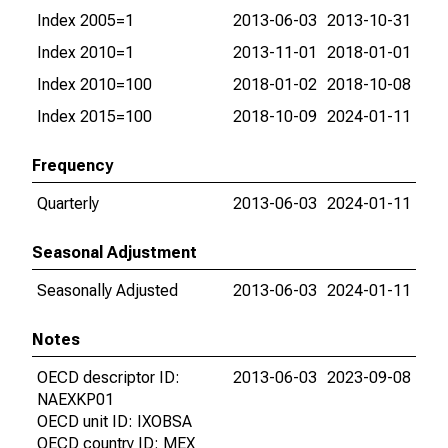
Index 2005=1
2013-06-03
2013-10-31
Index 2010=1
2013-11-01
2018-01-01
Index 2010=100
2018-01-02
2018-10-08
Index 2015=100
2018-10-09
2024-01-11
Frequency
Quarterly
2013-06-03
2024-01-11
Seasonal Adjustment
Seasonally Adjusted
2013-06-03
2024-01-11
Notes
OECD descriptor ID:
2013-06-03
2023-09-08
NAEXKP01
OECD unit ID: IXOBSA
OECD country ID: MEX