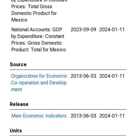
Prices: Total Gross
Domestic Product for
Mexico
National Accounts: GDP
2023-09-09
2024-01-11
by Expenditure: Constant
Prices: Gross Domestic
Product: Total for Mexico
Source
Organization for Economic
2013-06-03
2024-01-11
Co-operation and Develop
ment
Release
Main Economic Indicators
2013-06-03
2024-01-11
Units