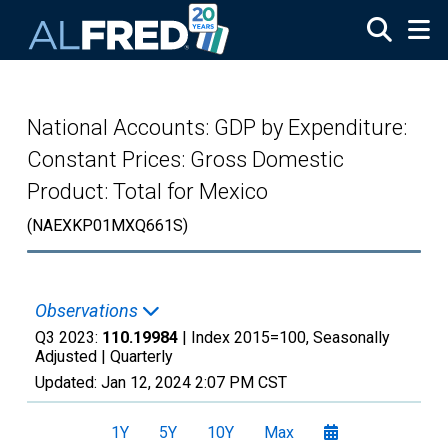
Skip to main content
National Accounts: GDP by Expenditure:
Constant Prices: Gross Domestic
Product: Total for Mexico
(NAEXKP01MXQ661S)
Observations
Q3 2023:
110.19984
| Index 2015=100, Seasonally
Adjusted |
Quarterly
Updated:
Jan 12, 2024
2:07 PM CST
1Y
5Y
10Y
Max