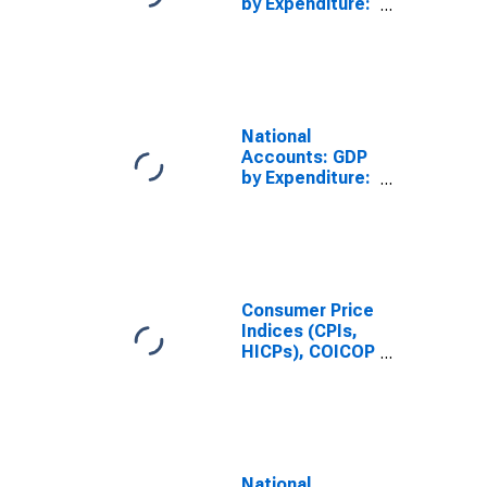
by Expenditure:
Constant
Prices: Gross
Domestic
Product: Total
for Brazil
National
Accounts: GDP
by Expenditure:
Constant
Prices: Gross
Domestic
Product: Total
for Colombia
Consumer Price
Indices (CPIs,
HICPs), COICOP
1999: Consumer
Price Index:
Total for
Mexico
National