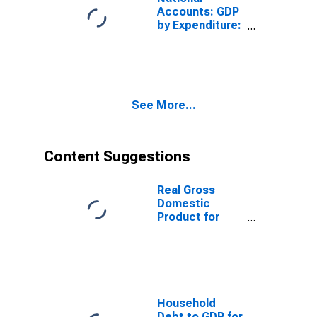
Accounts: GDP
by Expenditure:
Constant
Prices: Private
Final
Consumption
Expenditure for
See More...
Mexico
Content Suggestions
Real Gross
Domestic
Product for
Mexico
Household
Debt to GDP for