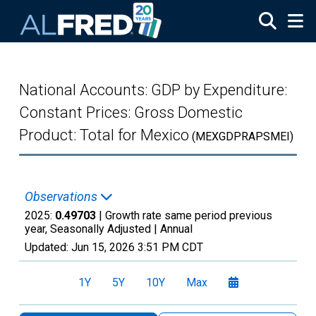
Skip to main content
National Accounts: GDP by Expenditure:
Constant Prices: Gross Domestic
Product: Total for Mexico
(MEXGDPRAPSMEI)
Observations
2025:
0.49703
| Growth rate same period previous
year, Seasonally Adjusted |
Annual
Updated:
Jun 15, 2026
3:51 PM CDT
1Y
5Y
10Y
Max