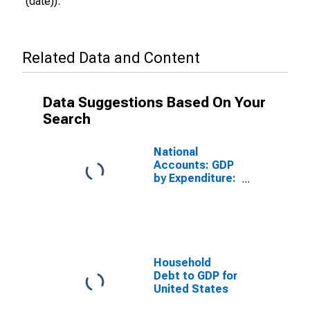
(date)).
Related Data and Content
Data Suggestions Based On Your
Search
National
Accounts: GDP
by Expenditure:
Constant
Prices: Gross
Domestic
Product: Total
for United
States
Household
Debt to GDP for
United States