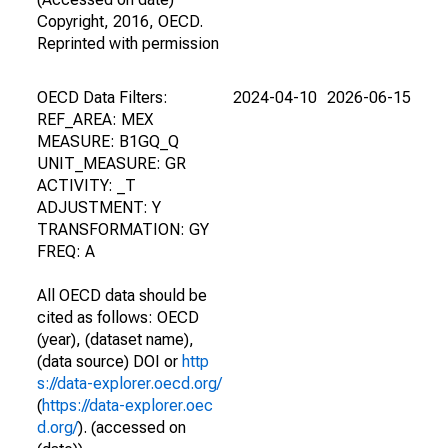
Copyright, 2016, OECD.
Reprinted with permission
OECD Data Filters:
2024-04-10
2026-06-15
REF_AREA: MEX
MEASURE: B1GQ_Q
UNIT_MEASURE: GR
ACTIVITY: _T
ADJUSTMENT: Y
TRANSFORMATION: GY
FREQ: A
All OECD data should be
cited as follows: OECD
(year), (dataset name),
(data source) DOI or
http
s://data-explorer.oecd.org/
(
https://data-explorer.oec
d.org/
). (accessed on