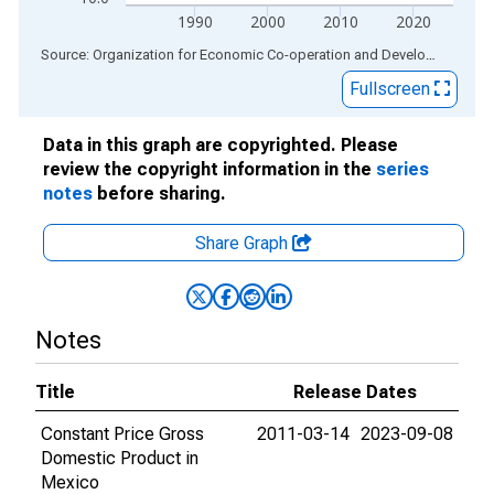
1990
2000
2010
2020
End of interactive chart.
Source: Organization for Economic Co-operation and Development
via
Fullscreen
Data in this graph are copyrighted. Please
review the copyright information in the
series
notes
before sharing.
Share Graph
Notes
Title
Release Dates
Constant Price Gross
2011-03-14
2023-09-08
Domestic Product in
Mexico