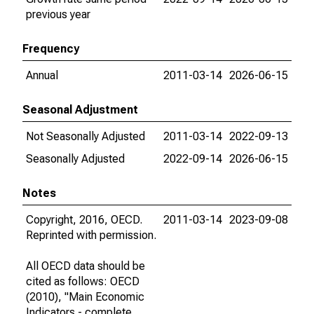
previous year
Frequency
Annual
2011-03-14
2026-06-15
Seasonal Adjustment
Not Seasonally Adjusted
2011-03-14
2022-09-13
Seasonally Adjusted
2022-09-14
2026-06-15
Notes
Copyright, 2016, OECD.
2011-03-14
2023-09-08
Reprinted with permission.
All OECD data should be
cited as follows: OECD
(2010), "Main Economic
Indicators - complete