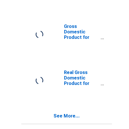
Gross
Domestic
Product for
China
Real Gross
Domestic
Product for
Germany
See More...