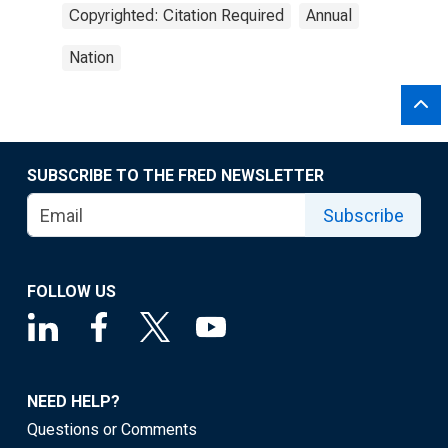
Copyrighted: Citation Required
Annual
Nation
SUBSCRIBE TO THE FRED NEWSLETTER
Subscribe
FOLLOW US
NEED HELP?
Questions or Comments