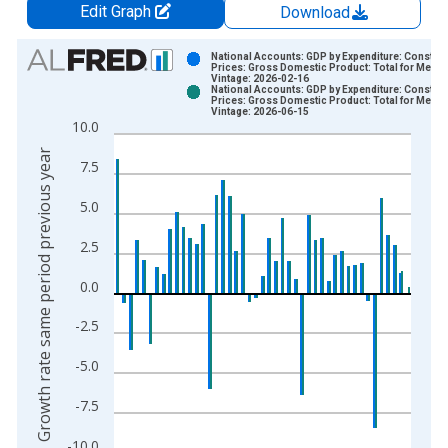
Edit Graph
Download
Chart
National Accounts: GDP by Expenditure: Constant
Prices: Gross Domestic Product: Total for Mexic
Vintage: 2026-02-16
Bar chart with 2 data series.
National Accounts: GDP by Expenditure: Constant
Prices: Gross Domestic Product: Total for Mexic
View as data table, Chart
Vintage: 2026-06-15
10.0
The chart has 1 X axis displaying xAxis. Data ranges from 1
Growth rate same period previous year
The chart has 2 Y axes displaying Growth rate same period pre
7.5
5.0
2.5
0.0
-2.5
-5.0
-7.5
-10.0