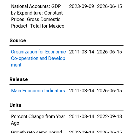
National Accounts: GDP
2023-09-09
2026-06-15
by Expenditure: Constant
Prices: Gross Domestic
Product: Total for Mexico
Source
Organization for Economic
2011-03-14
2026-06-15
Co-operation and Develop
ment
Release
Main Economic Indicators
2011-03-14
2026-06-15
Units
Percent Change from Year
2011-03-14
2022-09-13
Ago
Growth rate same period
2022-09-14
2026-06-15