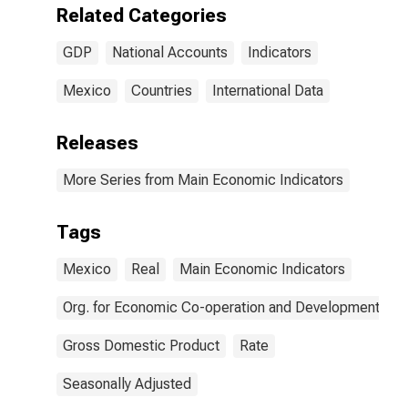
Related Categories
GDP
National Accounts
Indicators
Mexico
Countries
International Data
Releases
More Series from Main Economic Indicators
Tags
Mexico
Real
Main Economic Indicators
Org. for Economic Co-operation and Development
Gross Domestic Product
Rate
Seasonally Adjusted