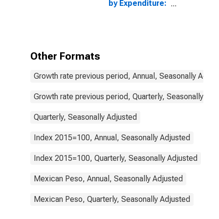
by Expenditure:
Constant
Prices: Gross
Domestic
Product: Total
for Mexico
Other Formats
Growth rate previous period, Annual, Seasonally Adjus
Growth rate previous period, Quarterly, Seasonally Adj
Quarterly, Seasonally Adjusted
Index 2015=100, Annual, Seasonally Adjusted
Index 2015=100, Quarterly, Seasonally Adjusted
Mexican Peso, Annual, Seasonally Adjusted
Mexican Peso, Quarterly, Seasonally Adjusted