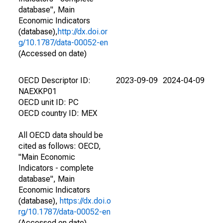
database", Main
Economic Indicators
(database),
http://dx.doi.or
g/10.1787/data-00052-en
(Accessed on date)
OECD Descriptor ID:
2023-09-09
2024-04-09
NAEXKP01
OECD unit ID: PC
OECD country ID: MEX
All OECD data should be
cited as follows: OECD,
"Main Economic
Indicators - complete
database", Main
Economic Indicators
(database),
https://dx.doi.o
rg/10.1787/data-00052-en
(Accessed on date)