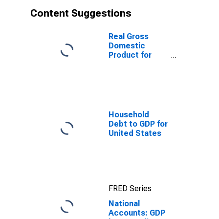
Content Suggestions
Real Gross
Domestic
Product for
Mexico
Household
Debt to GDP for
United States
FRED Series
National
Accounts: GDP