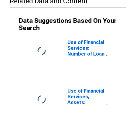
Related Data and Content
Data Suggestions Based On Your
Search
Use of Financial
Services:
Number of Loan
Accounts for
Small and
Medium
Enterprises at
Other Financial
Intermediaries
Use of Financial
for Myanmar
Services,
Assets:
Outstanding
Loans to Small
and Medium
Enterprises at
Other Financial