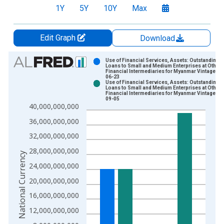
1Y
5Y
10Y
Max
Edit Graph
Download
Chart
Use of Financial Services, Assets: Outstanding
Loans to Small and Medium Enterprises at Other
Financial Intermediaries for Myanmar Vintage: 2
Bar chart with 2 data series.
06-23
Use of Financial Services, Assets: Outstanding
View as data table, Chart
Loans to Small and Medium Enterprises at Other
Financial Intermediaries for Myanmar Vintage: 2
The chart has 1 X axis displaying xAxis. Data ranges from 2
09-05
40,000,000,000
The chart has 2 Y axes displaying National Currency and yAxis
36,000,000,000
32,000,000,000
28,000,000,000
National Currency
24,000,000,000
20,000,000,000
16,000,000,000
12,000,000,000