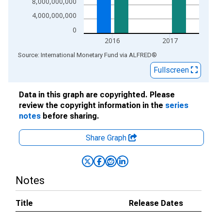
8,000,000,000
4,000,000,000
0
2016
2017
End of interactive chart.
Source: International Monetary Fund
via
ALFRED
®
Fullscreen
Data in this graph are copyrighted. Please
review the copyright information in the
series
notes
before sharing.
Share Graph
Notes
Title
Release Dates