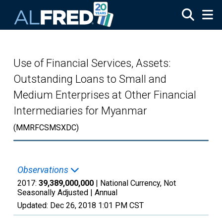
Skip to main content
Use of Financial Services, Assets:
Outstanding Loans to Small and
Medium Enterprises at Other Financial
Intermediaries for Myanmar
(MMRFCSMSXDC)
Observations
2017:
39,389,000,000
| National Currency, Not
Seasonally Adjusted |
Annual
Updated:
Dec 26, 2018
1:01 PM CST