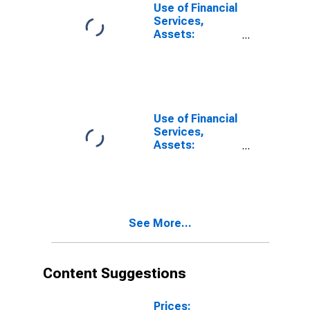
Intermediaries
Use of Financial
for Bosnia and
Services,
Herzegovina
Assets:
Outstanding
Loans to Small
and Medium
Enterprises at
Other Financial
Intermediaries
Use of Financial
for Cameroon
Services,
Assets:
Outstanding
Loans to Small
and Medium
Enterprises at
Other Financial
See More...
Intermediaries
for Fiji
Content Suggestions
Prices: