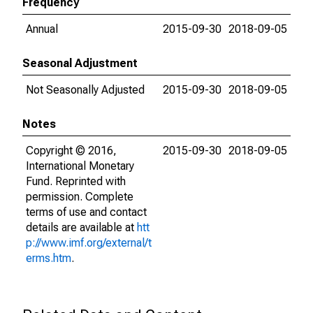
Frequency
Annual
2015-09-30
2018-09-05
Seasonal Adjustment
Not Seasonally Adjusted
2015-09-30
2018-09-05
Notes
Copyright © 2016,
2015-09-30
2018-09-05
International Monetary
Fund. Reprinted with
permission. Complete
terms of use and contact
details are available at
htt
p://www.imf.org/external/t
erms.htm
.