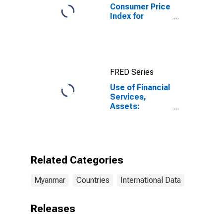
Consumer Price
Index for
Myanmar
FRED Series
Use of Financial
Services,
Assets:
Outstanding
Loans to Small
and Medium
Enterprises at
Other Financial
Related Categories
Intermediaries
for Myanmar
Myanmar
Countries
International Data
Releases