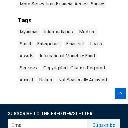
More Series from Financial Access Survey
Tags
Myanmar
Intermediaries
Medium
Small
Enterprises
Financial
Loans
Assets
International Monetary Fund
Services
Copyrighted: Citation Required
Annual
Nation
Not Seasonally Adjusted
SUBSCRIBE TO THE FRED NEWSLETTER
Subscribe