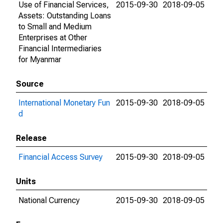
Use of Financial Services,
2015-09-30
2018-09-05
Assets: Outstanding Loans
to Small and Medium
Enterprises at Other
Financial Intermediaries
for Myanmar
Source
International Monetary Fun
2015-09-30
2018-09-05
d
Release
Financial Access Survey
2015-09-30
2018-09-05
Units
National Currency
2015-09-30
2018-09-05