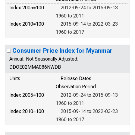
Index 2005=100
2012-09-24 to 2015-09-13
1960 to 2011
Index 2010=100
2015-09-14 to 2022-03-23
1960 to 2017
Consumer Price Index for Myanmar
Annual, Not Seasonally Adjusted,
DDOE02MMA086NWDB
Units
Release Dates
Observation Period
Index 2005=100
2012-09-24 to 2015-09-13
1960 to 2011
Index 2010=100
2015-09-14 to 2022-03-23
1960 to 2017