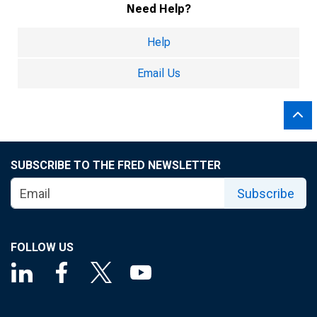
Need Help?
Help
Email Us
SUBSCRIBE TO THE FRED NEWSLETTER
Subscribe
FOLLOW US