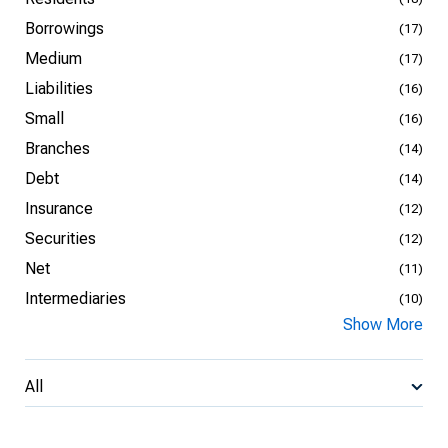
Borrowings
(17)
Medium
(17)
Liabilities
(16)
Small
(16)
Branches
(14)
Debt
(14)
Insurance
(12)
Securities
(12)
Net
(11)
Intermediaries
(10)
Show More
All