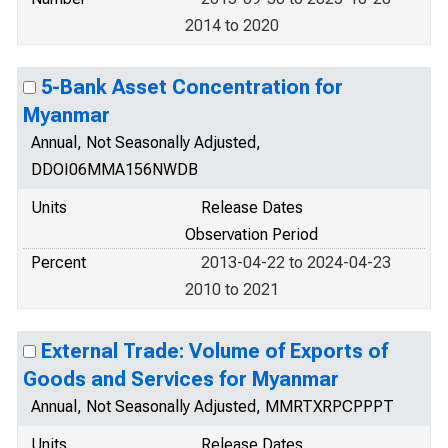
2014 to 2020
5-Bank Asset Concentration for
Myanmar
Annual, Not Seasonally Adjusted,
DDOI06MMA156NWDB
Units
Release Dates
Observation Period
Percent
2013-04-22 to 2024-04-23
2010 to 2021
External Trade: Volume of Exports of
Goods and Services for Myanmar
Annual, Not Seasonally Adjusted, MMRTXRPCPPPT
Units
Release Dates