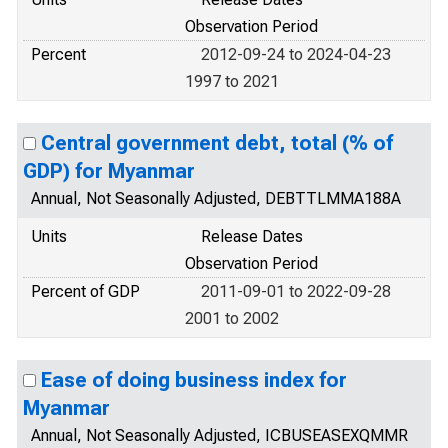
Observation Period
Percent
2012-09-24 to 2024-04-23
1997 to 2021
Central government debt, total (% of
GDP) for Myanmar
Annual, Not Seasonally Adjusted, DEBTTLMMA188A
Units
Release Dates
Observation Period
Percent of GDP
2011-09-01 to 2022-09-28
2001 to 2002
Ease of doing business index for
Myanmar
Annual, Not Seasonally Adjusted, ICBUSEASEXQMMR