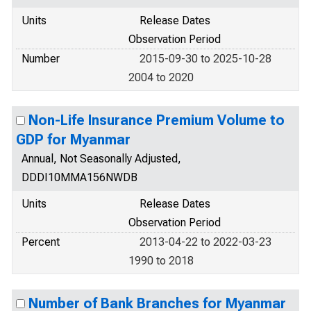
Units
Release Dates
Observation Period
Number
2015-09-30 to 2025-10-28
2004 to 2020
Non-Life Insurance Premium Volume to
GDP for Myanmar
Annual, Not Seasonally Adjusted,
DDDI10MMA156NWDB
Units
Release Dates
Observation Period
Percent
2013-04-22 to 2022-03-23
1990 to 2018
Number of Bank Branches for Myanmar