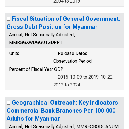
2004 to 2019
Fiscal Situation of General Government:
Gross Debt Position for Myanmar
Annual, Not Seasonally Adjusted,
MMRGGXWDGG01GDPPT
Units
Release Dates
Observation Period
Percent of Fiscal Year GDP
2015-10-09 to 2019-10-22
2012 to 2024
Geographical Outreach: Key Indicators
Commercial Bank Branches Per 100,000
Adults for Myanmar
Annual, Not Seasonally Adjusted, MMRFCBODCANUM