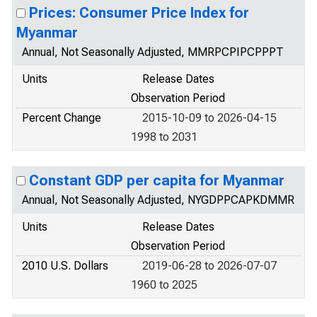
Prices: Consumer Price Index for
Myanmar
Annual, Not Seasonally Adjusted, MMRPCPIPCPPPT
Units
Release Dates
Observation Period
Percent Change
2015-10-09 to 2026-04-15
1998 to 2031
Constant GDP per capita for Myanmar
Annual, Not Seasonally Adjusted, NYGDPPCAPKDMMR
Units
Release Dates
Observation Period
2010 U.S. Dollars
2019-06-28 to 2026-07-07
1960 to 2025