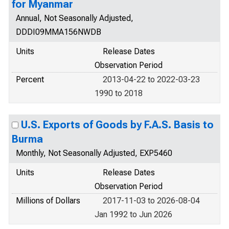
for Myanmar
Annual, Not Seasonally Adjusted,
DDDI09MMA156NWDB
Units
Release Dates
Observation Period
Percent
2013-04-22 to 2022-03-23
1990 to 2018
U.S. Exports of Goods by F.A.S. Basis to
Burma
Monthly, Not Seasonally Adjusted, EXP5460
Units
Release Dates
Observation Period
Millions of Dollars
2017-11-03 to 2026-08-04
Jan 1992 to Jun 2026