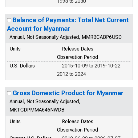
1998 to 2030
Balance of Payments: Total Net Current
Account for Myanmar
Annual, Not Seasonally Adjusted, MMRBCABP6USD
Units
Release Dates
Observation Period
U.S. Dollars
2015-10-09 to 2019-10-22
2012 to 2024
Gross Domestic Product for Myanmar
Annual, Not Seasonally Adjusted,
MKTGDPMMA646NWDB
Units
Release Dates
Observation Period