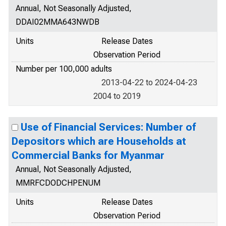
Annual, Not Seasonally Adjusted,
DDAI02MMA643NWDB
Units
Release Dates
Observation Period
Number per 100,000 adults
2013-04-22 to 2024-04-23
2004 to 2019
Use of Financial Services: Number of
Depositors which are Households at
Commercial Banks for Myanmar
Annual, Not Seasonally Adjusted,
MMRFCDODCHPENUM
Units
Release Dates
Observation Period