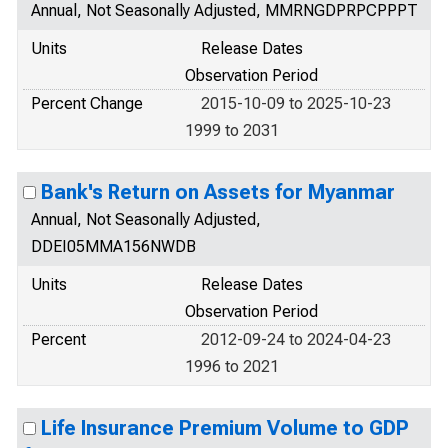
Annual, Not Seasonally Adjusted, MMRNGDPRPCPPPT
Units
Release Dates
Observation Period
Percent Change
2015-10-09 to 2025-10-23
1999 to 2031
Bank's Return on Assets for Myanmar
Annual, Not Seasonally Adjusted,
DDEI05MMA156NWDB
Units
Release Dates
Observation Period
Percent
2012-09-24 to 2024-04-23
1996 to 2021
Life Insurance Premium Volume to GDP