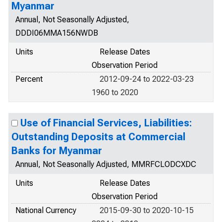
Myanmar
Annual, Not Seasonally Adjusted,
DDDI06MMA156NWDB
Units
Release Dates
Observation Period
Percent
2012-09-24 to 2022-03-23
1960 to 2020
Use of Financial Services, Liabilities:
Outstanding Deposits at Commercial
Banks for Myanmar
Annual, Not Seasonally Adjusted, MMRFCLODCXDC
Units
Release Dates
Observation Period
National Currency
2015-09-30 to 2020-10-15