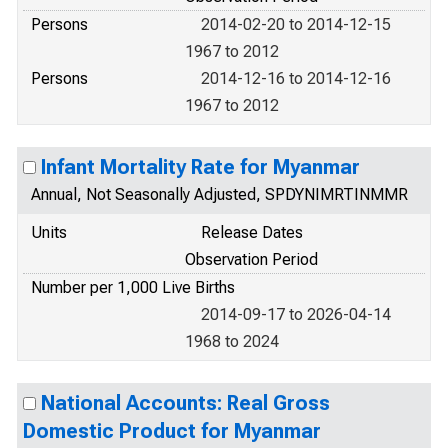
Persons
2014-02-20 to 2014-12-15
1967 to 2012
Persons
2014-12-16 to 2014-12-16
1967 to 2012
Infant Mortality Rate for Myanmar
Annual, Not Seasonally Adjusted, SPDYNIMRTINMMR
Units
Release Dates
Observation Period
Number per 1,000 Live Births
2014-09-17 to 2026-04-14
1968 to 2024
National Accounts: Real Gross
Domestic Product for Myanmar