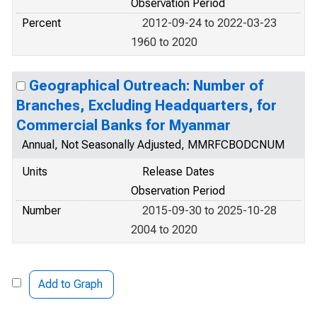
Observation Period
Percent
2012-09-24 to 2022-03-23
1960 to 2020
Geographical Outreach: Number of
Branches, Excluding Headquarters, for
Commercial Banks for Myanmar
Annual, Not Seasonally Adjusted, MMRFCBODCNUM
Units
Release Dates
Observation Period
Number
2015-09-30 to 2025-10-28
2004 to 2020
Add to Graph