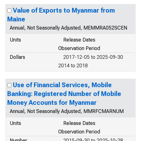
Value of Exports to Myanmar from
Maine
Annual, Not Seasonally Adjusted, MEMMRA052SCEN
Units
Release Dates
Observation Period
Dollars
2017-12-05 to 2025-09-30
2014 to 2018
Use of Financial Services, Mobile
Banking: Registered Number of Mobile
Money Accounts for Myanmar
Annual, Not Seasonally Adjusted, MMRFCMARNUM
Units
Release Dates
Observation Period
Number
2015-09-30 to 2025-10-28