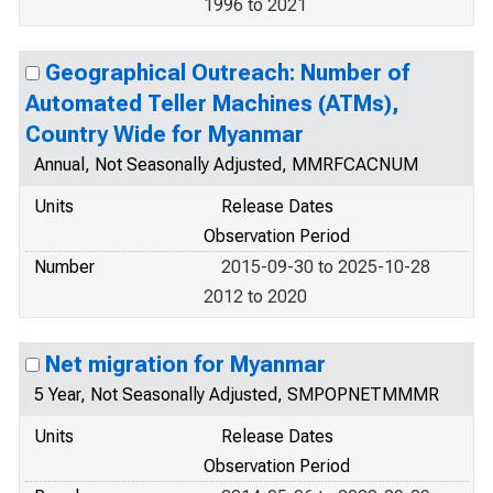
1996 to 2021
Geographical Outreach: Number of
Automated Teller Machines (ATMs),
Country Wide for Myanmar
Annual, Not Seasonally Adjusted, MMRFCACNUM
Units
Release Dates
Observation Period
Number
2015-09-30 to 2025-10-28
2012 to 2020
Net migration for Myanmar
5 Year, Not Seasonally Adjusted, SMPOPNETMMMR
Units
Release Dates
Observation Period