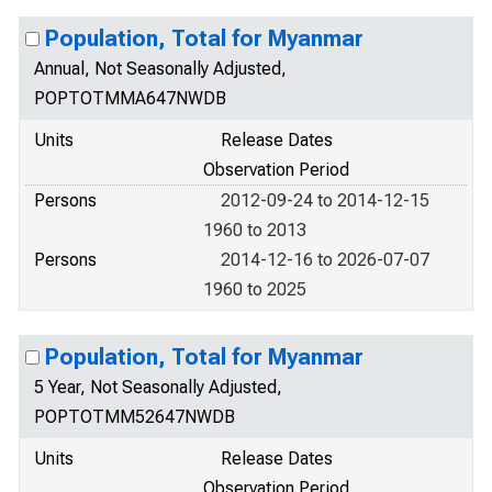
Population, Total for Myanmar
Annual, Not Seasonally Adjusted,
POPTOTMMA647NWDB
Units
Release Dates
Observation Period
Persons
2012-09-24 to 2014-12-15
1960 to 2013
Persons
2014-12-16 to 2026-07-07
1960 to 2025
Population, Total for Myanmar
5 Year, Not Seasonally Adjusted,
POPTOTMM52647NWDB
Units
Release Dates
Observation Period