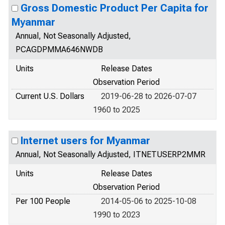
Gross Domestic Product Per Capita for
Myanmar
Annual, Not Seasonally Adjusted,
PCAGDPMMA646NWDB
Units
Release Dates
Observation Period
Current U.S. Dollars
2019-06-28 to 2026-07-07
1960 to 2025
Internet users for Myanmar
Annual, Not Seasonally Adjusted, ITNETUSERP2MMR
Units
Release Dates
Observation Period
Per 100 People
2014-05-06 to 2025-10-08
1990 to 2023