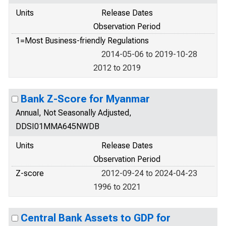
Units
Release Dates
Observation Period
1=Most Business-friendly Regulations
2014-05-06 to 2019-10-28
2012 to 2019
Bank Z-Score for Myanmar
Annual, Not Seasonally Adjusted,
DDSI01MMA645NWDB
Units
Release Dates
Observation Period
Z-score
2012-09-24 to 2024-04-23
1996 to 2021
Central Bank Assets to GDP for