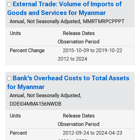
External Trade: Volume of Imports of
Goods and Services for Myanmar
Annual, Not Seasonally Adjusted, MMRTMRPCPPPT
Units
Release Dates
Observation Period
Percent Change
2015-10-09 to 2019-10-22
2012 to 2024
Bank's Overhead Costs to Total Assets
for Myanmar
Annual, Not Seasonally Adjusted,
DDEI04MMA156NWDB
Units
Release Dates
Observation Period
Percent
2012-09-24 to 2024-04-23