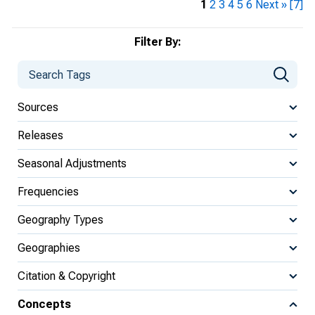
1
2
3
4
5
6
Next »
[7]
Filter By:
Sources
Releases
Seasonal Adjustments
Frequencies
Geography Types
Geographies
Citation & Copyright
Concepts