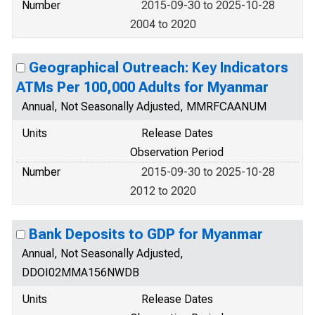
Number
2015-09-30 to 2025-10-28
2004 to 2020
Geographical Outreach: Key Indicators
ATMs Per 100,000 Adults for Myanmar
Annual, Not Seasonally Adjusted, MMRFCAANUM
Units
Release Dates
Observation Period
Number
2015-09-30 to 2025-10-28
2012 to 2020
Bank Deposits to GDP for Myanmar
Annual, Not Seasonally Adjusted,
DDOI02MMA156NWDB
Units
Release Dates