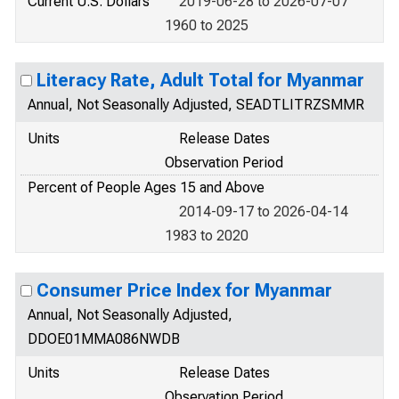
Current U.S. Dollars
2019-06-28 to 2026-07-07
1960 to 2025
Literacy Rate, Adult Total for Myanmar
Annual, Not Seasonally Adjusted, SEADTLITRZSMMR
Units
Release Dates
Observation Period
Percent of People Ages 15 and Above
2014-09-17 to 2026-04-14
1983 to 2020
Consumer Price Index for Myanmar
Annual, Not Seasonally Adjusted,
DDOE01MMA086NWDB
Units
Release Dates
Observation Period