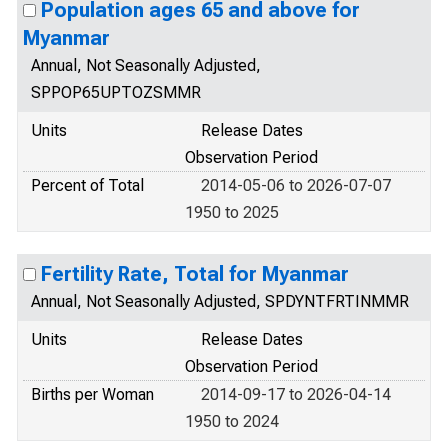
Population ages 65 and above for
Myanmar
Annual, Not Seasonally Adjusted,
SPPOP65UPTOZSMMR
Units
Release Dates
Observation Period
Percent of Total
2014-05-06 to 2026-07-07
1950 to 2025
Fertility Rate, Total for Myanmar
Annual, Not Seasonally Adjusted, SPDYNTFRTINMMR
Units
Release Dates
Observation Period
Births per Woman
2014-09-17 to 2026-04-14
1950 to 2024