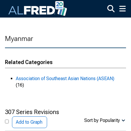
Skip to main content
Myanmar
Related Categories
Association of Southeast Asian Nations (ASEAN)
(16)
307 Series Revisions
Sort by Popularity
Add to Graph