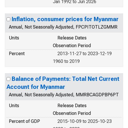
Jan 1992 to Jun 2026
Inflation, consumer prices for Myanmar
Annual, Not Seasonally Adjusted, FPCPITOTLZGMMR
Units
Release Dates
Observation Period
Percent
2013-11-27 to 2023-12-19
1960 to 2019
Balance of Payments: Total Net Current
Account for Myanmar
Annual, Not Seasonally Adjusted, MMRBCAGDPBP6PT
Units
Release Dates
Observation Period
Percent of GDP
2015-10-09 to 2025-10-23