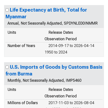
Life Expectancy at Birth, Total for
Myanmar
Annual, Not Seasonally Adjusted, SPDYNLE00INMMR
Units
Release Dates
Observation Period
Number of Years
2014-09-17 to 2026-04-14
1950 to 2024
U.S. Imports of Goods by Customs Basis
from Burma
Monthly, Not Seasonally Adjusted, IMP5460
Units
Release Dates
Observation Period
Millions of Dollars
2017-11-03 to 2026-08-04