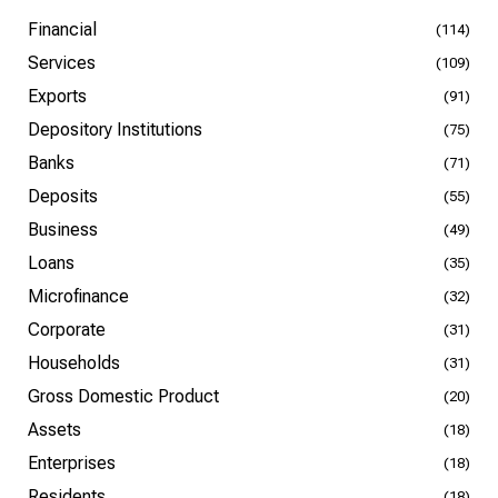
Financial
(114)
Services
(109)
Exports
(91)
Depository Institutions
(75)
Banks
(71)
Deposits
(55)
Business
(49)
Loans
(35)
Microfinance
(32)
Corporate
(31)
Households
(31)
Gross Domestic Product
(20)
Assets
(18)
Enterprises
(18)
Residents
(18)