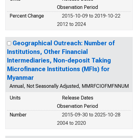
Observation Period
Percent Change
2015-10-09 to 2019-10-22
2012 to 2024
Geographical Outreach: Number of
Institutions, Other Financial
Intermediaries, Non-deposit Taking
Microfinance Institutions (MFIs) for
Myanmar
Annual, Not Seasonally Adjusted, MMRFCIOFMFNNUM
Units
Release Dates
Observation Period
Number
2015-09-30 to 2025-10-28
2004 to 2020