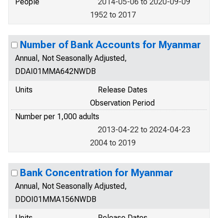
People
2014-05-06 to 2020-09-09
1952 to 2017
Number of Bank Accounts for Myanmar
Annual, Not Seasonally Adjusted,
DDAI01MMA642NWDB
Units
Release Dates
Observation Period
Number per 1,000 adults
2013-04-22 to 2024-04-23
2004 to 2019
Bank Concentration for Myanmar
Annual, Not Seasonally Adjusted,
DDOI01MMA156NWDB
Units
Release Dates