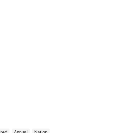
ired
Annual
Nation