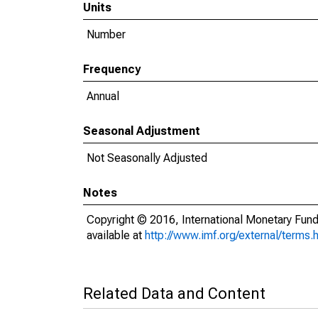
Units
Number
Frequency
Annual
Seasonal Adjustment
Not Seasonally Adjusted
Notes
Copyright © 2016, International Monetary Fund
available at
http://www.imf.org/external/terms.
Related Data and Content