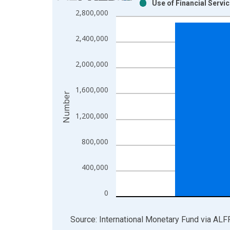
Use of Financial Servi
Bar chart with 2 data series.
2,800,000
View as data table, Chart
The chart has 1 X axis displaying xAxis. Data ra
2,400,000
The chart has 2 Y axes displaying Number and yAx
2,000,000
1,600,000
Number
1,200,000
800,000
400,000
0
End of interactive chart.
Source: International Monetary Fund
via
ALF