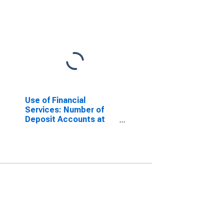
Use of Financial
Services: Number of
Deposit Accounts at
Deposit Taking
Microfinance
Institutions (MFIs) for
Myanmar