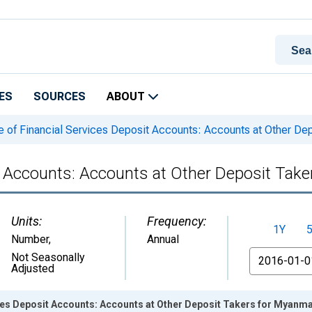
ES
SOURCES
ABOUT
 of Financial Services Deposit Accounts: Accounts at Other De
t Accounts: Accounts at Other Deposit Tak
Units:
Frequency:
1Y
Number
,
Annual
From
Not Seasonally
Adjusted
ces Deposit Accounts: Accounts at Other Deposit Takers for Myanm