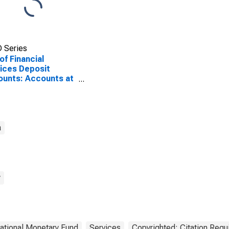
 Series
of Financial
ices Deposit
unts: Accounts at
r Deposit Takers
 Myanmar
a
y
national Monetary Fund
Services
Copyrighted: Citation Requ