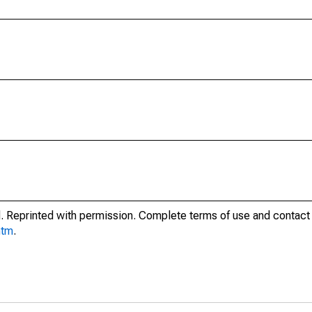
. Reprinted with permission. Complete terms of use and contact 
htm
.