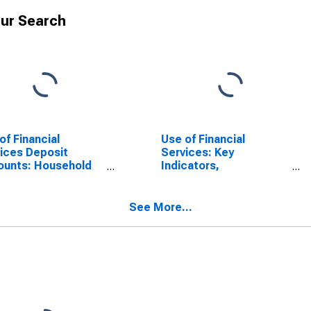
ur Search
of Financial
Use of Financial
ices Deposit
Services: Key
ounts: Household
Indicators,
unts at Other
Deposit/customer
sit Takers for
Accounts with All
nmar
Microfinance
See More...
Institutions (MFIs) Per
1000 Adults for
Myanmar