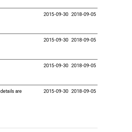
2015-09-30
2018-09-05
2015-09-30
2018-09-05
2015-09-30
2018-09-05
details are
2015-09-30
2018-09-05