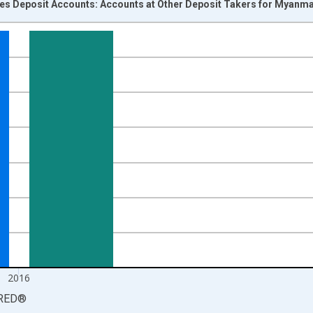
ces Deposit Accounts: Accounts at Other Deposit Takers for Myanm
nges from 2004-01-01 1:00:00 to 2017-01-01 1:00:00.
isRight.
2016
RED
®