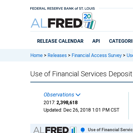
Skip to main content
RELEASE CALENDAR
API
CATEGORI
Home
>
Releases
>
Financial Access Survey
>
Use
Use of Financial Services Deposi
Observations
2017:
2,398,618
Updated:
Dec 26, 2018
1:01 PM CST
Chart
Use of Financial Servi