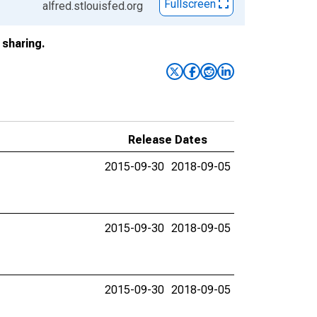
Fullscreen
alfred.stlouisfed.org
sharing.
Release Dates
2015-09-30
2018-09-05
2015-09-30
2018-09-05
2015-09-30
2018-09-05