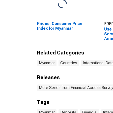
Prices: Consumer Price
FRED
Index for Myanmar
Use 
Serv
Acco
Othe
for
Related Categories
Myanmar
Countries
International Dat
Releases
More Series from Financial Access Surve
Tags
Myanmar
Deposits
Financial
Inter