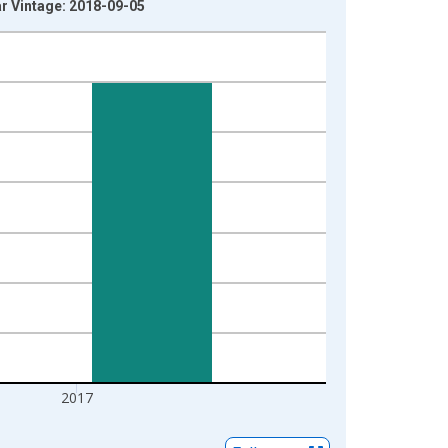
ar Vintage: 2018-09-05
2017