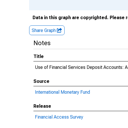
Data in this graph are copyrighted. Please 
Share Graph
Notes
Title
Use of Financial Services Deposit Accounts: 
Source
International Monetary Fund
Release
Financial Access Survey