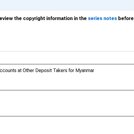
review the copyright information in the
series notes
before 
Accounts at Other Deposit Takers for Myanmar