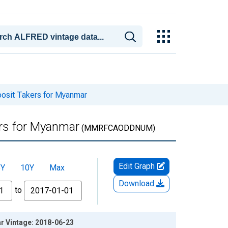
posit Takers for Myanmar
ers for Myanmar
(MMRFCAODDNUM)
Edit Graph
5Y
10Y
Max
Download
to
ar Vintage: 2018-06-23