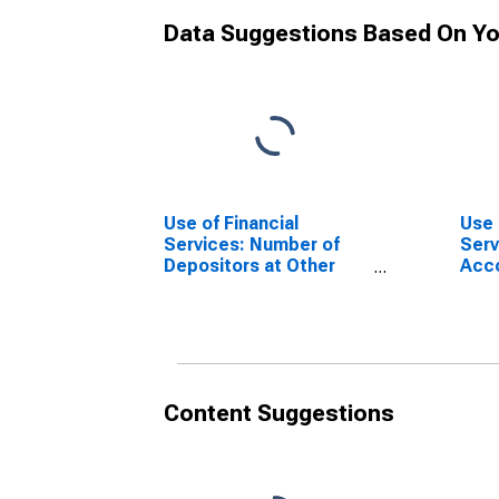
Data Suggestions Based On Yo
Use of Financial
Use 
Services: Number of
Serv
Depositors at Other
Acc
Deposit Takers for
Acco
Myanmar
Depo
Mya
Content Suggestions