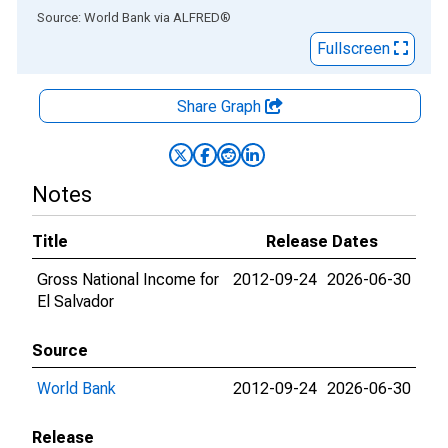
End of interactive chart.
Source: World Bank
via
ALFRED
®
Fullscreen
Share Graph
Notes
Title
Release Dates
Gross National Income for
2012-09-24
2026-06-30
El Salvador
Source
World Bank
2012-09-24
2026-06-30
Release