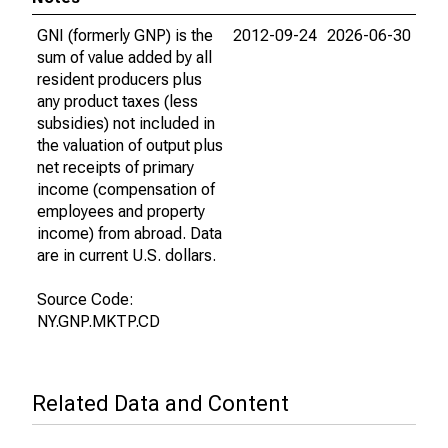
GNI (formerly GNP) is the
2012-09-24
2026-06-30
sum of value added by all
resident producers plus
any product taxes (less
subsidies) not included in
the valuation of output plus
net receipts of primary
income (compensation of
employees and property
income) from abroad. Data
are in current U.S. dollars.
Source Code:
NY.GNP.MKTP.CD
Related Data and Content