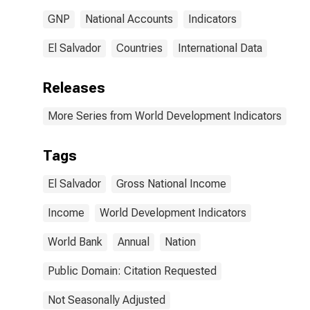
GNP
National Accounts
Indicators
El Salvador
Countries
International Data
Releases
More Series from World Development Indicators
Tags
El Salvador
Gross National Income
Income
World Development Indicators
World Bank
Annual
Nation
Public Domain: Citation Requested
Not Seasonally Adjusted