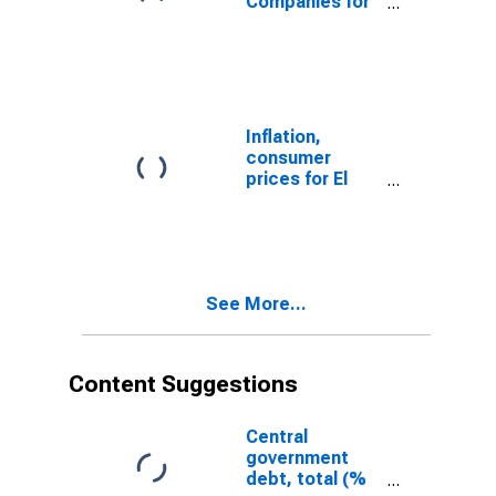
Companies for
El Salvador
Inflation,
consumer
prices for El
Salvador
See More...
Content Suggestions
Central
government
debt, total (%