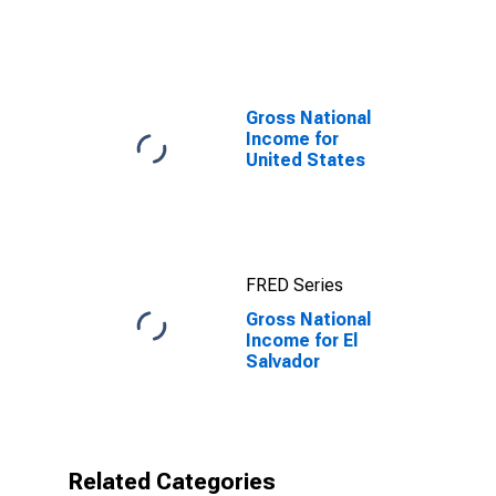
of GDP) for El
Salvador
Gross National
Income for
United States
FRED Series
Gross National
Income for El
Salvador
Related Categories