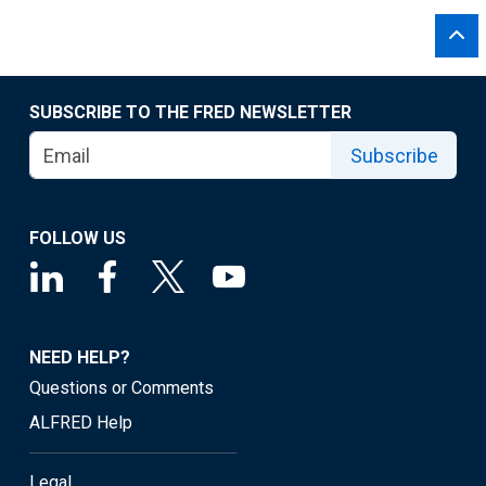
SUBSCRIBE TO THE FRED NEWSLETTER
Subscribe
FOLLOW US
NEED HELP?
Questions or Comments
ALFRED Help
Legal