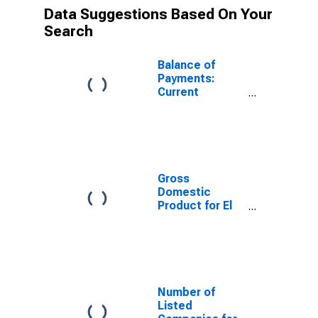
Data Suggestions Based On Your
Search
Balance of
Payments:
Current
account
balance (credit
less debit) for
El Salvador
Gross
Domestic
Product for El
Salvador
Number of
Listed