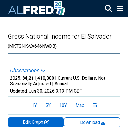
Skip to main content
Gross National Income for El Salvador
(MKTGNISVA646NWDB)
Observations
2025:
34,211,410,000
| Current U.S. Dollars, Not
Seasonally Adjusted |
Annual
Updated:
Jun 30, 2026
3:13 PM CDT
1Y
5Y
10Y
Max
Edit Graph
Download