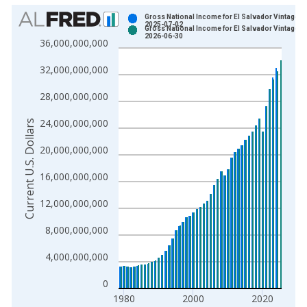
Chart
Gross National Income for El Salvador Vintage:
2025-07-02
Gross National Income for El Salvador Vintage:
Bar chart with 2 data series.
2026-06-30
36,000,000,000
View as data table, Chart
32,000,000,000
The chart has 1 X axis displaying xAxis. Data ranges from 1
The chart has 2 Y axes displaying Current U.S. Dollars and yAx
28,000,000,000
24,000,000,000
Current U.S. Dollars
20,000,000,000
16,000,000,000
12,000,000,000
8,000,000,000
4,000,000,000
0
1980
2000
2020