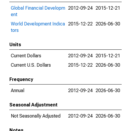
Global Financial Developm
2012-09-24
2015-12-21
ent
World Development Indica
2015-12-22
2026-06-30
tors
Units
Current Dollars
2012-09-24
2015-12-21
Current U.S. Dollars
2015-12-22
2026-06-30
Frequency
Annual
2012-09-24
2026-06-30
Seasonal Adjustment
Not Seasonally Adjusted
2012-09-24
2026-06-30
Notes