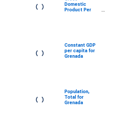
Domestic
Product Per
Capita for
Grenada
Constant GDP
per capita for
Grenada
Population,
Total for
Grenada