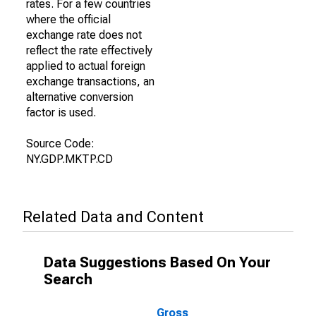
rates. For a few countries
where the official
exchange rate does not
reflect the rate effectively
applied to actual foreign
exchange transactions, an
alternative conversion
factor is used.
Source Code:
NY.GDP.MKTP.CD
Related Data and Content
Data Suggestions Based On Your
Search
Gross