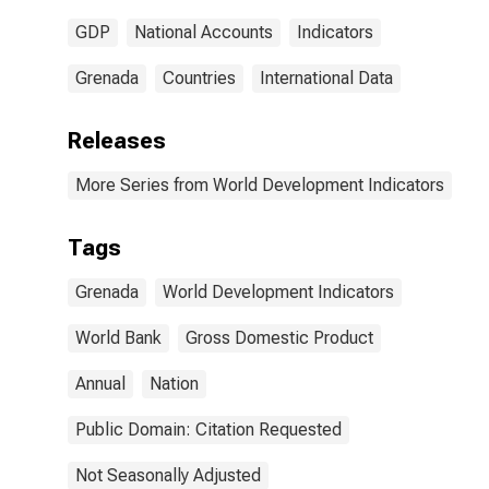
GDP
National Accounts
Indicators
Grenada
Countries
International Data
Releases
More Series from World Development Indicators
Tags
Grenada
World Development Indicators
World Bank
Gross Domestic Product
Annual
Nation
Public Domain: Citation Requested
Not Seasonally Adjusted