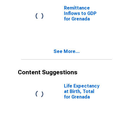
Remittance
Inflows to GDP
for Grenada
See More...
Content Suggestions
Life Expectancy
at Birth, Total
for Grenada