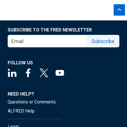
SUBSCRIBE TO THE FRED NEWSLETTER
Subscribe
FOLLOW US
NEED HELP?
Questions or Comments
ALFRED Help
Legal