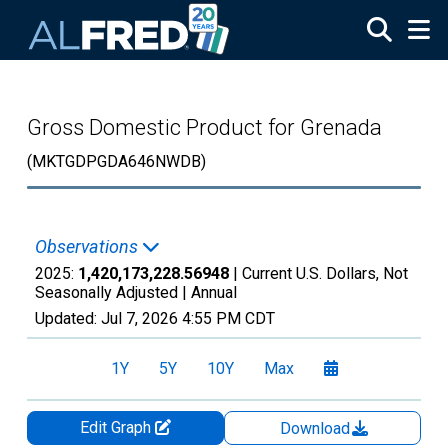
Skip to main content
Gross Domestic Product for Grenada
(MKTGDPGDA646NWDB)
Observations
2025:
1,420,173,228.56948
| Current U.S. Dollars, Not
Seasonally Adjusted |
Annual
Updated:
Jul 7, 2026
4:55 PM CDT
1Y
5Y
10Y
Max
Edit Graph
Download