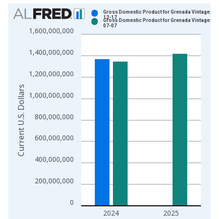
Chart
Gross Domestic Product for Grenada Vintage: 20
12-17
Gross Domestic Product for Grenada Vintage: 20
Bar chart with 2 data series.
07-07
1,600,000,000
View as data table, Chart
The chart has 1 X axis displaying xAxis. Data ranges from 1
1,400,000,000
The chart has 2 Y axes displaying Current U.S. Dollars and yAx
1,200,000,000
Current U.S. Dollars
1,000,000,000
800,000,000
600,000,000
400,000,000
200,000,000
0
2024
2025