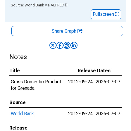
End of interactive chart.
Source: World Bank
via
ALFRED
®
Fullscreen
Share Graph
Notes
Title
Release Dates
Gross Domestic Product
2012-09-24
2026-07-07
for Grenada
Source
World Bank
2012-09-24
2026-07-07
Release