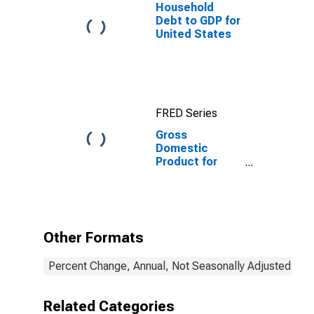
Household
Debt to GDP for
United States
FRED Series
Gross
Domestic
Product for
Grenada
Other Formats
Percent Change, Annual, Not Seasonally Adjusted
Related Categories