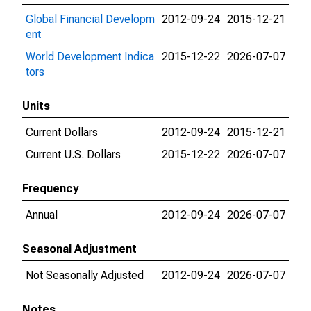
Global Financial Developm
2012-09-24
2015-12-21
ent
World Development Indica
2015-12-22
2026-07-07
tors
Units
Current Dollars
2012-09-24
2015-12-21
Current U.S. Dollars
2015-12-22
2026-07-07
Frequency
Annual
2012-09-24
2026-07-07
Seasonal Adjustment
Not Seasonally Adjusted
2012-09-24
2026-07-07
Notes