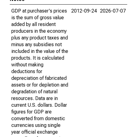
GDP at purchaser's prices
2012-09-24
2026-07-07
is the sum of gross value
added by all resident
producers in the economy
plus any product taxes and
minus any subsidies not
included in the value of the
products. It is calculated
without making
deductions for
depreciation of fabricated
assets or for depletion and
degradation of natural
resources. Data are in
current U.S. dollars. Dollar
figures for GDP are
converted from domestic
currencies using single
year official exchange