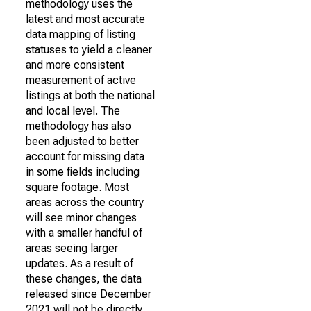
methodology uses the
latest and most accurate
data mapping of listing
statuses to yield a cleaner
and more consistent
measurement of active
listings at both the national
and local level. The
methodology has also
been adjusted to better
account for missing data
in some fields including
square footage. Most
areas across the country
will see minor changes
with a smaller handful of
areas seeing larger
updates. As a result of
these changes, the data
released since December
2021 will not be directly