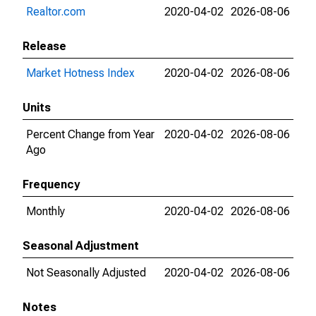
Realtor.com
2020-04-02
2026-08-06
Release
Market Hotness Index
2020-04-02
2026-08-06
Units
Percent Change from Year
2020-04-02
2026-08-06
Ago
Frequency
Monthly
2020-04-02
2026-08-06
Seasonal Adjustment
Not Seasonally Adjusted
2020-04-02
2026-08-06
Notes