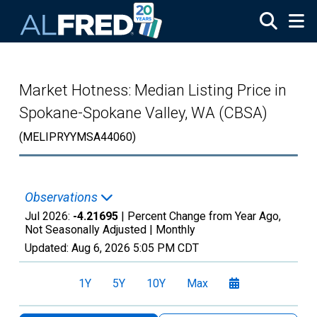
Skip to main content
Market Hotness: Median Listing Price in
Spokane-Spokane Valley, WA (CBSA)
(MELIPRYYMSA44060)
Observations
Jul 2026:
-4.21695
| Percent Change from Year Ago,
Not Seasonally Adjusted |
Monthly
Updated:
Aug 6, 2026
5:05 PM CDT
1Y
5Y
10Y
Max