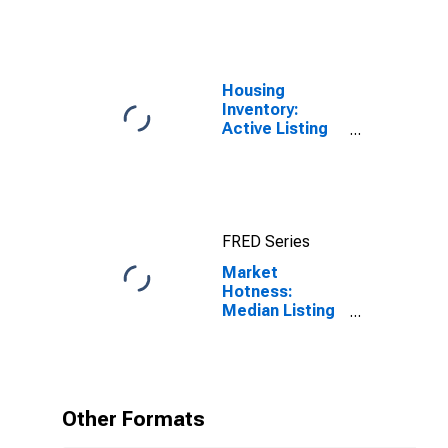
Housing
Inventory:
Active Listing
Count in
Spokane-
Spokane Valley,
WA (CBSA)
FRED Series
Market
Hotness:
Median Listing
Price in
Spokane-
Spokane Valley,
WA (CBSA)
Other Formats