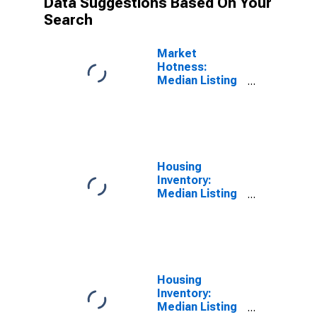
Data Suggestions Based On Your
Search
Market
Hotness:
Median Listing
Price Versus
the United
States in
Spokane-
Spokane Valley,
WA (CBSA)
Housing
Inventory:
Median Listing
Price in
Spokane-
Spokane Valley,
WA (CBSA)
Housing
Inventory:
Median Listing