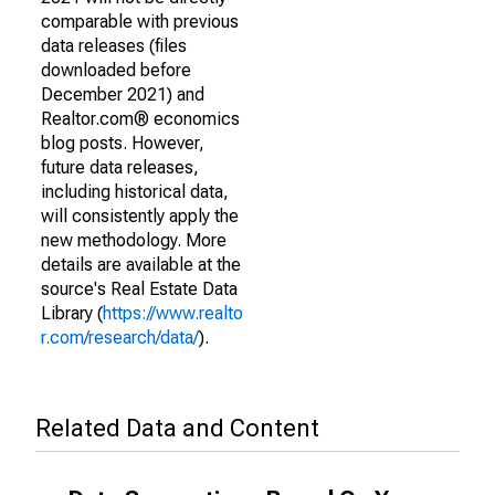
comparable with previous
data releases (files
downloaded before
December 2021) and
Realtor.com® economics
blog posts. However,
future data releases,
including historical data,
will consistently apply the
new methodology. More
details are available at the
source's Real Estate Data
Library (
https://www.realto
r.com/research/data/
).
Related Data and Content