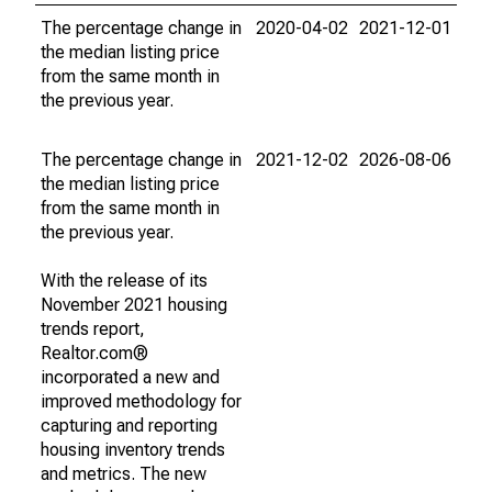
The percentage change in
2020-04-02
2021-12-01
the median listing price
from the same month in
the previous year.
The percentage change in
2021-12-02
2026-08-06
the median listing price
from the same month in
the previous year.
With the release of its
November 2021 housing
trends report,
Realtor.com®
incorporated a new and
improved methodology for
capturing and reporting
housing inventory trends
and metrics. The new