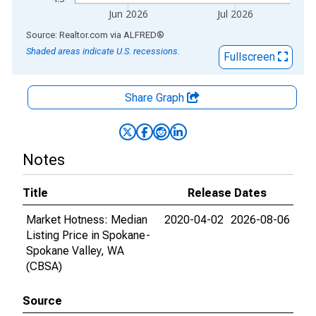
Jun 2026
Jul 2026
End of interactive chart.
Source: Realtor.com
via
ALFRED
®
Shaded areas indicate U.S. recessions.
Fullscreen
Share Graph
Notes
Title
Release Dates
Market Hotness: Median
2020-04-02
2026-08-06
Listing Price in Spokane-
Spokane Valley, WA
(CBSA)
Source