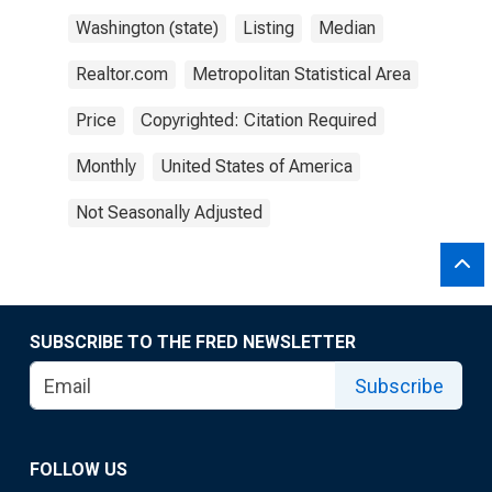
Washington (state)
Listing
Median
Realtor.com
Metropolitan Statistical Area
Price
Copyrighted: Citation Required
Monthly
United States of America
Not Seasonally Adjusted
SUBSCRIBE TO THE FRED NEWSLETTER
Subscribe
FOLLOW US