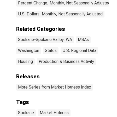
Percent Change, Monthly, Not Seasonally Adjusted
U.S. Dollars, Monthly, Not Seasonally Adjusted
Related Categories
Spokane-Spokane Valley, WA
MSAs
Washington
States
U.S. Regional Data
Housing
Production & Business Activity
Releases
More Series from Market Hotness Index
Tags
Spokane
Market Hotness