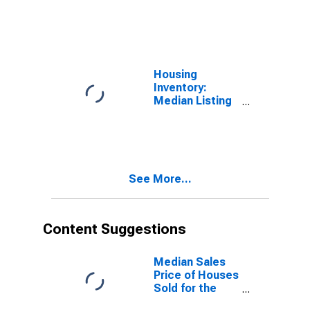
Price Month-
Over-Month in
Spokane-
Spokane Valley,
WA (CBSA)
Housing
Inventory:
Median Listing
Price Year-
Over-Year in
Spokane-
Spokane Valley,
WA (CBSA)
See More...
Content Suggestions
Median Sales
Price of Houses
Sold for the
United States