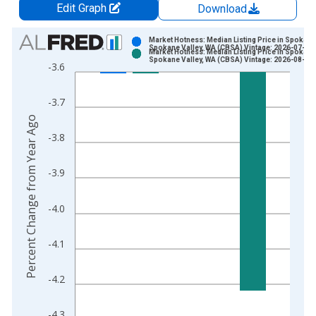
Edit Graph
Download
Chart
Market Hotness: Median Listing Price in Spokane
Spokane Valley, WA (CBSA) Vintage: 2026-07-09
Market Hotness: Median Listing Price in Spokane
Bar chart with 2 data series.
Spokane Valley, WA (CBSA) Vintage: 2026-08-06
-3.6
View as data table, Chart
The chart has 1 X axis displaying xAxis. Data ranges from 2
-3.7
The chart has 2 Y axes displaying Percent Change from Year A
Percent Change from Year Ago
-3.8
-3.9
-4.0
-4.1
-4.2
-4.3