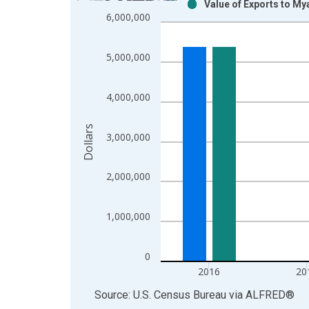
Value of Exports to M
Bar chart with 2 data series.
6,000,000
View as data table, Chart
The chart has 1 X axis displaying xAxis. Data ra
5,000,000
The chart has 2 Y axes displaying Dollars and yAx
4,000,000
Dollars
3,000,000
2,000,000
1,000,000
0
2016
20
End of interactive chart.
Source: U.S. Census Bureau
via
ALFRED
®