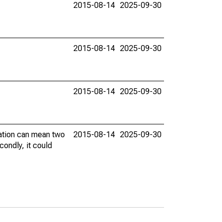
2015-08-14
2025-09-30
2015-08-14
2025-09-30
2015-08-14
2025-09-30
vation can mean two
2015-08-14
2025-09-30
condly, it could