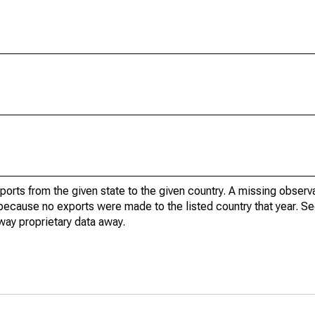
xports from the given state to the given country. A missing obser
because no exports were made to the listed country that year. Se
way proprietary data away.