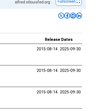
Fullscreen
alfred.stlouisfed.org
Release Dates
2015-08-14
2025-09-30
2015-08-14
2025-09-30
2015-08-14
2025-09-30