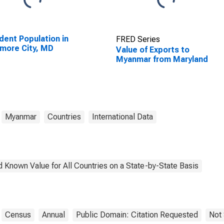
dent Population in
FRED Series
imore City, MD
Value of Exports to
Myanmar from Maryland
Myanmar
Countries
International Data
 Known Value for All Countries on a State-by-State Basis
Census
Annual
Public Domain: Citation Requested
Not 