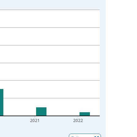
2021
2022