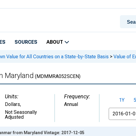
ES
SOURCES
ABOUT
n Value for All Countries on a State-by-State Basis
>
Value of E
m Maryland
(MDMMRA052SCEN)
Units:
Frequency:
1Y
Dollars
,
Annual
From
Not Seasonally
Adjusted
yanmar from Maryland Vintage: 2017-12-05