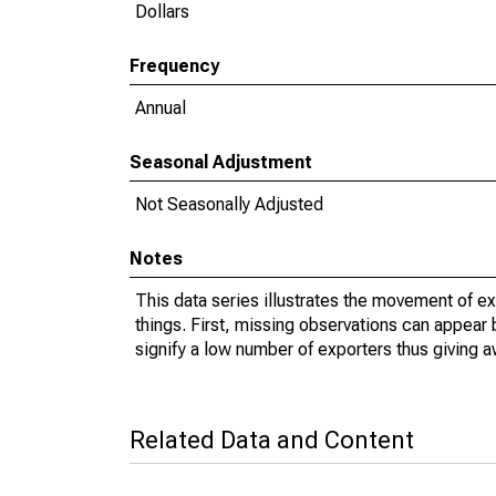
Dollars
Frequency
Annual
Seasonal Adjustment
Not Seasonally Adjusted
Notes
This data series illustrates the movement of e
things. First, missing observations can appear 
signify a low number of exporters thus giving a
Related Data and Content