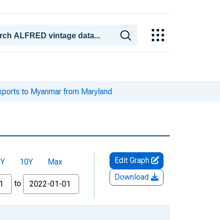
xports to Myanmar from Maryland
Edit Graph
5Y
10Y
Max
Download
to