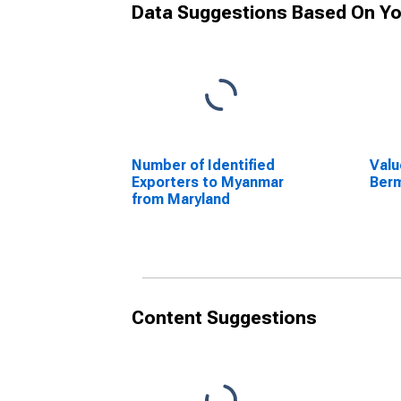
Data Suggestions Based On Yo
Number of Identified
Valu
Exporters to Myanmar
Berm
from Maryland
Content Suggestions