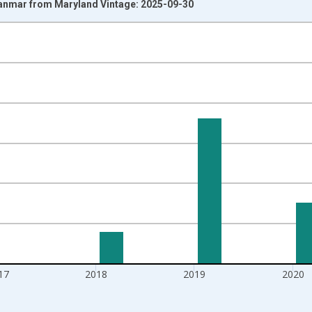
yanmar from Maryland Vintage: 2025-09-30
nges from 1997-01-01 1:00:00 to 2022-01-01 1:00:00.
isRight.
17
2018
2019
2020