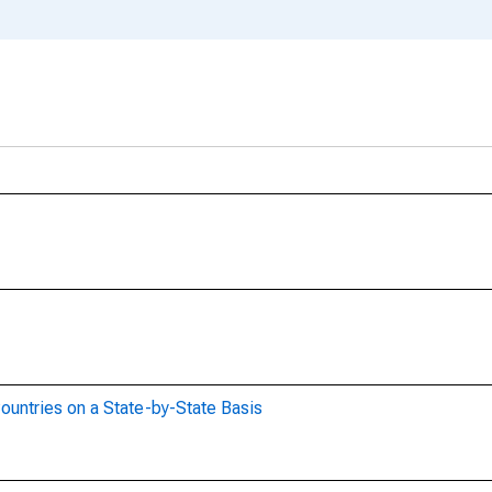
ountries on a State-by-State Basis