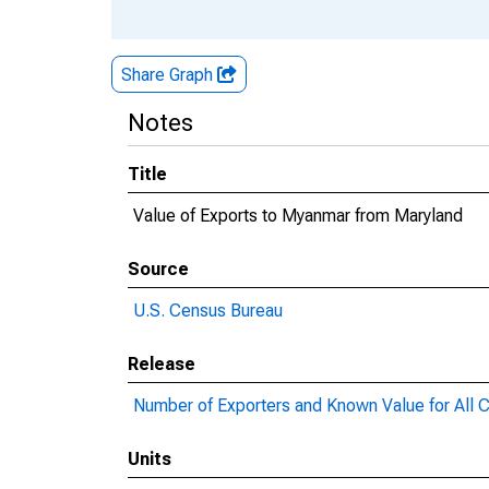
Share Graph
Notes
Title
Value of Exports to Myanmar from Maryland
Source
U.S. Census Bureau
Release
Number of Exporters and Known Value for All C
Units