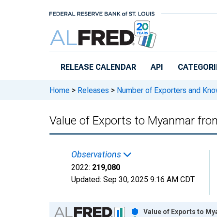
Skip to main content
RELEASE CALENDAR
API
CATEGORI
Home
>
Releases
>
Number of Exporters and Know
Value of Exports to Myanmar fro
Observations
2022:
219,080
Updated:
Sep 30, 2025
9:16 AM CDT
Chart
Value of Exports to M