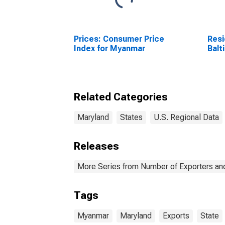
Prices: Consumer Price
Resi
Index for Myanmar
Balt
Related Categories
Maryland
States
U.S. Regional Data
Releases
More Series from Number of Exporters and
Tags
Myanmar
Maryland
Exports
State