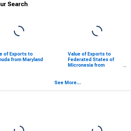
ur Search
e of Exports to
Value of Exports to
uda from Maryland
Federated States of
Micronesia from
Maryland
See More...