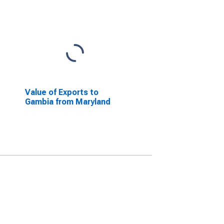
Value of Exports to
Gambia from Maryland