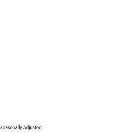
Seasonally Adjusted