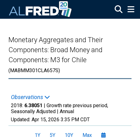
Skip to main content
Monetary Aggregates and Their
Components: Broad Money and
Components: M3 for Chile
(MABMM301CLA657S)
Observations
2018:
6.38051
| Growth rate previous period,
Seasonally Adjusted |
Annual
Updated:
Apr 15, 2026
3:35 PM CDT
1Y
5Y
10Y
Max