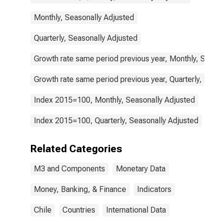
Monthly, Seasonally Adjusted
Quarterly, Seasonally Adjusted
Growth rate same period previous year, Monthly, Seas
Growth rate same period previous year, Quarterly, Sea
Index 2015=100, Monthly, Seasonally Adjusted
Index 2015=100, Quarterly, Seasonally Adjusted
Related Categories
M3 and Components
Monetary Data
Money, Banking, & Finance
Indicators
Chile
Countries
International Data