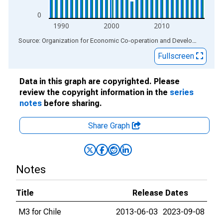
0
1990
2000
2010
End of interactive chart.
Source: Organization for Economic Co-operation and Development
via
Fullscreen
Data in this graph are copyrighted. Please
review the copyright information in the
series
notes
before sharing.
Share Graph
Notes
Title
Release Dates
M3 for Chile
2013-06-03
2023-09-08