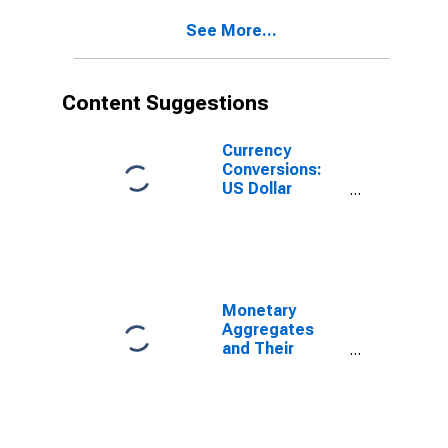
M3 for Euro
See More...
Area (19
Countries)
Content Suggestions
Currency
Conversions:
US Dollar
Exchange Rate:
Average of
Daily Rates:
National
Currency: USD
for Chile
Monetary
Aggregates
and Their
Components:
Broad Money
and
Components:
M3 for United