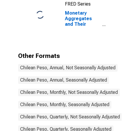
FRED Series
States
Monetary
Aggregates
and Their
Components:
Broad Money
and
Components:
M3 for Chile
Other Formats
Chilean Peso, Annual, Not Seasonally Adjusted
Chilean Peso, Annual, Seasonally Adjusted
Chilean Peso, Monthly, Not Seasonally Adjusted
Chilean Peso, Monthly, Seasonally Adjusted
Chilean Peso, Quarterly, Not Seasonally Adjusted
Chilean Peso, Quarterly, Seasonally Adjusted