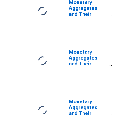
Monetary
Aggregates
and Their
Components:
Broad Money
and
Components:
M3 for United
States
Monetary
Aggregates
and Their
Components:
Broad Money
and
Components:
M3 for United
States
Monetary
Aggregates
and Their
Components:
Broad Money
and
Components: