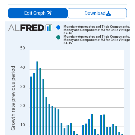
Edit Graph
Download
Chart
Monetary Aggregates and Their Components: Br
Money and Components: M3 for Chile Vintage: 2
02-16
Bar chart with 2 data series.
Monetary Aggregates and Their Components: Br
Money and Components: M3 for Chile Vintage: 2
View as data table, Chart
04-15
50
The chart has 1 X axis displaying xAxis. Data ranges from 1
The chart has 2 Y axes displaying Growth rate previous period
40
Growth rate previous period
30
20
10