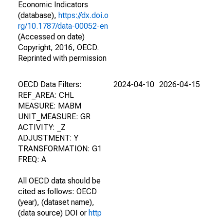
Economic Indicators
(database),
https://dx.doi.o
rg/10.1787/data-00052-en
(Accessed on date)
Copyright, 2016, OECD.
Reprinted with permission
OECD Data Filters:
2024-04-10
2026-04-15
REF_AREA: CHL
MEASURE: MABM
UNIT_MEASURE: GR
ACTIVITY: _Z
ADJUSTMENT: Y
TRANSFORMATION: G1
FREQ: A
All OECD data should be
cited as follows: OECD
(year), (dataset name),
(data source) DOI or
http