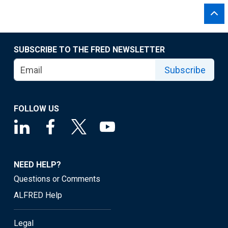
SUBSCRIBE TO THE FRED NEWSLETTER
Subscribe
FOLLOW US
NEED HELP?
Questions or Comments
ALFRED Help
Legal