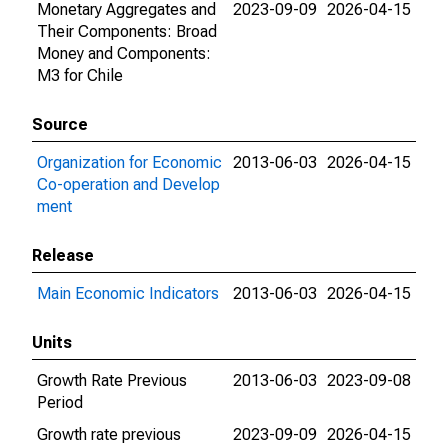
Monetary Aggregates and
2023-09-09
2026-04-15
Their Components: Broad
Money and Components:
M3 for Chile
Source
Organization for Economic
2013-06-03
2026-04-15
Co-operation and Develop
ment
Release
Main Economic Indicators
2013-06-03
2026-04-15
Units
Growth Rate Previous
2013-06-03
2023-09-08
Period
Growth rate previous
2023-09-09
2026-04-15