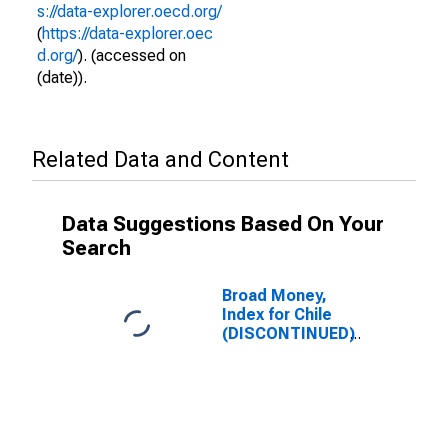
s://data-explorer.oecd.org/
(
https://data-explorer.oec
d.org/
). (accessed on
(date)).
Related Data and Content
Data Suggestions Based On Your
Search
Broad Money,
Index for Chile
(DISCONTINUED)