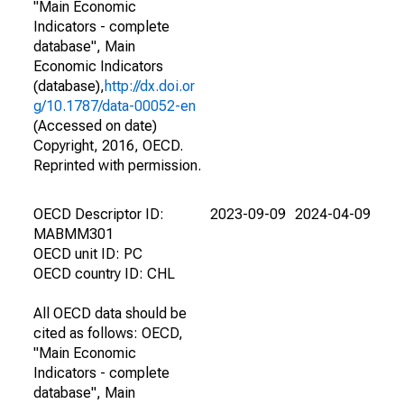
"Main Economic
Indicators - complete
database", Main
Economic Indicators
(database),
http://dx.doi.or
g/10.1787/data-00052-en
(Accessed on date)
Copyright, 2016, OECD.
Reprinted with permission.
OECD Descriptor ID:
2023-09-09
2024-04-09
MABMM301
OECD unit ID: PC
OECD country ID: CHL
All OECD data should be
cited as follows: OECD,
"Main Economic
Indicators - complete
database", Main