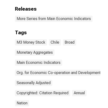
Releases
More Series from Main Economic Indicators
Tags
M3 Money Stock
Chile
Broad
Monetary Aggregates
Main Economic Indicators
Org. for Economic Co-operation and Development
Seasonally Adjusted
Copyrighted: Citation Required
Annual
Nation