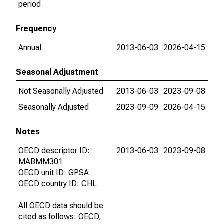
period
Frequency
Annual
2013-06-03
2026-04-15
Seasonal Adjustment
Not Seasonally Adjusted
2013-06-03
2023-09-08
Seasonally Adjusted
2023-09-09
2026-04-15
Notes
OECD descriptor ID:
2013-06-03
2023-09-08
MABMM301
OECD unit ID: GPSA
OECD country ID: CHL
All OECD data should be
cited as follows: OECD,