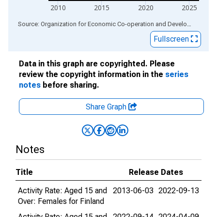
2010
2015
2020
2025
End of interactive chart.
Source: Organization for Economic Co-operation and Development
via
Fullscreen
Data in this graph are copyrighted. Please
review the copyright information in the
series
notes
before sharing.
Share Graph
Notes
Title
Release Dates
Activity Rate: Aged 15 and
2013-06-03
2022-09-13
Over: Females for Finland
Activity Rate: Aged 15 and
2022-09-14
2024-04-09