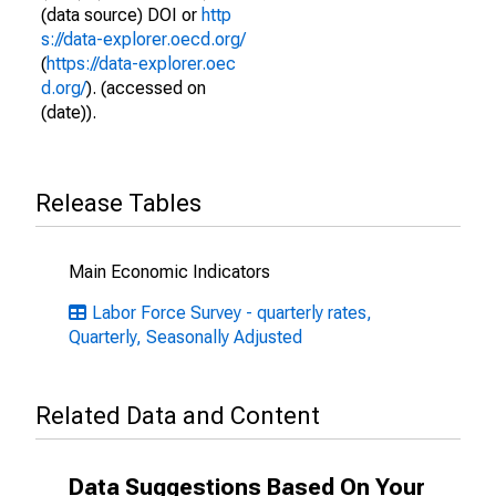
(data source) DOI or
http
s://data-explorer.oecd.org/
(
https://data-explorer.oec
d.org/
). (accessed on
(date)).
Release Tables
Main Economic Indicators
Labor Force Survey - quarterly rates,
Quarterly, Seasonally Adjusted
Related Data and Content
Data Suggestions Based On Your