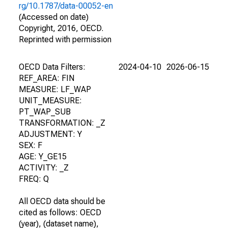
rg/10.1787/data-00052-en
(Accessed on date)
Copyright, 2016, OECD.
Reprinted with permission
OECD Data Filters:
2024-04-10
2026-06-15
REF_AREA: FIN
MEASURE: LF_WAP
UNIT_MEASURE:
PT_WAP_SUB
TRANSFORMATION: _Z
ADJUSTMENT: Y
SEX: F
AGE: Y_GE15
ACTIVITY: _Z
FREQ: Q
All OECD data should be
cited as follows: OECD
(year), (dataset name),