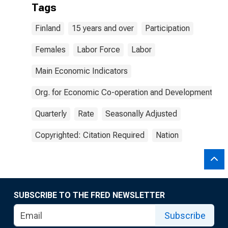
Tags
Finland
15 years and over
Participation
Females
Labor Force
Labor
Main Economic Indicators
Org. for Economic Co-operation and Development
Quarterly
Rate
Seasonally Adjusted
Copyrighted: Citation Required
Nation
SUBSCRIBE TO THE FRED NEWSLETTER
Subscribe