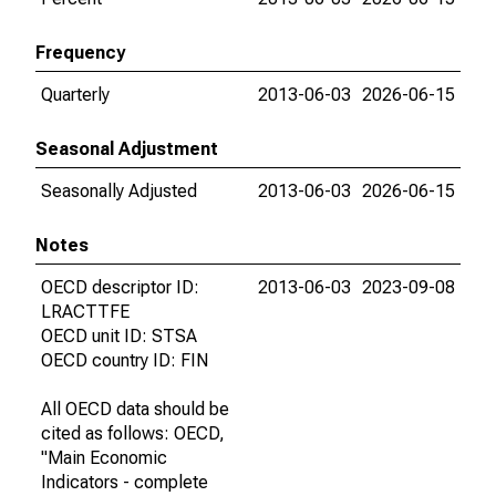
Frequency
Quarterly
2013-06-03
2026-06-15
Seasonal Adjustment
Seasonally Adjusted
2013-06-03
2026-06-15
Notes
OECD descriptor ID:
2013-06-03
2023-09-08
LRACTTFE
OECD unit ID: STSA
OECD country ID: FIN
All OECD data should be
cited as follows: OECD,
"Main Economic
Indicators - complete