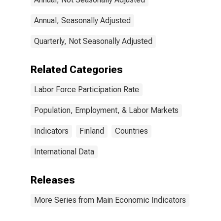
Annual, Seasonally Adjusted
Quarterly, Not Seasonally Adjusted
Related Categories
Labor Force Participation Rate
Population, Employment, & Labor Markets
Indicators
Finland
Countries
International Data
Releases
More Series from Main Economic Indicators