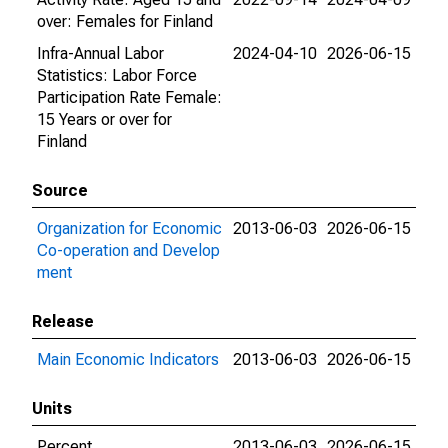
over: Females for Finland
Infra-Annual Labor
2024-04-10
2026-06-15
Statistics: Labor Force
Participation Rate Female:
15 Years or over for
Finland
Source
Organization for Economic
2013-06-03
2026-06-15
Co-operation and Develop
ment
Release
Main Economic Indicators
2013-06-03
2026-06-15
Units
Percent
2013-06-03
2026-06-15