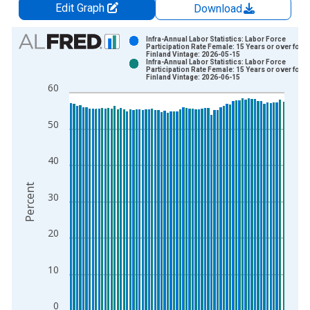
Edit Graph
Download
Chart
Infra-Annual Labor Statistics: Labor Force
Participation Rate Female: 15 Years or over for
Finland Vintage: 2026-05-15
Bar chart with 2 data series.
Infra-Annual Labor Statistics: Labor Force
Participation Rate Female: 15 Years or over for
View as data table, Chart
Finland Vintage: 2026-06-15
60
The chart has 1 X axis displaying xAxis. Data ranges from 2
The chart has 2 Y axes displaying Percent and yAxisRight.
50
40
Percent
30
20
10
0