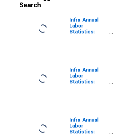
Search
Infra-Annual
Labor
Statistics:
Inactivity Rate
Female: 15
Years or over
for Finland
Infra-Annual
Labor
Statistics:
Labor Force
Participation
Rate Female: 15
Years or over
for United
States
Infra-Annual
Labor
Statistics:
Labor Force