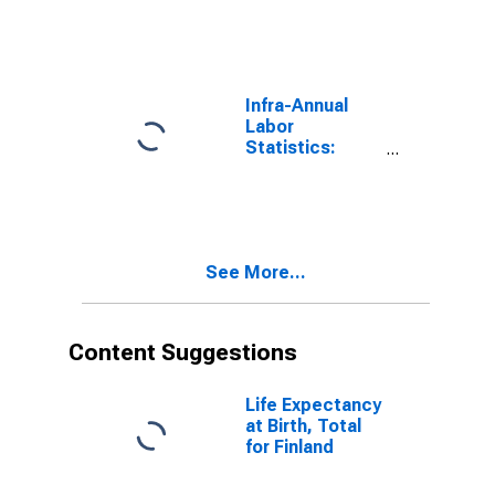
Participation
Rate Total: 15
Years or over
for Finland
Infra-Annual
Labor
Statistics:
Inactivity Rate
Female: 15
Years or over
for United
States
See More...
Content Suggestions
Life Expectancy
at Birth, Total
for Finland