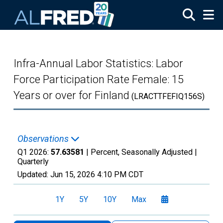
Skip to main content
Infra-Annual Labor Statistics: Labor
Force Participation Rate Female: 15
Years or over for Finland
(LRACTTFEFIQ156S)
Observations
Q1 2026:
57.63581
| Percent, Seasonally Adjusted |
Quarterly
Updated:
Jun 15, 2026
4:10 PM CDT
1Y
5Y
10Y
Max