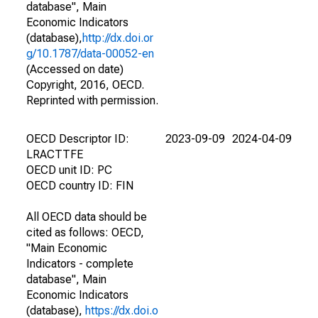
database", Main
Economic Indicators
(database),
http://dx.doi.or
g/10.1787/data-00052-en
(Accessed on date)
Copyright, 2016, OECD.
Reprinted with permission.
OECD Descriptor ID:
2023-09-09
2024-04-09
LRACTTFE
OECD unit ID: PC
OECD country ID: FIN
All OECD data should be
cited as follows: OECD,
"Main Economic
Indicators - complete
database", Main
Economic Indicators
(database),
https://dx.doi.o