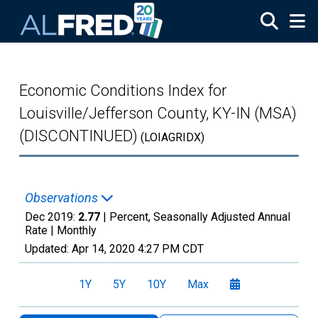
Skip to main content
Economic Conditions Index for
Louisville/Jefferson County, KY-IN (MSA)
(DISCONTINUED)
(LOIAGRIDX)
Observations
Dec 2019:
2.77
| Percent, Seasonally Adjusted Annual
Rate |
Monthly
Updated:
Apr 14, 2020
4:27 PM CDT
1Y
5Y
10Y
Max