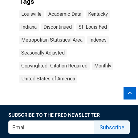
Tags
Louisville
Academic Data
Kentucky
Indiana
Discontinued
St. Louis Fed
Metropolitan Statistical Area
Indexes
Seasonally Adjusted
Copyrighted: Citation Required
Monthly
United States of America
SUBSCRIBE TO THE FRED NEWSLETTER
Subscribe