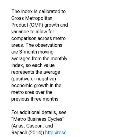
The index is calibrated to
Gross Metropolitan
Product (GMP) growth and
variance to allow for
comparison across metro
areas. The observations
are 3-month moving
averages from the monthly
index, so each value
represents the average
(positive or negative)
economic growth in the
metro area over the
previous three months.
For additional details, see
"Metro Business Cycles"
(Arias, Gascon, and
Rapach (2014))
http://rese