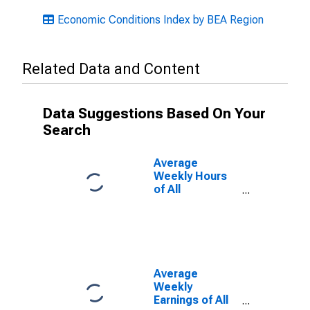
Economic Conditions Index by BEA Region
Related Data and Content
Data Suggestions Based On Your
Search
Average
Weekly Hours
of All
Employees:
Total Private in
Louisville/Jefferson
County, KY-IN
(MSA)
(DISCONTINUED)
Average
Weekly
Earnings of All