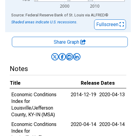
2000
2010
End of interactive chart.
Source: Federal Reserve Bank of St. Louis
via
ALFRED
®
Shaded areas indicate U.S. recessions.
Fullscreen
Share Graph
Notes
Title
Release Dates
Economic Conditions
2014-12-19
2020-04-13
Index for
Louisville/Jefferson
County, KY-IN (MSA)
Economic Conditions
2020-04-14
2020-04-14
Index for