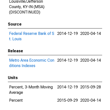
Louisville/Jefferson
County, KY-IN (MSA)
(DISCONTINUED)
Source
Federal Reserve Bank of S
2014-12-19
2020-04-14
t. Louis
Release
Metro Area Economic Con
2014-12-19
2020-04-14
ditions Indexes
Units
Percent, 3-Month Moving
2014-12-19
2015-09-28
Average
Percent
2015-09-29
2020-04-14