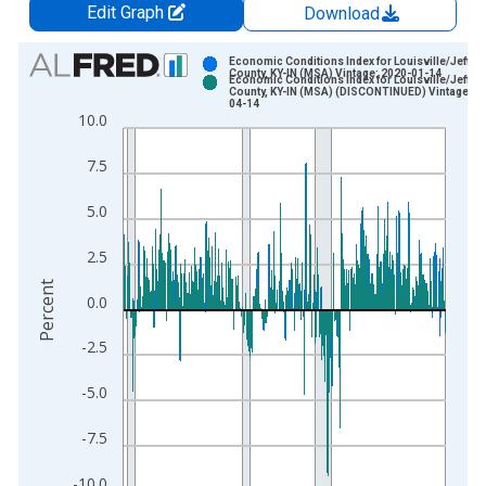
Edit Graph
Download
Chart
Economic Conditions Index for Louisville/Jeffer
County, KY-IN (MSA) Vintage: 2020-01-14
Economic Conditions Index for Louisville/Jeffer
Bar chart with 2 data series.
County, KY-IN (MSA) (DISCONTINUED) Vintage: 2
04-14
View as data table, Chart
10.0
The chart has 1 X axis displaying xAxis. Data ranges from 1
7.5
The chart has 2 Y axes displaying Percent and yAxisRight.
5.0
2.5
Percent
0.0
-2.5
-5.0
-7.5
-10.0