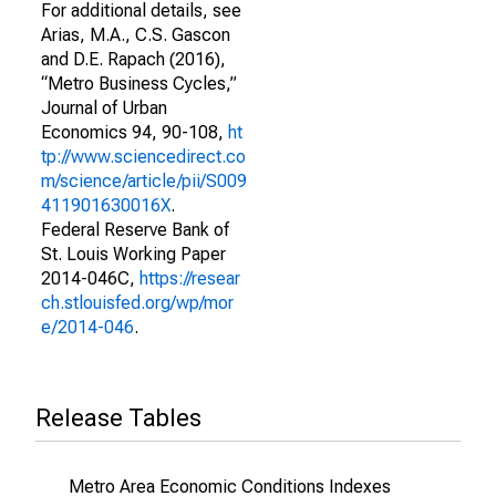
For additional details, see
Arias, M.A., C.S. Gascon
and D.E. Rapach (2016),
“Metro Business Cycles,”
Journal of Urban
Economics 94, 90-108,
ht
tp://www.sciencedirect.co
m/science/article/pii/S009
411901630016X
.
Federal Reserve Bank of
St. Louis Working Paper
2014-046C,
https://resear
ch.stlouisfed.org/wp/mor
e/2014-046
.
Release Tables
Metro Area Economic Conditions Indexes