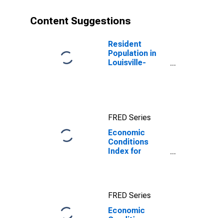
Content Suggestions
Resident
Population in
Louisville-
Jefferson
County, KY-IN
(MSA)
FRED Series
Economic
Conditions
Index for
Louisville/Jefferson
County, KY-IN
(MSA)
FRED Series
Economic