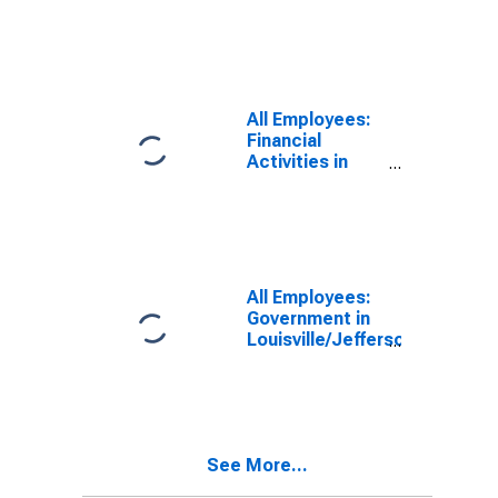
Employees:
Total Private in
Louisville/Jefferson
County, KY-IN
(MSA)
(DISCONTINUED)
All Employees:
Financial
Activities in
Louisville/Jefferson
County, KY-IN
(MSA)
All Employees:
Government in
Louisville/Jefferson
County, KY-IN
(MSA)
See More...