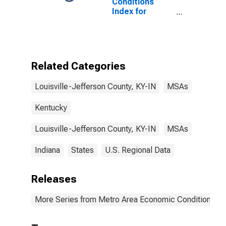
Conditions
Index for
Louisville/Jefferson
County, KY-IN
(MSA)
(DISCONTINUED)
Related Categories
Louisville-Jefferson County, KY-IN
MSAs
Kentucky
Louisville-Jefferson County, KY-IN
MSAs
Indiana
States
U.S. Regional Data
Releases
More Series from Metro Area Economic Conditions I