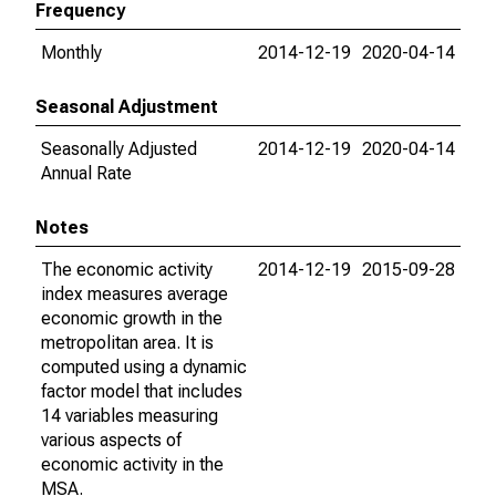
Frequency
Monthly
2014-12-19
2020-04-14
Seasonal Adjustment
Seasonally Adjusted
2014-12-19
2020-04-14
Annual Rate
Notes
The economic activity
2014-12-19
2015-09-28
index measures average
economic growth in the
metropolitan area. It is
computed using a dynamic
factor model that includes
14 variables measuring
various aspects of
economic activity in the
MSA.