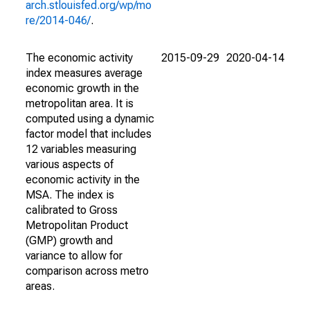
arch.stlouisfed.org/wp/mo
re/2014-046/
.
The economic activity
2015-09-29
2020-04-14
index measures average
economic growth in the
metropolitan area. It is
computed using a dynamic
factor model that includes
12 variables measuring
various aspects of
economic activity in the
MSA. The index is
calibrated to Gross
Metropolitan Product
(GMP) growth and
variance to allow for
comparison across metro
areas.