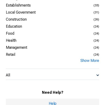
Establishments
(33)
Local Government
(31)
Construction
(26)
Education
(24)
Food
(24)
Health
(24)
Management
(24)
Retail
(24)
Show More
All
Need Help?
Help