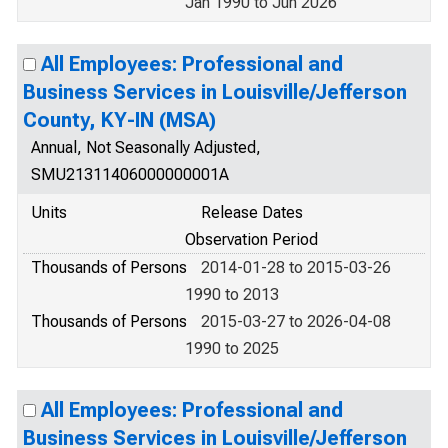
Jan 1990 to Jun 2026
All Employees: Professional and
Business Services in Louisville/Jefferson
County, KY-IN (MSA)
Annual, Not Seasonally Adjusted,
SMU21311406000000001A
Units
Release Dates
Observation Period
Thousands of Persons
2014-01-28 to 2015-03-26
1990 to 2013
Thousands of Persons
2015-03-27 to 2026-04-08
1990 to 2025
All Employees: Professional and
Business Services in Louisville/Jefferson