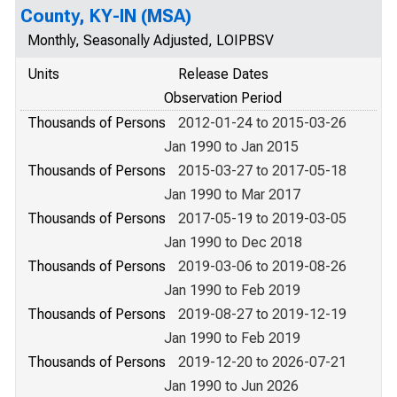
County, KY-IN (MSA)
Monthly, Seasonally Adjusted, LOIPBSV
Units
Release Dates
Observation Period
Thousands of Persons
2012-01-24 to 2015-03-26
Jan 1990 to Jan 2015
Thousands of Persons
2015-03-27 to 2017-05-18
Jan 1990 to Mar 2017
Thousands of Persons
2017-05-19 to 2019-03-05
Jan 1990 to Dec 2018
Thousands of Persons
2019-03-06 to 2019-08-26
Jan 1990 to Feb 2019
Thousands of Persons
2019-08-27 to 2019-12-19
Jan 1990 to Feb 2019
Thousands of Persons
2019-12-20 to 2026-07-21
Jan 1990 to Jun 2026