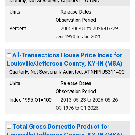
Monthly, Not Seasonally Adjusted, LOIURN
Units
Release Dates
Observation Period
Percent
2005-06-01 to 2026-07-29
Jan 1990 to Jun 2026
All-Transactions House Price Index for
Louisville/Jefferson County, KY-IN (MSA)
Quarterly, Not Seasonally Adjusted, ATNHPIUS31140Q
Units
Release Dates
Observation Period
Index 1995:Q1=100
2013-05-23 to 2026-05-26
Q3 1976 to Q1 2026
Total Gross Domestic Product for