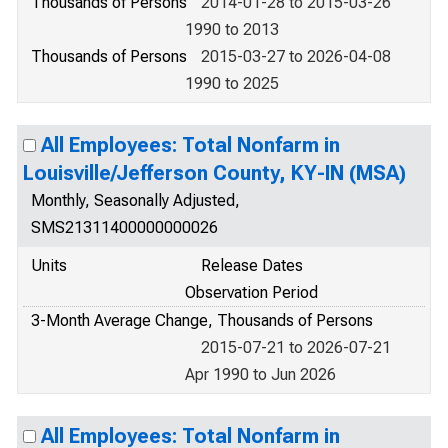
Thousands of Persons
2014-01-28 to 2015-03-26
1990 to 2013
Thousands of Persons
2015-03-27 to 2026-04-08
1990 to 2025
All Employees: Total Nonfarm in
Louisville/Jefferson County, KY-IN (MSA)
Monthly, Seasonally Adjusted,
SMS21311400000000026
Units
Release Dates
Observation Period
3-Month Average Change, Thousands of Persons
2015-07-21 to 2026-07-21
Apr 1990 to Jun 2026
All Employees: Total Nonfarm in