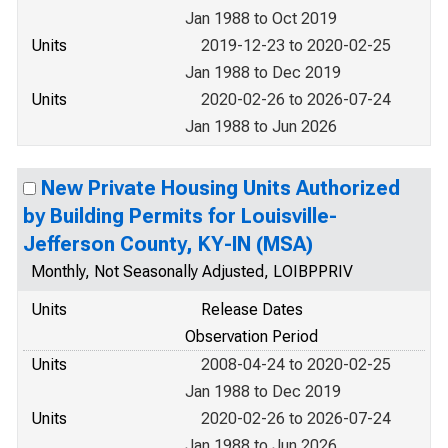
Jan 1988 to Oct 2019
Units
2019-12-23 to 2020-02-25
Jan 1988 to Dec 2019
Units
2020-02-26 to 2026-07-24
Jan 1988 to Jun 2026
New Private Housing Units Authorized
by Building Permits for Louisville-
Jefferson County, KY-IN (MSA)
Monthly, Not Seasonally Adjusted, LOIBPPRIV
Units
Release Dates
Observation Period
Units
2008-04-24 to 2020-02-25
Jan 1988 to Dec 2019
Units
2020-02-26 to 2026-07-24
Jan 1988 to Jun 2026