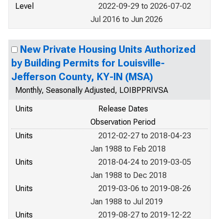
Level
2022-09-29 to 2026-07-02
Jul 2016 to Jun 2026
New Private Housing Units Authorized
by Building Permits for Louisville-
Jefferson County, KY-IN (MSA)
Monthly, Seasonally Adjusted, LOIBPPRIVSA
Units
Release Dates
Observation Period
Units
2012-02-27 to 2018-04-23
Jan 1988 to Feb 2018
Units
2018-04-24 to 2019-03-05
Jan 1988 to Dec 2018
Units
2019-03-06 to 2019-08-26
Jan 1988 to Jul 2019
Units
2019-08-27 to 2019-12-22