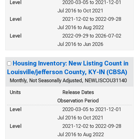
Level
2020-03-05 to 2021-12-01
Jul 2016 to Oct 2021
Level
2021-12-02 to 2022-09-28
Jul 2016 to Aug 2022
Level
2022-09-29 to 2026-07-02
Jul 2016 to Jun 2026
Housing Inventory: New Listing Count in
Louisville/jefferson County, KY-IN (CBSA)
Monthly, Not Seasonally Adjusted, NEWLISCOU31140
Units
Release Dates
Observation Period
Level
2020-03-05 to 2021-12-01
Jul 2016 to Oct 2021
Level
2021-12-02 to 2022-09-28
Jul 2016 to Aug 2022