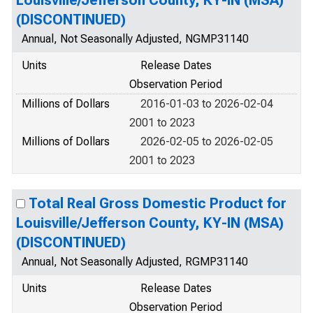
Louisville/Jefferson County, KY-IN (MSA)
(DISCONTINUED)
Annual, Not Seasonally Adjusted, NGMP31140
Units
Release Dates
Observation Period
Millions of Dollars
2016-01-03 to 2026-02-04
2001 to 2023
Millions of Dollars
2026-02-05 to 2026-02-05
2001 to 2023
Total Real Gross Domestic Product for
Louisville/Jefferson County, KY-IN (MSA)
(DISCONTINUED)
Annual, Not Seasonally Adjusted, RGMP31140
Units
Release Dates
Observation Period