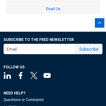
Email Us
SUBSCRIBE TO THE FRED NEWSLETTER
Subscribe
FOLLOW US
NEED HELP?
Questions or Comments