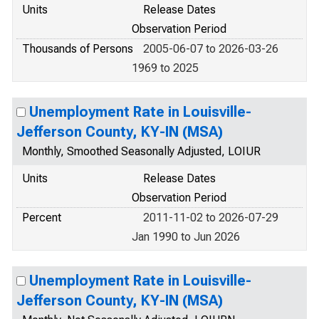
Units
Release Dates
Observation Period
Thousands of Persons
2005-06-07 to 2026-03-26
1969 to 2025
Unemployment Rate in Louisville-
Jefferson County, KY-IN (MSA)
Monthly, Smoothed Seasonally Adjusted, LOIUR
Units
Release Dates
Observation Period
Percent
2011-11-02 to 2026-07-29
Jan 1990 to Jun 2026
Unemployment Rate in Louisville-
Jefferson County, KY-IN (MSA)