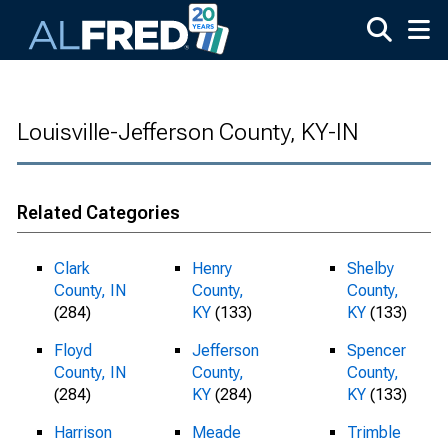
Skip to main content
Louisville-Jefferson County, KY-IN
Related Categories
Clark
Henry
Shelby
County, IN
County,
County,
(284)
KY
(133)
KY
(133)
Floyd
Jefferson
Spencer
County, IN
County,
County,
(284)
KY
(284)
KY
(133)
Harrison
Meade
Trimble