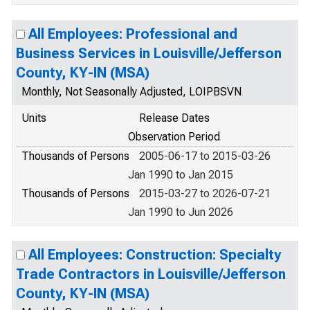
All Employees: Professional and
Business Services in Louisville/Jefferson
County, KY-IN (MSA)
Monthly, Not Seasonally Adjusted, LOIPBSVN
Units
Release Dates
Observation Period
Thousands of Persons
2005-06-17 to 2015-03-26
Jan 1990 to Jan 2015
Thousands of Persons
2015-03-27 to 2026-07-21
Jan 1990 to Jun 2026
All Employees: Construction: Specialty
Trade Contractors in Louisville/Jefferson
County, KY-IN (MSA)