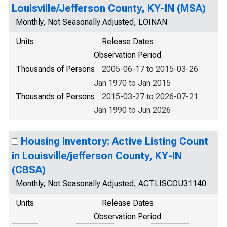
Louisville/Jefferson County, KY-IN (MSA)
Monthly, Not Seasonally Adjusted, LOINAN
Units
Release Dates
Observation Period
Thousands of Persons
2005-06-17 to 2015-03-26
Jan 1970 to Jan 2015
Thousands of Persons
2015-03-27 to 2026-07-21
Jan 1990 to Jun 2026
Housing Inventory: Active Listing Count
in Louisville/jefferson County, KY-IN
(CBSA)
Monthly, Not Seasonally Adjusted, ACTLISCOU31140
Units
Release Dates
Observation Period