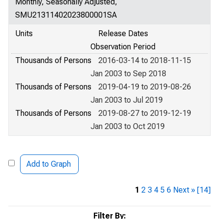
Monthly, Seasonally Adjusted,
SMU21311402023800001SA
Units
Release Dates
Observation Period
Thousands of Persons
2016-03-14 to 2018-11-15
Jan 2003 to Sep 2018
Thousands of Persons
2019-04-19 to 2019-08-26
Jan 2003 to Jul 2019
Thousands of Persons
2019-08-27 to 2019-12-19
Jan 2003 to Oct 2019
Add to Graph
1
2
3
4
5
6
Next »
[14]
Filter By: