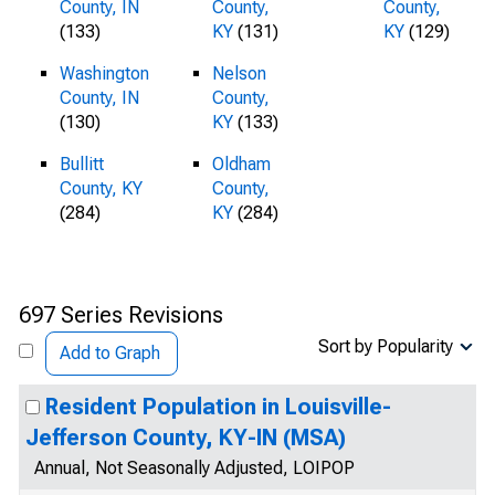
County, IN
County,
County,
(133)
KY
(131)
KY
(129)
Washington
Nelson
County, IN
County,
(130)
KY
(133)
Bullitt
Oldham
County, KY
County,
(284)
KY
(284)
697 Series Revisions
Sort by Popularity
Add to Graph
Resident Population in Louisville-
Jefferson County, KY-IN (MSA)
Annual, Not Seasonally Adjusted, LOIPOP