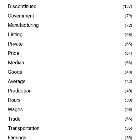
Discontinued
(137)
Government
(79)
Manufacturing
(72)
Listing
(68)
Private
(65)
Price
(61)
Median
(56)
Goods
(43)
Average
(42)
Production
(40)
Hours
(38)
Wages
(38)
Trade
(36)
Transportation
(35)
Earnings
(33)