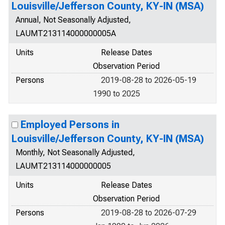
Louisville/Jefferson County, KY-IN (MSA)
Annual, Not Seasonally Adjusted,
LAUMT213114000000005A
Units
Release Dates
Observation Period
Persons
2019-08-28 to 2026-05-19
1990 to 2025
Employed Persons in
Louisville/Jefferson County, KY-IN (MSA)
Monthly, Not Seasonally Adjusted,
LAUMT213114000000005
Units
Release Dates
Observation Period
Persons
2019-08-28 to 2026-07-29