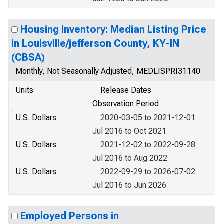
Housing Inventory: Median Listing Price
in Louisville/jefferson County, KY-IN
(CBSA)
Monthly, Not Seasonally Adjusted, MEDLISPRI31140
Units
Release Dates
Observation Period
U.S. Dollars
2020-03-05 to 2021-12-01
Jul 2016 to Oct 2021
U.S. Dollars
2021-12-02 to 2022-09-28
Jul 2016 to Aug 2022
U.S. Dollars
2022-09-29 to 2026-07-02
Jul 2016 to Jun 2026
Employed Persons in