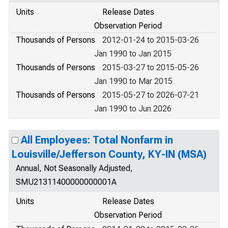
Units
Release Dates
Observation Period
Thousands of Persons
2012-01-24 to 2015-03-26
Jan 1990 to Jan 2015
Thousands of Persons
2015-03-27 to 2015-05-26
Jan 1990 to Mar 2015
Thousands of Persons
2015-05-27 to 2026-07-21
Jan 1990 to Jun 2026
All Employees: Total Nonfarm in
Louisville/Jefferson County, KY-IN (MSA)
Annual, Not Seasonally Adjusted,
SMU21311400000000001A
Units
Release Dates
Observation Period