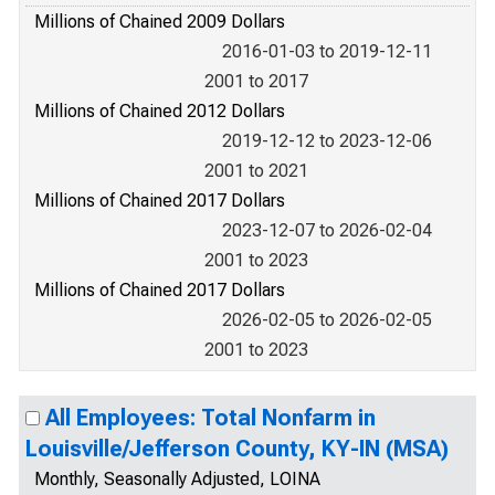
Millions of Chained 2009 Dollars
2016-01-03 to 2019-12-11
2001 to 2017
Millions of Chained 2012 Dollars
2019-12-12 to 2023-12-06
2001 to 2021
Millions of Chained 2017 Dollars
2023-12-07 to 2026-02-04
2001 to 2023
Millions of Chained 2017 Dollars
2026-02-05 to 2026-02-05
2001 to 2023
All Employees: Total Nonfarm in
Louisville/Jefferson County, KY-IN (MSA)
Monthly, Seasonally Adjusted, LOINA