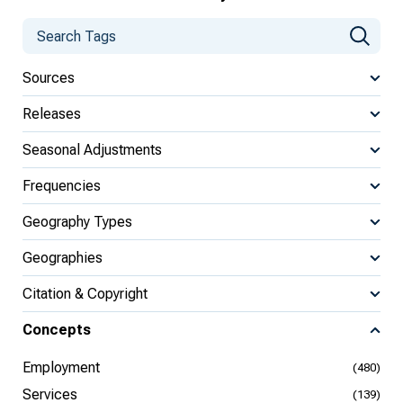
Sources
Releases
Seasonal Adjustments
Frequencies
Geography Types
Geographies
Citation & Copyright
Concepts
Employment
(480)
Services
(139)