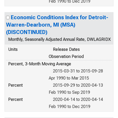
Feb 1990 to Dec 2019
Economic Conditions Index for Detroit-
Warren-Dearborn, MI (MSA)
(DISCONTINUED)
Monthly, Seasonally Adjusted Annual Rate, DWLAGRIDX
Units
Release Dates
Observation Period
Percent, 3-Month Moving Average
2015-03-31 to 2015-09-28
Apr 1990 to Mar 2015
Percent
2015-09-29 to 2020-04-13
Feb 1990 to Sep 2019
Percent
2020-04-14 to 2020-04-14
Feb 1990 to Dec 2019