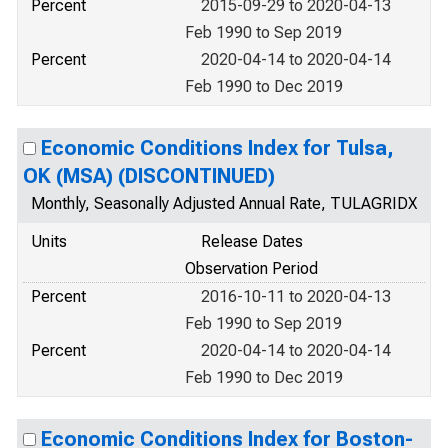
Percent
2015-09-29 to 2020-04-13
Feb 1990 to Sep 2019
Percent
2020-04-14 to 2020-04-14
Feb 1990 to Dec 2019
Economic Conditions Index for Tulsa,
OK (MSA) (DISCONTINUED)
Monthly, Seasonally Adjusted Annual Rate, TULAGRIDX
Units
Release Dates
Observation Period
Percent
2016-10-11 to 2020-04-13
Feb 1990 to Sep 2019
Percent
2020-04-14 to 2020-04-14
Feb 1990 to Dec 2019
Economic Conditions Index for Boston-