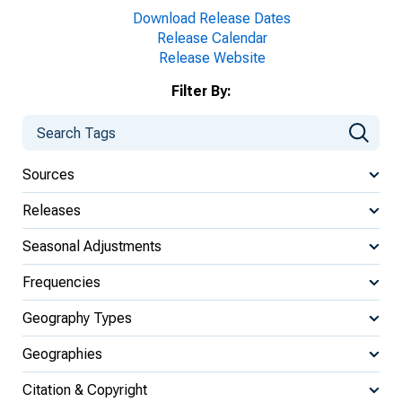
Download Release Dates
Release Calendar
Release Website
Filter By:
Sources
Releases
Seasonal Adjustments
Frequencies
Geography Types
Geographies
Citation & Copyright