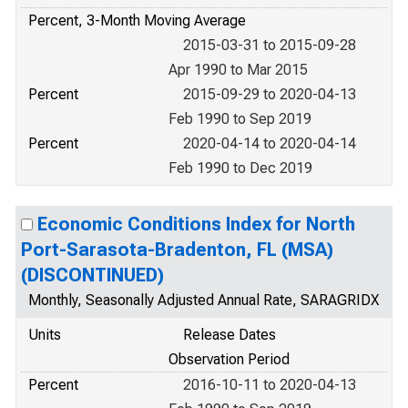
Percent, 3-Month Moving Average
2015-03-31 to 2015-09-28
Apr 1990 to Mar 2015
Percent
2015-09-29 to 2020-04-13
Feb 1990 to Sep 2019
Percent
2020-04-14 to 2020-04-14
Feb 1990 to Dec 2019
Economic Conditions Index for North
Port-Sarasota-Bradenton, FL (MSA)
(DISCONTINUED)
Monthly, Seasonally Adjusted Annual Rate, SARAGRIDX
Units
Release Dates
Observation Period
Percent
2016-10-11 to 2020-04-13