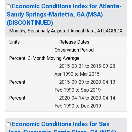
Economic Conditions Index for Atlanta-
Sandy Springs-Marietta, GA (MSA)
(DISCONTINUED)
Monthly, Seasonally Adjusted Annual Rate, ATLAGRIDX
Units
Release Dates
Observation Period
Percent, 3-Month Moving Average
2015-03-31 to 2015-09-28
Apr 1990 to Mar 2015
Percent
2015-09-29 to 2020-04-13
Feb 1990 to Sep 2019
Percent
2020-04-14 to 2020-04-14
Feb 1990 to Dec 2019
Economic Conditions Index for San