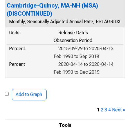
Cambridge-Quincy, MA-NH (MSA)
(DISCONTINUED)
Monthly, Seasonally Adjusted Annual Rate, BSLAGRIDX
Units
Release Dates
Observation Period
Percent
2015-09-29 to 2020-04-13
Feb 1990 to Sep 2019
Percent
2020-04-14 to 2020-04-14
Feb 1990 to Dec 2019
Add to Graph
1
2
3
4
Next »
Tools