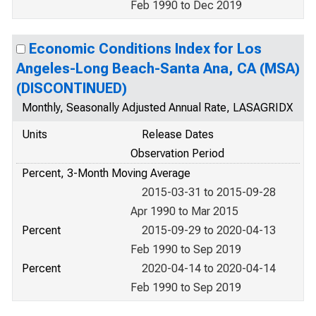
Feb 1990 to Dec 2019
Economic Conditions Index for Los
Angeles-Long Beach-Santa Ana, CA (MSA)
(DISCONTINUED)
Monthly, Seasonally Adjusted Annual Rate, LASAGRIDX
Units
Release Dates
Observation Period
Percent, 3-Month Moving Average
2015-03-31 to 2015-09-28
Apr 1990 to Mar 2015
Percent
2015-09-29 to 2020-04-13
Feb 1990 to Sep 2019
Percent
2020-04-14 to 2020-04-14
Feb 1990 to Sep 2019