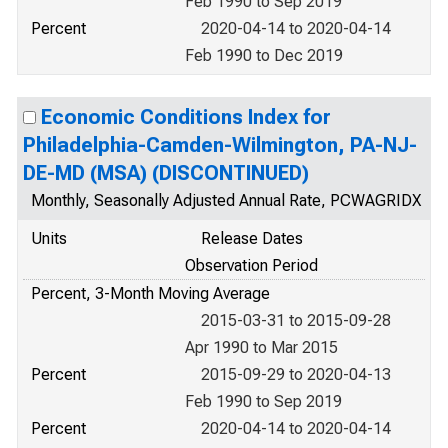
Feb 1990 to Sep 2019
Percent
2020-04-14 to 2020-04-14
Feb 1990 to Dec 2019
Economic Conditions Index for
Philadelphia-Camden-Wilmington, PA-NJ-
DE-MD (MSA) (DISCONTINUED)
Monthly, Seasonally Adjusted Annual Rate, PCWAGRIDX
Units
Release Dates
Observation Period
Percent, 3-Month Moving Average
2015-03-31 to 2015-09-28
Apr 1990 to Mar 2015
Percent
2015-09-29 to 2020-04-13
Feb 1990 to Sep 2019
Percent
2020-04-14 to 2020-04-14