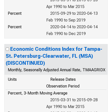
Apr 1990 to Mar 2015
Percent
2015-09-29 to 2020-04-13
Feb 1990 to Sep 2019
Percent
2020-04-14 to 2020-04-14
Feb 1990 to Dec 2019
Economic Conditions Index for Tampa-
St. Petersburg-Clearwater, FL (MSA)
(DISCONTINUED)
Monthly, Seasonally Adjusted Annual Rate, TMAAGRIDX
Units
Release Dates
Observation Period
Percent, 3-Month Moving Average
2015-03-31 to 2015-09-28
Apr 1990 to Mar 2015