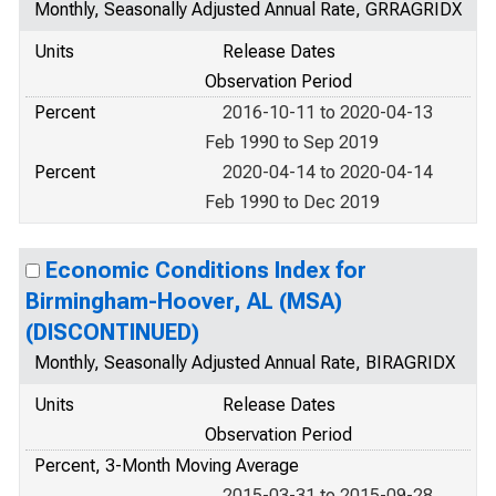
Monthly, Seasonally Adjusted Annual Rate, GRRAGRIDX
Units
Release Dates
Observation Period
Percent
2016-10-11 to 2020-04-13
Feb 1990 to Sep 2019
Percent
2020-04-14 to 2020-04-14
Feb 1990 to Dec 2019
Economic Conditions Index for
Birmingham-Hoover, AL (MSA)
(DISCONTINUED)
Monthly, Seasonally Adjusted Annual Rate, BIRAGRIDX
Units
Release Dates
Observation Period
Percent, 3-Month Moving Average
2015-03-31 to 2015-09-28