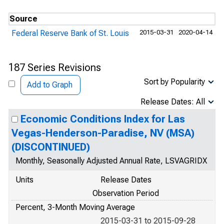
Source
Federal Reserve Bank of St. Louis
2015-03-31
2020-04-14
187 Series Revisions
Sort by Popularity
Add to Graph
Release Dates: All
Economic Conditions Index for Las
Vegas-Henderson-Paradise, NV (MSA)
(DISCONTINUED)
Monthly, Seasonally Adjusted Annual Rate, LSVAGRIDX
Units
Release Dates
Observation Period
Percent, 3-Month Moving Average
2015-03-31 to 2015-09-28