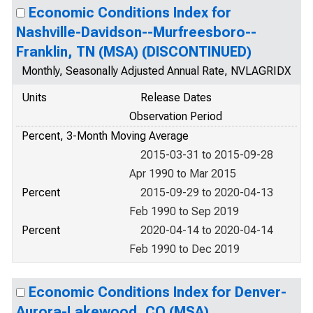
Economic Conditions Index for
Nashville-Davidson--Murfreesboro--
Franklin, TN (MSA) (DISCONTINUED)
Monthly, Seasonally Adjusted Annual Rate, NVLAGRIDX
Units
Release Dates
Observation Period
Percent, 3-Month Moving Average
2015-03-31 to 2015-09-28
Apr 1990 to Mar 2015
Percent
2015-09-29 to 2020-04-13
Feb 1990 to Sep 2019
Percent
2020-04-14 to 2020-04-14
Feb 1990 to Dec 2019
Economic Conditions Index for Denver-
Aurora-Lakewood, CO (MSA)