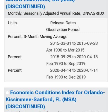
(DISCONTINUED)
Monthly, Seasonally Adjusted Annual Rate, DNVAGRIDX
Units
Release Dates
Observation Period
Percent, 3-Month Moving Average
2015-03-31 to 2015-09-28
Apr 1990 to Mar 2015
Percent
2015-09-29 to 2020-04-13
Feb 1990 to Sep 2019
Percent
2020-04-14 to 2020-04-14
Feb 1990 to Dec 2019
Economic Conditions Index for Orlando-
Kissimmee-Sanford, FL (MSA)
(DISCONTINUED)