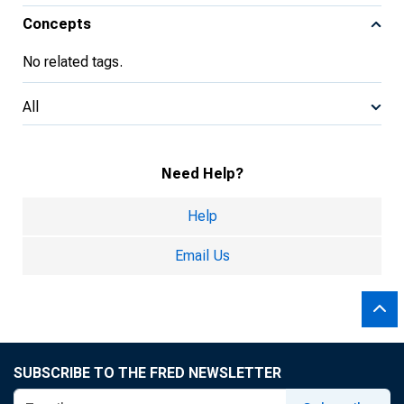
Concepts
No related tags.
All
Need Help?
Help
Email Us
SUBSCRIBE TO THE FRED NEWSLETTER