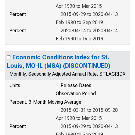
Apr 1990 to Mar 2015
Percent
2015-09-29 to 2020-04-13
Feb 1990 to Sep 2019
Percent
2020-04-14 to 2020-04-14
Feb 1990 to Dec 2019
Economic Conditions Index for St.
Louis, MO-IL (MSA) (DISCONTINUED)
Monthly, Seasonally Adjusted Annual Rate, STLAGRIDX
Units
Release Dates
Observation Period
Percent, 3-Month Moving Average
2015-03-31 to 2015-09-28
Apr 1990 to Mar 2015
Percent
2015-09-29 to 2020-04-13
Feb 1990 to Sep 2019