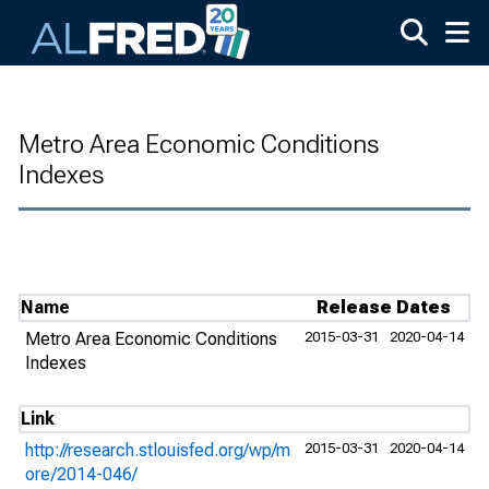
Skip to main content
Metro Area Economic Conditions
Indexes
Name
Release Dates
Metro Area Economic Conditions
2015-03-31
2020-04-14
Indexes
Link
http://research.stlouisfed.org/wp/m
2015-03-31
2020-04-14
ore/2014-046/