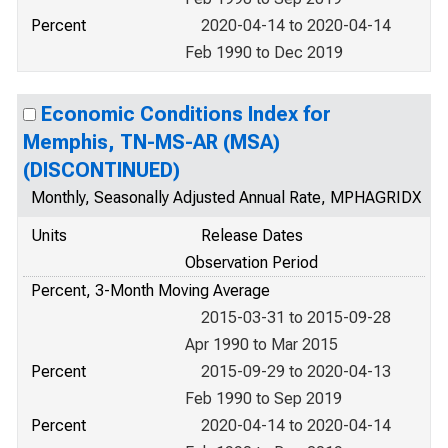
Percent
2020-04-14 to 2020-04-14
Feb 1990 to Dec 2019
Economic Conditions Index for
Memphis, TN-MS-AR (MSA)
(DISCONTINUED)
Monthly, Seasonally Adjusted Annual Rate, MPHAGRIDX
Units
Release Dates
Observation Period
Percent, 3-Month Moving Average
2015-03-31 to 2015-09-28
Apr 1990 to Mar 2015
Percent
2015-09-29 to 2020-04-13
Feb 1990 to Sep 2019
Percent
2020-04-14 to 2020-04-14