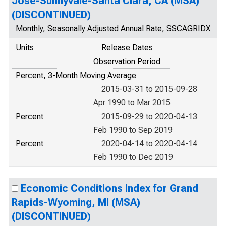
Jose-Sunnyvale-Santa Clara, CA (MSA)
(DISCONTINUED)
Monthly, Seasonally Adjusted Annual Rate, SSCAGRIDX
Units
Release Dates
Observation Period
Percent, 3-Month Moving Average
2015-03-31 to 2015-09-28
Apr 1990 to Mar 2015
Percent
2015-09-29 to 2020-04-13
Feb 1990 to Sep 2019
Percent
2020-04-14 to 2020-04-14
Feb 1990 to Dec 2019
Economic Conditions Index for Grand
Rapids-Wyoming, MI (MSA)
(DISCONTINUED)