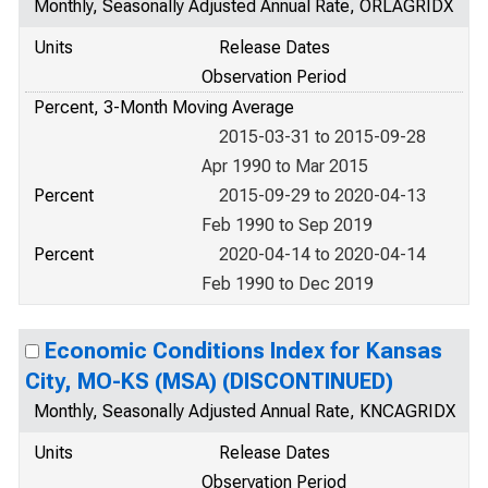
Monthly, Seasonally Adjusted Annual Rate, ORLAGRIDX
Units
Release Dates
Observation Period
Percent, 3-Month Moving Average
2015-03-31 to 2015-09-28
Apr 1990 to Mar 2015
Percent
2015-09-29 to 2020-04-13
Feb 1990 to Sep 2019
Percent
2020-04-14 to 2020-04-14
Feb 1990 to Dec 2019
Economic Conditions Index for Kansas
City, MO-KS (MSA) (DISCONTINUED)
Monthly, Seasonally Adjusted Annual Rate, KNCAGRIDX
Units
Release Dates
Observation Period