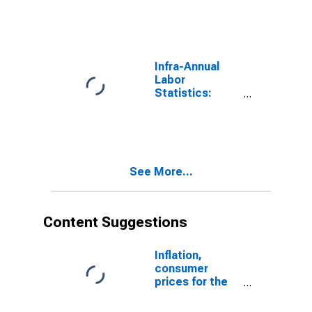
Unemployment
Male: From 15
to 24 Years for
Czechia
Infra-Annual
Labor
Statistics:
Monthly
Unemployment
Male: From 15
to 24 Years for
Korea
See More...
Content Suggestions
Inflation,
consumer
prices for the
United States