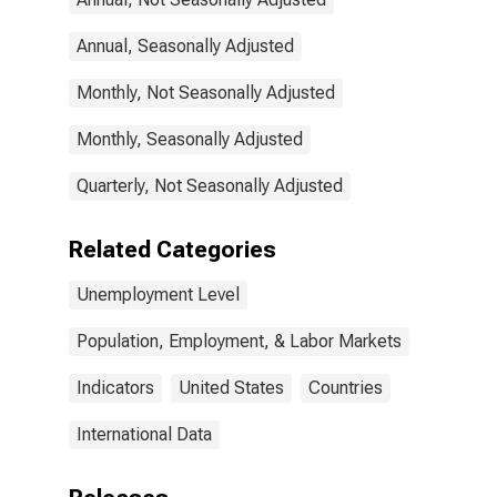
Annual, Seasonally Adjusted
Monthly, Not Seasonally Adjusted
Monthly, Seasonally Adjusted
Quarterly, Not Seasonally Adjusted
Related Categories
Unemployment Level
Population, Employment, & Labor Markets
Indicators
United States
Countries
International Data