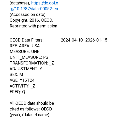
(database),
https://dx.doi.o
rg/10.1787/data-00052-en
(Accessed on date)
Copyright, 2016, OECD.
Reprinted with permission
OECD Data Filters:
2024-04-10
2026-01-15
REF_AREA: USA
MEASURE: UNE
UNIT_MEASURE: PS
TRANSFORMATION: _Z
ADJUSTMENT: Y
SEX: M
AGE: Y15T24
ACTIVITY: _Z
FREQ: Q
All OECD data should be
cited as follows: OECD
(year), (dataset name),