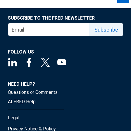
SUBSCRIBE TO THE FRED NEWSLETTER
Subscribe
FOLLOW US
NEED HELP?
Questions or Comments
ALFRED Help
Legal
Privacy Notice & Policy