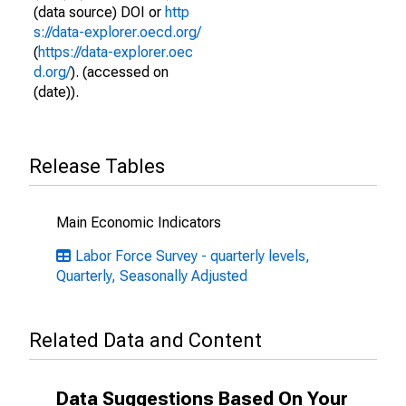
(data source) DOI or
http
s://data-explorer.oecd.org/
(
https://data-explorer.oec
d.org/
). (accessed on
(date)).
Release Tables
Main Economic Indicators
Labor Force Survey - quarterly levels,
Quarterly, Seasonally Adjusted
Related Data and Content
Data Suggestions Based On Your