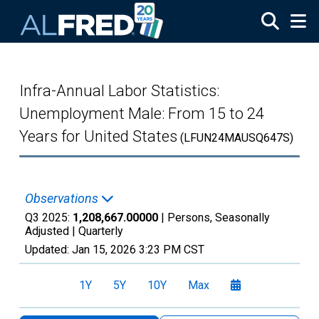
Skip to main content
Infra-Annual Labor Statistics:
Unemployment Male: From 15 to 24
Years for United States
(LFUN24MAUSQ647S)
Observations
Q3 2025:
1,208,667.00000
| Persons, Seasonally
Adjusted |
Quarterly
Updated:
Jan 15, 2026
3:23 PM CST
1Y
5Y
10Y
Max