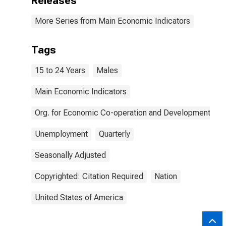
Releases
More Series from Main Economic Indicators
Tags
15 to 24 Years
Males
Main Economic Indicators
Org. for Economic Co-operation and Development
Unemployment
Quarterly
Seasonally Adjusted
Copyrighted: Citation Required
Nation
United States of America