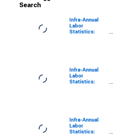
Search
Infra-Annual
Labor
Statistics:
Monthly
Unemployment
Male: From 15
to 24 Years for
United States
Infra-Annual
Labor
Statistics:
Monthly
Unemployment
Male: From 15
to 24 Years for
Canada
Infra-Annual
Labor
Statistics:
Monthly