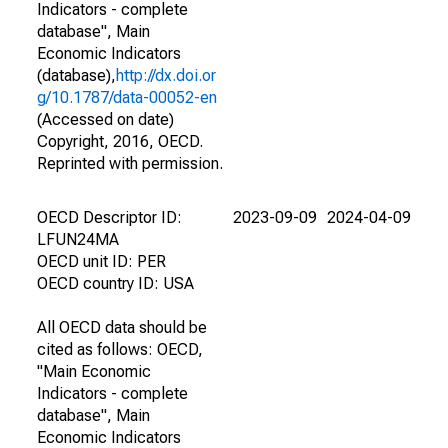
Indicators - complete
database", Main
Economic Indicators
(database),
http://dx.doi.or
g/10.1787/data-00052-en
(Accessed on date)
Copyright, 2016, OECD.
Reprinted with permission.
OECD Descriptor ID:
2023-09-09
2024-04-09
LFUN24MA
OECD unit ID: PER
OECD country ID: USA
All OECD data should be
cited as follows: OECD,
"Main Economic
Indicators - complete
database", Main
Economic Indicators