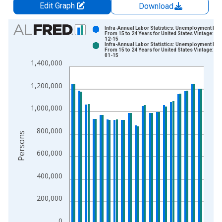
Edit Graph
Download
Chart
Infra-Annual Labor Statistics: Unemployment Mal
From 15 to 24 Years for United States Vintage: 20
12-15
Bar chart with 2 data series.
Infra-Annual Labor Statistics: Unemployment Mal
From 15 to 24 Years for United States Vintage: 20
View as data table, Chart
01-15
1,400,000
The chart has 1 X axis displaying xAxis. Data ranges from 1
The chart has 2 Y axes displaying Persons and yAxisRight.
1,200,000
1,000,000
800,000
Persons
600,000
400,000
200,000
0