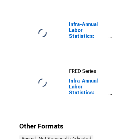
Infra-Annual
Labor
Statistics:
Long-Term
Unemployment
Total: 15 Years
or over for
South Africa
FRED Series
Infra-Annual
Labor
Statistics:
Unemployment
Male: From 15
to 24 Years for
United States
Other Formats
Annual, Not Seasonally Adjusted