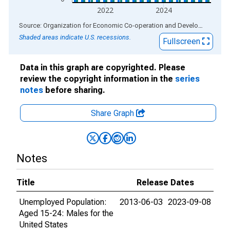
2022
2024
End of interactive chart.
Source: Organization for Economic Co-operation and Development
via
Shaded areas indicate U.S. recessions.
Fullscreen
Data in this graph are copyrighted. Please
review the copyright information in the
series
notes
before sharing.
Share Graph
Notes
Title
Release Dates
Unemployed Population:
2013-06-03
2023-09-08
Aged 15-24: Males for the
United States