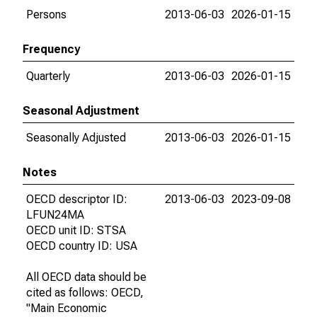
Persons
2013-06-03
2026-01-15
Frequency
Quarterly
2013-06-03
2026-01-15
Seasonal Adjustment
Seasonally Adjusted
2013-06-03
2026-01-15
Notes
OECD descriptor ID:
2013-06-03
2023-09-08
LFUN24MA
OECD unit ID: STSA
OECD country ID: USA
All OECD data should be
cited as follows: OECD,
"Main Economic