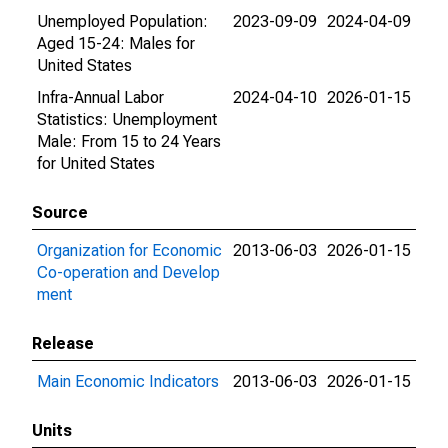
Unemployed Population:
2023-09-09
2024-04-09
Aged 15-24: Males for
United States
Infra-Annual Labor
2024-04-10
2026-01-15
Statistics: Unemployment
Male: From 15 to 24 Years
for United States
Source
Organization for Economic
2013-06-03
2026-01-15
Co-operation and Develop
ment
Release
Main Economic Indicators
2013-06-03
2026-01-15
Units