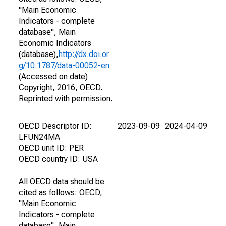
"Main Economic
Indicators - complete
database", Main
Economic Indicators
(database),
http://dx.doi.or
g/10.1787/data-00052-en
(Accessed on date)
Copyright, 2016, OECD.
Reprinted with permission.
OECD Descriptor ID:
2023-09-09
2024-04-09
LFUN24MA
OECD unit ID: PER
OECD country ID: USA
All OECD data should be
cited as follows: OECD,
"Main Economic
Indicators - complete
database", Main