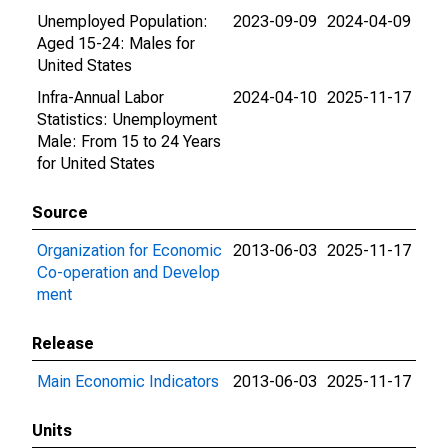
Unemployed Population:
2023-09-09
2024-04-09
Aged 15-24: Males for
United States
Infra-Annual Labor
2024-04-10
2025-11-17
Statistics: Unemployment
Male: From 15 to 24 Years
for United States
Source
Organization for Economic
2013-06-03
2025-11-17
Co-operation and Develop
ment
Release
Main Economic Indicators
2013-06-03
2025-11-17
Units