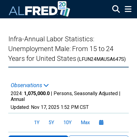
Skip to main content
Infra-Annual Labor Statistics:
Unemployment Male: From 15 to 24
Years for United States
(LFUN24MAUSA647S)
Observations
2024:
1,075,000.0
| Persons, Seasonally Adjusted |
Annual
Updated:
Nov 17, 2025
1:52 PM CST
1Y
5Y
10Y
Max