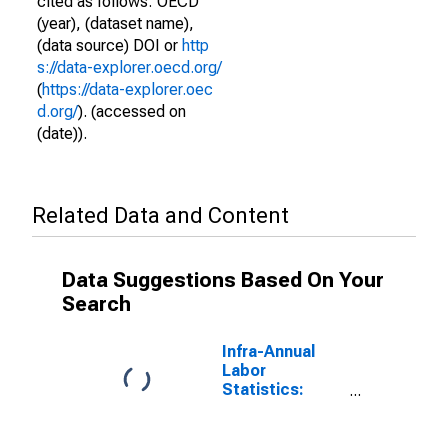
cited as follows: OECD
(year), (dataset name),
(data source) DOI or
http
s://data-explorer.oecd.org/
(
https://data-explorer.oec
d.org/
). (accessed on
(date)).
Related Data and Content
Data Suggestions Based On Your
Search
Infra-Annual
Labor
Statistics:
Monthly
Unemployment
Male: From 15