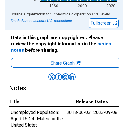
1980
2000
2020
End of interactive chart.
Source: Organization for Economic Co-operation and Development
via
Shaded areas indicate U.S. recessions.
Fullscreen
Data in this graph are copyrighted. Please
review the copyright information in the
series
notes
before sharing.
Share Graph
Notes
Title
Release Dates
Unemployed Population:
2013-06-03
2023-09-08
Aged 15-24: Males for the
United States