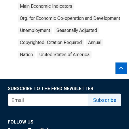
Main Economic Indicators
Org. for Economic Co-operation and Development
Unemployment
Seasonally Adjusted
Copyrighted: Citation Required
Annual
Nation
United States of America
SUBSCRIBE TO THE FRED NEWSLETTER
Subscribe
FOLLOW US