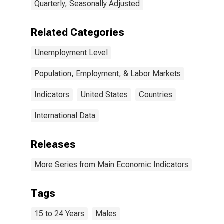
Quarterly, Seasonally Adjusted
Related Categories
Unemployment Level
Population, Employment, & Labor Markets
Indicators
United States
Countries
International Data
Releases
More Series from Main Economic Indicators
Tags
15 to 24 Years
Males