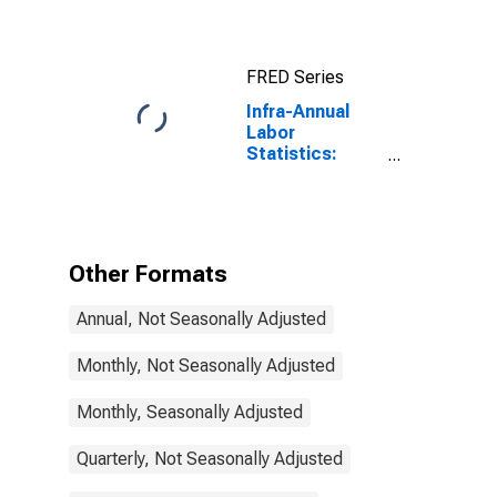
Total Economy:
Registered
Unemployment
FRED Series
for Germany
Infra-Annual
Labor
Statistics:
Unemployment
Male: From 15
to 24 Years for
United States
Other Formats
Annual, Not Seasonally Adjusted
Monthly, Not Seasonally Adjusted
Monthly, Seasonally Adjusted
Quarterly, Not Seasonally Adjusted