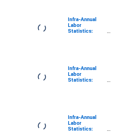
to 24 Years for
United States
Infra-Annual
Labor
Statistics:
Monthly
Unemployment
Male: From 15
to 24 Years for
Australia
Infra-Annual
Labor
Statistics:
Monthly
Unemployment
Male: From 15
to 24 Years for
Switzerland
Infra-Annual
Labor
Statistics:
Monthly