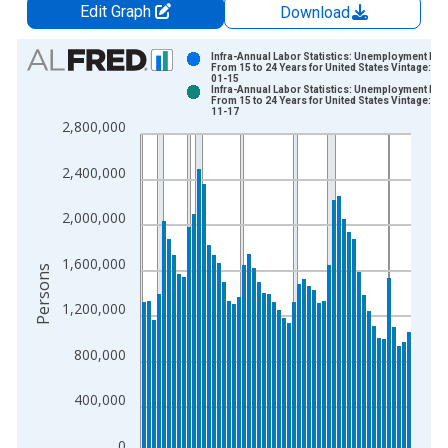
Edit Graph
Download
Chart
Infra-Annual Labor Statistics: Unemployment Mal
From 15 to 24 Years for United States Vintage: 20
01-15
Bar chart with 2 data series.
Infra-Annual Labor Statistics: Unemployment Mal
From 15 to 24 Years for United States Vintage: 20
View as data table, Chart
11-17
2,800,000
The chart has 1 X axis displaying xAxis. Data ranges from 1
The chart has 2 Y axes displaying Persons and yAxisRight.
2,400,000
2,000,000
1,600,000
Persons
1,200,000
800,000
400,000
0