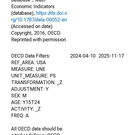
Economic Indicators
(database),
https://dx.doi.o
rg/10.1787/data-00052-en
(Accessed on date)
Copyright, 2016, OECD.
Reprinted with permission
OECD Data Filters:
2024-04-10
2025-11-17
REF_AREA: USA
MEASURE: UNE
UNIT_MEASURE: PS
TRANSFORMATION: _Z
ADJUSTMENT: Y
SEX: M
AGE: Y15T24
ACTIVITY: _Z
FREQ: A
All OECD data should be