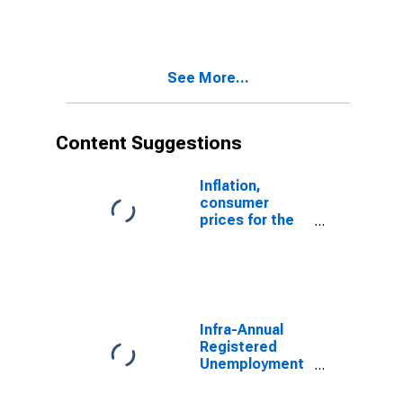
Unemployment
Male: From 15
to 24 Years for
Italy
See More...
Content Suggestions
Inflation,
consumer
prices for the
United States
Infra-Annual
Registered
Unemployment
and Job
Vacancies: