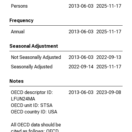
Persons
2013-06-03
2025-11-17
Frequency
Annual
2013-06-03
2025-11-17
Seasonal Adjustment
Not Seasonally Adjusted
2013-06-03
2022-09-13
Seasonally Adjusted
2022-09-14
2025-11-17
Notes
OECD descriptor ID:
2013-06-03
2023-09-08
LFUN24MA
OECD unit ID: STSA
OECD country ID: USA
All OECD data should be
cited as follows: OECD,