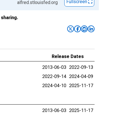
Fullscreen
alfred.stlouisfed.org
sharing.
Release Dates
2013-06-03
2022-09-13
2022-09-14
2024-04-09
2024-04-10
2025-11-17
2013-06-03
2025-11-17