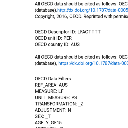
All OECD data should be cited as follows: OE
(database),
http://dx.doi.org/10.1787/data-000
Copyright, 2016, OECD. Reprinted with permis
OECD Descriptor ID: LFACTTTT
OECD unit ID: PER
OECD country ID: AUS
All OECD data should be cited as follows: OE
(database),
https://dx.doi.org/10.1787/data-0
OECD Data Filters:
REF_AREA: AUS
MEASURE: LF
UNIT_MEASURE: PS
TRANSFORMATION: _Z
ADJUSTMENT: N
SEX: _T
AGE: Y_GE15