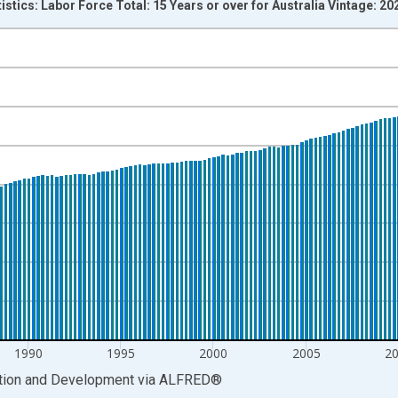
istics: Labor Force Total: 15 Years or over for Australia Vintage: 2
nges from 1964-01-01 1:00:00 to 2025-07-01 2:00:00.
xisRight.
1990
1995
2000
2005
2
ation and Development
via
ALFRED
®