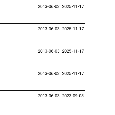
2013-06-03
2025-11-17
2013-06-03
2025-11-17
2013-06-03
2025-11-17
2013-06-03
2025-11-17
2013-06-03
2023-09-08