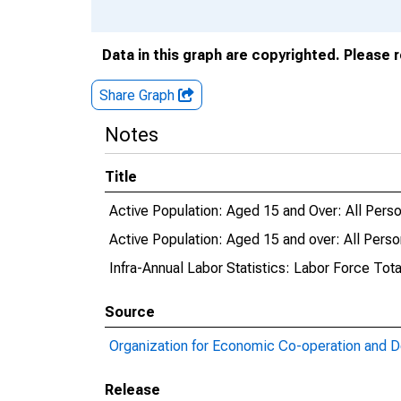
Data in this graph are copyrighted. Please 
Share Graph
Notes
Title
Active Population: Aged 15 and Over: All Person
Active Population: Aged 15 and over: All Person
Infra-Annual Labor Statistics: Labor Force Total
Source
Organization for Economic Co-operation and 
Release