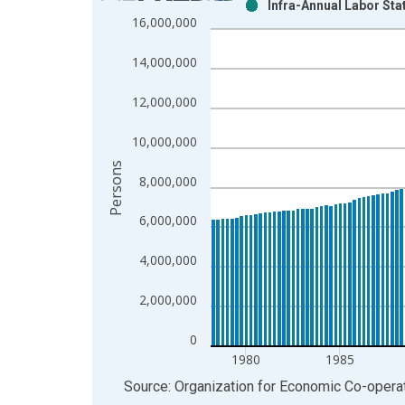
Infra-Annual Labor Stat
Bar chart with 2 data series.
16,000,000
View as data table, Chart
The chart has 1 X axis displaying xAxis. Data ra
14,000,000
The chart has 2 Y axes displaying Persons and yA
12,000,000
10,000,000
Persons
8,000,000
6,000,000
4,000,000
2,000,000
0
1980
1985
End of interactive chart.
Source: Organization for Economic Co-oper