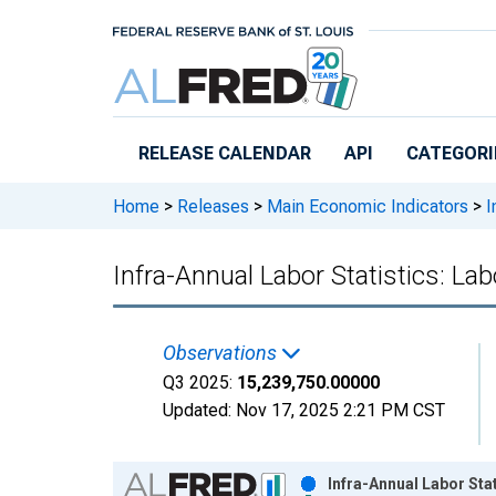
Skip to main content
RELEASE CALENDAR
API
CATEGORI
Home
>
Releases
>
Main Economic Indicators
>
I
Infra-Annual Labor Statistics: Lab
Observations
Q3 2025:
15,239,750.00000
Updated:
Nov 17, 2025
2:21 PM CST
Chart
Infra-Annual Labor Stat