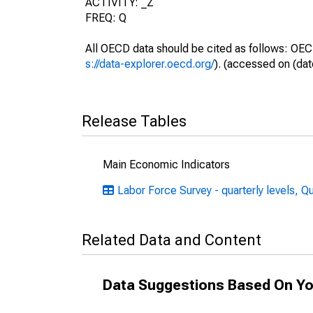
ACTIVITY: _Z
FREQ: Q
All OECD data should be cited as follows: OEC
s://data-explorer.oecd.org/
). (accessed on (dat
Release Tables
Main Economic Indicators
Labor Force Survey - quarterly levels, Q
Related Data and Content
Data Suggestions Based On Yo