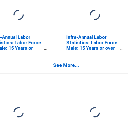
a-Annual Labor
Infra-Annual Labor
istics: Labor Force
Statistics: Labor Force
le: 15 Years or
Male: 15 Years or over
 for Australia
for Australia
See More...