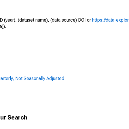
D (year), (dataset name), (data source) DOI or
https://data-explo
e)).
uarterly, Not Seasonally Adjusted
ur Search