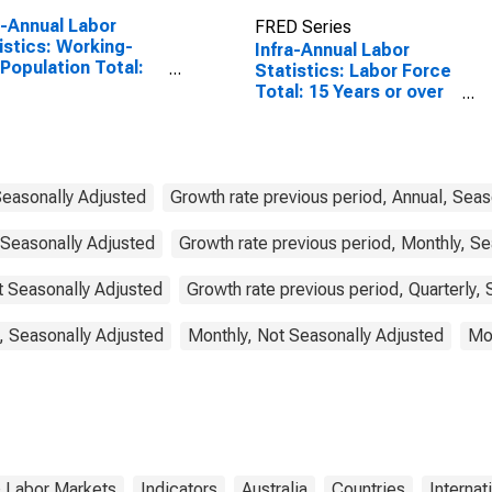
a-Annual Labor
FRED Series
istics: Working-
Infra-Annual Labor
Population Total:
Statistics: Labor Force
 15 to 64 Years for
Total: 15 Years or over
ed States
for Australia
Seasonally Adjusted
Growth rate previous period, Annual, Seas
 Seasonally Adjusted
Growth rate previous period, Monthly, Se
ot Seasonally Adjusted
Growth rate previous period, Quarterly,
, Seasonally Adjusted
Monthly, Not Seasonally Adjusted
Mon
& Labor Markets
Indicators
Australia
Countries
Internat