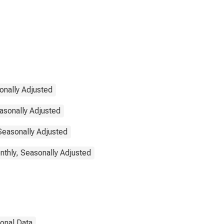
onally Adjusted
asonally Adjusted
 Seasonally Adjusted
thly, Seasonally Adjusted
ional Data