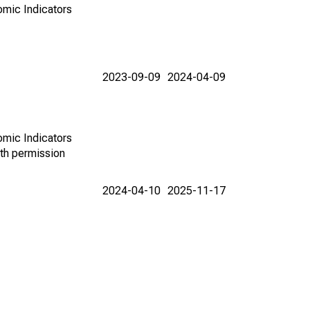
omic Indicators
2023-09-09
2024-04-09
omic Indicators
th permission
2024-04-10
2025-11-17