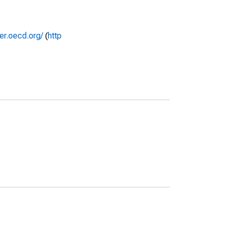
rer.oecd.org/
(
http