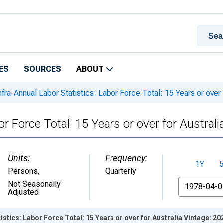
ES
SOURCES
ABOUT
nfra-Annual Labor Statistics: Labor Force Total: 15 Years or over 
or Force Total: 15 Years or over for Australi
Units:
Frequency:
1Y
Persons
,
Quarterly
From
Not Seasonally
Adjusted
istics: Labor Force Total: 15 Years or over for Australia Vintage: 2