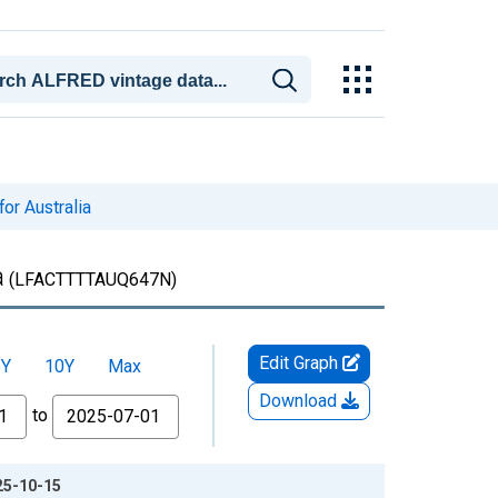
for Australia
a
(LFACTTTTAUQ647N)
Edit Graph
5Y
10Y
Max
Download
to
025-10-15