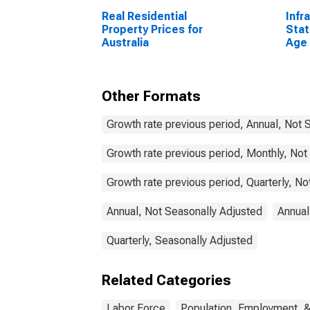
Real Residential
Infr
Property Prices for
Stat
Australia
Age 
From
Unit
Other Formats
Growth rate previous period, Annual, Not 
Growth rate previous period, Monthly, Not
Growth rate previous period, Quarterly, N
Annual, Not Seasonally Adjusted
Annual
Quarterly, Seasonally Adjusted
Related Categories
Labor Force
Population, Employment, 