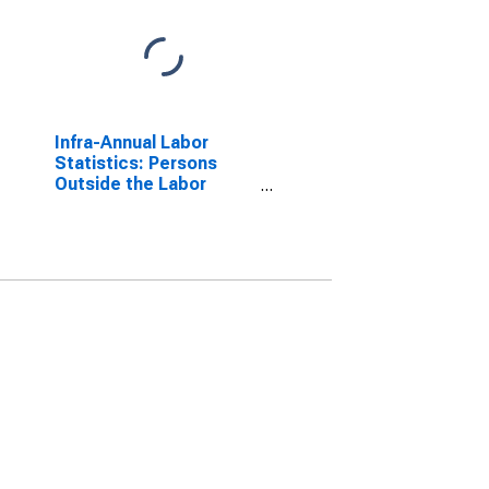
Infra-Annual Labor
Statistics: Persons
Outside the Labor
Force Female: 15 Years
or over for Australia