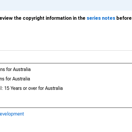
review the copyright information in the
series notes
before 
s for Australia
s for Australia
: 15 Years or over for Australia
Development