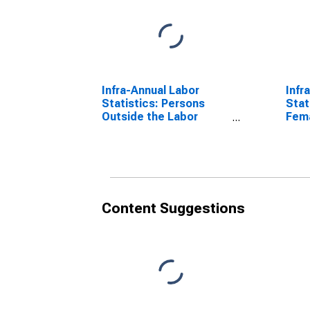
Infra-Annual Labor
Infr
Statistics: Persons
Stat
Outside the Labor
Fema
Force Total: 15 Years or
over
over for Australia
Content Suggestions