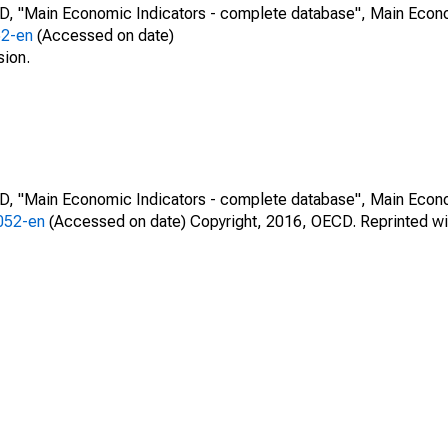
CD, "Main Economic Indicators - complete database", Main Econ
52-en
(Accessed on date)
sion.
CD, "Main Economic Indicators - complete database", Main Econ
0052-en
(Accessed on date) Copyright, 2016, OECD. Reprinted wi