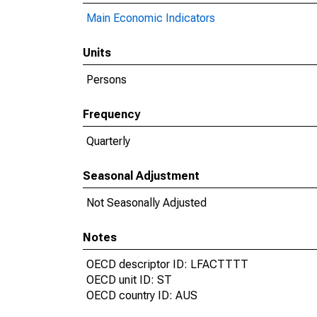
Main Economic Indicators
Units
Persons
Frequency
Quarterly
Seasonal Adjustment
Not Seasonally Adjusted
Notes
OECD descriptor ID: LFACTTTT
OECD unit ID: ST
OECD country ID: AUS