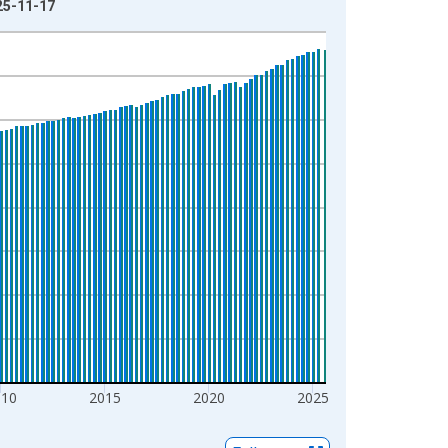
025-11-17
010
2015
2020
2025