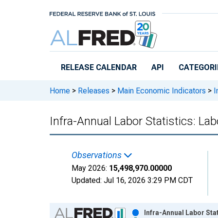
Skip to main content
RELEASE CALENDAR
API
CATEGORI
Home
>
Releases
>
Main Economic Indicators
>
I
Infra-Annual Labor Statistics: Lab
Observations
May 2026:
15,498,970.00000
Updated:
Jul 16, 2026
3:29 PM CDT
Chart
Infra-Annual Labor Stat