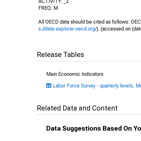
ACTIVITY: _Z
FREQ: M
All OECD data should be cited as follows: OEC
s://data-explorer.oecd.org/
). (accessed on (dat
Release Tables
Main Economic Indicators
Labor Force Survey - quarterly levels, M
Related Data and Content
Data Suggestions Based On Yo