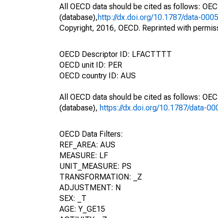
All OECD data should be cited as follows: OE
(database),
http://dx.doi.org/10.1787/data-000
Copyright, 2016, OECD. Reprinted with permis
OECD Descriptor ID: LFACTTTT
OECD unit ID: PER
OECD country ID: AUS
All OECD data should be cited as follows: OE
(database),
https://dx.doi.org/10.1787/data-0
OECD Data Filters:
REF_AREA: AUS
MEASURE: LF
UNIT_MEASURE: PS
TRANSFORMATION: _Z
ADJUSTMENT: N
SEX: _T
AGE: Y_GE15