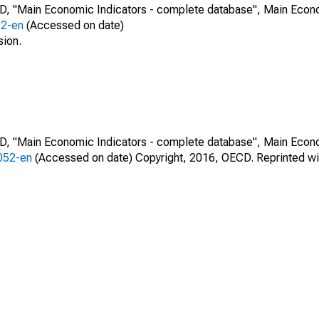
CD, "Main Economic Indicators - complete database", Main Econ
52-en
(Accessed on date)
sion.
CD, "Main Economic Indicators - complete database", Main Econ
0052-en
(Accessed on date) Copyright, 2016, OECD. Reprinted wi