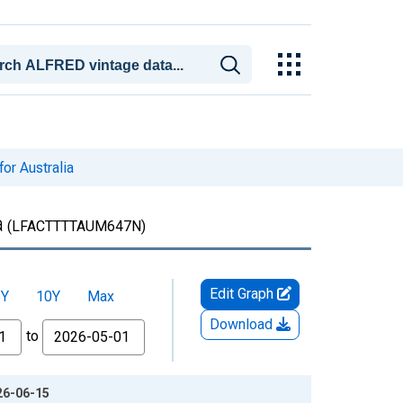
for Australia
a
(LFACTTTTAUM647N)
Edit Graph
5Y
10Y
Max
Download
to
026-06-15