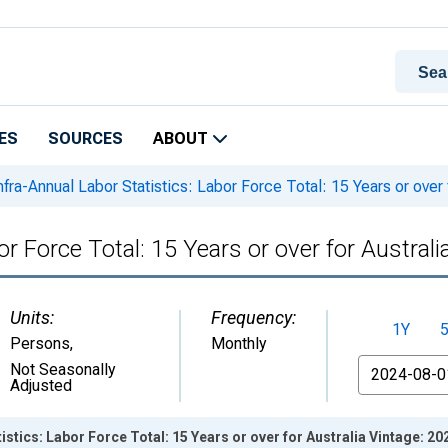
ES
SOURCES
ABOUT
nfra-Annual Labor Statistics: Labor Force Total: 15 Years or over 
or Force Total: 15 Years or over for Australi
Units:
Frequency:
1Y
Persons
,
Monthly
From
Not Seasonally
Adjusted
istics: Labor Force Total: 15 Years or over for Australia Vintage: 2