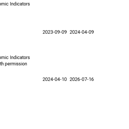
omic Indicators
2023-09-09
2024-04-09
omic Indicators
th permission
2024-04-10
2026-07-16