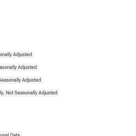
onally Adjusted
asonally Adjusted
 Seasonally Adjusted
ly, Not Seasonally Adjusted
ional Data