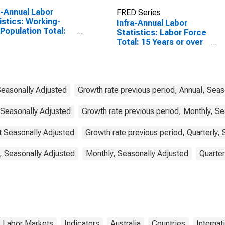
a-Annual Labor
FRED Series
istics: Working-
Infra-Annual Labor
Population Total:
Statistics: Labor Force
 15 to 64 Years for
Total: 15 Years or over
ed States
for Australia
Seasonally Adjusted
Growth rate previous period, Annual, Seas
 Seasonally Adjusted
Growth rate previous period, Monthly, Se
ot Seasonally Adjusted
Growth rate previous period, Quarterly,
, Seasonally Adjusted
Monthly, Seasonally Adjusted
Quarter
& Labor Markets
Indicators
Australia
Countries
Internat