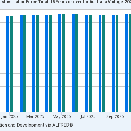
istics: Labor Force Total: 15 Years or over for Australia Vintage: 2
nges from 1978-02-01 1:00:00 to 2026-05-01 1:00:00.
xisRight.
Jan 2025
Mar 2025
May 2025
Jul 2025
Sep 2025
ation and Development
via
ALFRED
®