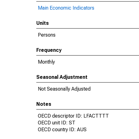
Main Economic Indicators
Units
Persons
Frequency
Monthly
Seasonal Adjustment
Not Seasonally Adjusted
Notes
OECD descriptor ID: LFACTTTT
OECD unit ID: ST
OECD country ID: AUS