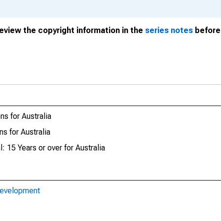
review the copyright information in the
series notes
before 
s for Australia
s for Australia
: 15 Years or over for Australia
Development