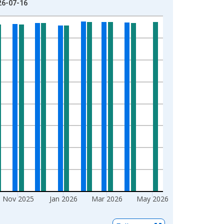
026-07-16
Nov 2025
Jan 2026
Mar 2026
May 2026