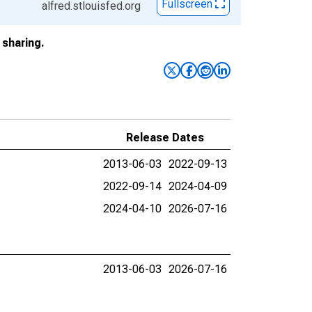
Fullscreen
alfred.stlouisfed.org
sharing.
Release Dates
2013-06-03
2022-09-13
2022-09-14
2024-04-09
2024-04-10
2026-07-16
2013-06-03
2026-07-16