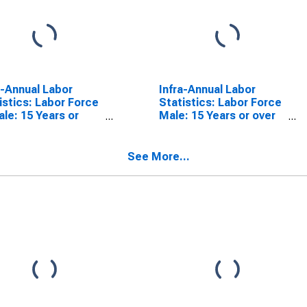
a-Annual Labor
Infra-Annual Labor
istics: Labor Force
Statistics: Labor Force
le: 15 Years or
Male: 15 Years or over
 for Australia
for Australia
See More...