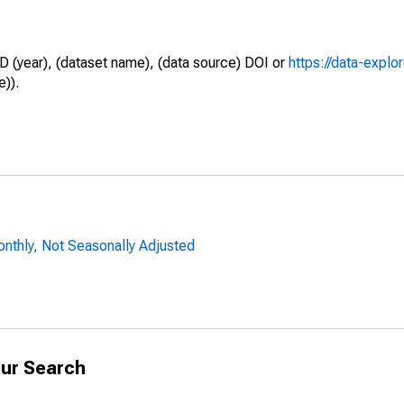
D (year), (dataset name), (data source) DOI or
https://data-explo
e)).
onthly, Not Seasonally Adjusted
ur Search