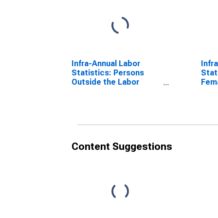
Infra-Annual Labor
Infr
Statistics: Persons
Stat
Outside the Labor
Fema
Force Total: 15 Years or
over
over for Australia
Content Suggestions