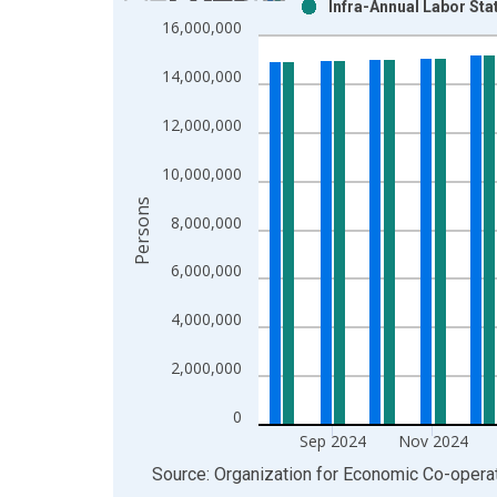
Infra-Annual Labor Stat
Bar chart with 2 data series.
16,000,000
View as data table, Chart
The chart has 1 X axis displaying xAxis. Data ra
14,000,000
The chart has 2 Y axes displaying Persons and yA
12,000,000
10,000,000
Persons
8,000,000
6,000,000
4,000,000
2,000,000
0
Sep 2024
Nov 2024
End of interactive chart.
Source: Organization for Economic Co-oper