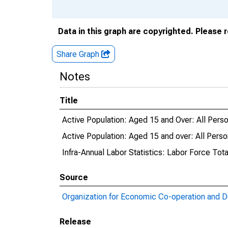
Data in this graph are copyrighted. Please 
Share Graph
Notes
Title
Active Population: Aged 15 and Over: All Person
Active Population: Aged 15 and over: All Person
Infra-Annual Labor Statistics: Labor Force Total
Source
Organization for Economic Co-operation and 
Release