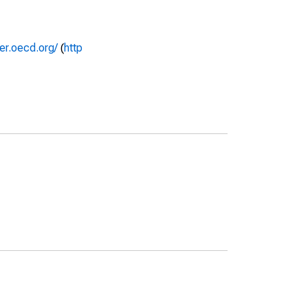
rer.oecd.org/
(
http