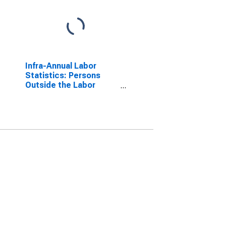
Infra-Annual Labor
Statistics: Persons
Outside the Labor
Force Female: 15 Years
or over for Australia