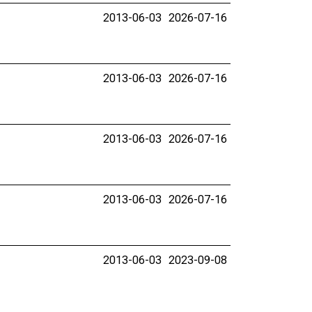
2013-06-03
2026-07-16
2013-06-03
2026-07-16
2013-06-03
2026-07-16
2013-06-03
2026-07-16
2013-06-03
2023-09-08