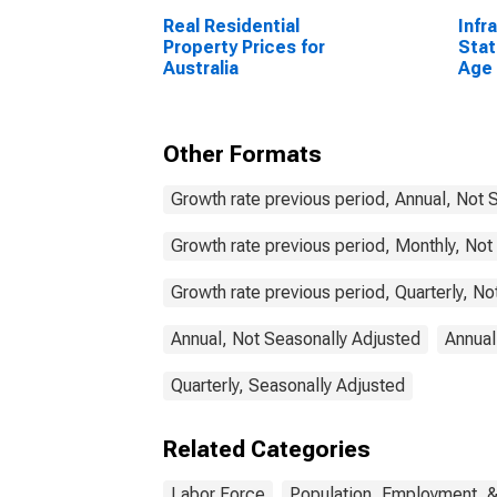
Real Residential
Infr
Property Prices for
Stat
Australia
Age 
From
Unit
Other Formats
Growth rate previous period, Annual, Not 
Growth rate previous period, Monthly, Not
Growth rate previous period, Quarterly, N
Annual, Not Seasonally Adjusted
Annual
Quarterly, Seasonally Adjusted
Related Categories
Labor Force
Population, Employment, 