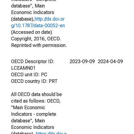
database", Main
Economic Indicators
(database),
http://dx.doi.or
g/10.1787/data-00052-en
(Accessed on date)
Copyright, 2016, OECD.
Reprinted with permission.
OECD Descriptor ID:
2023-09-09
2024-04-09
LCEAMN01
OECD unit ID: PC
OECD country ID: PRT
All OECD data should be
cited as follows: OECD,
"Main Economic
Indicators - complete
database", Main
Economic Indicators
(database),
https://dx.doi.o