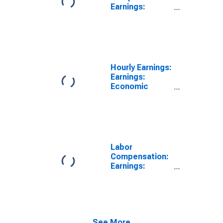
Earnings:
Manufacturing:
Hourly for
United States
Hourly Earnings:
Earnings:
Economic
Activity:
Manufacturing:
Total Economy
for United
States
Labor
Compensation:
Earnings:
Manufacturing:
Hourly for
United States
See More...