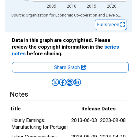
2005
2010
2015
2020
End of interactive chart.
Source: Organization for Economic Co-operation and Development
via
Fullscreen
Data in this graph are copyrighted. Please
review the copyright information in the
series
notes
before sharing.
Share Graph
Notes
Title
Release Dates
Hourly Earnings:
2013-06-03
2023-09-08
Manufacturing for Portugal
Labor Compensation:
2023-09-09
2024-04-10