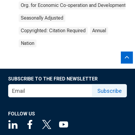
Org. for Economic Co-operation and Development
Seasonally Adjusted
Copyrighted: Citation Required
Annual
Nation
SUBSCRIBE TO THE FRED NEWSLETTER
Subscribe
FOLLOW US