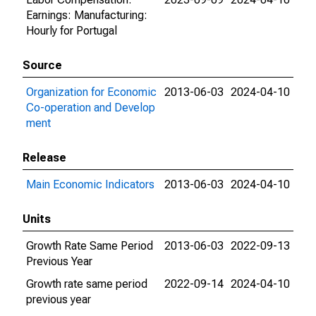
Earnings: Manufacturing:
Hourly for Portugal
Source
Organization for Economic
2013-06-03
2024-04-10
Co-operation and Develop
ment
Release
Main Economic Indicators
2013-06-03
2024-04-10
Units
Growth Rate Same Period
2013-06-03
2022-09-13
Previous Year
Growth rate same period
2022-09-14
2024-04-10
previous year