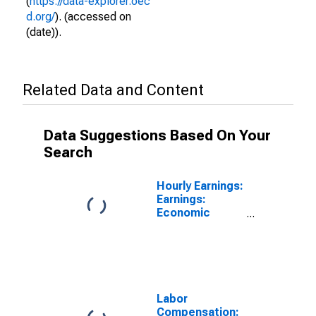
(
https://data-explorer.oec
d.org/
). (accessed on
(date)).
Related Data and Content
Data Suggestions Based On Your
Search
Hourly Earnings:
Earnings:
Economic
Activity:
Manufacturing:
Total Economy
for Portugal
Labor
Compensation: