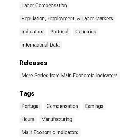
Labor Compensation
Population, Employment, & Labor Markets
Indicators
Portugal
Countries
International Data
Releases
More Series from Main Economic Indicators
Tags
Portugal
Compensation
Earnings
Hours
Manufacturing
Main Economic Indicators