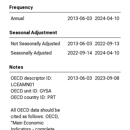
Frequency
Annual
2013-06-03
2024-04-10
Seasonal Adjustment
Not Seasonally Adjusted
2013-06-03
2022-09-13
Seasonally Adjusted
2022-09-14
2024-04-10
Notes
OECD descriptor ID:
2013-06-03
2023-09-08
LCEAMN01
OECD unit ID: GYSA
OECD country ID: PRT
All OECD data should be
cited as follows: OECD,
"Main Economic
Indicators - complete