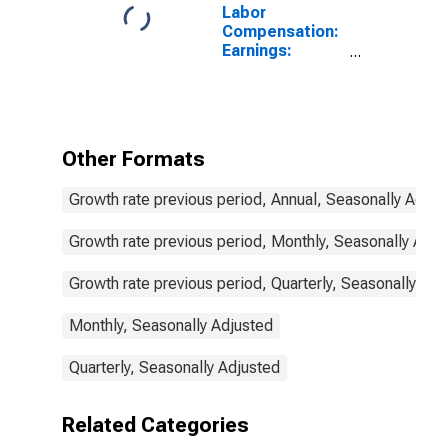
Labor
Compensation:
Earnings:
Manufacturing:
Hourly for
Portugal
Other Formats
Growth rate previous period, Annual, Seasonally Adjus
Growth rate previous period, Monthly, Seasonally Adju
Growth rate previous period, Quarterly, Seasonally Adj
Monthly, Seasonally Adjusted
Quarterly, Seasonally Adjusted
Related Categories