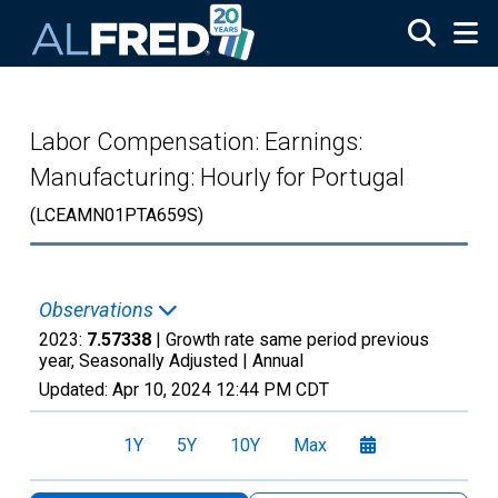
Skip to main content
Labor Compensation: Earnings:
Manufacturing: Hourly for Portugal
(LCEAMN01PTA659S)
Observations
2023:
7.57338
| Growth rate same period previous
year, Seasonally Adjusted |
Annual
Updated:
Apr 10, 2024
12:44 PM CDT
1Y
5Y
10Y
Max