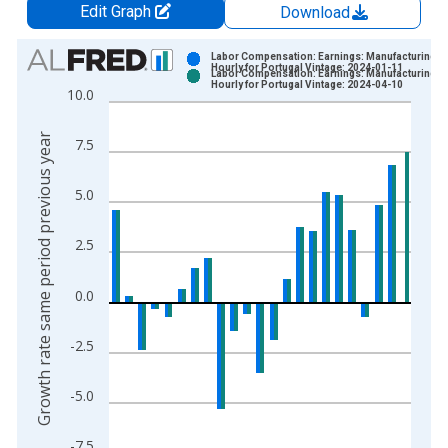
Edit Graph
Download
Chart
Labor Compensation: Earnings: Manufacturing:
Hourly for Portugal Vintage: 2024-01-11
Labor Compensation: Earnings: Manufacturing:
Bar chart with 2 data series.
Hourly for Portugal Vintage: 2024-04-10
10.0
View as data table, Chart
The chart has 1 X axis displaying xAxis. Data ranges from 2
Growth rate same period previous year
7.5
The chart has 2 Y axes displaying Growth rate same period pre
5.0
2.5
0.0
-2.5
-5.0
-7.5