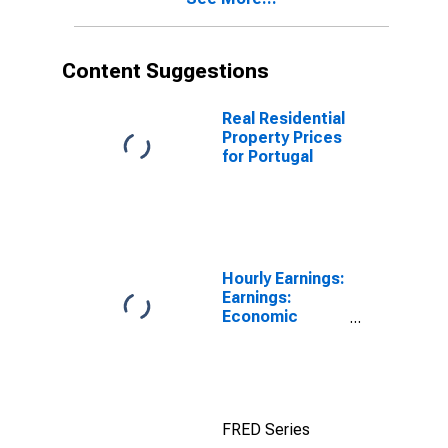
Content Suggestions
Real Residential
Property Prices
for Portugal
Hourly Earnings:
Earnings:
Economic
Activity:
Manufacturing:
Total Economy
for Japan
FRED Series