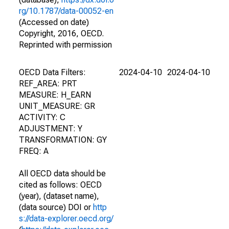
rg/10.1787/data-00052-en
(Accessed on date)
Copyright, 2016, OECD.
Reprinted with permission
OECD Data Filters:
2024-04-10
2024-04-10
REF_AREA: PRT
MEASURE: H_EARN
UNIT_MEASURE: GR
ACTIVITY: C
ADJUSTMENT: Y
TRANSFORMATION: GY
FREQ: A
All OECD data should be
cited as follows: OECD
(year), (dataset name),
(data source) DOI or
http
s://data-explorer.oecd.org/