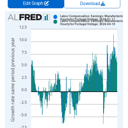
Edit Graph
Download
Chart
Labor Compensation: Earnings: Manufacturing:
Hourly for Portugal Vintage: 2024-01-11
Labor Compensation: Earnings: Manufacturing:
Bar chart with 2 data series.
Hourly for Portugal Vintage: 2024-04-10
12.5
View as data table, Chart
The chart has 1 X axis displaying xAxis. Data ranges from 2
10.0
Growth rate same period previous year
The chart has 2 Y axes displaying Growth rate same period pre
7.5
5.0
2.5
0.0
-2.5
-5.0
-7.5