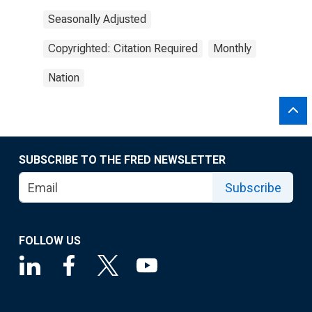
Seasonally Adjusted
Copyrighted: Citation Required
Monthly
Nation
SUBSCRIBE TO THE FRED NEWSLETTER
Subscribe
FOLLOW US