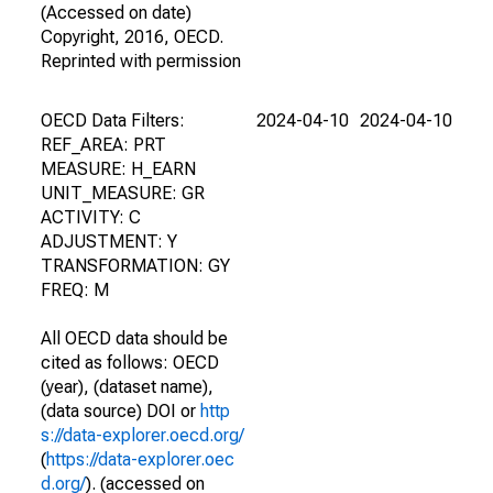
(Accessed on date)
Copyright, 2016, OECD.
Reprinted with permission
OECD Data Filters:
2024-04-10
2024-04-10
REF_AREA: PRT
MEASURE: H_EARN
UNIT_MEASURE: GR
ACTIVITY: C
ADJUSTMENT: Y
TRANSFORMATION: GY
FREQ: M
All OECD data should be
cited as follows: OECD
(year), (dataset name),
(data source) DOI or
http
s://data-explorer.oecd.org/
(
https://data-explorer.oec
d.org/
). (accessed on