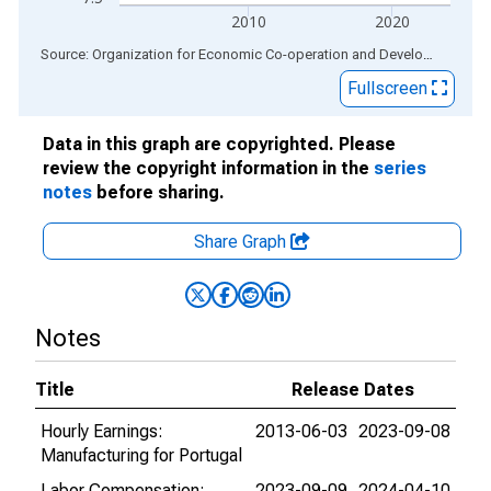
2010
2020
End of interactive chart.
Source: Organization for Economic Co-operation and Development
via
Fullscreen
Data in this graph are copyrighted. Please
review the copyright information in the
series
notes
before sharing.
Share Graph
Notes
Title
Release Dates
Hourly Earnings:
2013-06-03
2023-09-08
Manufacturing for Portugal
Labor Compensation:
2023-09-09
2024-04-10