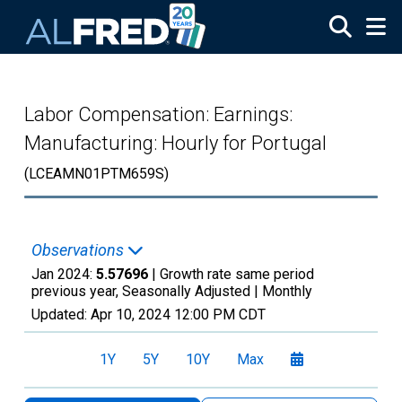
Skip to main content
Labor Compensation: Earnings:
Manufacturing: Hourly for Portugal
(LCEAMN01PTM659S)
Observations
Jan 2024:
5.57696
| Growth rate same period
previous year, Seasonally Adjusted |
Monthly
Updated:
Apr 10, 2024
12:00 PM CDT
1Y
5Y
10Y
Max