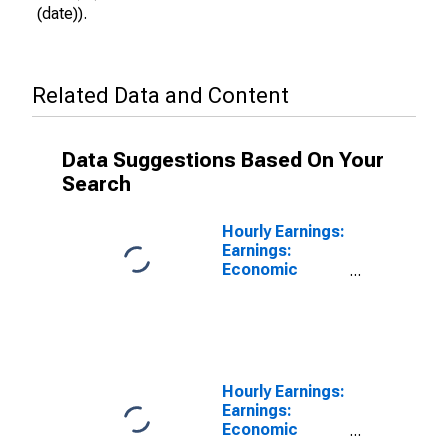
(date)).
Related Data and Content
Data Suggestions Based On Your
Search
Hourly Earnings:
Earnings:
Economic
Activity:
Manufacturing:
Total Economy
for Portugal
Hourly Earnings:
Earnings:
Economic