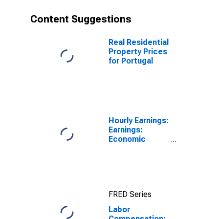
Content Suggestions
Real Residential
Property Prices
for Portugal
Hourly Earnings:
Earnings:
Economic
Activity:
Manufacturing:
Total Economy
for Japan
FRED Series
Labor
Compensation: