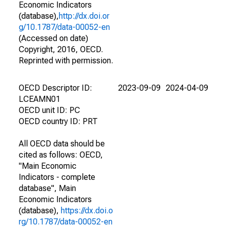
Economic Indicators
(database),
http://dx.doi.or
g/10.1787/data-00052-en
(Accessed on date)
Copyright, 2016, OECD.
Reprinted with permission.
OECD Descriptor ID:
2023-09-09
2024-04-09
LCEAMN01
OECD unit ID: PC
OECD country ID: PRT
All OECD data should be
cited as follows: OECD,
"Main Economic
Indicators - complete
database", Main
Economic Indicators
(database),
https://dx.doi.o
rg/10.1787/data-00052-en