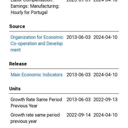
Earnings: Manufacturing:
Hourly for Portugal
Source
Organization for Economic
2013-06-03
2024-04-10
Co-operation and Develop
ment
Release
Main Economic Indicators
2013-06-03
2024-04-10
Units
Growth Rate Same Period
2013-06-03
2022-09-13
Previous Year
Growth rate same period
2022-09-14
2024-04-10
previous year