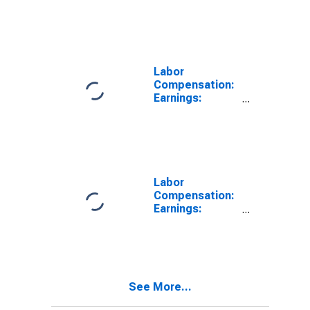
Activity:
Manufacturing:
Total Economy
for United
States
Labor
Compensation:
Earnings:
Manufacturing:
Hourly for
United States
Labor
Compensation:
Earnings:
Manufacturing:
Hourly for
United States
See More...