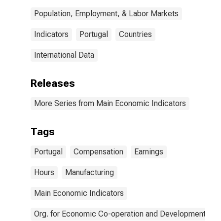
Population, Employment, & Labor Markets
Indicators
Portugal
Countries
International Data
Releases
More Series from Main Economic Indicators
Tags
Portugal
Compensation
Earnings
Hours
Manufacturing
Main Economic Indicators
Org. for Economic Co-operation and Development