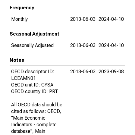
Frequency
Monthly
2013-06-03
2024-04-10
Seasonal Adjustment
Seasonally Adjusted
2013-06-03
2024-04-10
Notes
OECD descriptor ID:
2013-06-03
2023-09-08
LCEAMN01
OECD unit ID: GYSA
OECD country ID: PRT
All OECD data should be
cited as follows: OECD,
"Main Economic
Indicators - complete
database", Main