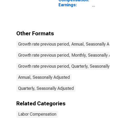
Earnings:
Manufacturing:
Hourly for
Portugal
Other Formats
Growth rate previous period, Annual, Seasonally Adjus
Growth rate previous period, Monthly, Seasonally Adju
Growth rate previous period, Quarterly, Seasonally Adj
Annual, Seasonally Adjusted
Quarterly, Seasonally Adjusted
Related Categories
Labor Compensation