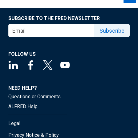
SUBSCRIBE TO THE FRED NEWSLETTER
Subscribe
FOLLOW US
NEED HELP?
Questions or Comments
ALFRED Help
Legal
Privacy Notice & Policy