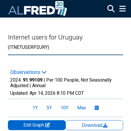
Skip to main content
Internet users for Uruguay
(ITNETUSERP2URY)
Observations
2024:
91.99109
| Per 100 People, Not Seasonally
Adjusted |
Annual
Updated:
Apr 14, 2026
8:10 PM CDT
1Y
5Y
10Y
Max
Edit Graph
Download