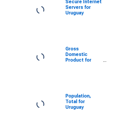
Secure Internet
Servers for
Uruguay
Gross
Domestic
Product for
Uruguay
Population,
Total for
Uruguay