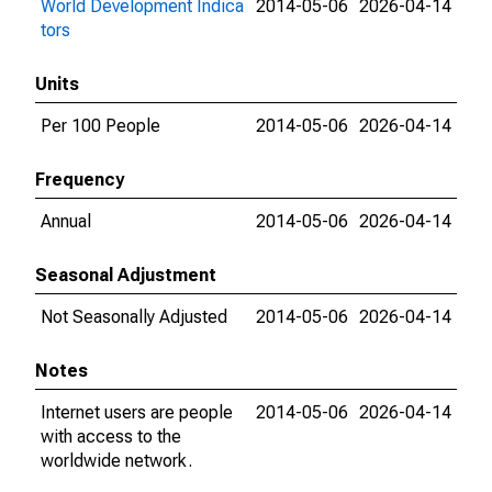
World Development Indica
2014-05-06
2026-04-14
tors
Units
Per 100 People
2014-05-06
2026-04-14
Frequency
Annual
2014-05-06
2026-04-14
Seasonal Adjustment
Not Seasonally Adjusted
2014-05-06
2026-04-14
Notes
Internet users are people
2014-05-06
2026-04-14
with access to the
worldwide network.