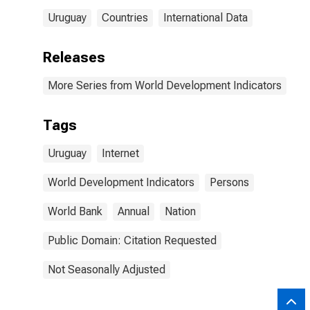
Uruguay
Countries
International Data
Releases
More Series from World Development Indicators
Tags
Uruguay
Internet
World Development Indicators
Persons
World Bank
Annual
Nation
Public Domain: Citation Requested
Not Seasonally Adjusted