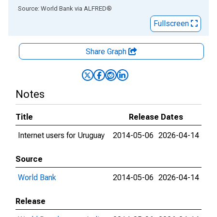
End of interactive chart.
Source: World Bank
via
ALFRED
®
Fullscreen
Share Graph
Notes
Title
Release Dates
Internet users for Uruguay
2014-05-06
2026-04-14
Source
World Bank
2014-05-06
2026-04-14
Release