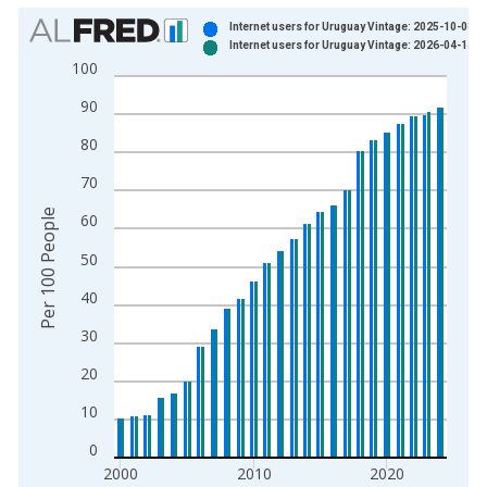
Chart
Internet users for Uruguay Vintage: 2025-10-08
Internet users for Uruguay Vintage: 2026-04-14
Bar chart with 2 data series.
100
View as data table, Chart
90
The chart has 1 X axis displaying xAxis. Data ranges from 1
The chart has 2 Y axes displaying Per 100 People and yAxisRi
80
70
Per 100 People
60
50
40
30
20
10
0
2000
2010
2020