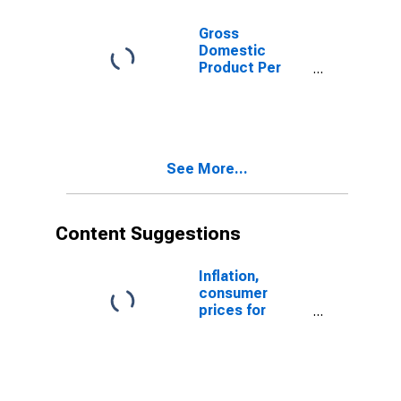
Gross
Domestic
Product Per
Capita for
Uruguay
See More...
Content Suggestions
Inflation,
consumer
prices for
Uruguay