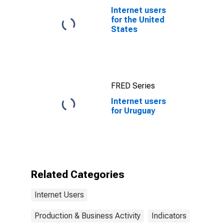
Internet users
for the United
States
FRED Series
Internet users
for Uruguay
Related Categories
Internet Users
Production & Business Activity
Indicators