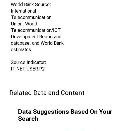
World Bank Source:
International
Telecommunication
Union, World
Telecommunication/ICT
Development Report and
database, and World Bank
estimates.
Source Indicator:
IT.NET.USER.P2
Related Data and Content
Data Suggestions Based On Your
Search