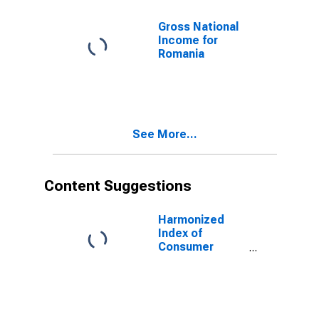
Gross National
Income for
Romania
See More...
Content Suggestions
Harmonized
Index of
Consumer
Prices: Total
for Romania