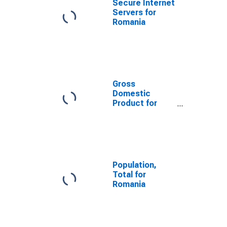
Secure Internet
Servers for
Romania
Gross
Domestic
Product for
Romania
Population,
Total for
Romania