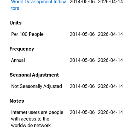
World Development Indica
2014-05-06
2026-04-14
tors
Units
Per 100 People
2014-05-06
2026-04-14
Frequency
Annual
2014-05-06
2026-04-14
Seasonal Adjustment
Not Seasonally Adjusted
2014-05-06
2026-04-14
Notes
Internet users are people
2014-05-06
2026-04-14
with access to the
worldwide network.