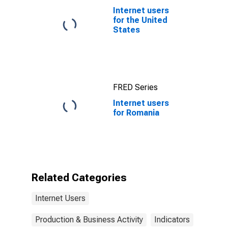
Internet users
for the United
States
FRED Series
Internet users
for Romania
Related Categories
Internet Users
Production & Business Activity
Indicators