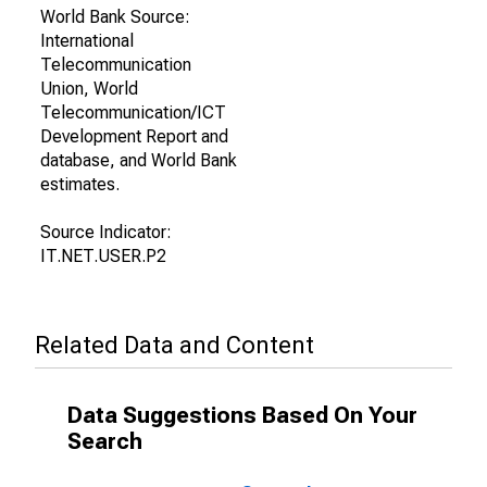
World Bank Source:
International
Telecommunication
Union, World
Telecommunication/ICT
Development Report and
database, and World Bank
estimates.
Source Indicator:
IT.NET.USER.P2
Related Data and Content
Data Suggestions Based On Your
Search