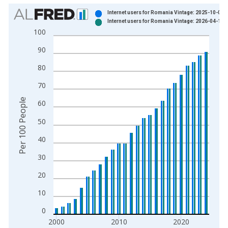
Chart
Internet users for Romania Vintage: 2025-10-08
Internet users for Romania Vintage: 2026-04-14
Bar chart with 2 data series.
100
View as data table, Chart
90
The chart has 1 X axis displaying xAxis. Data ranges from 1
The chart has 2 Y axes displaying Per 100 People and yAxisRi
80
70
Per 100 People
60
50
40
30
20
10
0
2000
2010
2020