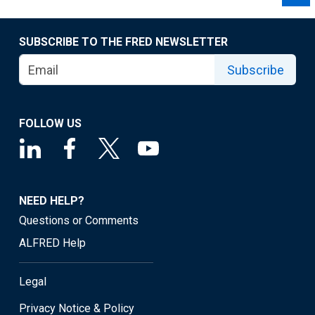
SUBSCRIBE TO THE FRED NEWSLETTER
Subscribe
FOLLOW US
NEED HELP?
Questions or Comments
ALFRED Help
Legal
Privacy Notice & Policy