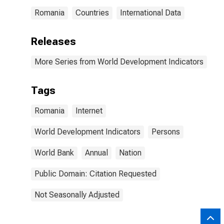
Romania
Countries
International Data
Releases
More Series from World Development Indicators
Tags
Romania
Internet
World Development Indicators
Persons
World Bank
Annual
Nation
Public Domain: Citation Requested
Not Seasonally Adjusted