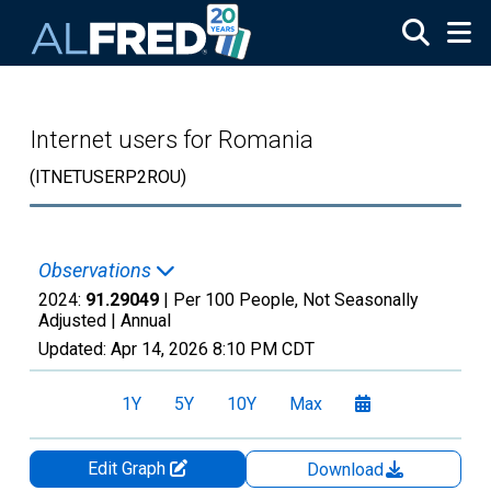
Skip to main content
Internet users for Romania
(ITNETUSERP2ROU)
Observations
2024:
91.29049
| Per 100 People, Not Seasonally
Adjusted |
Annual
Updated:
Apr 14, 2026
8:10 PM CDT
1Y
5Y
10Y
Max
Edit Graph
Download