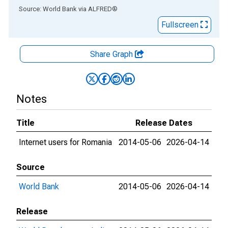
End of interactive chart.
Source: World Bank
via
ALFRED
®
Fullscreen
Share Graph
Notes
Title
Release Dates
Internet users for Romania
2014-05-06
2026-04-14
Source
World Bank
2014-05-06
2026-04-14
Release