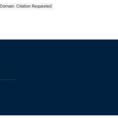
 Domain: Citation Requested
s