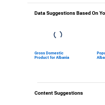
Data Suggestions Based On Yo
Gross Domestic
Popu
Product for Albania
Alba
Content Suggestions