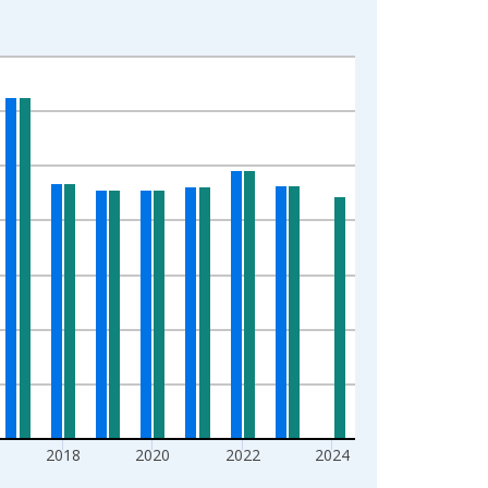
2018
2020
2022
2024