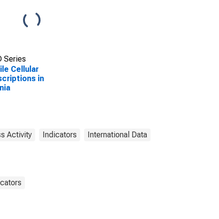
 Series
le Cellular
criptions in
nia
s Activity
Indicators
International Data
cators