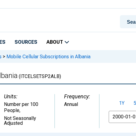
ES
SOURCES
ABOUT
s
>
Mobile Cellular Subscriptions in Albania
lbania
(ITCELSETSP2ALB)
Units:
Frequency:
1Y
Number per 100
Annual
People
,
From
Not Seasonally
Adjusted