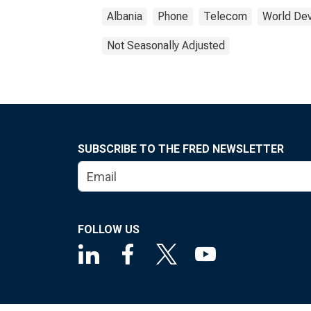
Albania
Phone
Telecom
World Dev
Not Seasonally Adjusted
SUBSCRIBE TO THE FRED NEWSLETTER
FOLLOW US