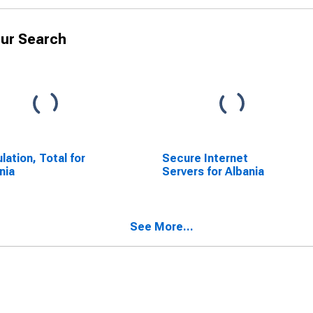
ur Search
lation, Total for
Secure Internet
nia
Servers for Albania
See More...