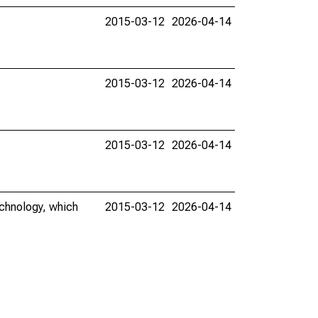
2015-03-12
2026-04-14
2015-03-12
2026-04-14
2015-03-12
2026-04-14
echnology, which
2015-03-12
2026-04-14