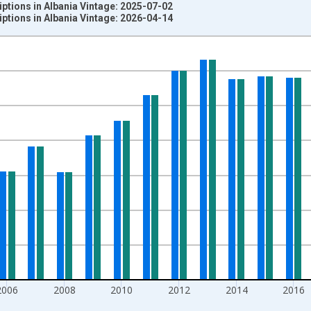
iptions in Albania Vintage: 2025-07-02
iptions in Albania Vintage: 2026-04-14
nges from 1960-01-01 1:00:00 to 2024-01-01 1:00:00.
0 People and yAxisRight.
2006
2008
2010
2012
2014
2016