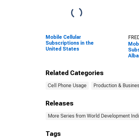
Mobile Cellular
FRED
Subscriptions in the
Mobi
United States
Subs
Alba
Related Categories
Cell Phone Usage
Production & Busines
Releases
More Series from World Development Indi
Tags