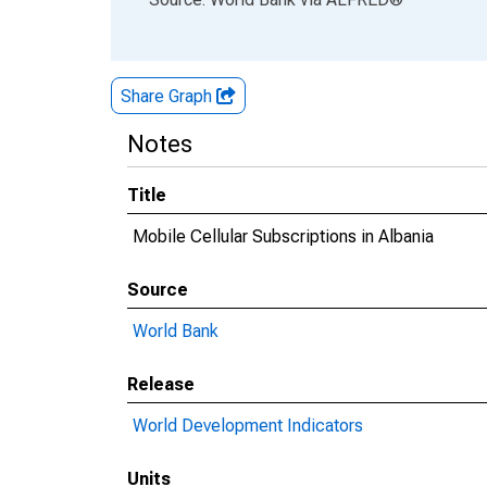
Share Graph
Notes
Title
Mobile Cellular Subscriptions in Albania
Source
World Bank
Release
World Development Indicators
Units