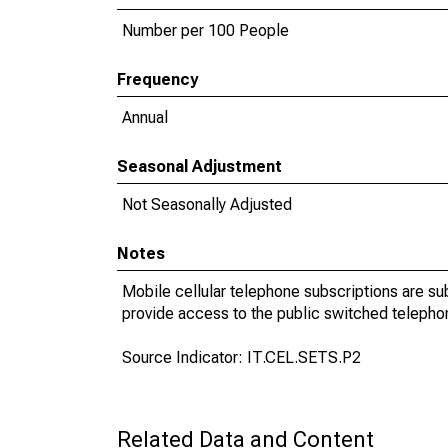
Number per 100 People
Frequency
Annual
Seasonal Adjustment
Not Seasonally Adjusted
Notes
Mobile cellular telephone subscriptions are su
provide access to the public switched telepho
Source Indicator: IT.CEL.SETS.P2
Related Data and Content