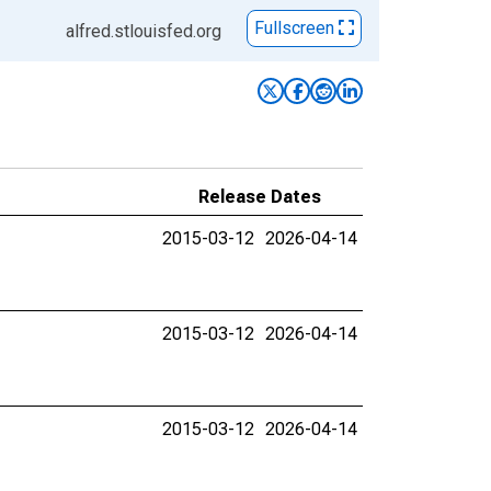
Fullscreen
alfred.stlouisfed.org
Release Dates
2015-03-12
2026-04-14
2015-03-12
2026-04-14
2015-03-12
2026-04-14