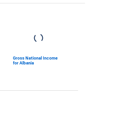
Gross National Income
for Albania