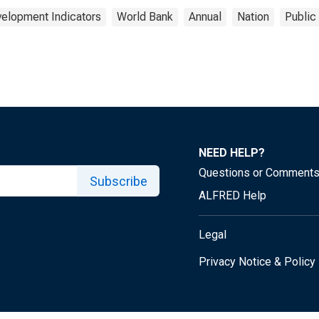
elopment Indicators
World Bank
Annual
Nation
Public
NEED HELP?
Questions or Comment
Subscribe
ALFRED Help
Legal
Privacy Notice & Policy