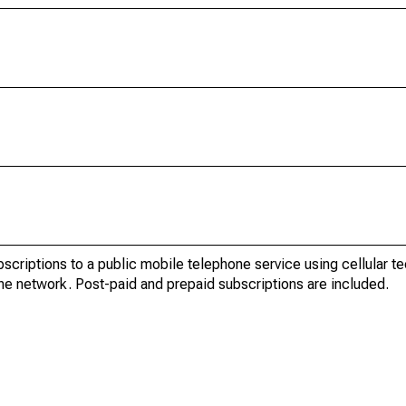
bscriptions to a public mobile telephone service using cellular t
ne network. Post-paid and prepaid subscriptions are included.