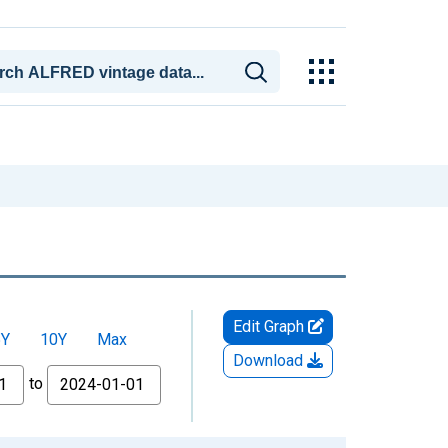
Edit Graph
5Y
10Y
Max
Download
to