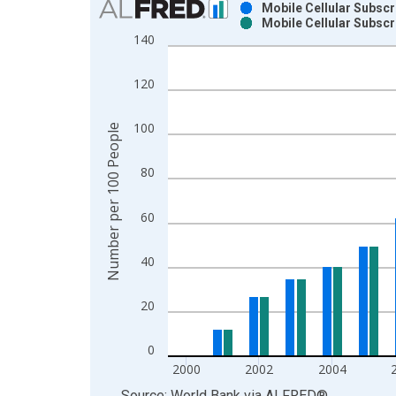
Mobile Cellular Subscr
Mobile Cellular Subscr
Bar chart with 2 data series.
140
View as data table, Chart
The chart has 1 X axis displaying xAxis. Data ra
120
The chart has 2 Y axes displaying Number per 10
100
Number per 100 People
80
60
40
20
0
2000
2002
2004
End of interactive chart.
Source: World Bank
via
ALFRED
®