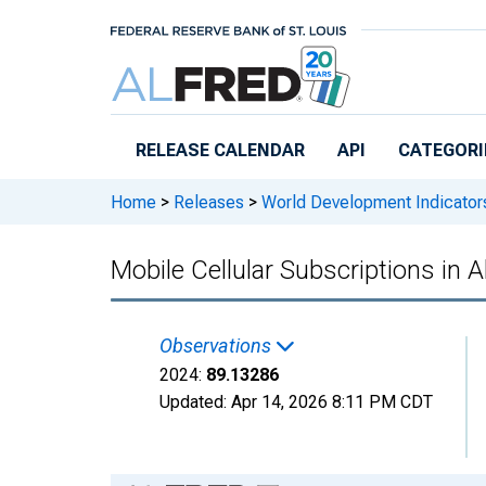
Skip to main content
RELEASE CALENDAR
API
CATEGORI
Home
>
Releases
>
World Development Indicator
Mobile Cellular Subscriptions in A
Observations
2024:
89.13286
Updated:
Apr 14, 2026
8:11 PM CDT
Chart