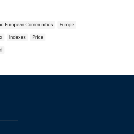
f the European Communities
Europe
ex
Indexes
Price
ed
s