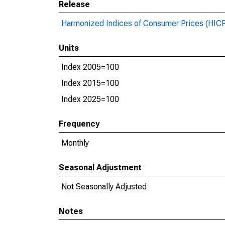
Release
Harmonized Indices of Consumer Prices (HIC
Units
Index 2005=100
Index 2015=100
Index 2025=100
Frequency
Monthly
Seasonal Adjustment
Not Seasonally Adjusted
Notes