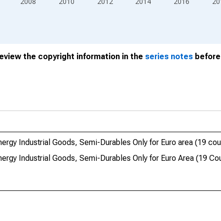
2008
2010
2012
2014
2016
20
review the copyright information in the
series notes
before 
gy Industrial Goods, Semi-Durables Only for Euro area (19 cou
rgy Industrial Goods, Semi-Durables Only for Euro Area (19 Cou