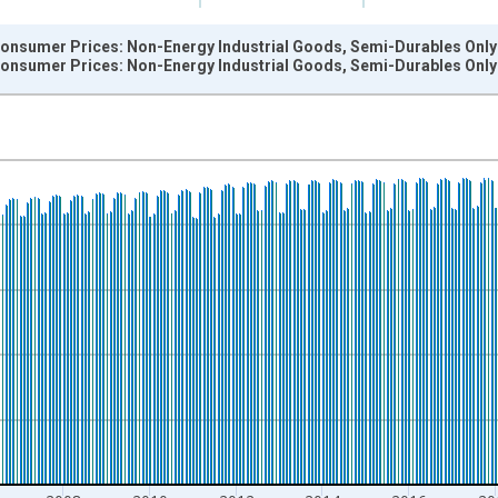
onsumer Prices: Non-Energy Industrial Goods, Semi-Durables Only f
onsumer Prices: Non-Energy Industrial Goods, Semi-Durables Only f
nges from 1996-12-01 2:00:00 to 2026-06-01 1:00:00.
 and yAxisRight.