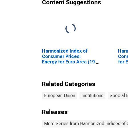
Content Suggestions
Harmonized Index of
Harm
Consumer Prices:
Cons
Energy for Euro Area (19
for 
Countries)
Coun
Related Categories
European Union
Institutions
Special 
Releases
More Series from Harmonized Indices of