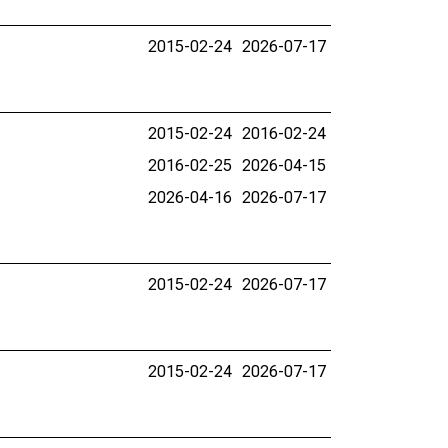
2015-02-24
2026-07-17
2015-02-24
2016-02-24
2016-02-25
2026-04-15
2026-04-16
2026-07-17
2015-02-24
2026-07-17
2015-02-24
2026-07-17