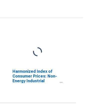
Harmonized Index of
Consumer Prices: Non-
Energy Industrial
Goods, Durables Only
for Euro area (17
countries)
(DISCONTINUED)