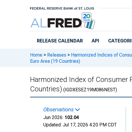
Skip to main content
RELEASE CALENDAR
API
CATEGORI
Home
>
Releases
>
Harmonized Indices of Consu
Euro Area (19 Countries)
Harmonized Index of Consumer Pr
Countries)
(IGDXESEZ19M086NEST)
Observations
Jun 2026:
102.04
Updated:
Jul 17, 2026
4:20 PM CDT