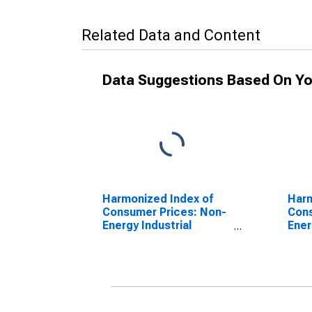
Related Data and Content
Data Suggestions Based On Yo
Harmonized Index of
Harm
Consumer Prices: Non-
Cons
Energy Industrial
Ener
Goods, Semi-Durables
Good
Only for Euro area (17
Only
countries)
coun
(DISCONTINUED)