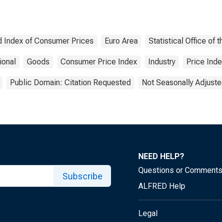
 Index of Consumer Prices
Euro Area
Statistical Office o
ional
Goods
Consumer Price Index
Industry
Price Ind
Public Domain: Citation Requested
Not Seasonally Adjust
NEED HELP?
Questions or Comment
Subscribe
ALFRED Help
Legal