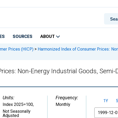
ES
SOURCES
ABOUT
mer Prices (HICP)
>
Harmonized Index of Consumer Prices: Non-
ices: Non-Energy Industrial Goods, Semi-Du
Units:
Frequency:
1Y
Index 2025=100
,
Monthly
From
Not Seasonally
Adjusted