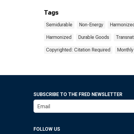
Tags
Semidurable
Non-Energy
Harmonized
Harmonized
Durable Goods
Transnat
Copyrighted: Citation Required
Monthly
SUBSCRIBE TO THE FRED NEWSLETTER
FOLLOW US