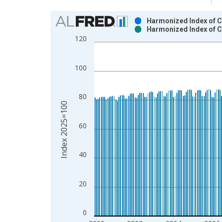
Chart
Harmonized Index of C
Harmonized Index of C
Bar chart with 2 data series.
120
View as data table, Chart
The chart has 1 X axis displaying xAxis. Data ra
100
The chart has 2 Y axes displaying Index 2025=100
80
Index 2025=100
60
40
20
0