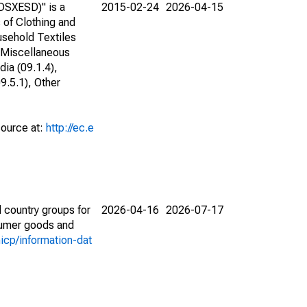
DSXESD)" is a
2015-02-24
2026-04-15
s of Clothing and
usehold Textiles
 Miscellaneous
ia (09.1.4),
9.5.1), Other
source at:
http://ec.e
 country groups for
2026-04-16
2026-07-17
nsumer goods and
icp/information-dat