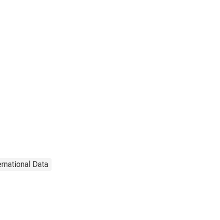
ernational Data