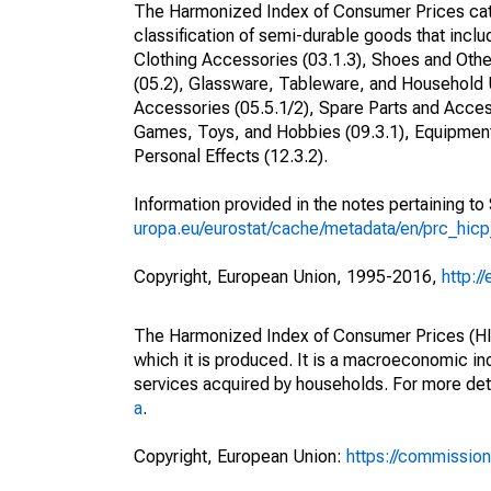
The Harmonized Index of Consumer Prices cat
classification of semi-durable goods that inclu
Clothing Accessories (03.1.3), Shoes and Othe
(05.2), Glassware, Tableware, and Household 
Accessories (05.5.1/2), Spare Parts and Acces
Games, Toys, and Hobbies (09.3.1), Equipment 
Personal Effects (12.3.2).
Information provided in the notes pertaining t
uropa.eu/eurostat/cache/metadata/en/prc_hic
Copyright, European Union, 1995-2016,
http:/
The Harmonized Index of Consumer Prices (HICP
which it is produced. It is a macroeconomic i
services acquired by households. For more det
a
.
Copyright, European Union:
https://commission