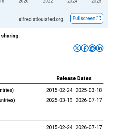
18
2020
2022
2024
2026
Fullscreen
alfred.stlouisfed.org
sharing.
Release Dates
ntries)
2015-02-24
2025-03-18
ntries)
2025-03-19
2026-07-17
2015-02-24
2026-07-17