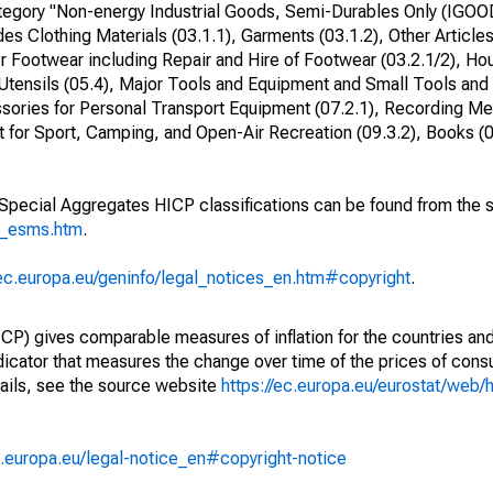
egory "Non-energy Industrial Goods, Semi-Durables Only (IGOO
des Clothing Materials (03.1.1), Garments (03.1.2), Other Article
r Footwear including Repair and Hire of Footwear (03.2.1/2), Ho
Utensils (05.4), Major Tools and Equipment and Small Tools and
sories for Personal Transport Equipment (07.2.1), Recording Med
for Sport, Camping, and Open-Air Recreation (09.3.2), Books (0
o Special Aggregates HICP classifications can be found from the 
p_esms.htm
.
/ec.europa.eu/geninfo/legal_notices_en.htm#copyright
.
) gives comparable measures of inflation for the countries and
ndicator that measures the change over time of the prices of co
ails, see the source website
https://ec.europa.eu/eurostat/web/h
.europa.eu/legal-notice_en#copyright-notice