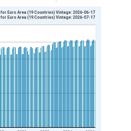
or Euro Area (19 Countries) Vintage: 2026-06-17
or Euro Area (19 Countries) Vintage: 2026-07-17