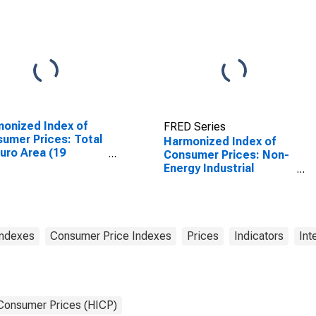
EA20-2023)
onized Index of
FRED Series
umer Prices: Total
Harmonized Index of
Euro Area (19
Consumer Prices: Non-
tries)
Energy Industrial
Goods, Semi-Durables
Only for Euro Area (19
Countries)
Indexes
Consumer Price Indexes
Prices
Indicators
Int
 Consumer Prices (HICP)