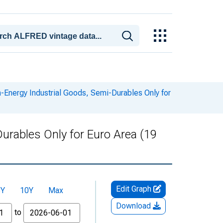
Energy Industrial Goods, Semi-Durables Only for
rables Only for Euro Area (19
Edit Graph
5Y
10Y
Max
Download
to