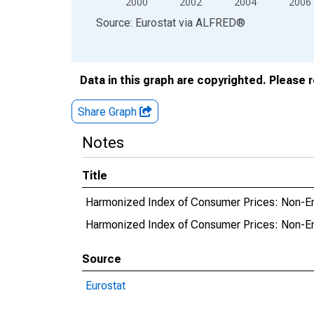
2000
2002
2004
2006
End of interactive chart.
Source: Eurostat
via
ALFRED
®
Data in this graph are copyrighted. Please 
Share Graph
Notes
Title
Harmonized Index of Consumer Prices: Non-Ener
Harmonized Index of Consumer Prices: Non-Ene
Source
Eurostat