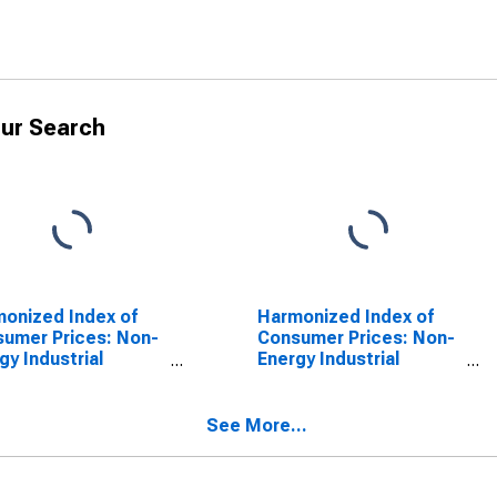
ur Search
onized Index of
Harmonized Index of
umer Prices: Non-
Consumer Prices: Non-
gy Industrial
Energy Industrial
s, Semi-Durables
Goods, Semi-Durables
 for Euro Area (18
Only for Euro Area
tries)
(EA11-1999, EA12-2001,
See More...
EA13-2007, EA15-2008,
EA16-2009, EA17-2011,
EA18-2014, EA19-2015,