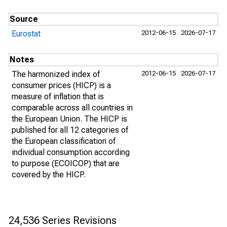
Source
Eurostat
2012-06-15
2026-07-17
Notes
The harmonized index of
2012-06-15
2026-07-17
consumer prices (HICP) is a
measure of inflation that is
comparable across all countries in
the European Union. The HICP is
published for all 12 categories of
the European classification of
individual consumption according
to purpose (ECOICOP) that are
covered by the HICP.
24,536 Series Revisions