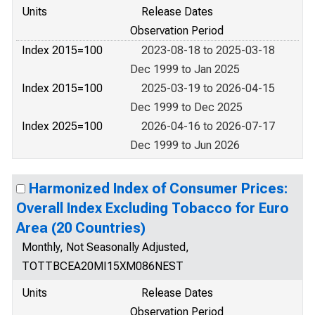
Units
Release Dates
Observation Period
Index 2015=100
2023-08-18 to 2025-03-18
Dec 1999 to Jan 2025
Index 2015=100
2025-03-19 to 2026-04-15
Dec 1999 to Dec 2025
Index 2025=100
2026-04-16 to 2026-07-17
Dec 1999 to Jun 2026
Harmonized Index of Consumer Prices:
Overall Index Excluding Tobacco for Euro
Area (20 Countries)
Monthly, Not Seasonally Adjusted,
TOTTBCEA20MI15XM086NEST
Units
Release Dates
Observation Period