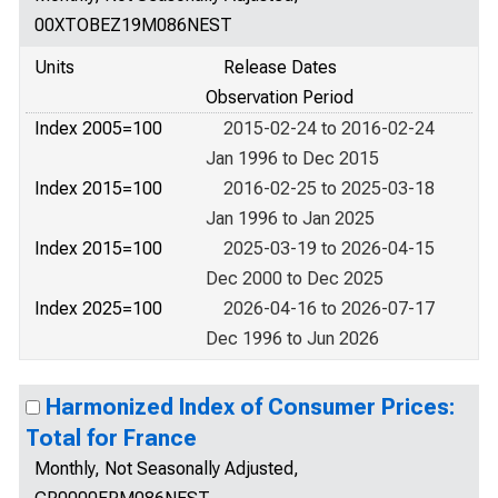
00XTOBEZ19M086NEST
Units
Release Dates
Observation Period
Index 2005=100
2015-02-24 to 2016-02-24
Jan 1996 to Dec 2015
Index 2015=100
2016-02-25 to 2025-03-18
Jan 1996 to Jan 2025
Index 2015=100
2025-03-19 to 2026-04-15
Dec 2000 to Dec 2025
Index 2025=100
2026-04-16 to 2026-07-17
Dec 1996 to Jun 2026
Harmonized Index of Consumer Prices:
Total for France
Monthly, Not Seasonally Adjusted,