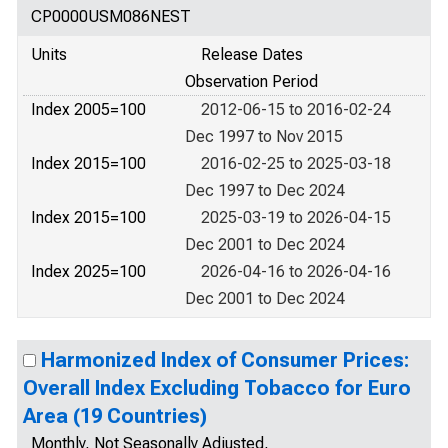
CP0000USM086NEST
Units
Release Dates
Observation Period
Index 2005=100
2012-06-15 to 2016-02-24
Dec 1997 to Nov 2015
Index 2015=100
2016-02-25 to 2025-03-18
Dec 1997 to Dec 2024
Index 2015=100
2025-03-19 to 2026-04-15
Dec 2001 to Dec 2024
Index 2025=100
2026-04-16 to 2026-04-16
Dec 2001 to Dec 2024
Harmonized Index of Consumer Prices:
Overall Index Excluding Tobacco for Euro
Area (19 Countries)
Monthly, Not Seasonally Adjusted,