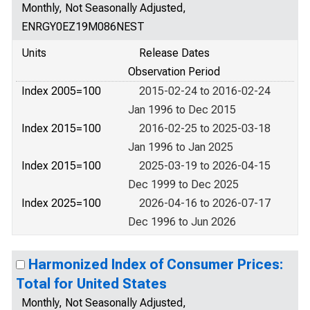
Monthly, Not Seasonally Adjusted,
ENRGY0EZ19M086NEST
Units
Release Dates
Observation Period
Index 2005=100
2015-02-24 to 2016-02-24
Jan 1996 to Dec 2015
Index 2015=100
2016-02-25 to 2025-03-18
Jan 1996 to Jan 2025
Index 2015=100
2025-03-19 to 2026-04-15
Dec 1999 to Dec 2025
Index 2025=100
2026-04-16 to 2026-07-17
Dec 1996 to Jun 2026
Harmonized Index of Consumer Prices:
Total for United States
Monthly, Not Seasonally Adjusted,