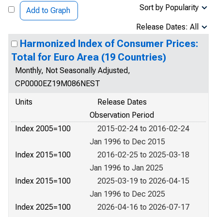
Sort by Popularity
Add to Graph
Release Dates: All
Harmonized Index of Consumer Prices:
Total for Euro Area (19 Countries)
Monthly, Not Seasonally Adjusted,
CP0000EZ19M086NEST
Units
Release Dates
Observation Period
Index 2005=100
2015-02-24 to 2016-02-24
Jan 1996 to Dec 2015
Index 2015=100
2016-02-25 to 2025-03-18
Jan 1996 to Jan 2025
Index 2015=100
2025-03-19 to 2026-04-15
Jan 1996 to Dec 2025
Index 2025=100
2026-04-16 to 2026-07-17