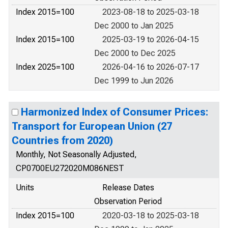
Index 2015=100
2023-08-18 to 2025-03-18
Dec 2000 to Jan 2025
Index 2015=100
2025-03-19 to 2026-04-15
Dec 2000 to Dec 2025
Index 2025=100
2026-04-16 to 2026-07-17
Dec 1999 to Jun 2026
Harmonized Index of Consumer Prices:
Transport for European Union (27
Countries from 2020)
Monthly, Not Seasonally Adjusted,
CP0700EU272020M086NEST
Units
Release Dates
Observation Period
Index 2015=100
2020-03-18 to 2025-03-18