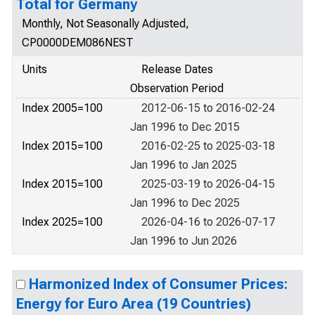
Total for Germany
Monthly, Not Seasonally Adjusted,
CP0000DEM086NEST
Units
Release Dates
Observation Period
Index 2005=100
2012-06-15 to 2016-02-24
Jan 1996 to Dec 2015
Index 2015=100
2016-02-25 to 2025-03-18
Jan 1996 to Jan 2025
Index 2015=100
2025-03-19 to 2026-04-15
Jan 1996 to Dec 2025
Index 2025=100
2026-04-16 to 2026-07-17
Jan 1996 to Jun 2026
Harmonized Index of Consumer Prices:
Energy for Euro Area (19 Countries)