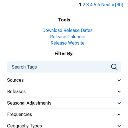
1
2
3
4
5
6
Next »
[30]
Tools
Download Release Dates
Release Calendar
Release Website
Filter By:
Sources
Releases
Seasonal Adjustments
Frequencies
Geography Types