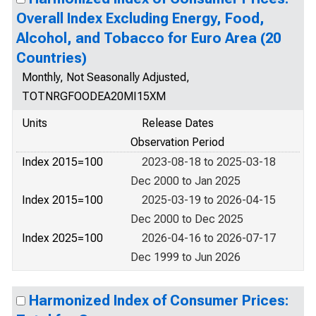
Overall Index Excluding Energy, Food,
Alcohol, and Tobacco for Euro Area (20
Countries)
Monthly, Not Seasonally Adjusted,
TOTNRGFOODEA20MI15XM
Units
Release Dates
Observation Period
Index 2015=100
2023-08-18 to 2025-03-18
Dec 2000 to Jan 2025
Index 2015=100
2025-03-19 to 2026-04-15
Dec 2000 to Dec 2025
Index 2025=100
2026-04-16 to 2026-07-17
Dec 1999 to Jun 2026
Harmonized Index of Consumer Prices: