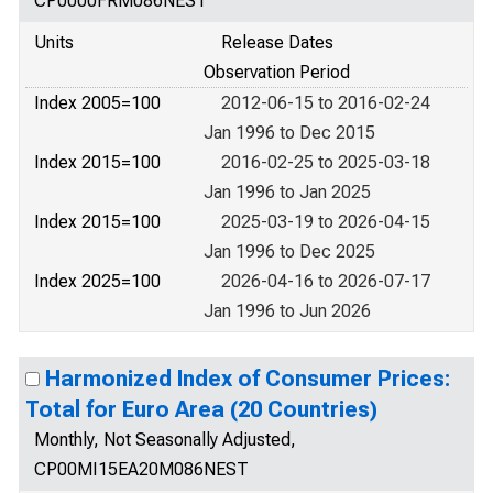
CP0000FRM086NEST
Units
Release Dates
Observation Period
Index 2005=100
2012-06-15 to 2016-02-24
Jan 1996 to Dec 2015
Index 2015=100
2016-02-25 to 2025-03-18
Jan 1996 to Jan 2025
Index 2015=100
2025-03-19 to 2026-04-15
Jan 1996 to Dec 2025
Index 2025=100
2026-04-16 to 2026-07-17
Jan 1996 to Jun 2026
Harmonized Index of Consumer Prices:
Total for Euro Area (20 Countries)
Monthly, Not Seasonally Adjusted,
CP00MI15EA20M086NEST