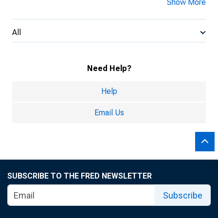
Show More
All
Need Help?
Help
Email Us
SUBSCRIBE TO THE FRED NEWSLETTER
Subscribe