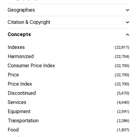
Geographies
Citation & Copyright
Concepts
Indexes
(22,817)
Harmonized
(22,704)
Consumer Price Index
(22,700)
Price
(22,700)
Price Index
(22,700)
Discontinued
(5,670)
Services
(4,640)
Equipment
(2,591)
Transportation
(2,286)
Food
(1,837)