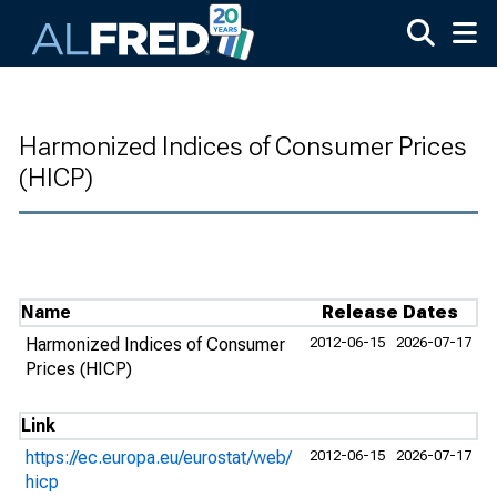
Skip to main content
Harmonized Indices of Consumer Prices
(HICP)
Name
Release Dates
Harmonized Indices of Consumer
2012-06-15
2026-07-17
Prices (HICP)
Link
https://ec.europa.eu/eurostat/web/
2012-06-15
2026-07-17
hicp