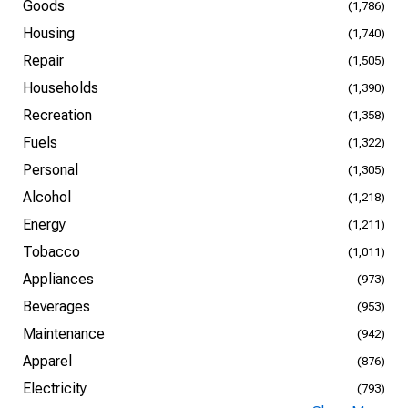
Goods
(1,786)
Housing
(1,740)
Repair
(1,505)
Households
(1,390)
Recreation
(1,358)
Fuels
(1,322)
Personal
(1,305)
Alcohol
(1,218)
Energy
(1,211)
Tobacco
(1,011)
Appliances
(973)
Beverages
(953)
Maintenance
(942)
Apparel
(876)
Electricity
(793)