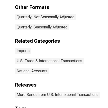
Other Formats
Quarterly, Not Seasonally Adjusted
Quarterly, Seasonally Adjusted
Related Categories
Imports
U.S. Trade & International Transactions
National Accounts
Releases
More Series from U.S. International Transactions