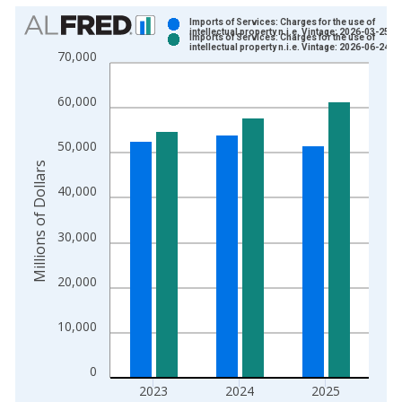
Chart
Imports of Services: Charges for the use of
intellectual property n.i.e. Vintage: 2026-03-25
Imports of Services: Charges for the use of
Bar chart with 2 data series.
intellectual property n.i.e. Vintage: 2026-06-24
70,000
View as data table, Chart
The chart has 1 X axis displaying xAxis. Data ranges from 1
60,000
The chart has 2 Y axes displaying Millions of Dollars and yAxis
50,000
Millions of Dollars
40,000
30,000
20,000
10,000
0
2023
2024
2025