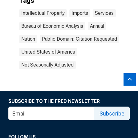
Tags
Intellectual Property
Imports
Services
Bureau of Economic Analysis
Annual
Nation
Public Domain: Citation Requested
United States of America
Not Seasonally Adjusted
SUBSCRIBE TO THE FRED NEWSLETTER
Subscribe
FOLLOW US