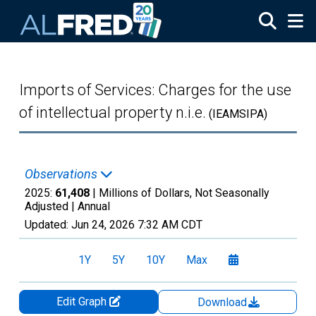
Skip to main content
Imports of Services: Charges for the use
of intellectual property n.i.e.
(IEAMSIPA)
Observations
2025:
61,408
| Millions of Dollars, Not Seasonally
Adjusted |
Annual
Updated:
Jun 24, 2026
7:32 AM CDT
1Y
5Y
10Y
Max
Edit Graph
Download