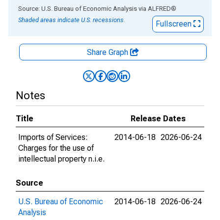
End of interactive chart.
Source: U.S. Bureau of Economic Analysis
via
ALFRED
®
Shaded areas indicate U.S. recessions.
Fullscreen
Share Graph
Notes
Title
Release Dates
Imports of Services:
2014-06-18
2026-06-24
Charges for the use of
intellectual property n.i.e.
Source
U.S. Bureau of Economic
2014-06-18
2026-06-24
Analysis