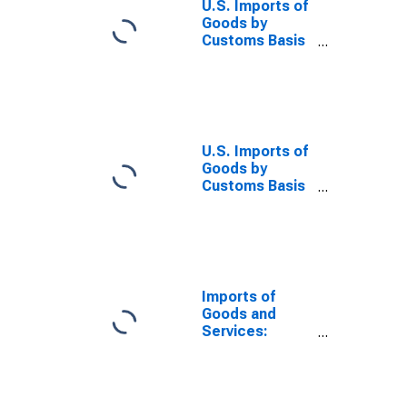
U.S. Imports of
Goods by
Customs Basis
from China
U.S. Imports of
Goods by
Customs Basis
from Japan
Imports of
Goods and
Services:
Balance of
Payments Basis