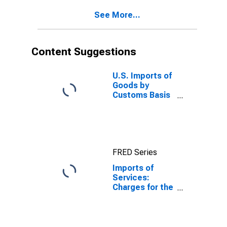
See More...
Content Suggestions
U.S. Imports of
Goods by
Customs Basis
from China
FRED Series
Imports of
Services:
Charges for the
use of
intellectual
property n.i.e.