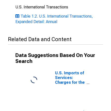
U.S. International Transactions
Table 1.2. U.S. International Transactions,
Expanded Detail: Annual
Related Data and Content
Data Suggestions Based On Your
Search
U.S. Imports of
Services:
Charges for the
Use of
Intellectual
Property, not
included
elsewhere