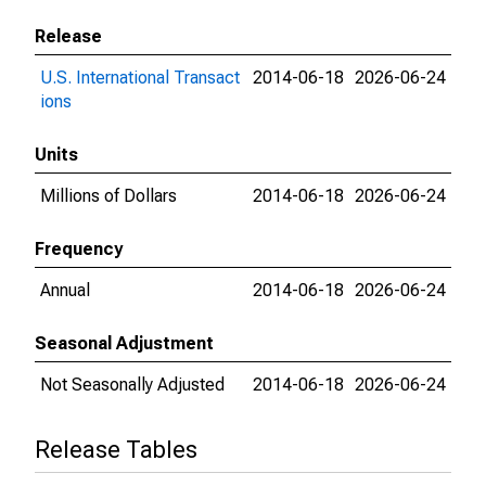
Release
U.S. International Transact
2014-06-18
2026-06-24
ions
Units
Millions of Dollars
2014-06-18
2026-06-24
Frequency
Annual
2014-06-18
2026-06-24
Seasonal Adjustment
Not Seasonally Adjusted
2014-06-18
2026-06-24
Release Tables