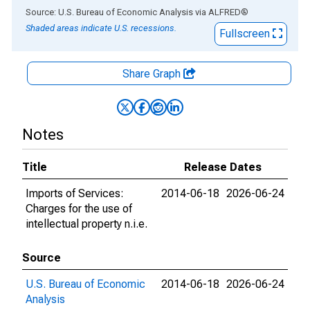
End of interactive chart.
Source: U.S. Bureau of Economic Analysis
via
ALFRED
®
Shaded areas indicate U.S. recessions.
Fullscreen
Share Graph
Notes
Title
Release Dates
Imports of Services:
2014-06-18
2026-06-24
Charges for the use of
intellectual property n.i.e.
Source
U.S. Bureau of Economic
2014-06-18
2026-06-24
Analysis