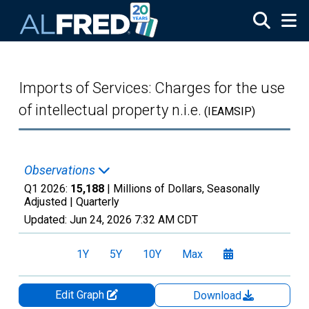
Skip to main content
Imports of Services: Charges for the use
of intellectual property n.i.e.
(IEAMSIP)
Observations
Q1 2026:
15,188
| Millions of Dollars, Seasonally
Adjusted |
Quarterly
Updated:
Jun 24, 2026
7:32 AM CDT
1Y
5Y
10Y
Max
Edit Graph
Download