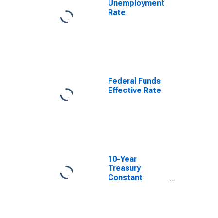
Unemployment
Rate
Federal Funds
Effective Rate
10-Year
Treasury
Constant
Maturity Minus
2-Year Treasury
Constant
Maturity