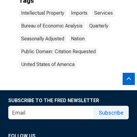
Tags
Intellectual Property
Imports
Services
Bureau of Economic Analysis
Quarterly
Seasonally Adjusted
Nation
Public Domain: Citation Requested
United States of America
SUBSCRIBE TO THE FRED NEWSLETTER
Subscribe
FOLLOW US