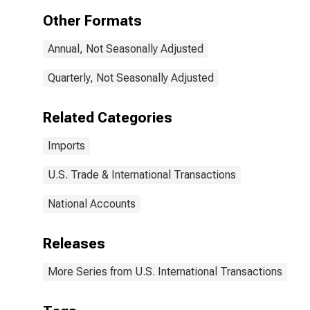
Other Formats
Annual, Not Seasonally Adjusted
Quarterly, Not Seasonally Adjusted
Related Categories
Imports
U.S. Trade & International Transactions
National Accounts
Releases
More Series from U.S. International Transactions