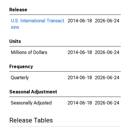
Release
U.S. International Transact
2014-06-18
2026-06-24
ions
Units
Millions of Dollars
2014-06-18
2026-06-24
Frequency
Quarterly
2014-06-18
2026-06-24
Seasonal Adjustment
Seasonally Adjusted
2014-06-18
2026-06-24
Release Tables