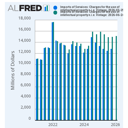
Chart
Imports of Services: Charges for the use of
intellectual property n.i.e. Vintage: 2026-03-25
Imports of Services: Charges for the use of
Bar chart with 2 data series.
intellectual property n.i.e. Vintage: 2026-06-24
18,000
View as data table, Chart
16,000
The chart has 1 X axis displaying xAxis. Data ranges from 1
The chart has 2 Y axes displaying Millions of Dollars and yAxis
14,000
12,000
Millions of Dollars
10,000
8,000
6,000
4,000
2,000
0
2022
2024
2026