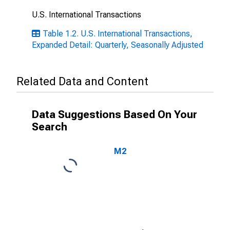
U.S. International Transactions
Table 1.2. U.S. International Transactions,
Expanded Detail: Quarterly, Seasonally Adjusted
Related Data and Content
Data Suggestions Based On Your
Search
M2