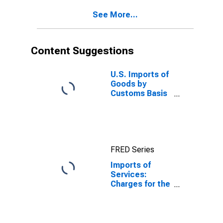
See More...
Content Suggestions
U.S. Imports of
Goods by
Customs Basis
from China
FRED Series
Imports of
Services:
Charges for the
use of
intellectual
property n.i.e.