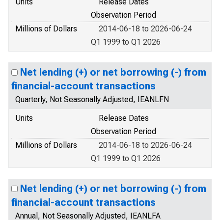
Units
Release Dates
Observation Period
Millions of Dollars
2014-06-18 to 2026-06-24
Q1 1999 to Q1 2026
Net lending (+) or net borrowing (-) from
financial-account transactions
Quarterly, Not Seasonally Adjusted, IEANLFN
Units
Release Dates
Observation Period
Millions of Dollars
2014-06-18 to 2026-06-24
Q1 1999 to Q1 2026
Net lending (+) or net borrowing (-) from
financial-account transactions
Annual, Not Seasonally Adjusted, IEANLFA