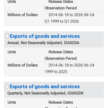
Units
Release Dates
Observation Period
Millions of Dollars
2014-06-18 to 2026-06-24
Q1 1999 to Q1 2026
Exports of goods and services
Annual, Not Seasonally Adjusted, IEAXGSA
Units
Release Dates
Observation Period
Millions of Dollars
2014-06-18 to 2026-06-24
1999 to 2025
Exports of goods and services
Quarterly, Not Seasonally Adjusted, IEAXGSN
Units
Release Dates