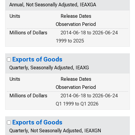
Annual, Not Seasonally Adjusted, IEAXGA
Units
Release Dates
Observation Period
Millions of Dollars
2014-06-18 to 2026-06-24
1999 to 2025
Exports of Goods
Quarterly, Seasonally Adjusted, IEAXG
Units
Release Dates
Observation Period
Millions of Dollars
2014-06-18 to 2026-06-24
Q1 1999 to Q1 2026
Exports of Goods
Quarterly, Not Seasonally Adjusted, IEAXGN