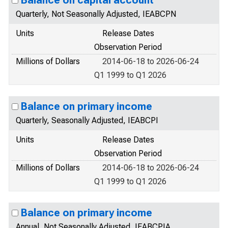
Balance on capital account
Quarterly, Not Seasonally Adjusted, IEABCPN
Units
Release Dates
Observation Period
Millions of Dollars
2014-06-18 to 2026-06-24
Q1 1999 to Q1 2026
Balance on primary income
Quarterly, Seasonally Adjusted, IEABCPI
Units
Release Dates
Observation Period
Millions of Dollars
2014-06-18 to 2026-06-24
Q1 1999 to Q1 2026
Balance on primary income
Annual, Not Seasonally Adjusted, IEABCPIA