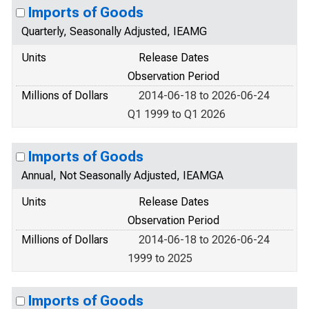
Imports of Goods
Quarterly, Seasonally Adjusted, IEAMG
Units
Release Dates
Observation Period
Millions of Dollars
2014-06-18 to 2026-06-24
Q1 1999 to Q1 2026
Imports of Goods
Annual, Not Seasonally Adjusted, IEAMGA
Units
Release Dates
Observation Period
Millions of Dollars
2014-06-18 to 2026-06-24
1999 to 2025
Imports of Goods