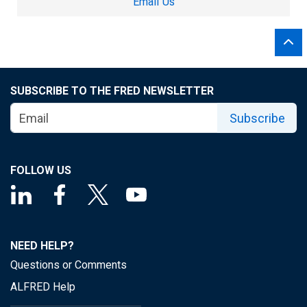
Email Us
SUBSCRIBE TO THE FRED NEWSLETTER
Subscribe
FOLLOW US
NEED HELP?
Questions or Comments
ALFRED Help