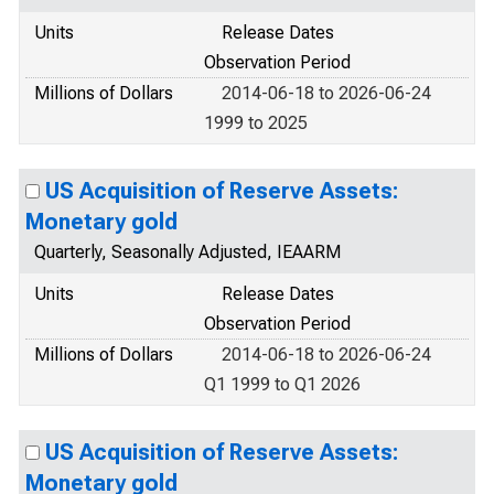
Units
Release Dates
Observation Period
Millions of Dollars
2014-06-18 to 2026-06-24
1999 to 2025
US Acquisition of Reserve Assets:
Monetary gold
Quarterly, Seasonally Adjusted, IEAARM
Units
Release Dates
Observation Period
Millions of Dollars
2014-06-18 to 2026-06-24
Q1 1999 to Q1 2026
US Acquisition of Reserve Assets:
Monetary gold