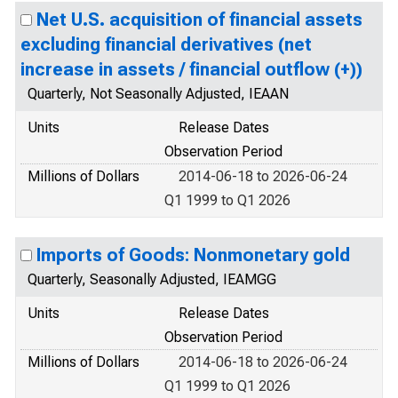
Net U.S. acquisition of financial assets
excluding financial derivatives (net
increase in assets / financial outflow (+))
Quarterly, Not Seasonally Adjusted, IEAAN
Units
Release Dates
Observation Period
Millions of Dollars
2014-06-18 to 2026-06-24
Q1 1999 to Q1 2026
Imports of Goods: Nonmonetary gold
Quarterly, Seasonally Adjusted, IEAMGG
Units
Release Dates
Observation Period
Millions of Dollars
2014-06-18 to 2026-06-24
Q1 1999 to Q1 2026