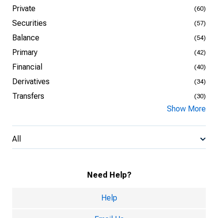
Private
(60)
Securities
(57)
Balance
(54)
Primary
(42)
Financial
(40)
Derivatives
(34)
Transfers
(30)
Show More
All
Need Help?
Help