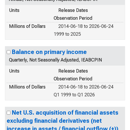
Units
Release Dates
Observation Period
Millions of Dollars
2014-06-18 to 2026-06-24
1999 to 2025
Balance on primary income
Quarterly, Not Seasonally Adjusted, IEABCPIN
Units
Release Dates
Observation Period
Millions of Dollars
2014-06-18 to 2026-06-24
Q1 1999 to Q1 2026
Net U.S. acquisition of financial assets
excluding financial derivatives (net
increase in assets / financial outflow (+))