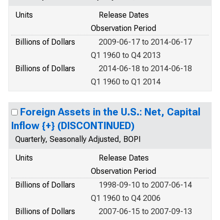
Units
Release Dates
Observation Period
Billions of Dollars
2009-06-17 to 2014-06-17
Q1 1960 to Q4 2013
Billions of Dollars
2014-06-18 to 2014-06-18
Q1 1960 to Q1 2014
Foreign Assets in the U.S.: Net, Capital
Inflow {+} (DISCONTINUED)
Quarterly, Seasonally Adjusted, BOPI
Units
Release Dates
Observation Period
Billions of Dollars
1998-09-10 to 2007-06-14
Q1 1960 to Q4 2006
Billions of Dollars
2007-06-15 to 2007-09-13