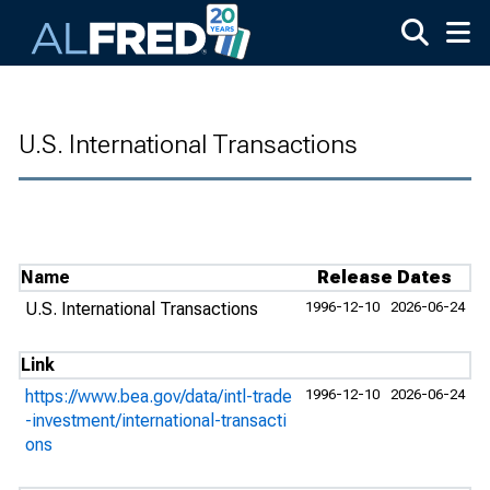
Skip to main content
U.S. International Transactions
Name
Release Dates
U.S. International Transactions
1996-12-10
2026-06-24
Link
https://www.bea.gov/data/intl-trade
1996-12-10
2026-06-24
-investment/international-transacti
ons