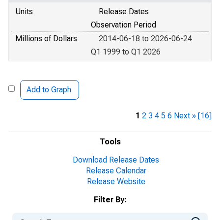
Units
Release Dates
Observation Period
Millions of Dollars
2014-06-18 to 2026-06-24
Q1 1999 to Q1 2026
Add to Graph
1
2
3
4
5
6
Next »
[16]
Tools
Download Release Dates
Release Calendar
Release Website
Filter By: