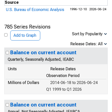
Source
U.S. Bureau of Economic Analysis
1996-12-10
2026-06-24
785 Series Revisions
Sort by Popularity
Add to Graph
Release Dates: All
Balance on current account
Quarterly, Seasonally Adjusted, IEABC
Units
Release Dates
Observation Period
Millions of Dollars
2014-06-18 to 2026-06-24
Q1 1999 to Q1 2026
Balance on current account
Annual, Not Seasonally Adjusted, IEABCA