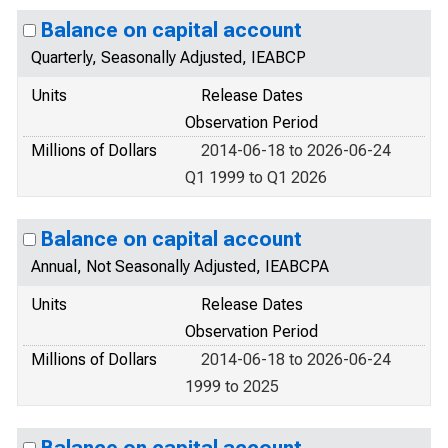
Balance on capital account
Quarterly, Seasonally Adjusted, IEABCP
Units
Release Dates
Observation Period
Millions of Dollars
2014-06-18 to 2026-06-24
Q1 1999 to Q1 2026
Balance on capital account
Annual, Not Seasonally Adjusted, IEABCPA
Units
Release Dates
Observation Period
Millions of Dollars
2014-06-18 to 2026-06-24
1999 to 2025