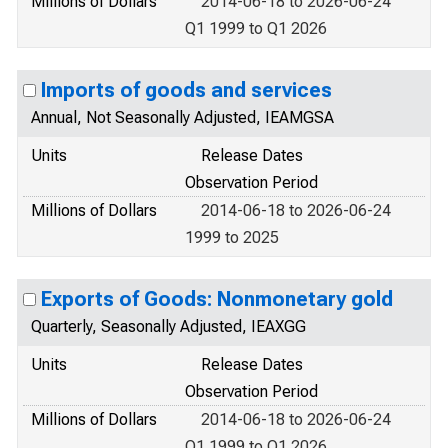
Millions of Dollars
2014-06-18 to 2026-06-24
Q1 1999 to Q1 2026
Imports of goods and services
Annual, Not Seasonally Adjusted, IEAMGSA
Units
Release Dates
Observation Period
Millions of Dollars
2014-06-18 to 2026-06-24
1999 to 2025
Exports of Goods: Nonmonetary gold
Quarterly, Seasonally Adjusted, IEAXGG
Units
Release Dates
Observation Period
Millions of Dollars
2014-06-18 to 2026-06-24
Q1 1999 to Q1 2026