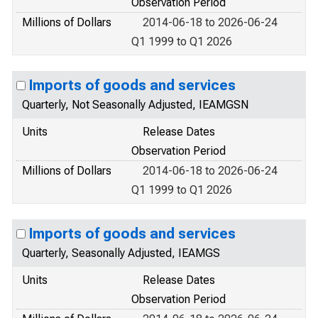
Observation Period
Millions of Dollars
2014-06-18 to 2026-06-24
Q1 1999 to Q1 2026
Imports of goods and services
Quarterly, Not Seasonally Adjusted, IEAMGSN
Units
Release Dates
Observation Period
Millions of Dollars
2014-06-18 to 2026-06-24
Q1 1999 to Q1 2026
Imports of goods and services
Quarterly, Seasonally Adjusted, IEAMGS
Units
Release Dates
Observation Period