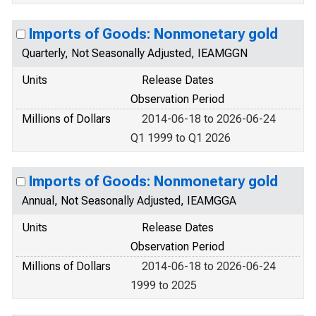
Imports of Goods: Nonmonetary gold
Quarterly, Not Seasonally Adjusted, IEAMGGN
Units
Release Dates
Observation Period
Millions of Dollars
2014-06-18 to 2026-06-24
Q1 1999 to Q1 2026
Imports of Goods: Nonmonetary gold
Annual, Not Seasonally Adjusted, IEAMGGA
Units
Release Dates
Observation Period
Millions of Dollars
2014-06-18 to 2026-06-24
1999 to 2025