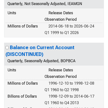
Quarterly, Not Seasonally Adjusted, IEAMGN
Units
Release Dates
Observation Period
Millions of Dollars
2014-06-18 to 2026-06-24
Q1 1999 to Q1 2026
Balance on Current Account
(DISCONTINUED)
Quarterly, Seasonally Adjusted, BOPBCA
Units
Release Dates
Observation Period
Millions of Dollars
1996-12-10 to 1998-12-08
Q1 1960 to Q2 1998
Billions of Dollars
1998-12-09 to 2014-06-17
Q1 1960 to Q4 2013