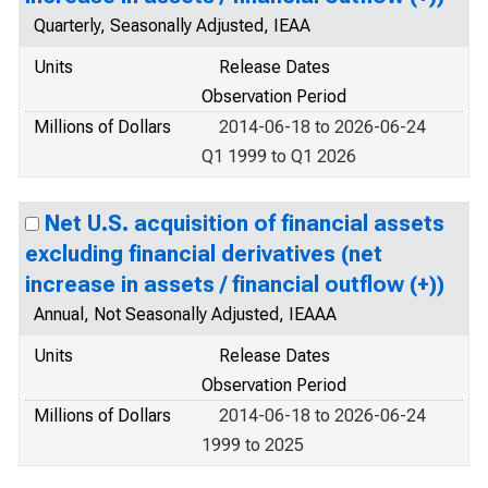
Quarterly, Seasonally Adjusted, IEAA
Units
Release Dates
Observation Period
Millions of Dollars
2014-06-18 to 2026-06-24
Q1 1999 to Q1 2026
Net U.S. acquisition of financial assets
excluding financial derivatives (net
increase in assets / financial outflow (+))
Annual, Not Seasonally Adjusted, IEAAA
Units
Release Dates
Observation Period
Millions of Dollars
2014-06-18 to 2026-06-24
1999 to 2025