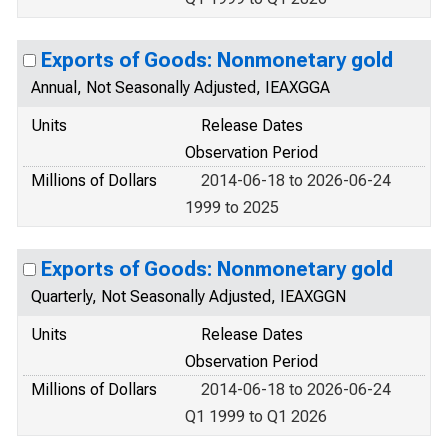
Exports of Goods: Nonmonetary gold
Annual, Not Seasonally Adjusted, IEAXGGA
Units
Release Dates
Observation Period
Millions of Dollars
2014-06-18 to 2026-06-24
1999 to 2025
Exports of Goods: Nonmonetary gold
Quarterly, Not Seasonally Adjusted, IEAXGGN
Units
Release Dates
Observation Period
Millions of Dollars
2014-06-18 to 2026-06-24
Q1 1999 to Q1 2026