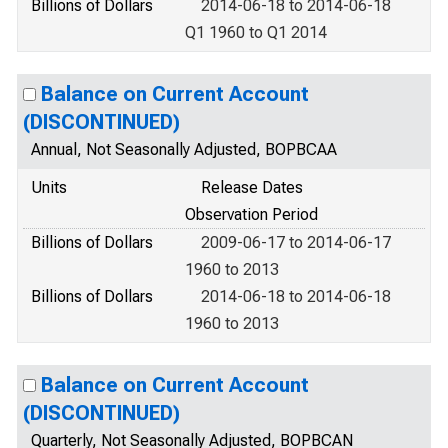
Billions of Dollars
2014-06-18 to 2014-06-18
Q1 1960 to Q1 2014
Balance on Current Account
(DISCONTINUED)
Annual, Not Seasonally Adjusted, BOPBCAA
Units
Release Dates
Observation Period
Billions of Dollars
2009-06-17 to 2014-06-17
1960 to 2013
Billions of Dollars
2014-06-18 to 2014-06-18
1960 to 2013
Balance on Current Account
(DISCONTINUED)
Quarterly, Not Seasonally Adjusted, BOPBCAN