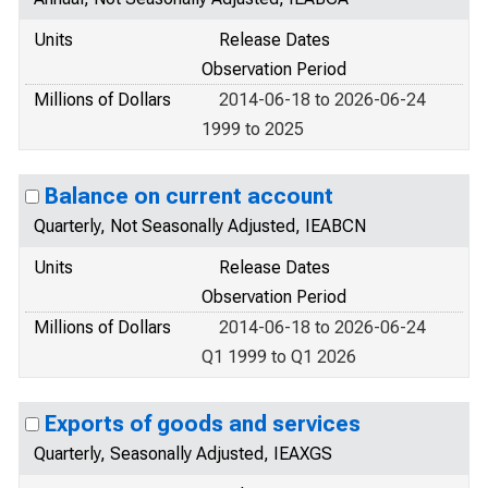
Units
Release Dates
Observation Period
Millions of Dollars
2014-06-18 to 2026-06-24
1999 to 2025
Balance on current account
Quarterly, Not Seasonally Adjusted, IEABCN
Units
Release Dates
Observation Period
Millions of Dollars
2014-06-18 to 2026-06-24
Q1 1999 to Q1 2026
Exports of goods and services
Quarterly, Seasonally Adjusted, IEAXGS