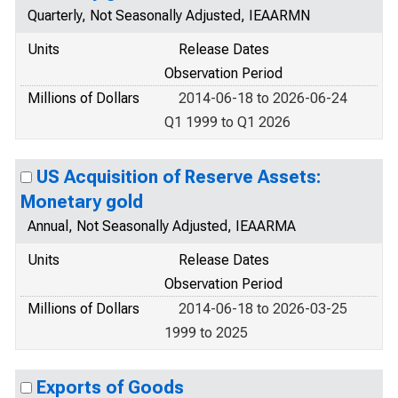
Quarterly, Not Seasonally Adjusted, IEAARMN
Units
Release Dates
Observation Period
Millions of Dollars
2014-06-18 to 2026-06-24
Q1 1999 to Q1 2026
US Acquisition of Reserve Assets:
Monetary gold
Annual, Not Seasonally Adjusted, IEAARMA
Units
Release Dates
Observation Period
Millions of Dollars
2014-06-18 to 2026-03-25
1999 to 2025
Exports of Goods