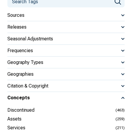
Sources
Releases
Seasonal Adjustments
Frequencies
Geography Types
Geographies
Citation & Copyright
Concepts
Discontinued
(463)
Assets
(259)
Services
(211)