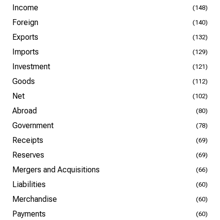
Income
(148)
Foreign
(140)
Exports
(132)
Imports
(129)
Investment
(121)
Goods
(112)
Net
(102)
Abroad
(80)
Government
(78)
Receipts
(69)
Reserves
(69)
Mergers and Acquisitions
(66)
Liabilities
(60)
Merchandise
(60)
Payments
(60)