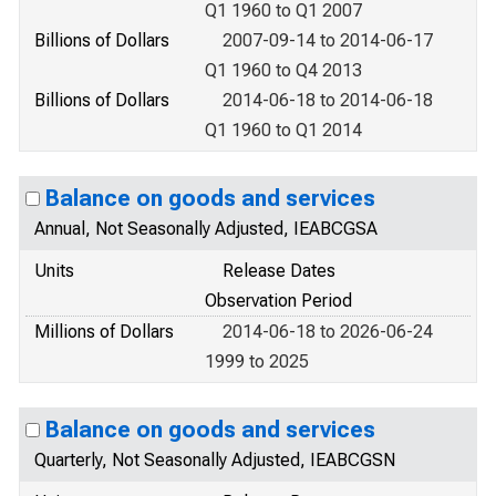
Q1 1960 to Q1 2007
Billions of Dollars
2007-09-14 to 2014-06-17
Q1 1960 to Q4 2013
Billions of Dollars
2014-06-18 to 2014-06-18
Q1 1960 to Q1 2014
Balance on goods and services
Annual, Not Seasonally Adjusted, IEABCGSA
Units
Release Dates
Observation Period
Millions of Dollars
2014-06-18 to 2026-06-24
1999 to 2025
Balance on goods and services
Quarterly, Not Seasonally Adjusted, IEABCGSN