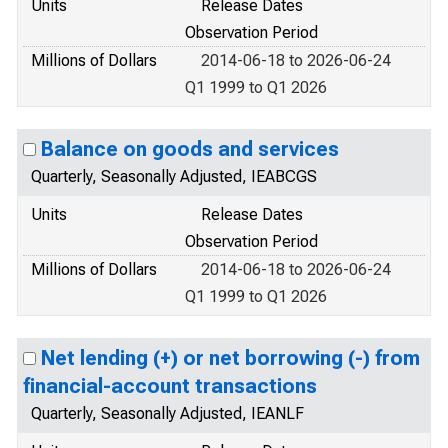
Units
Release Dates
Observation Period
Millions of Dollars
2014-06-18 to 2026-06-24
Q1 1999 to Q1 2026
Balance on goods and services
Quarterly, Seasonally Adjusted, IEABCGS
Units
Release Dates
Observation Period
Millions of Dollars
2014-06-18 to 2026-06-24
Q1 1999 to Q1 2026
Net lending (+) or net borrowing (-) from
financial-account transactions
Quarterly, Seasonally Adjusted, IEANLF