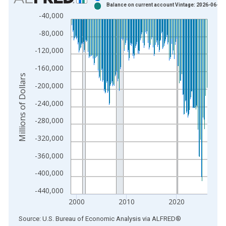
Balance on current account Vintage: 2026-06-24
Bar chart with 2 data series.
-40,000
View as data table, Chart
-80,000
The chart has 1 X axis displaying xAxis. Data ranges from 1
The chart has 2 Y axes displaying Millions of Dollars and yAxis
-120,000
-160,000
Millions of Dollars
-200,000
-240,000
-280,000
-320,000
-360,000
-400,000
-440,000
2000
2010
2020
End of interactive chart.
Source: U.S. Bureau of Economic Analysis
via
ALFRED
®