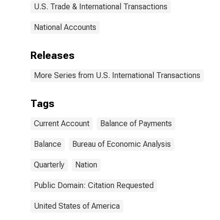
U.S. Trade & International Transactions
National Accounts
Releases
More Series from U.S. International Transactions
Tags
Current Account
Balance of Payments
Balance
Bureau of Economic Analysis
Quarterly
Nation
Public Domain: Citation Requested
United States of America