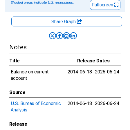
Shaded areas indicate U.S. recessions.
Fullscreen
Share Graph
Notes
Title
Release Dates
Balance on current
2014-06-18
2026-06-24
account
Source
U.S. Bureau of Economic
2014-06-18
2026-06-24
Analysis
Release