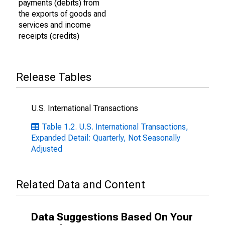
payments (debits) from
the exports of goods and
services and income
receipts (credits)
Release Tables
U.S. International Transactions
Table 1.2. U.S. International Transactions,
Expanded Detail: Quarterly, Not Seasonally
Adjusted
Related Data and Content
Data Suggestions Based On Your