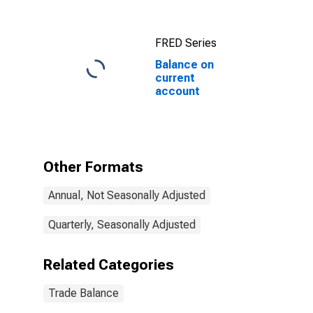
FRED Series
Balance on
current
account
Other Formats
Annual, Not Seasonally Adjusted
Quarterly, Seasonally Adjusted
Related Categories
Trade Balance