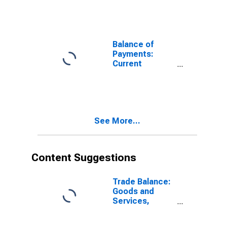
Balance of
Payments:
Current
Account:
Balance
(Revenue Minus
Expenditure)
for United
See More...
States
Content Suggestions
Trade Balance:
Goods and
Services,
Balance of
Payments Basis