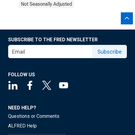
Not Seasonally Adjusted
SUBSCRIBE TO THE FRED NEWSLETTER
Subscribe
FOLLOW US
NEED HELP?
Questions or Comments
ALFRED Help