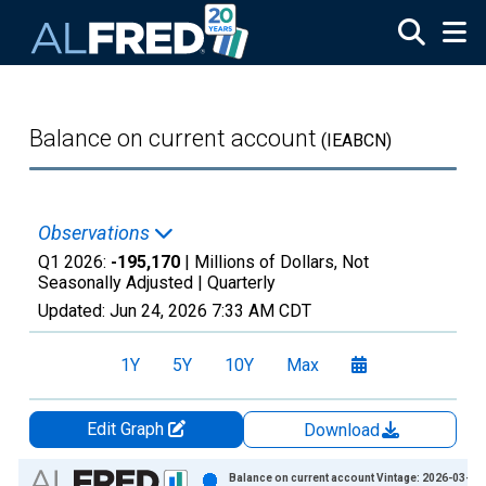
Skip to main content
Balance on current account
(IEABCN)
Observations
Q1 2026:
-195,170
| Millions of Dollars, Not
Seasonally Adjusted |
Quarterly
Updated:
Jun 24, 2026
7:33 AM CDT
1Y
5Y
10Y
Max
Edit Graph
Download
Chart
Balance on current account Vintage: 2026-03-25