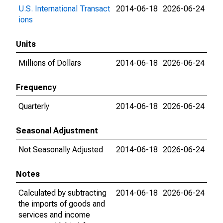
U.S. International Transact
2014-06-18
2026-06-24
ions
Units
Millions of Dollars
2014-06-18
2026-06-24
Frequency
Quarterly
2014-06-18
2026-06-24
Seasonal Adjustment
Not Seasonally Adjusted
2014-06-18
2026-06-24
Notes
Calculated by subtracting
2014-06-18
2026-06-24
the imports of goods and
services and income