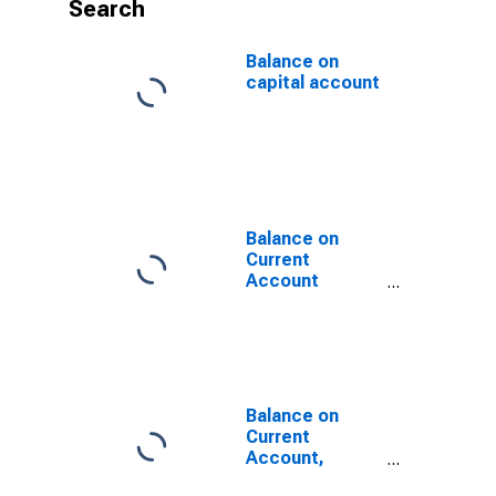
Search
Balance on
capital account
Balance on
Current
Account
(DISCONTINUED)
Balance on
Current
Account,
NIPA's