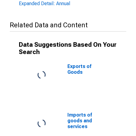
Expanded Detail: Annual
Related Data and Content
Data Suggestions Based On Your
Search
Exports of
Goods
Imports of
goods and
services