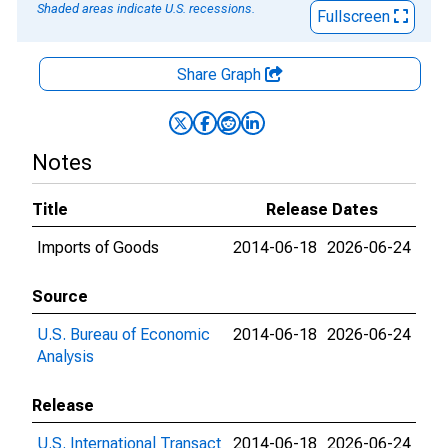
Shaded areas indicate U.S. recessions.
Fullscreen
Share Graph
Notes
Title
Release Dates
Imports of Goods
2014-06-18
2026-06-24
Source
U.S. Bureau of Economic
2014-06-18
2026-06-24
Analysis
Release
U.S. International Transact
2014-06-18
2026-06-24