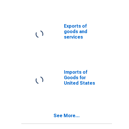
Exports of
goods and
services
Imports of
Goods for
United States
See More...