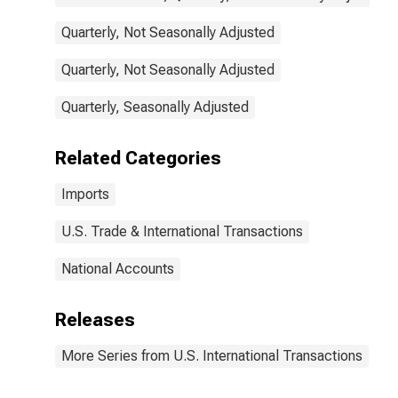
Quarterly, Not Seasonally Adjusted
Quarterly, Not Seasonally Adjusted
Quarterly, Seasonally Adjusted
Related Categories
Imports
U.S. Trade & International Transactions
National Accounts
Releases
More Series from U.S. International Transactions