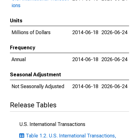
ions
Units
Millions of Dollars
2014-06-18
2026-06-24
Frequency
Annual
2014-06-18
2026-06-24
Seasonal Adjustment
Not Seasonally Adjusted
2014-06-18
2026-06-24
Release Tables
U.S. International Transactions
Table 1.2. U.S. International Transactions,