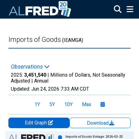
Skip to main content
Imports of Goods
(IEAMGA)
Observations
2025:
3,451,540
| Millions of Dollars, Not Seasonally
Adjusted |
Annual
Updated:
Jun 24, 2026
7:33 AM CDT
1Y
5Y
10Y
Max
Edit Graph
Download
Chart
Imports of Goods Vintage: 2026-03-25