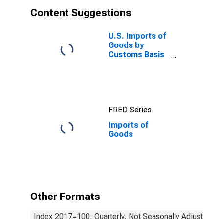
Content Suggestions
U.S. Imports of
Goods by
Customs Basis
from China
FRED Series
Imports of
Goods
Other Formats
Index 2017=100, Quarterly, Not Seasonally Adjusted