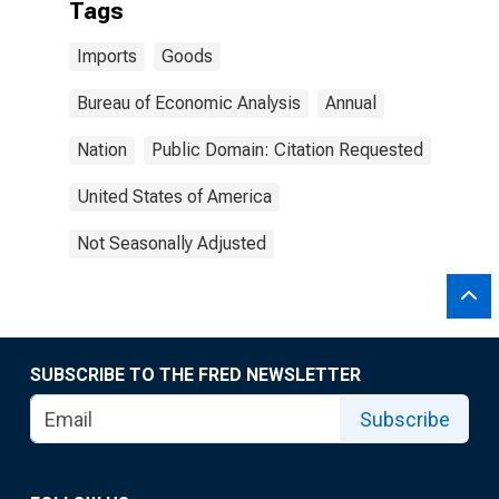
Tags
Imports
Goods
Bureau of Economic Analysis
Annual
Nation
Public Domain: Citation Requested
United States of America
Not Seasonally Adjusted
SUBSCRIBE TO THE FRED NEWSLETTER
Subscribe