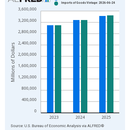
Imports of Goods Vintage: 2026-06-24
Bar chart with 2 data series.
3,600,000
View as data table, Chart
3,200,000
The chart has 1 X axis displaying xAxis. Data ranges from 1
The chart has 2 Y axes displaying Millions of Dollars and yAxis
2,800,000
2,400,000
Millions of Dollars
2,000,000
1,600,000
1,200,000
800,000
400,000
0
2023
2024
2025
End of interactive chart.
Source: U.S. Bureau of Economic Analysis
via
ALFRED
®