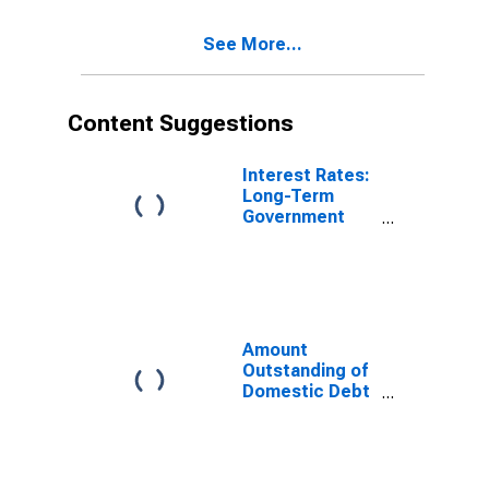
Government
Sector, All
See More...
Maturities,
Nationality of
Issuer in
Switzerland
Content Suggestions
(DISCONTINUED)
Interest Rates:
Long-Term
Government
Bond Yields:
10-Year: Main
(Including
Benchmark) for
Switzerland
Amount
Outstanding of
Domestic Debt
Securities for
General
Government
Issuers, All