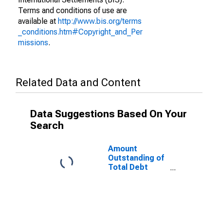
Terms and conditions of use are
available at
http://www.bis.org/terms
_conditions.htm#Copyright_and_Per
missions
.
Related Data and Content
Data Suggestions Based On Your
Search
Amount
Outstanding of
Total Debt
Securities in
General
Government
Sector, All
Maturities,