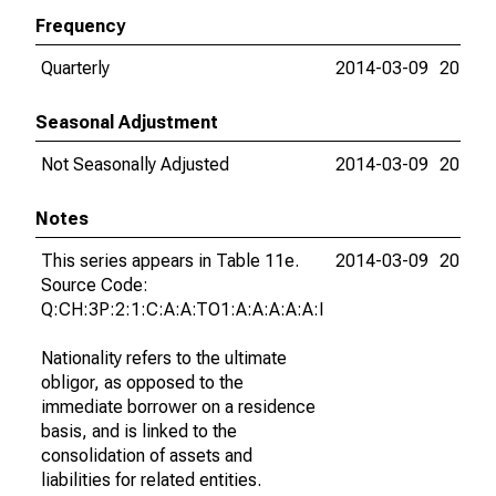
Frequency
Quarterly
2014-03-09
2018-0
Seasonal Adjustment
Not Seasonally Adjusted
2014-03-09
2018-0
Notes
This series appears in Table 11e.
2014-03-09
2018-0
Source Code:
Q:CH:3P:2:1:C:A:A:TO1:A:A:A:A:A:I
Nationality refers to the ultimate
obligor, as opposed to the
immediate borrower on a residence
basis, and is linked to the
consolidation of assets and
liabilities for related entities.