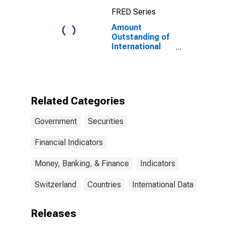
Maturities,
FRED Series
Residence of
Issuer in
Amount
Canada
Outstanding of
International
Debt Securities
for Issuers in
General
Government
Sector, All
Related Categories
Maturities,
Residence of
Government
Securities
Issuer in
Switzerland
Financial Indicators
Money, Banking, & Finance
Indicators
Switzerland
Countries
International Data
Releases