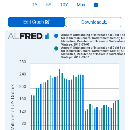
1Y
5Y
10Y
Max
Edit Graph
Download
Chart
Amount Outstanding of International Debt Securit
for Issuers in General Government Sector, All
Maturities, Residence of Issuer in Switzerland
Bar chart with 2 data series.
Vintage: 2017-03-05
Amount Outstanding of International Debt Securit
View as data table, Chart
for Issuers in General Government Sector, All
Maturities, Residence of Issuer in Switzerland
The chart has 1 X axis displaying xAxis. Data ranges from 1
Vintage: 2018-03-11
280
The chart has 2 Y axes displaying Millions of US Dollars and y
240
Millions of US Dollars
200
160
120
80