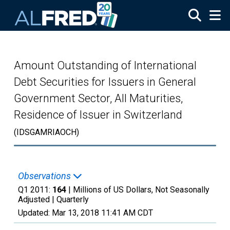
Skip to main content
Amount Outstanding of International
Debt Securities for Issuers in General
Government Sector, All Maturities,
Residence of Issuer in Switzerland
(IDSGAMRIAOCH)
Observations
Q1 2011:
164
| Millions of US Dollars, Not Seasonally
Adjusted |
Quarterly
Updated:
Mar 13, 2018
11:41 AM CDT