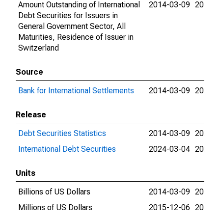
Amount Outstanding of International
2014-03-09
2018-0
Debt Securities for Issuers in
General Government Sector, All
Maturities, Residence of Issuer in
Switzerland
Source
Bank for International Settlements
2014-03-09
2024-0
Release
Debt Securities Statistics
2014-03-09
2024-0
International Debt Securities
2024-03-04
2024-0
Units
Billions of US Dollars
2014-03-09
2015-1
Millions of US Dollars
2015-12-06
2018-0