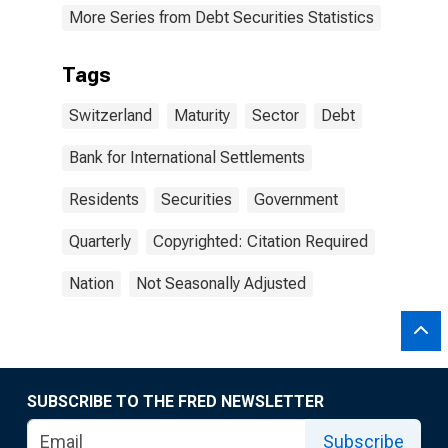
More Series from Debt Securities Statistics
Tags
Switzerland
Maturity
Sector
Debt
Bank for International Settlements
Residents
Securities
Government
Quarterly
Copyrighted: Citation Required
Nation
Not Seasonally Adjusted
SUBSCRIBE TO THE FRED NEWSLETTER
Subscribe