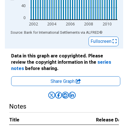
40
0
2002
2004
2006
2008
2010
End of interactive chart.
Source: Bank for International Settlements
via
ALFRED
®
Fullscreen
Data in this graph are copyrighted. Please
review the copyright information in the
series
notes
before sharing.
Share Graph
Notes
Title
Release Dates