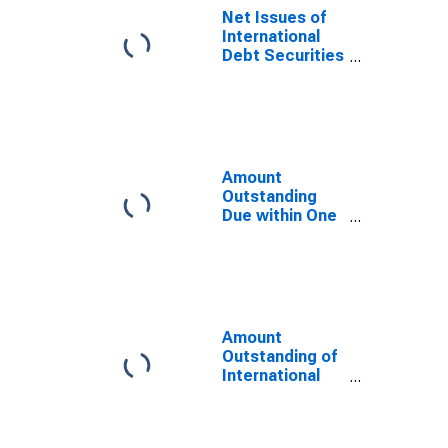
Residence of
Net Issues of
Issuer in
International
Switzerland
Debt Securities
(DISCONTINUED)
for Issuers in
General
Government
Sector, All
Maturities,
Residence of
Amount
Issuer in
Outstanding
Switzerland
Due within One
Year of
International
Debt Securities
for General
Government
Sector,
Amount
Residence of
Outstanding of
Issuer in
International
Switzerland
Debt Securities
for Issuers in
General