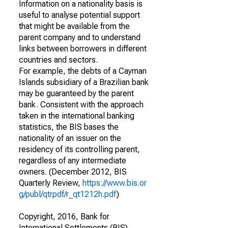
Information on a nationality basis is
useful to analyse potential support
that might be available from the
parent company and to understand
links between borrowers in different
countries and sectors.
For example, the debts of a Cayman
Islands subsidiary of a Brazilian bank
may be guaranteed by the parent
bank. Consistent with the approach
taken in the international banking
statistics, the BIS bases the
nationality of an issuer on the
residency of its controlling parent,
regardless of any intermediate
owners. (December 2012, BIS
Quarterly Review,
https://www.bis.or
g/publ/qtrpdf/r_qt1212h.pdf
)
Copyright, 2016, Bank for
International Settlements (BIS).