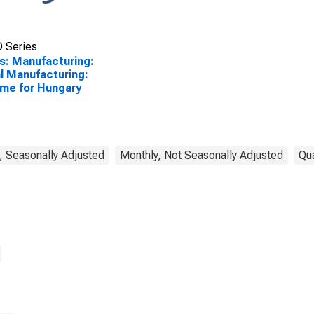
 Series
s: Manufacturing:
l Manufacturing:
me for Hungary
, Seasonally Adjusted
Monthly, Not Seasonally Adjusted
Qua