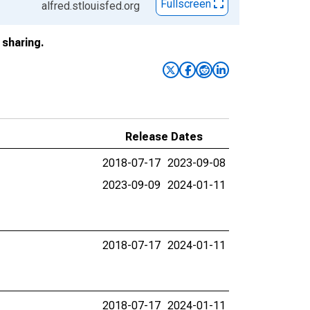
Fullscreen
alfred.stlouisfed.org
sharing.
Release Dates
2018-07-17
2023-09-08
2023-09-09
2024-01-11
2018-07-17
2024-01-11
2018-07-17
2024-01-11