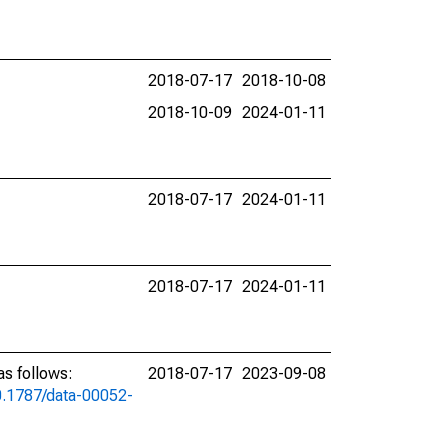
2018-07-17
2018-10-08
2018-10-09
2024-01-11
2018-07-17
2024-01-11
2018-07-17
2024-01-11
s follows:
2018-07-17
2023-09-08
10.1787/data-00052-