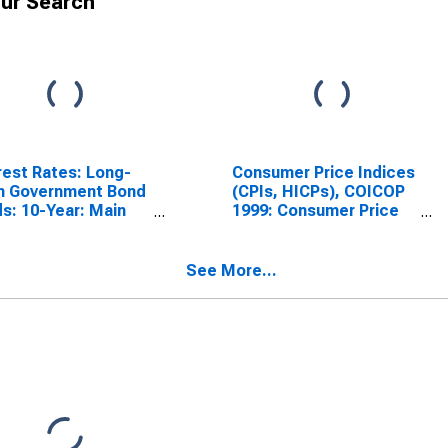
ur Search
rest Rates: Long-
Consumer Price Indices
m Government Bond
(CPIs, HICPs), COICOP
ds: 10-Year: Main
1999: Consumer Price
luding Benchmark)
Index: Total for Hungary
Hungary
See More...