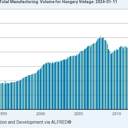
 Total Manufacturing: Volume for Hungary Vintage: 2024-01-11
nges from 1985-01-01 1:00:00 to 2023-10-01 2:00:00.
 and yAxisRight.
1995
2000
2005
2010
ation and Development
via
ALFRED
®