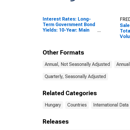
Interest Rates: Long-
FRED
Term Government Bond
Sale
Yields: 10-Year: Main
Tota
(Including Benchmark)
Volu
for Hungary
Other Formats
Annual, Not Seasonally Adjusted
Annual
Quarterly, Seasonally Adjusted
Related Categories
Hungary
Countries
International Data
Releases