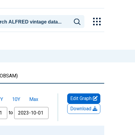
OBSAM)
Edit Graph
5Y
10Y
Max
Download
to