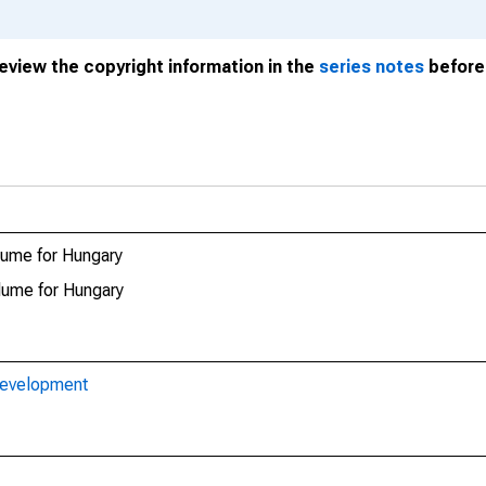
review the copyright information in the
series notes
before 
lume for Hungary
lume for Hungary
Development