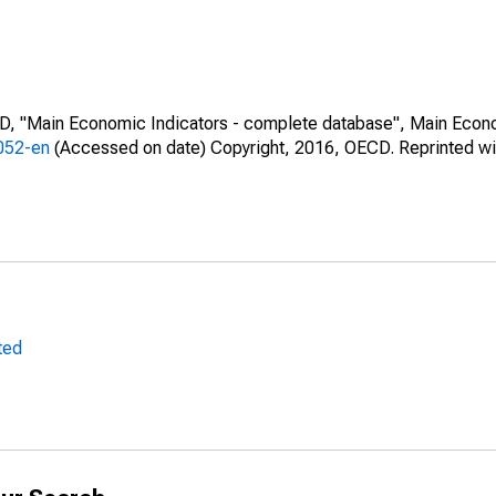
CD, "Main Economic Indicators - complete database", Main Econ
0052-en
(Accessed on date) Copyright, 2016, OECD. Reprinted wi
ted