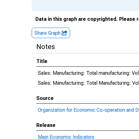
Data in this graph are copyrighted. Please 
Share Graph
Notes
Title
Sales: Manufacturing: Total manufacturing: Vo
Sales: Manufacturing: Total Manufacturing: Vo
Source
Organization for Economic Co-operation and 
Release
Main Economic Indicators