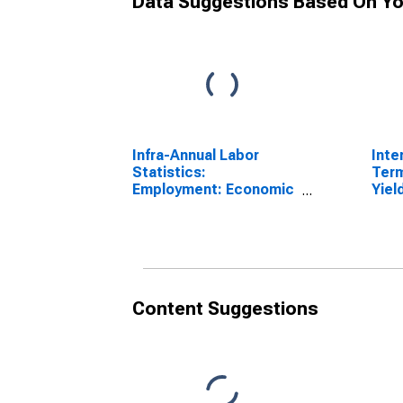
Data Suggestions Based On Yo
Infra-Annual Labor
Inte
Statistics:
Ter
Employment: Economic
Yiel
Activity:
(Inc
Manufacturing: Total
for 
for Hungary
Content Suggestions