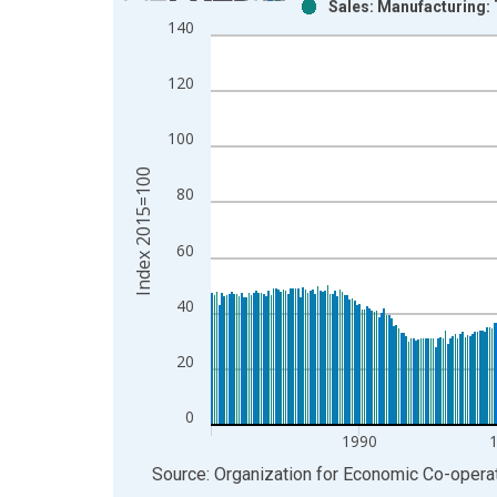
Sales: Manufacturing:
Bar chart with 2 data series.
140
View as data table, Chart
The chart has 1 X axis displaying xAxis. Data ra
120
The chart has 2 Y axes displaying Index 2015=100
100
Index 2015=100
80
60
40
20
0
1990
End of interactive chart.
Source: Organization for Economic Co-oper