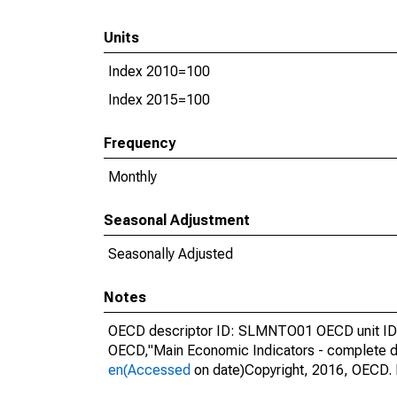
Units
Index 2010=100
Index 2015=100
Frequency
Monthly
Seasonal Adjustment
Seasonally Adjusted
Notes
OECD descriptor ID: SLMNTO01 OECD unit ID: 
OECD,"Main Economic Indicators - complete d
en(Accessed
on date)Copyright, 2016, OECD. 