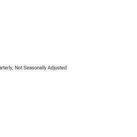
rterly, Not Seasonally Adjusted