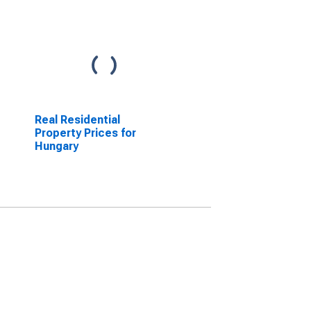
Real Residential
Property Prices for
Hungary