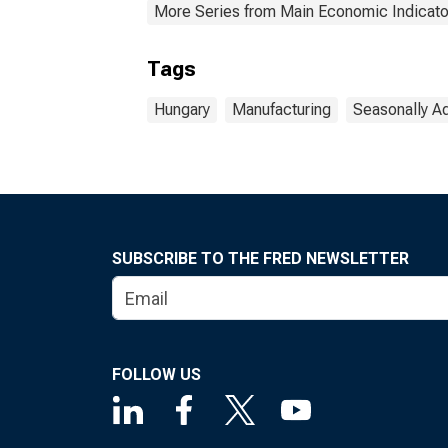
More Series from Main Economic Indicato
Tags
Hungary
Manufacturing
Seasonally A
SUBSCRIBE TO THE FRED NEWSLETTER
FOLLOW US