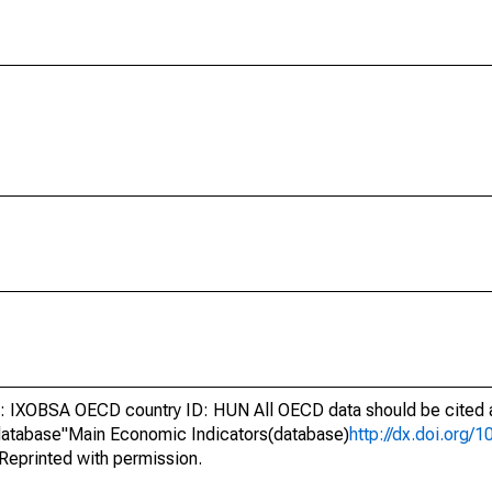
IXOBSA OECD country ID: HUN All OECD data should be cited a
atabase"Main Economic Indicators(database)
http://dx.doi.org/
Reprinted with permission.