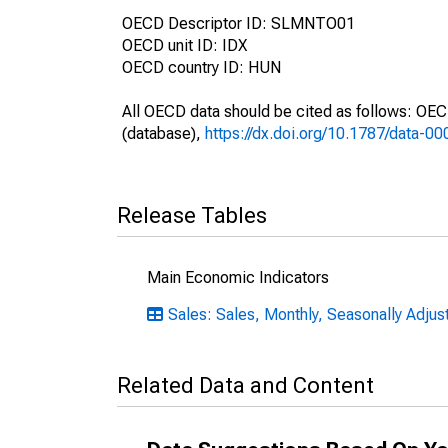
OECD Descriptor ID: SLMNTO01
OECD unit ID: IDX
OECD country ID: HUN
All OECD data should be cited as follows: OE
(database),
https://dx.doi.org/10.1787/data-0
Release Tables
Main Economic Indicators
Sales: Sales, Monthly, Seasonally Adjus
Related Data and Content