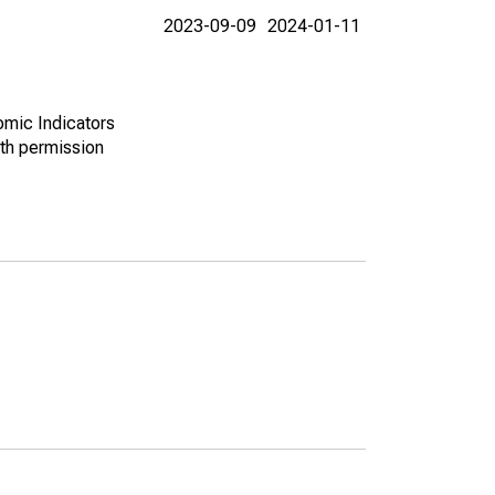
2023-09-09
2024-01-11
omic Indicators
th permission