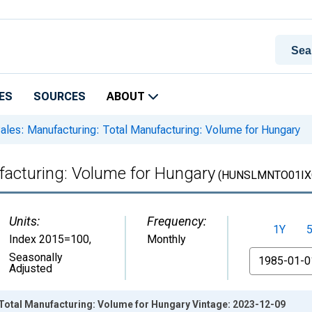
ES
SOURCES
ABOUT
ales: Manufacturing: Total Manufacturing: Volume for Hungary
facturing: Volume for Hungary
(HUNSLMNTO01IX
Units:
Frequency:
1Y
Index 2015=100
,
Monthly
From
Seasonally
Adjusted
 Total Manufacturing: Volume for Hungary Vintage: 2023-12-09