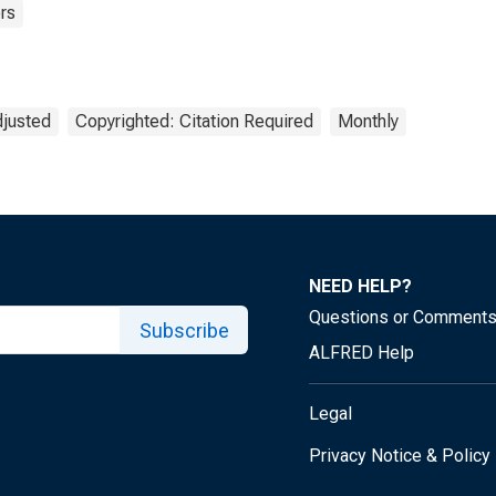
rs
djusted
Copyrighted: Citation Required
Monthly
NEED HELP?
Questions or Comment
Subscribe
ALFRED Help
Legal
Privacy Notice & Policy