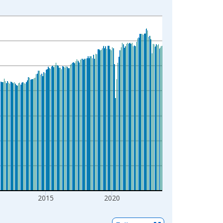
2015
2020