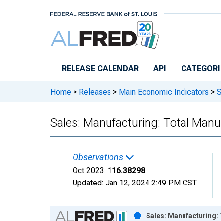
Skip to main content
RELEASE CALENDAR
API
CATEGORI
Home
>
Releases
>
Main Economic Indicators
>
S
Sales: Manufacturing: Total Manu
Observations
Oct 2023:
116.38298
Updated:
Jan 12, 2024
2:49 PM CST
Chart
Sales: Manufacturing: