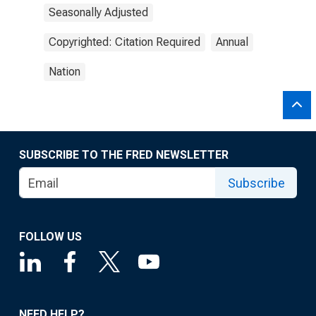
Seasonally Adjusted
Copyrighted: Citation Required
Annual
Nation
SUBSCRIBE TO THE FRED NEWSLETTER
Subscribe
FOLLOW US
NEED HELP?