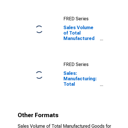
FRED Series
Sales Volume
of Total
Manufactured
Goods for
Hungary
FRED Series
Sales:
Manufacturing:
Total
Manufacturing:
Volume for
Hungary
Other Formats
Sales Volume of Total Manufactured Goods for