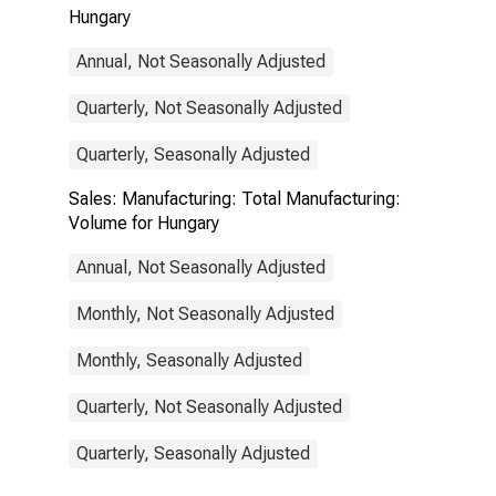
Hungary
Annual, Not Seasonally Adjusted
Quarterly, Not Seasonally Adjusted
Quarterly, Seasonally Adjusted
Sales: Manufacturing: Total Manufacturing:
Volume for Hungary
Annual, Not Seasonally Adjusted
Monthly, Not Seasonally Adjusted
Monthly, Seasonally Adjusted
Quarterly, Not Seasonally Adjusted
Quarterly, Seasonally Adjusted