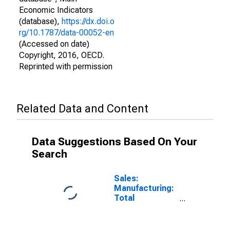
Economic Indicators
(database),
https://dx.doi.o
rg/10.1787/data-00052-en
(Accessed on date)
Copyright, 2016, OECD.
Reprinted with permission
Related Data and Content
Data Suggestions Based On Your
Search
Sales:
Manufacturing:
Total
Manufacturing:
Value for
United States