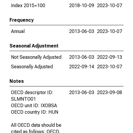
Index 2015=100
2018-10-09
2023-10-07
Frequency
Annual
2013-06-03
2023-10-07
Seasonal Adjustment
Not Seasonally Adjusted
2013-06-03
2022-09-13
Seasonally Adjusted
2022-09-14
2023-10-07
Notes
OECD descriptor ID:
2013-06-03
2023-09-08
SLMNTO01
OECD unit ID: IXOBSA
OECD country ID: HUN
All OECD data should be
cited as follows: OECD,