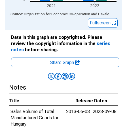
2021
2022
End of interactive chart.
Source: Organization for Economic Co-operation and Development
via
Fullscreen
Data in this graph are copyrighted. Please
review the copyright information in the
series
notes
before sharing.
Share Graph
Notes
Title
Release Dates
Sales Volume of Total
2013-06-03
2023-09-08
Manufactured Goods for
Hungary