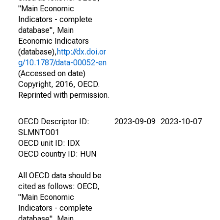
"Main Economic
Indicators - complete
database", Main
Economic Indicators
(database),
http://dx.doi.or
g/10.1787/data-00052-en
(Accessed on date)
Copyright, 2016, OECD.
Reprinted with permission.
OECD Descriptor ID:
2023-09-09
2023-10-07
SLMNTO01
OECD unit ID: IDX
OECD country ID: HUN
All OECD data should be
cited as follows: OECD,
"Main Economic
Indicators - complete
database", Main