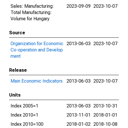
Sales: Manufacturing:
2023-09-09
2023-10-07
Total Manufacturing:
Volume for Hungary
Source
Organization for Economic
2013-06-03
2023-10-07
Co-operation and Develop
ment
Release
Main Economic Indicators
2013-06-03
2023-10-07
Units
Index 2005=1
2013-06-03
2013-10-31
Index 2010=1
2013-11-01
2018-01-01
Index 2010=100
2018-01-02
2018-10-08