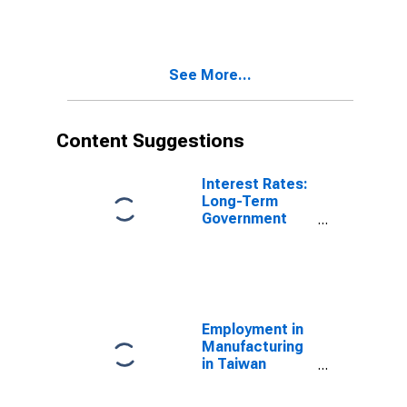
See More...
Content Suggestions
Interest Rates:
Long-Term
Government
Bond Yields:
10-Year: Main
(Including
Benchmark) for
Hungary
Employment in
Manufacturing
in Taiwan
(DISCONTINUED)