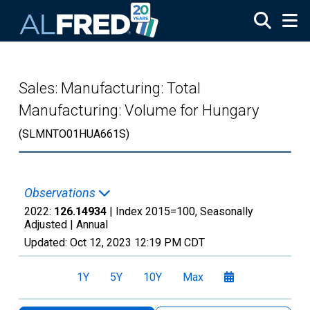
Skip to main content
Sales: Manufacturing: Total
Manufacturing: Volume for Hungary
(SLMNTO01HUA661S)
Observations
2022:
126.14934
| Index 2015=100, Seasonally
Adjusted |
Annual
Updated:
Oct 12, 2023
12:19 PM CDT
1Y
5Y
10Y
Max