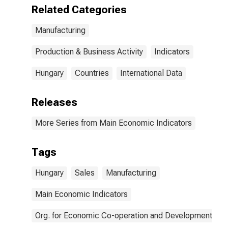
Related Categories
Manufacturing
Production & Business Activity
Indicators
Hungary
Countries
International Data
Releases
More Series from Main Economic Indicators
Tags
Hungary
Sales
Manufacturing
Main Economic Indicators
Org. for Economic Co-operation and Development