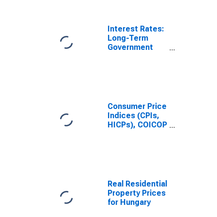
Interest Rates:
Long-Term
Government
Bond Yields:
10-Year: Main
(Including
Benchmark) for
Hungary
Consumer Price
Indices (CPIs,
HICPs), COICOP
1999: Consumer
Price Index:
Total for
Hungary
Real Residential
Property Prices
for Hungary