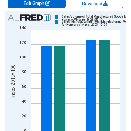
Edit Graph
Download
Chart
Sales Volume of Total Manufactured Goods for
Hungary Vintage: 2023-05-10
Sales: Manufacturing: Total Manufacturing: Vol
Bar chart with 2 data series.
for Hungary Vintage: 2023-10-07
140
View as data table, Chart
The chart has 1 X axis displaying xAxis. Data ranges from 1
120
The chart has 2 Y axes displaying Index 2015=100 and yAxisR
100
Index 2015=100
80
60
40
20
0