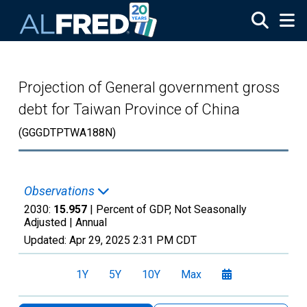
Skip to main content
Projection of General government gross
debt for Taiwan Province of China
(GGGDTPTWA188N)
Observations
2030:
15.957
| Percent of GDP, Not Seasonally
Adjusted |
Annual
Updated:
Apr 29, 2025
2:31 PM CDT
1Y
5Y
10Y
Max