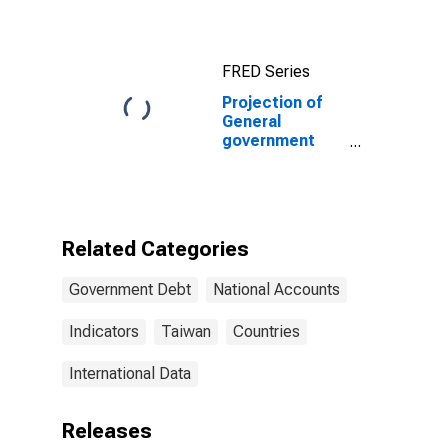
FRED Series
Projection of
General
government
gross debt for
Taiwan
Province of
China
Related Categories
Government Debt
National Accounts
Indicators
Taiwan
Countries
International Data
Releases