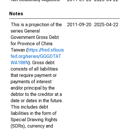
Notes
This is a projection of the
2011-09-20
2025-04-22
series General
Government Gross Debt
for Province of China
Taiwan (
https://fred.stlouis
fed.org/series/GGGDTAT
WA188N
). Gross debt
consists of all liabilities
that require payment or
payments of interest
and/or principal by the
debtor to the creditor at a
date or dates in the future.
This includes debt
liabilities in the form of
Special Drawing Rights
(SDRs), currency and