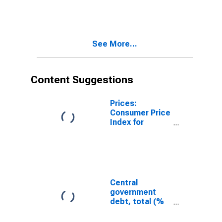
Province of
China
See More...
Content Suggestions
Prices:
Consumer Price
Index for
Taiwan
Province of
China
Central
government
debt, total (%
of GDP) for
Japan