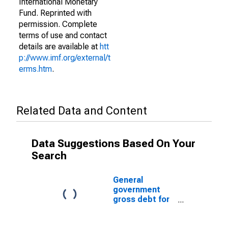
International Monetary
Fund. Reprinted with
permission. Complete
terms of use and contact
details are available at
htt
p://www.imf.org/external/t
erms.htm
.
Related Data and Content
Data Suggestions Based On Your
Search
General
government
gross debt for
Taiwan
Province of