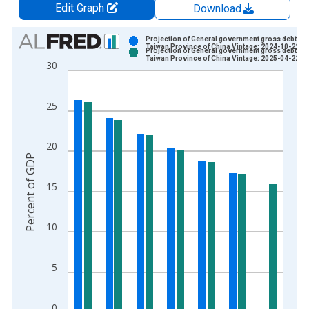
Edit Graph
Download
Chart
Projection of General government gross debt for
Taiwan Province of China Vintage: 2024-10-22
Projection of General government gross debt for
Bar chart with 2 data series.
Taiwan Province of China Vintage: 2025-04-22
30
View as data table, Chart
The chart has 1 X axis displaying xAxis. Data ranges from 2
25
The chart has 2 Y axes displaying Percent of GDP and yAxisRi
20
Percent of GDP
15
10
5
0