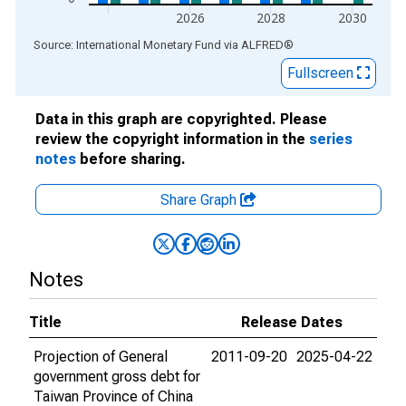
2026
2028
2030
End of interactive chart.
Source: International Monetary Fund
via
ALFRED
®
Fullscreen
Data in this graph are copyrighted. Please
review the copyright information in the
series
notes
before sharing.
Share Graph
Notes
Title
Release Dates
Projection of General
2011-09-20
2025-04-22
government gross debt for
Taiwan Province of China