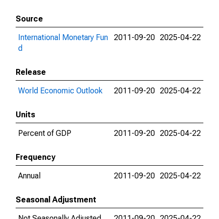
Source
International Monetary Fun
2011-09-20
2025-04-22
d
Release
World Economic Outlook
2011-09-20
2025-04-22
Units
Percent of GDP
2011-09-20
2025-04-22
Frequency
Annual
2011-09-20
2025-04-22
Seasonal Adjustment
Not Seasonally Adjusted
2011-09-20
2025-04-22