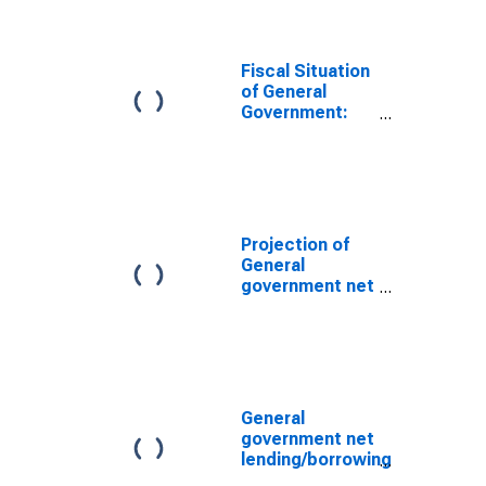
China
Fiscal Situation
of General
Government:
Gross Debt
Position for
Taiwan
Province of
China
Projection of
General
government net
lending/borrowing
for Taiwan
Province of
China
General
government net
lending/borrowing
for Taiwan