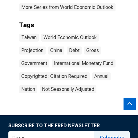
More Series from World Economic Outlook
Tags
Taiwan
World Economic Outlook
Projection
China
Debt
Gross
Government
International Monetary Fund
Copyrighted: Citation Required
Annual
Nation
Not Seasonally Adjusted
SUBSCRIBE TO THE FRED NEWSLETTER
Subscribe