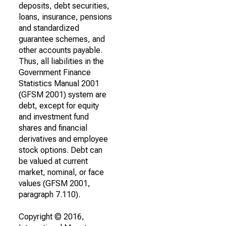
deposits, debt securities,
loans, insurance, pensions
and standardized
guarantee schemes, and
other accounts payable.
Thus, all liabilities in the
Government Finance
Statistics Manual 2001
(GFSM 2001) system are
debt, except for equity
and investment fund
shares and financial
derivatives and employee
stock options. Debt can
be valued at current
market, nominal, or face
values (GFSM 2001,
paragraph 7.110).
Copyright © 2016,