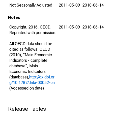
Not Seasonally Adjusted
2011-05-09
2018-06-14
Notes
Copyright, 2016, OECD.
2011-05-09
2018-06-14
Reprinted with permission.
All OECD data should be
cited as follows: OECD
(2010), "Main Economic
Indicators - complete
database", Main
Economic Indicators
(database),
http://dx.doi.or
g/10.1787/data-00052-en
(Accessed on date)
Release Tables