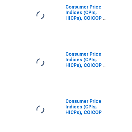
Consumer Price
Indices (CPIs,
HICPs), COICOP
1999: Consumer
Price Index:
Total for United
States
Consumer Price
Indices (CPIs,
HICPs), COICOP
1999: Consumer
Price Index:
Total for China
Consumer Price
Indices (CPIs,
HICPs), COICOP
1999: Consumer
Price Index:
Total for Japan