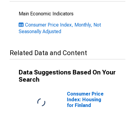
Main Economic Indicators
Consumer Price Index, Monthly, Not
Seasonally Adjusted
Related Data and Content
Data Suggestions Based On Your
Search
Consumer Price
Index: Housing
for Finland