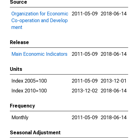
Source
Organization for Economic
2011-05-09
2018-06-14
Co-operation and Develop
ment
Release
Main Economic Indicators
2011-05-09
2018-06-14
Units
Index 2005=100
2011-05-09
2013-12-01
Index 2010=100
2013-12-02
2018-06-14
Frequency
Monthly
2011-05-09
2018-06-14
Seasonal Adjustment