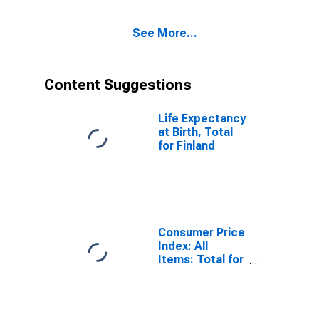
See More...
Content Suggestions
Life Expectancy
at Birth, Total
for Finland
Consumer Price
Index: All
Items: Total for
United States