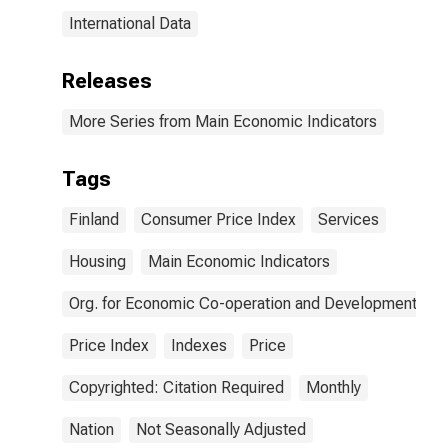
International Data
Releases
More Series from Main Economic Indicators
Tags
Finland
Consumer Price Index
Services
Housing
Main Economic Indicators
Org. for Economic Co-operation and Development
Price Index
Indexes
Price
Copyrighted: Citation Required
Monthly
Nation
Not Seasonally Adjusted