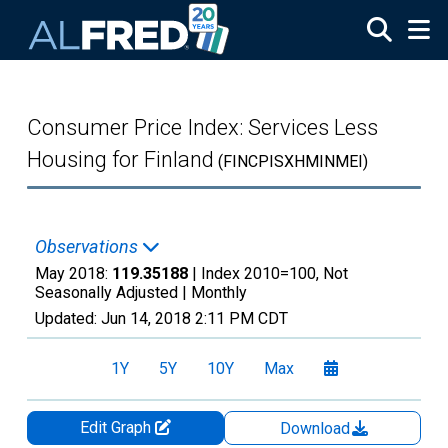
Skip to main content
Consumer Price Index: Services Less
Housing for Finland
(FINCPISXHMINMEI)
Observations
May 2018:
119.35188
| Index 2010=100, Not
Seasonally Adjusted |
Monthly
Updated:
Jun 14, 2018
2:11 PM CDT
1Y
5Y
10Y
Max
Edit Graph
Download