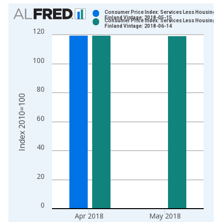
Chart
Consumer Price Index: Services Less Housing fo
Finland Vintage: 2018-05-15
Consumer Price Index: Services Less Housing fo
Bar chart with 2 data series.
Finland Vintage: 2018-06-14
120
View as data table, Chart
The chart has 1 X axis displaying xAxis. Data ranges from 2
100
The chart has 2 Y axes displaying Index 2010=100 and yAxisR
80
Index 2010=100
60
40
20
0
Apr 2018
May 2018