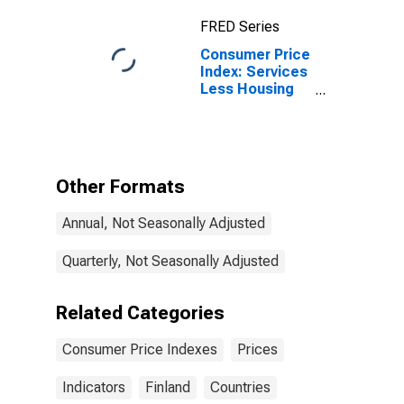
FRED Series
Consumer Price
Index: Services
Less Housing
for Finland
Other Formats
Annual, Not Seasonally Adjusted
Quarterly, Not Seasonally Adjusted
Related Categories
Consumer Price Indexes
Prices
Indicators
Finland
Countries