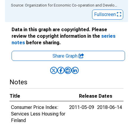
End of interactive chart.
Source: Organization for Economic Co-operation and Development
via
Fullscreen
Data in this graph are copyrighted. Please
review the copyright information in the
series
notes
before sharing.
Share Graph
Notes
Title
Release Dates
Consumer Price Index:
2011-05-09
2018-06-14
Services Less Housing for
Finland