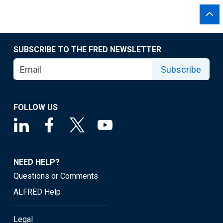
SUBSCRIBE TO THE FRED NEWSLETTER
Subscribe
FOLLOW US
NEED HELP?
Questions or Comments
ALFRED Help
Legal